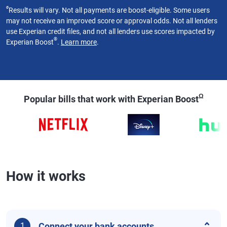
ø
Results will vary. Not all payments are boost-eligible. Some users
may not receive an improved score or approval odds. Not all lenders
use Experian credit files, and not all lenders use scores impacted by
®
Experian Boost
.
Learn more
.
Ω
Popular bills that work with Experian Boost
How it works
Connect your bank accounts
1