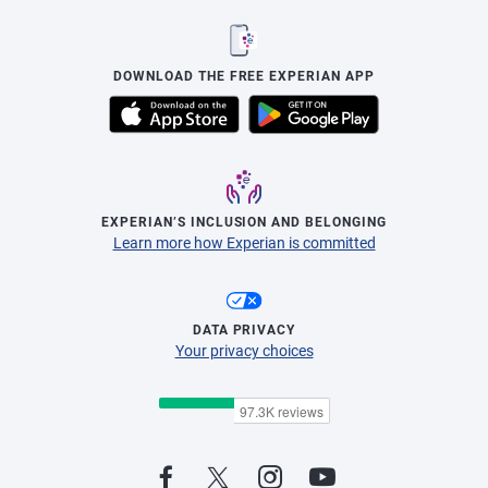
DOWNLOAD THE FREE EXPERIAN APP
EXPERIAN’S INCLUSION AND BELONGING
Learn more how Experian is committed
DATA PRIVACY
Your privacy choices