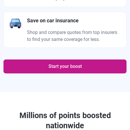
Save on car insurance
Shop and compare quotes from top insurers
to find your same coverage for less.
Start your boost
Millions of points boosted
nationwide