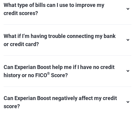
What type of bills can I use to improve my
credit scores?
What if I’m having trouble connecting my bank
or credit card?
Can Experian Boost help me if I have no credit
®
history or no FICO
Score?
Can Experian Boost negatively affect my credit
score?