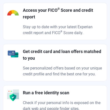
®
Access your FICO
Score and credit
report
Stay up to date with your latest Experian
®
credit report and FICO
Score daily.
Get credit card and loan offers matched
to you
See personalized offers based on your unique
credit profile and find the best one for you.
Run a free identity scan
Check if your personal info is exposed on the
dark web and people finder sites.