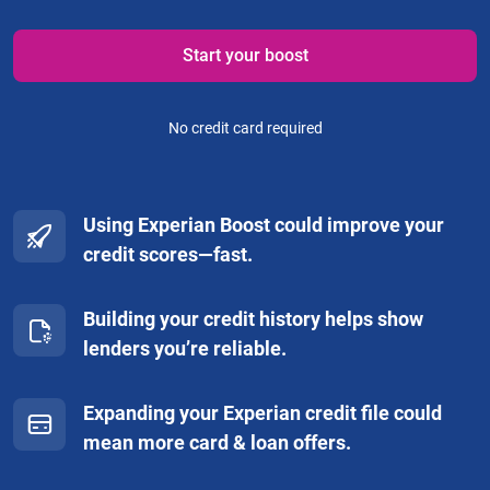
Start your boost
No credit card required
Using Experian Boost could improve your
credit scores—fast.
Building your credit history helps show
lenders you’re reliable.
Expanding your Experian credit file could
mean more card & loan offers.