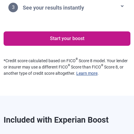
See your results instantly
3
Start your boost
®
*
Credit score calculated based on FICO
Score 8 model. Your lender
®
®
or insurer may use a different FICO
Score than FICO
Score 8, or
another type of credit score altogether.
Learn more
.
Included with Experian Boost