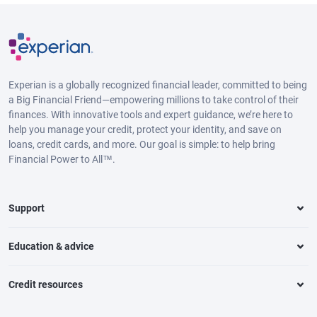
Experian is a globally recognized financial leader, committed to being
a Big Financial Friend—empowering millions to take control of their
finances. With innovative tools and expert guidance, we’re here to
help you manage your credit, protect your identity, and save on
loans, credit cards, and more. Our goal is simple: to help bring
Financial Power to All™.
Support
Education & advice
Credit resources