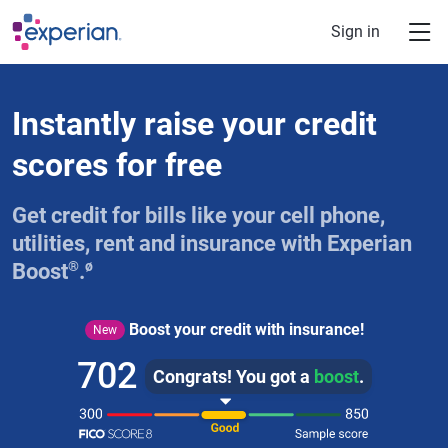
Skip to main content
Sign in
Instantly raise your credit
scores for free
Get credit for bills like your cell phone,
utilities, rent and insurance with Experian
®
ø
Boost
.
Boost your credit with insurance!
New
702
Congrats! You got a
boost
.