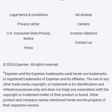
Legal terms & conditions
Ad choices
Privacy center
Careers
U.S. Consumer Data Privacy
Investor relations
Notice
Contact us
Press
© 2026 Experian. All rights reserved.
Ω
Experian and the Experian trademarks used herein are trademarks
or registered trademarks of Experian and its affiliates. The use of any
other trade name, copyright, or trademark is for identification and
reference purposes only and does not imply any association with the
copyright or trademark holder of their product or brand. Other
product and company names mentioned herein are the property of
their respective owners.