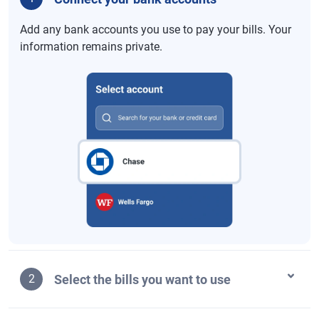
Add any bank accounts you use to pay your bills. Your
information remains private.
Select the bills you want to use
2