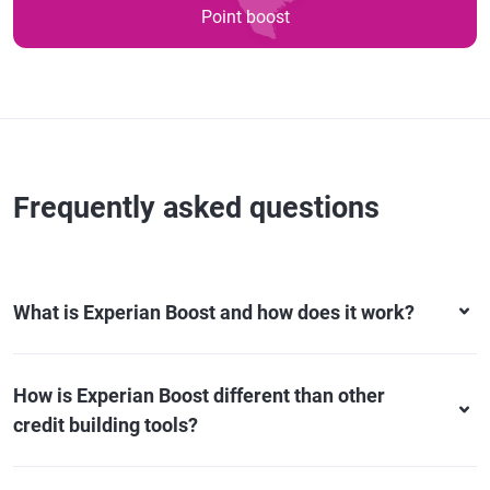
Point boost
Frequently asked questions
What is Experian Boost and how does it work?
How is Experian Boost different than other
credit building tools?