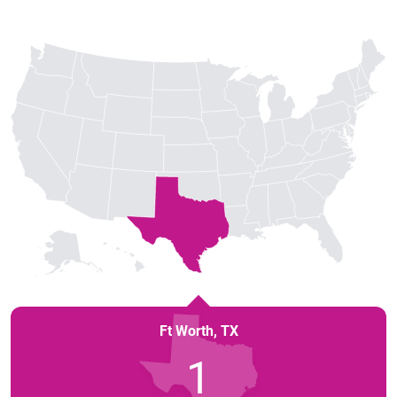
Ft Worth
,
TX
1