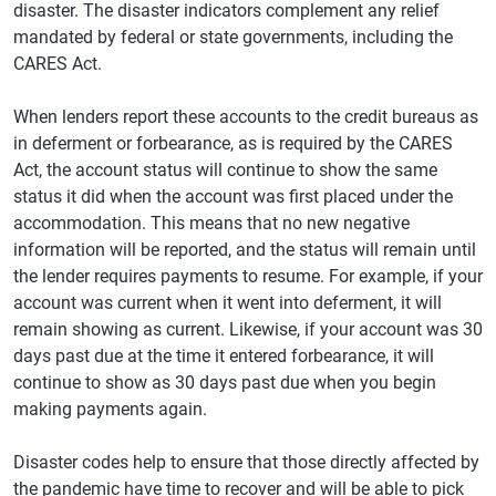
disaster. The disaster indicators complement any relief
mandated by federal or state governments, including the
CARES Act.
When lenders report these accounts to the credit bureaus as
in deferment or forbearance, as is required by the CARES
Act, the account status will continue to show the same
status it did when the account was first placed under the
accommodation. This means that no new negative
information will be reported, and the status will remain until
the lender requires payments to resume. For example, if your
account was current when it went into deferment, it will
remain showing as current. Likewise, if your account was 30
days past due at the time it entered forbearance, it will
continue to show as 30 days past due when you begin
making payments again.
Disaster codes help to ensure that those directly affected by
the pandemic have time to recover and will be able to pick