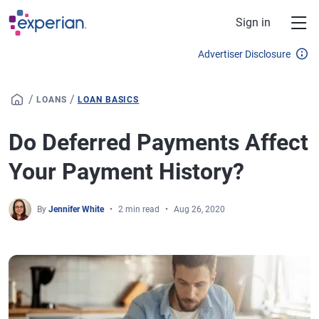
Skip to main content
Sign in
Advertiser Disclosure
/
/
LOANS
LOAN BASICS
Do Deferred Payments Affect
Your Payment History?
By
Jennifer White
2 min read
Aug 26, 2020