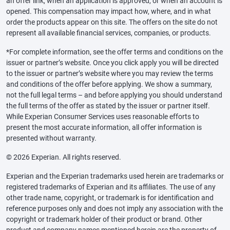
an offer link, when an application is approved, or when an account is
opened. This compensation may impact how, where, and in what
order the products appear on this site. The offers on the site do not
represent all available financial services, companies, or products.
*For complete information, see the offer terms and conditions on the
issuer or partner’s website. Once you click apply you will be directed
to the issuer or partner’s website where you may review the terms
and conditions of the offer before applying. We show a summary,
not the full legal terms – and before applying you should understand
the full terms of the offer as stated by the issuer or partner itself.
While Experian Consumer Services uses reasonable efforts to
present the most accurate information, all offer information is
presented without warranty.
© 2026 Experian. All rights reserved.
Experian and the Experian trademarks used herein are trademarks or
registered trademarks of Experian and its affiliates. The use of any
other trade name, copyright, or trademark is for identification and
reference purposes only and does not imply any association with the
copyright or trademark holder of their product or brand. Other