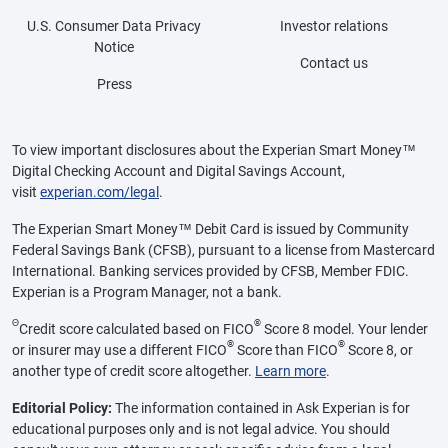
U.S. Consumer Data Privacy
Investor relations
Notice
Contact us
Press
To view important disclosures about the Experian Smart Money™
Digital Checking Account and Digital Savings Account,
visit
experian.com/legal
.
The Experian Smart Money™ Debit Card is issued by Community
Federal Savings Bank (CFSB), pursuant to a license from Mastercard
International. Banking services provided by CFSB, Member FDIC.
Experian is a Program Manager, not a bank.
Θ
®
Credit score calculated based on FICO
Score 8 model. Your lender
®
®
or insurer may use a different FICO
Score than FICO
Score 8, or
another type of credit score altogether.
Learn more
.
Editorial Policy:
The information contained in Ask Experian is for
educational purposes only and is not legal advice. You should