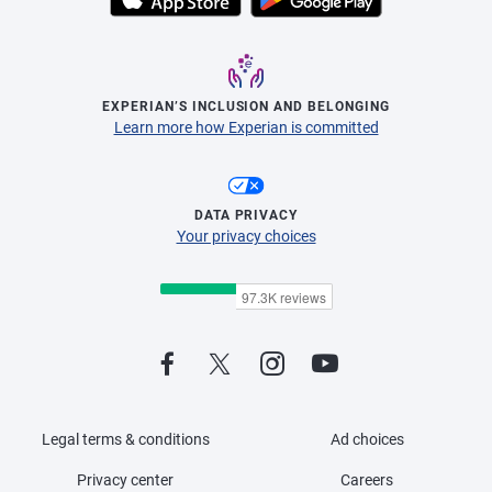
EXPERIAN’S INCLUSION AND BELONGING
Learn more how Experian is committed
DATA PRIVACY
Your privacy choices
Legal terms & conditions
Ad choices
Privacy center
Careers