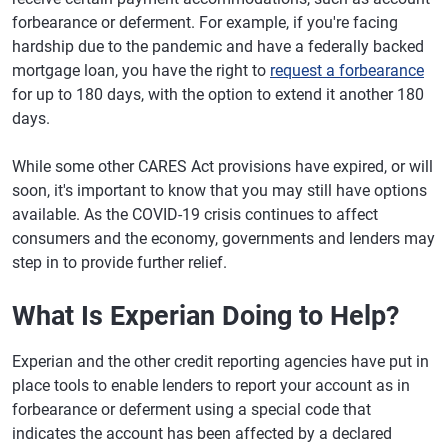
forbearance or deferment. For example, if you're facing
hardship due to the pandemic and have a federally backed
mortgage loan, you have the right to
request a forbearance
for up to 180 days, with the option to extend it another 180
days.
While some other CARES Act provisions have expired, or will
soon, it's important to know that you may still have options
available. As the COVID-19 crisis continues to affect
consumers and the economy, governments and lenders may
step in to provide further relief.
What Is Experian Doing to Help?
Experian and the other credit reporting agencies have put in
place tools to enable lenders to report your account as in
forbearance or deferment using a special code that
indicates the account has been affected by a declared