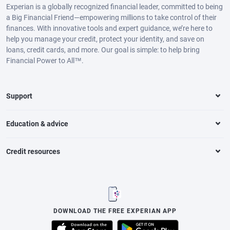
Experian is a globally recognized financial leader, committed to being
a Big Financial Friend—empowering millions to take control of their
finances. With innovative tools and expert guidance, we’re here to
help you manage your credit, protect your identity, and save on
loans, credit cards, and more. Our goal is simple: to help bring
Financial Power to All™.
Support
Education & advice
Credit resources
DOWNLOAD THE FREE EXPERIAN APP