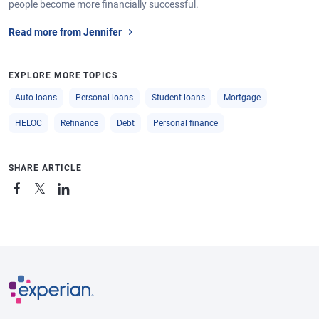
people become more financially successful.
Read more from Jennifer
EXPLORE MORE TOPICS
Auto loans
Personal loans
Student loans
Mortgage
HELOC
Refinance
Debt
Personal finance
SHARE ARTICLE