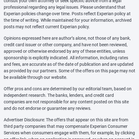
consult your own attorney or seek specific advice from a legal
professional regarding any legal issues. Please understand that
Experian policies change over time. Posts reflect Experian policy at
the time of writing. While maintained for your information, archived
posts may not reflect current Experian policy.
Opinions expressed here are author’s alone, not those of any bank,
credit card issuer or other company, and have not been reviewed,
approved or otherwise endorsed by any of these entities, unless
sponsorship is explicitly indicated. All information, including rates
and fees, are accurate as of the date of publication and are updated
as provided by our partners. Some of the offers on this page may not
be available through our website.
Offer pros and cons are determined by our editorial team, based on
independent research. The banks, lenders, and credit card
companies are not responsible for any content posted on this site
and do not endorse or guarantee any reviews.
Advertiser Disclosure: The offers that appear on this site are from
third party companies that may compensate Experian Consumer
Services when consumers engage with them, for example, by clicking