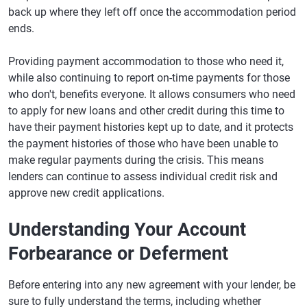
back up where they left off once the accommodation period
ends.
Providing payment accommodation to those who need it,
while also continuing to report on-time payments for those
who don't, benefits everyone. It allows consumers who need
to apply for new loans and other credit during this time to
have their payment histories kept up to date, and it protects
the payment histories of those who have been unable to
make regular payments during the crisis. This means
lenders can continue to assess individual credit risk and
approve new credit applications.
Understanding Your Account
Forbearance or Deferment
Before entering into any new agreement with your lender, be
sure to fully understand the terms, including whether