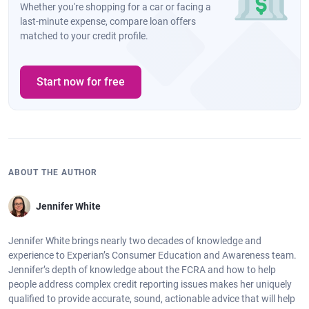
Whether you're shopping for a car or facing a
last-minute expense, compare loan offers
matched to your credit profile.
Start now for free
ABOUT THE AUTHOR
Jennifer White
Jennifer White brings nearly two decades of knowledge and
experience to Experian’s Consumer Education and Awareness team.
Jennifer’s depth of knowledge about the FCRA and how to help
people address complex credit reporting issues makes her uniquely
qualified to provide accurate, sound, actionable advice that will help