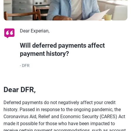
Dear Experian,
Will deferred payments affect
payment history?
- DFR
Dear DFR,
Deferred payments do not negatively affect your credit
history. Passed in response to the ongoing pandemic, the
Coronavirus Aid, Relief and Economic Security (CARES) Act
made it possible for those who have been impacted to
receive certain payment accommodations, such as account