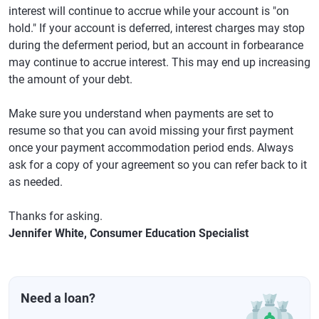
interest will continue to accrue while your account is "on
hold." If your account is deferred, interest charges may stop
during the deferment period, but an account in forbearance
may continue to accrue interest. This may end up increasing
the amount of your debt.
Make sure you understand when payments are set to
resume so that you can avoid missing your first payment
once your payment accommodation period ends. Always
ask for a copy of your agreement so you can refer back to it
as needed.
Thanks for asking.
Jennifer White, Consumer Education Specialist
Need a loan?