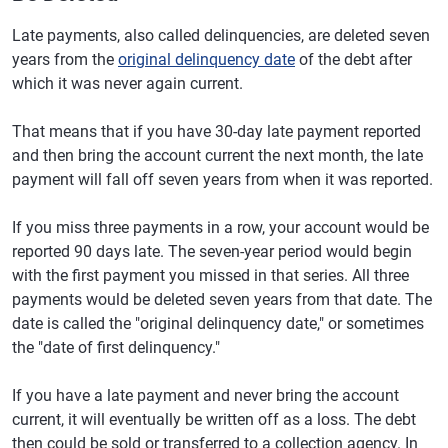
Late payments, also called delinquencies, are deleted seven
years from the
original delinquency date
of the debt after
which it was never again current.
That means that if you have 30-day late payment reported
and then bring the account current the next month, the late
payment will fall off seven years from when it was reported.
If you miss three payments in a row, your account would be
reported 90 days late. The seven-year period would begin
with the first payment you missed in that series. All three
payments would be deleted seven years from that date. The
date is called the "original delinquency date," or sometimes
the "date of first delinquency."
If you have a late payment and never bring the account
current, it will eventually be written off as a loss. The debt
then could be sold or transferred to a collection agency. In