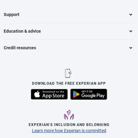
Support
Education & advice
Credit resources
DOWNLOAD THE FREE EXPERIAN APP
EXPERIAN’S INCLUSION AND BELONGING
Learn more how Experian is committed