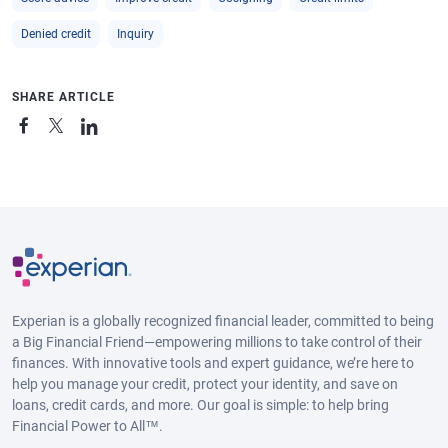
Denied credit
Inquiry
SHARE ARTICLE
Experian is a globally recognized financial leader, committed to being
a Big Financial Friend—empowering millions to take control of their
finances. With innovative tools and expert guidance, we’re here to
help you manage your credit, protect your identity, and save on
loans, credit cards, and more. Our goal is simple: to help bring
Financial Power to All™.