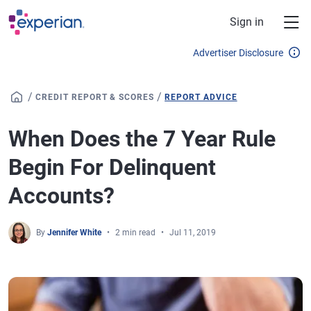
Skip to main content
Sign in
Advertiser Disclosure
/
/
CREDIT REPORT & SCORES
REPORT ADVICE
When Does the 7 Year Rule
Begin For Delinquent
Accounts?
By
Jennifer White
2 min read
Jul 11, 2019