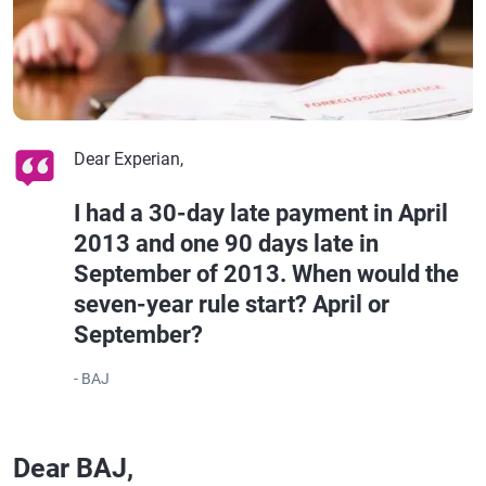
Dear Experian,
I had a 30-day late payment in April
2013 and one 90 days late in
September of 2013. When would the
seven-year rule start? April or
September?
- BAJ
Dear BAJ,