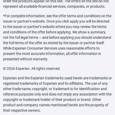
order the products appear on this site. The offers on the site do not
represent all available financial services, companies, or products.
*For complete information, see the offer terms and conditions on the
issuer or partner’s website. Once you click apply you will be directed
to the issuer or partner’s website where you may review the terms
and conditions of the offer before applying. We show a summary,
not the full legal terms – and before applying you should understand
the full terms of the offer as stated by the issuer or partner itself.
While Experian Consumer Services uses reasonable efforts to
present the most accurate information, all offer information is
presented without warranty.
© 2026 Experian. All rights reserved.
Experian and the Experian trademarks used herein are trademarks or
registered trademarks of Experian and its affiliates. The use of any
other trade name, copyright, or trademark is for identification and
reference purposes only and does not imply any association with the
copyright or trademark holder of their product or brand. Other
product and company names mentioned herein are the property of
their respective owners.