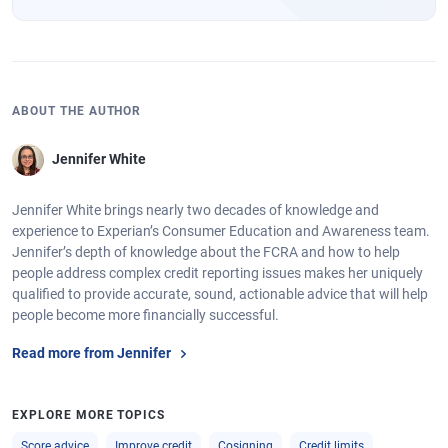
ABOUT THE AUTHOR
Jennifer White
Jennifer White brings nearly two decades of knowledge and
experience to Experian’s Consumer Education and Awareness team.
Jennifer’s depth of knowledge about the FCRA and how to help
people address complex credit reporting issues makes her uniquely
qualified to provide accurate, sound, actionable advice that will help
people become more financially successful.
Read more from Jennifer
EXPLORE MORE TOPICS
Score advice
Improve credit
Cosigning
Credit limits