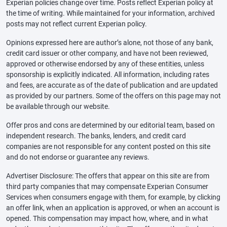
Experian policies change over time. Posts reflect Experian policy at
the time of writing. While maintained for your information, archived
posts may not reflect current Experian policy.
Opinions expressed here are author’s alone, not those of any bank,
credit card issuer or other company, and have not been reviewed,
approved or otherwise endorsed by any of these entities, unless
sponsorship is explicitly indicated. All information, including rates
and fees, are accurate as of the date of publication and are updated
as provided by our partners. Some of the offers on this page may not
be available through our website.
Offer pros and cons are determined by our editorial team, based on
independent research. The banks, lenders, and credit card
companies are not responsible for any content posted on this site
and do not endorse or guarantee any reviews.
Advertiser Disclosure: The offers that appear on this site are from
third party companies that may compensate Experian Consumer
Services when consumers engage with them, for example, by clicking
an offer link, when an application is approved, or when an account is
opened. This compensation may impact how, where, and in what