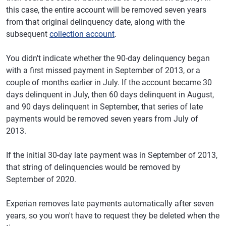
this case, the entire account will be removed seven years
from that original delinquency date, along with the
subsequent
collection account
.
You didn't indicate whether the 90-day delinquency began
with a first missed payment in September of 2013, or a
couple of months earlier in July. If the account became 30
days delinquent in July, then 60 days delinquent in August,
and 90 days delinquent in September, that series of late
payments would be removed seven years from July of
2013.
If the initial 30-day late payment was in September of 2013,
that string of delinquencies would be removed by
September of 2020.
Experian removes late payments automatically after seven
years, so you won't have to request they be deleted when the