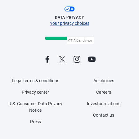
DATA PRIVACY
Your privacy choices
Legal terms & conditions
Ad choices
Privacy center
Careers
U.S. Consumer Data Privacy
Investor relations
Notice
Contact us
Press