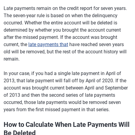
Late payments remain on the credit report for seven years.
The seven-year rule is based on when the delinquency
occurred. Whether the entire account will be deleted is
determined by whether you brought the account current
after the missed payment. If the account was brought
current, the
late payments that
have reached seven years
old will be removed, but the rest of the account history will
remain.
In your case, if you had a single late payment in April of
2013, that late payment will fall off by April of 2020. If the
account was brought current between April and September
of 2013 and then the second series of late payments
occurred, those late payments would be removed seven
years from the first missed payment in that series.
How to Calculate When Late Payments Will
Be Deleted