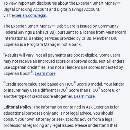
To view important disclosures about the Experian Smart Money™
Digital Checking Account and Digital Savings Account,
visit
experian.com/legal
.
The Experian Smart Money™ Debit Card is issued by Community
Federal Savings Bank (CFSB), pursuant to a license from Mastercard
International. Banking services provided by CFSB, Member FDIC.
Experian is a Program Manager, not a bank.
ø
Results will vary. Not all payments are boost-eligible. Some users
may not receive an improved score or approval odds. Not all lenders
use Experian credit files, and not all lenders use scores impacted by
®
Experian Boost
.
Learn more
.
Θ
®
Credit score calculated based on FICO
Score 8 model. Your lender
®
®
or insurer may use a different FICO
Score than FICO
Score 8, or
another type of credit score altogether.
Learn more
.
Editorial Policy:
The information contained in Ask Experian is for
educational purposes only and is not legal advice. You should
consult your own attorney or seek specific advice from a legal
professional regarding any legal issues. Please understand that