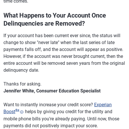
time comes.
What Happens to Your Account Once
Delinquencies are Removed?
If your account has been current ever since, the status will
change to show "never late" when the last series of late
payments falls off, and the account will appear as positive.
However, if the account was never brought current, then the
entire account will be removed seven years from the original
delinquency date.
Thanks for asking.
Jennifer White, Consumer Education Specialist
Want to instantly increase your credit score?
Experian
®
ø
Boost
helps by giving you credit for the utility and
mobile phone bills you're already paying. Until now, those
payments did not positively impact your score.