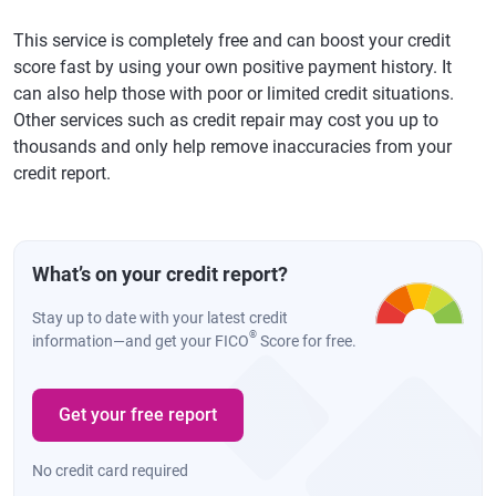
This service is completely free and can boost your credit
score fast by using your own positive payment history. It
can also help those with poor or limited credit situations.
Other services such as credit repair may cost you up to
thousands and only help remove inaccuracies from your
credit report.
What’s on your credit report?
Stay up to date with your latest credit
®
information—and get your FICO
Score for free.
Get your free report
No credit card required