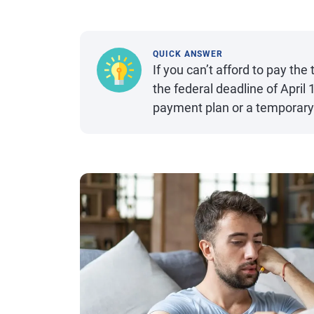
QUICK ANSWER
If you can’t afford to pay th
the federal deadline of April
payment plan or a temporary 