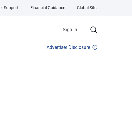
r Support
Financial Guidance
Global Sites
Sign in
Advertiser Disclosure