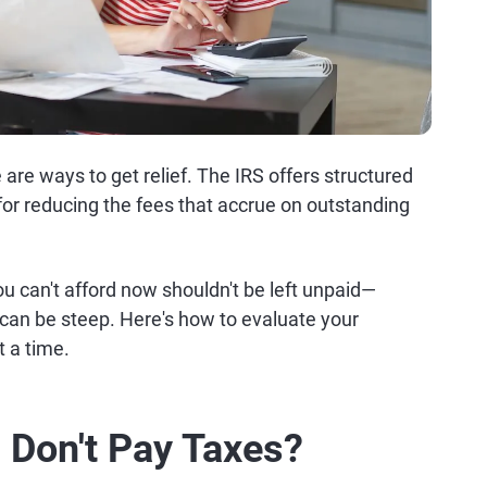
e are ways to get relief. The IRS offers structured
 for reducing the fees that accrue on outstanding
you can't afford now shouldn't be left unpaid—
o can be steep. Here's how to evaluate your
t a time.
 Don't Pay Taxes?