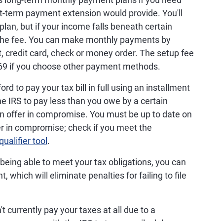
t-term payment extension would provide. You'll
plan, but if your income falls beneath certain
the fee. You can make monthly payments by
t, credit card, check or money order. The setup fee
 $69 if you choose other payment methods.
ord to pay your tax bill in full using an installment
e IRS to pay less than you owe by a certain
an offer in compromise. You must be up to date on
ffer in compromise; check if you meet the
qualifier tool
.
ot being able to meet your tax obligations, you can
, which will eliminate penalties for failing to file
't currently pay your taxes at all due to a