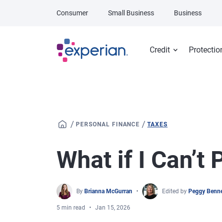
Skip to main content
Consumer
Small Business
Business
Credit
Protectio
/
/
PERSONAL FINANCE
TAXES
What if I Can’t
By
Brianna McGurran
Edited by
Peggy Benne
5 min read
Jan 15, 2026