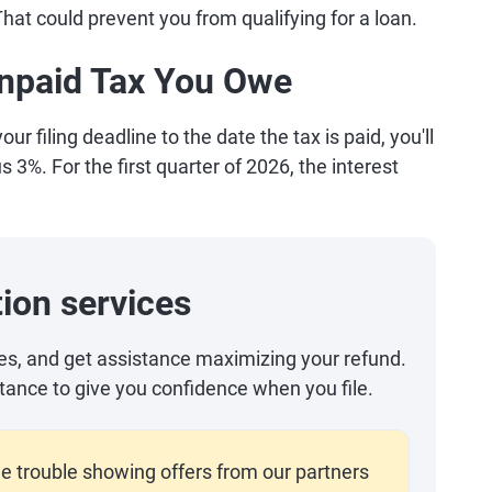
 That could prevent you from qualifying for a loan.
 Unpaid Tax You Owe
ur filing deadline to the date the tax is paid, you'll
s 3%. For the first quarter of 2026, the interest
ion services
es, and get assistance maximizing your refund.
tance to give you confidence when you file.
e trouble showing offers from our partners