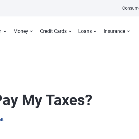
Consume
n
Money
Credit Cards
Loans
Insurance
 Pay My Taxes?
tt