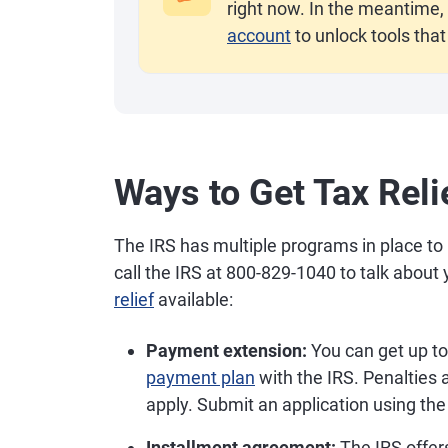
right now. In the meantime, 
account
to unlock tools that
Ways to Get Tax Reli
The IRS has multiple programs in place to 
call the IRS at 800-829-1040 to talk abou
relief
available:
Payment extension:
You can get up to 
payment plan
with the IRS. Penalties an
apply. Submit an application using the
Installment agreement:
The IRS offer