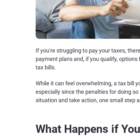
If you're struggling to pay your taxes, ther
payment plans and, if you qualify, options
tax bills.
While it can feel overwhelming, a tax bill 
especially since the penalties for doing s
situation and take action, one small step a
What Happens if You