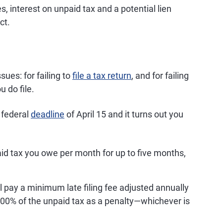
es, interest on unpaid tax and a potential lien
ct.
sues: for failing to
file a tax return
, and for failing
 do file.
e federal
deadline
of April 15 and it turns out you
aid tax you owe per month for up to five months,
'll pay a minimum late filing fee adjusted annually
r 100% of the unpaid tax as a penalty—whichever is