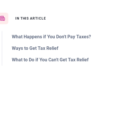
IN THIS ARTICLE
What Happens if You Don't Pay Taxes?
Ways to Get Tax Relief
What to Do if You Can't Get Tax Relief