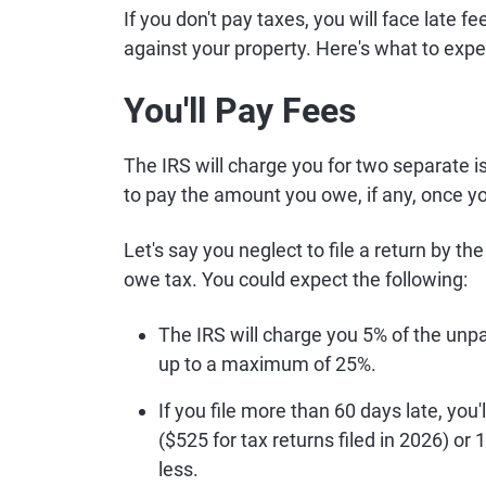
If you don't pay taxes, you will face late fe
against your property. Here's what to expe
You'll Pay Fees
The IRS will charge you for two separate is
to pay the amount you owe, if any, once you
Let's say you neglect to file a return by th
owe tax. You could expect the following:
The IRS will charge you 5% of the unp
up to a maximum of 25%.
If you file more than 60 days late, you
($525 for tax returns filed in 2026) o
less.