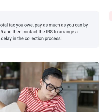
e total tax you owe, pay as much as you can by
 15 and then contact the IRS to arrange a
delay in the collection process.