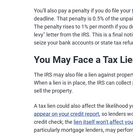
You'll also pay a penalty if you do file your
deadline. That penalty is 0.5% of the unp
The penalty rises to 1% per month if you do
levy" letter from the IRS. This is a final no
seize your bank accounts or state tax refu
You May Face a Tax Li
The IRS may also file a lien against propert
When a lien is in place, the IRS can collect
sell the property.
A tax lien could also affect the likelihood y
appear on your credit report
, so lenders w
credit check; the
lien itself won't affect yo
particularly mortgage lenders, may perform