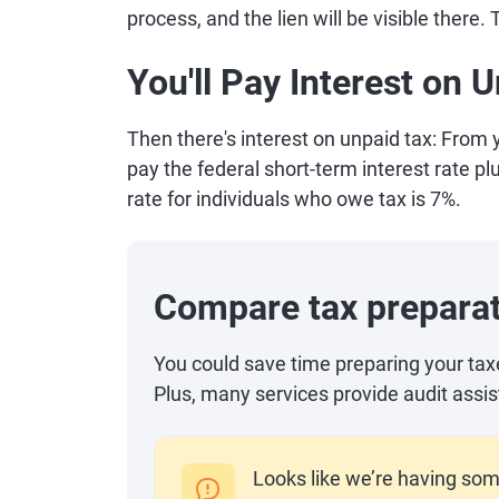
process, and the lien will be visible there.
You'll Pay Interest on
Then there's interest on unpaid tax: From yo
pay the federal short-term interest rate plu
rate for individuals who owe tax is 7%.
Compare tax preparat
You could save time preparing your tax
Plus, many services provide audit assis
Looks like we’re having som