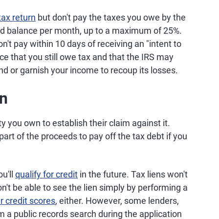
tax return
but don't pay the taxes you owe by the
aid balance per month, up to a maximum of 25%.
n't pay within 10 days of receiving an "intent to
tice that you still owe tax and that the IRS may
nd or garnish your income to recoup its losses.
en
y you own to establish their claim against it.
 part of the proceeds to pay off the tax debt if you
ou'll
qualify for credit
in the future. Tax liens won't
on't be able to see the lien simply by performing a
ur credit scores
, either. However, some lenders,
 a public records search during the application