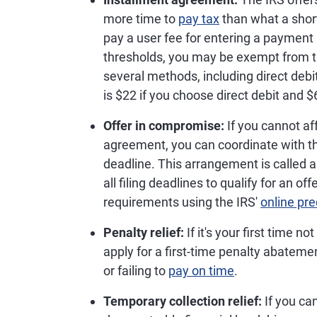
more time to
pay tax
than what a shor
pay a user fee for entering a payment 
thresholds, you may be exempt from 
several methods, including direct debi
is $22 if you choose direct debit and
Offer in compromise:
If you cannot aff
agreement, you can coordinate with th
deadline. This arrangement is called 
all filing deadlines to qualify for an o
requirements using the IRS'
online pre
Penalty relief:
If it's your first time n
apply for a first-time penalty abatement
or failing to
pay on time
.
Temporary collection relief:
If you can