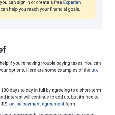
you can sign in or create a free
Experian
 can help you reach your financial goals.
ef
help if you're having trouble paying taxes. You can
t your options. Here are some examples of the
tax
180 days to pay in full by agreeing to a short-term
d interest will continue to add up, but it's free to
 IRS'
online payment agreement
form.
s long-term monthly payment plans if you need