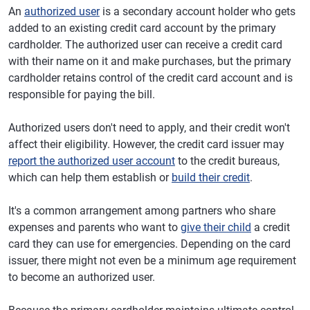
An
authorized user
is a secondary account holder who gets
added to an existing credit card account by the primary
cardholder. The authorized user can receive a credit card
with their name on it and make purchases, but the primary
cardholder retains control of the credit card account and is
responsible for paying the bill.
Authorized users don't need to apply, and their credit won't
affect their eligibility. However, the credit card issuer may
report the authorized user account
to the credit bureaus,
which can help them establish or
build their credit
.
It's a common arrangement among partners who share
expenses and parents who want to
give their child
a credit
card they can use for emergencies. Depending on the card
issuer, there might not even be a minimum age requirement
to become an authorized user.