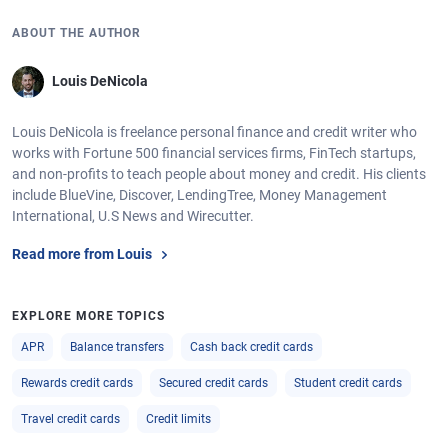
ABOUT THE AUTHOR
Louis DeNicola
Louis DeNicola is freelance personal finance and credit writer who
works with Fortune 500 financial services firms, FinTech startups,
and non-profits to teach people about money and credit. His clients
include BlueVine, Discover, LendingTree, Money Management
International, U.S News and Wirecutter.
Read more from Louis
EXPLORE MORE TOPICS
APR
Balance transfers
Cash back credit cards
Rewards credit cards
Secured credit cards
Student credit cards
Travel credit cards
Credit limits