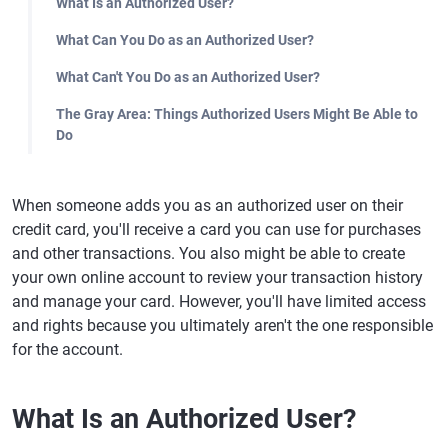
What Is an Authorized User?
What Can You Do as an Authorized User?
What Can't You Do as an Authorized User?
The Gray Area: Things Authorized Users Might Be Able to
Do
When someone adds you as an authorized user on their
credit card, you'll receive a card you can use for purchases
and other transactions. You also might be able to create
your own online account to review your transaction history
and manage your card. However, you'll have limited access
and rights because you ultimately aren't the one responsible
for the account.
What Is an Authorized User?