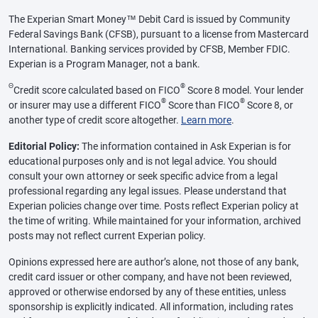
The Experian Smart Money™ Debit Card is issued by Community
Federal Savings Bank (CFSB), pursuant to a license from Mastercard
International. Banking services provided by CFSB, Member FDIC.
Experian is a Program Manager, not a bank.
Θ
®
Credit score calculated based on FICO
Score 8 model. Your lender
®
®
or insurer may use a different FICO
Score than FICO
Score 8, or
another type of credit score altogether.
Learn more
.
Editorial Policy:
The information contained in Ask Experian is for
educational purposes only and is not legal advice. You should
consult your own attorney or seek specific advice from a legal
professional regarding any legal issues. Please understand that
Experian policies change over time. Posts reflect Experian policy at
the time of writing. While maintained for your information, archived
posts may not reflect current Experian policy.
Opinions expressed here are author’s alone, not those of any bank,
credit card issuer or other company, and have not been reviewed,
approved or otherwise endorsed by any of these entities, unless
sponsorship is explicitly indicated. All information, including rates