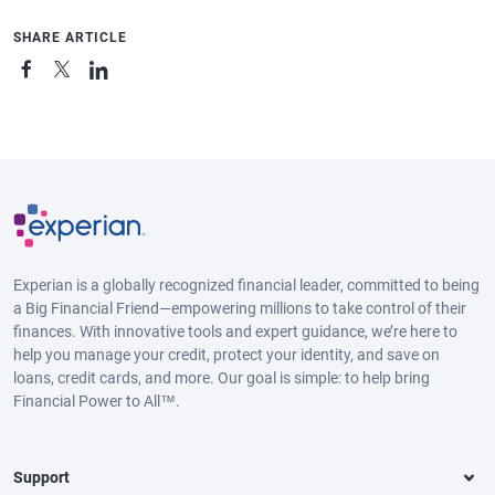
SHARE ARTICLE
Experian is a globally recognized financial leader, committed to being
a Big Financial Friend—empowering millions to take control of their
finances. With innovative tools and expert guidance, we’re here to
help you manage your credit, protect your identity, and save on
loans, credit cards, and more. Our goal is simple: to help bring
Financial Power to All™.
Support