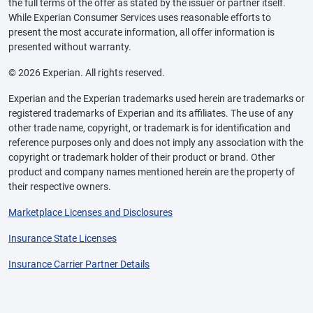
the full terms of the offer as stated by the issuer or partner itself.
While Experian Consumer Services uses reasonable efforts to
present the most accurate information, all offer information is
presented without warranty.
© 2026 Experian. All rights reserved.
Experian and the Experian trademarks used herein are trademarks or
registered trademarks of Experian and its affiliates. The use of any
other trade name, copyright, or trademark is for identification and
reference purposes only and does not imply any association with the
copyright or trademark holder of their product or brand. Other
product and company names mentioned herein are the property of
their respective owners.
Marketplace Licenses and Disclosures
Insurance State Licenses
Insurance Carrier Partner Details