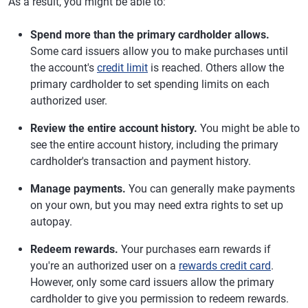
As a result, you might be able to:
Spend more than the primary cardholder allows.
Some card issuers allow you to make purchases until
the account's
credit limit
is reached. Others allow the
primary cardholder to set spending limits on each
authorized user.
Review the entire account history.
You might be able to
see the entire account history, including the primary
cardholder's transaction and payment history.
Manage payments.
You can generally make payments
on your own, but you may need extra rights to set up
autopay.
Redeem rewards.
Your purchases earn rewards if
you're an authorized user on a
rewards credit card
.
However, only some card issuers allow the primary
cardholder to give you permission to redeem rewards.