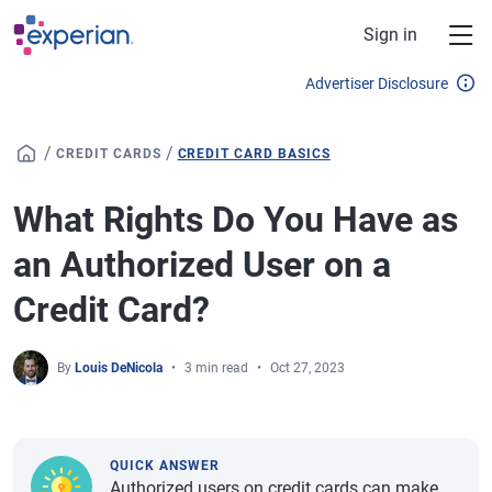
Skip to main content
Sign in
Advertiser Disclosure
/
/
CREDIT CARDS
CREDIT CARD BASICS
What Rights Do You Have as
an Authorized User on a
Credit Card?
By
Louis DeNicola
3 min read
Oct 27, 2023
QUICK ANSWER
Authorized users on credit cards can make