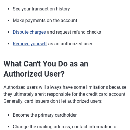
See your transaction history
Make payments on the account
Dispute charges
and request refund checks
Remove yourself
as an authorized user
What Can't You Do as an
Authorized User?
Authorized users will always have some limitations because
they ultimately aren't responsible for the credit card account.
Generally, card issuers don't let authorized users:
Become the primary cardholder
Change the mailing address, contact information or