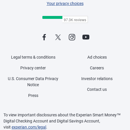
Your privacy choices
Legal terms & conditions
Ad choices
Privacy center
Careers
U.S. Consumer Data Privacy
Investor relations
Notice
Contact us
Press
To view important disclosures about the Experian Smart Money™
Digital Checking Account and Digital Savings Account,
visit
experian.com/legal
.