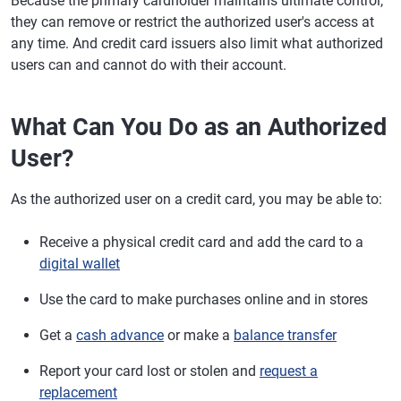
Because the primary cardholder maintains ultimate control,
they can remove or restrict the authorized user's access at
any time. And credit card issuers also limit what authorized
users can and cannot do with their account.
What Can You Do as an Authorized
User?
As the authorized user on a credit card, you may be able to:
Receive a physical credit card and add the card to a
digital wallet
Use the card to make purchases online and in stores
Get a
cash advance
or make a
balance transfer
Report your card lost or stolen and
request a
replacement