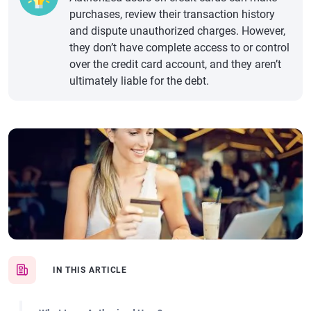
purchases, review their transaction history
and dispute unauthorized charges. However,
they don’t have complete access to or control
over the credit card account, and they aren’t
ultimately liable for the debt.
IN THIS ARTICLE