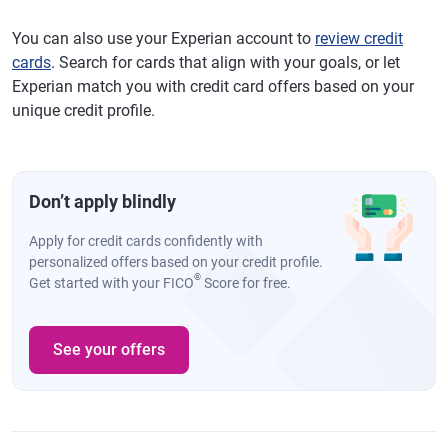
You can also use your Experian account to
review credit
cards
. Search for cards that align with your goals, or let
Experian match you with credit card offers based on your
unique credit profile.
Don’t apply blindly
Apply for credit cards confidently with
personalized offers based on your credit profile.
®
Get started with your FICO
Score for free.
See your offers