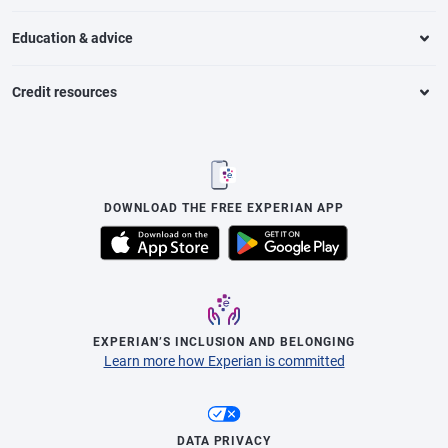
Education & advice
Credit resources
DOWNLOAD THE FREE EXPERIAN APP
EXPERIAN’S INCLUSION AND BELONGING
Learn more how Experian is committed
DATA PRIVACY