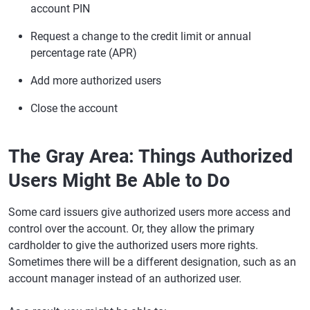
account PIN
Request a change to the credit limit or annual
percentage rate (APR)
Add more authorized users
Close the account
The Gray Area: Things Authorized
Users Might Be Able to Do
Some card issuers give authorized users more access and
control over the account. Or, they allow the primary
cardholder to give the authorized users more rights.
Sometimes there will be a different designation, such as an
account manager instead of an authorized user.