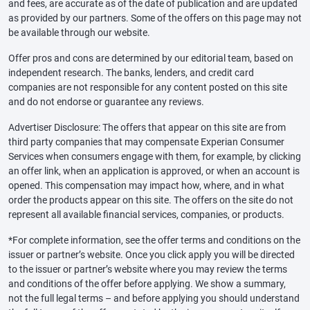
and fees, are accurate as of the date of publication and are updated
as provided by our partners. Some of the offers on this page may not
be available through our website.
Offer pros and cons are determined by our editorial team, based on
independent research. The banks, lenders, and credit card
companies are not responsible for any content posted on this site
and do not endorse or guarantee any reviews.
Advertiser Disclosure: The offers that appear on this site are from
third party companies that may compensate Experian Consumer
Services when consumers engage with them, for example, by clicking
an offer link, when an application is approved, or when an account is
opened. This compensation may impact how, where, and in what
order the products appear on this site. The offers on the site do not
represent all available financial services, companies, or products.
*For complete information, see the offer terms and conditions on the
issuer or partner’s website. Once you click apply you will be directed
to the issuer or partner’s website where you may review the terms
and conditions of the offer before applying. We show a summary,
not the full legal terms – and before applying you should understand