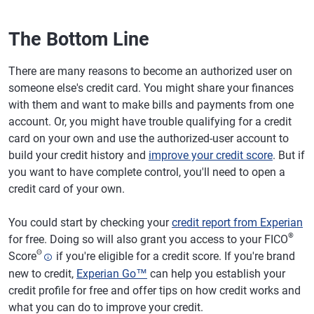
The Bottom Line
There are many reasons to become an authorized user on
someone else's credit card. You might share your finances
with them and want to make bills and payments from one
account. Or, you might have trouble qualifying for a credit
card on your own and use the authorized-user account to
build your credit history and
improve your credit score
. But if
you want to have complete control, you'll need to open a
credit card of your own.
You could start by checking your
credit report from Experian
®
for free. Doing so will also grant you access to your FICO
Θ
Score
if you're eligible for a credit score. If you're brand
new to credit,
Experian Go™
can help you establish your
credit profile for free and offer tips on how credit works and
what you can do to improve your credit.