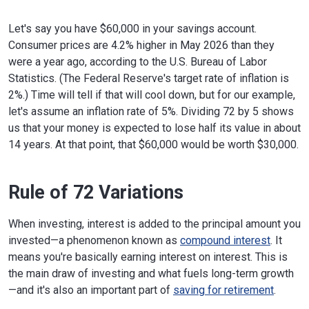
Let's say you have $60,000 in your savings account.
Consumer prices are 4.2% higher in May 2026 than they
were a year ago, according to the U.S. Bureau of Labor
Statistics. (The Federal Reserve's target rate of inflation is
2%.) Time will tell if that will cool down, but for our example,
let's assume an inflation rate of 5%. Dividing 72 by 5 shows
us that your money is expected to lose half its value in about
14 years. At that point, that $60,000 would be worth $30,000.
Rule of 72 Variations
When investing, interest is added to the principal amount you
invested—a phenomenon known as
compound interest
. It
means you're basically earning interest on interest. This is
the main draw of investing and what fuels long-term growth
—and it's also an important part of
saving for retirement
.