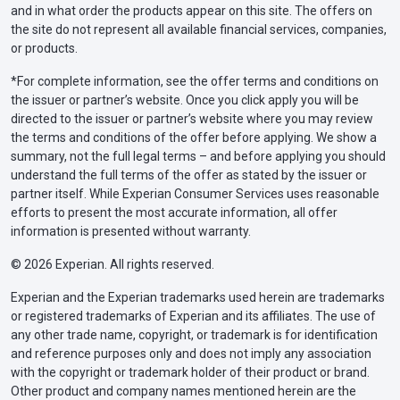
and in what order the products appear on this site. The offers on
the site do not represent all available financial services, companies,
or products.
*For complete information, see the offer terms and conditions on
the issuer or partner’s website. Once you click apply you will be
directed to the issuer or partner’s website where you may review
the terms and conditions of the offer before applying. We show a
summary, not the full legal terms – and before applying you should
understand the full terms of the offer as stated by the issuer or
partner itself. While Experian Consumer Services uses reasonable
efforts to present the most accurate information, all offer
information is presented without warranty.
© 2026 Experian. All rights reserved.
Experian and the Experian trademarks used herein are trademarks
or registered trademarks of Experian and its affiliates. The use of
any other trade name, copyright, or trademark is for identification
and reference purposes only and does not imply any association
with the copyright or trademark holder of their product or brand.
Other product and company names mentioned herein are the