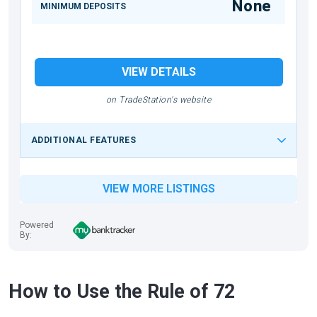
None
MINIMUM DEPOSITS
VIEW DETAILS
on TradeStation's website
ADDITIONAL FEATURES
VIEW MORE LISTINGS
Powered
By:
How to Use the Rule of 72