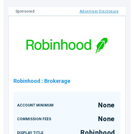
Sponsored
Advertiser Disclosure
Robinhood
:
Brokerage
None
ACCOUNT MINIMUM
None
COMMISSION FEES
Robinhood
DISPLAY TITLE