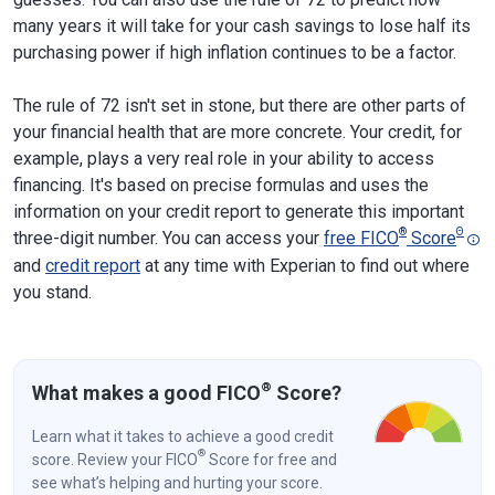
many years it will take for your cash savings to lose half its
purchasing power if high inflation continues to be a factor.
The rule of 72 isn't set in stone, but there are other parts of
your financial health that are more concrete. Your credit, for
example, plays a very real role in your ability to access
financing. It's based on precise formulas and uses the
information on your credit report to generate this important
®
Θ
three-digit number. You can access your
free FICO
Score
and
credit report
at any time with Experian to find out where
you stand.
®
What makes a good FICO
Score?
Learn what it takes to achieve a good credit
®
score. Review your FICO
Score for free and
see what’s helping and hurting your score.