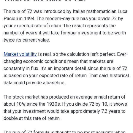
The rule of 72 was introduced by Italian mathematician Luca
Pacioli in 1494. The modern-day rule has you divide 72 by
your expected rate of return. The result represents the
number of years it will take for your investment to be worth
twice its current value.
Market volatility
is real, so the calculation isn't perfect. Ever-
changing economic conditions mean that markets are
constantly in flux. It's an important detail since the rule of 72
is based on your expected rate of return. That said, historical
data could provide a baseline.
The stock market has produced an average annual return of
about 10% since the 1920s. If you divide 72 by 10, it shows
that your investment would take approximately 7.2 years to
double at this rate of return.
The rule of 72 formula is thought to be most accurate when