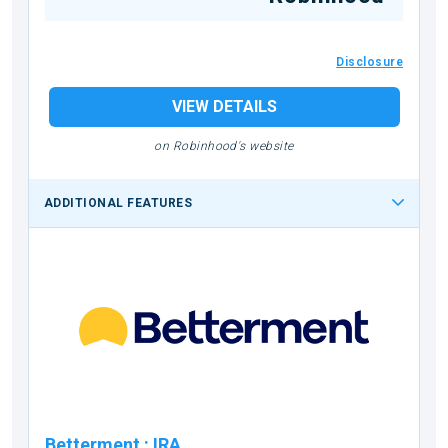
Disclosure
VIEW DETAILS
on Robinhood's website
ADDITIONAL FEATURES
Betterment
:
IRA