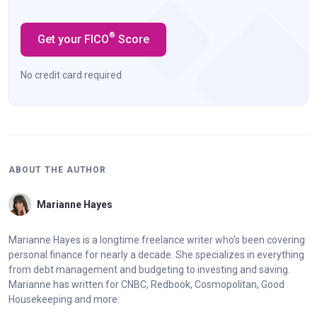
®
Get your FICO
Score
No credit card required
ABOUT THE AUTHOR
Marianne Hayes
Marianne Hayes is a longtime freelance writer who's been covering
personal finance for nearly a decade. She specializes in everything
from debt management and budgeting to investing and saving.
Marianne has written for CNBC, Redbook, Cosmopolitan, Good
Housekeeping and more.