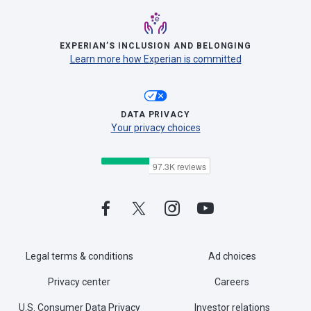
EXPERIAN’S INCLUSION AND BELONGING
Learn more how Experian is committed
DATA PRIVACY
Your privacy choices
Legal terms & conditions
Ad choices
Privacy center
Careers
U.S. Consumer Data Privacy
Investor relations