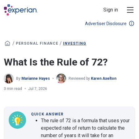
Skip to main content
Sign in
Advertiser Disclosure
/
/
PERSONAL FINANCE
INVESTING
What Is the Rule of 72?
By
Marianne Hayes
Reviewed by
Karen Axelton
3 min read
Jul 7, 2026
QUICK ANSWER
The rule of 72 is a formula that uses your
expected rate of return to calculate the
number of years it will take for an