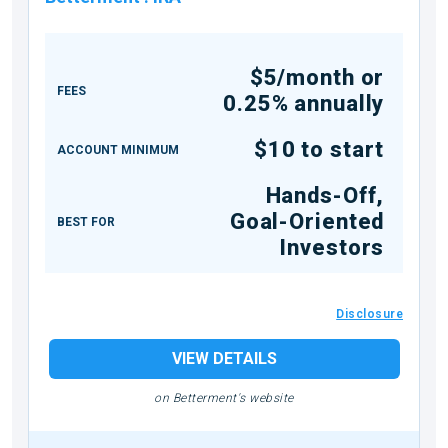
$5/month or
FEES
0.25% annually
$10 to start
ACCOUNT MINIMUM
Hands-Off,
Goal-Oriented
BEST FOR
Investors
Disclosure
VIEW DETAILS
on Betterment's website