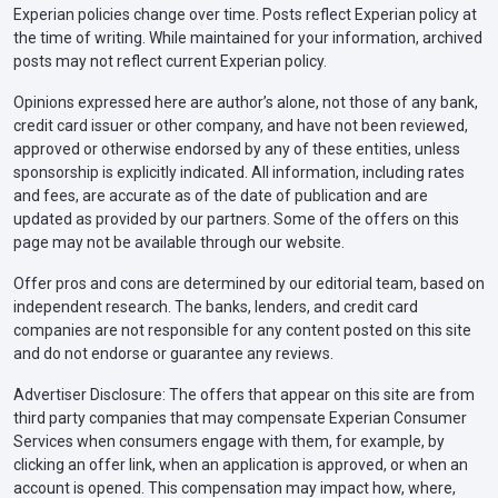
Experian policies change over time. Posts reflect Experian policy at
the time of writing. While maintained for your information, archived
posts may not reflect current Experian policy.
Opinions expressed here are author’s alone, not those of any bank,
credit card issuer or other company, and have not been reviewed,
approved or otherwise endorsed by any of these entities, unless
sponsorship is explicitly indicated. All information, including rates
and fees, are accurate as of the date of publication and are
updated as provided by our partners. Some of the offers on this
page may not be available through our website.
Offer pros and cons are determined by our editorial team, based on
independent research. The banks, lenders, and credit card
companies are not responsible for any content posted on this site
and do not endorse or guarantee any reviews.
Advertiser Disclosure: The offers that appear on this site are from
third party companies that may compensate Experian Consumer
Services when consumers engage with them, for example, by
clicking an offer link, when an application is approved, or when an
account is opened. This compensation may impact how, where,