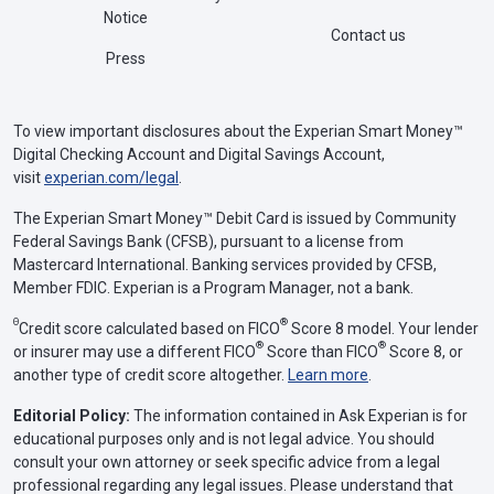
Notice
Contact us
Press
To view important disclosures about the Experian Smart Money™
Digital Checking Account and Digital Savings Account,
visit
experian.com/legal
.
The Experian Smart Money™ Debit Card is issued by Community
Federal Savings Bank (CFSB), pursuant to a license from
Mastercard International. Banking services provided by CFSB,
Member FDIC. Experian is a Program Manager, not a bank.
Θ
®
Credit score calculated based on FICO
Score 8 model. Your lender
®
®
or insurer may use a different FICO
Score than FICO
Score 8, or
another type of credit score altogether.
Learn more
.
Editorial Policy:
The information contained in Ask Experian is for
educational purposes only and is not legal advice. You should
consult your own attorney or seek specific advice from a legal
professional regarding any legal issues. Please understand that