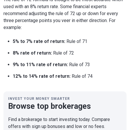
used with an 8% return rate. Some financial experts
recommend adjusting the rule of 72 up or down for every
three percentage points you veer in either direction. For
example:
5% to 7% rate of return:
Rule of 71
8% rate of return:
Rule of 72
9% to 11% rate of return:
Rule of 73
12% to 14% rate of return:
Rule of 74
INVEST YOUR MONEY SMARTER
Browse top brokerages
Find a brokerage to start investing today. Compare
offers with sign up bonuses and low or no fees.