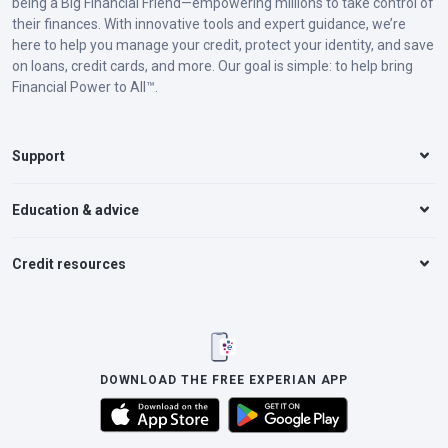
being a Big Financial Friend—empowering millions to take control of
their finances. With innovative tools and expert guidance, we’re
here to help you manage your credit, protect your identity, and save
on loans, credit cards, and more. Our goal is simple: to help bring
Financial Power to All™.
Support
Education & advice
Credit resources
DOWNLOAD THE FREE EXPERIAN APP