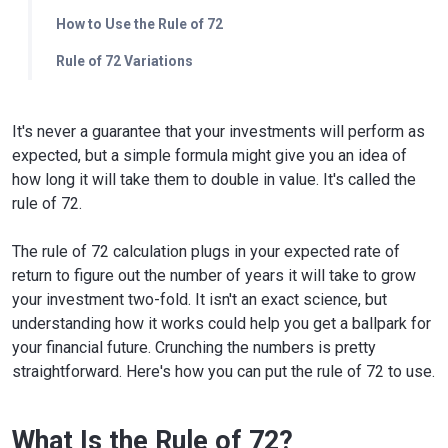
How to Use the Rule of 72
Rule of 72 Variations
It's never a guarantee that your investments will perform as
expected, but a simple formula might give you an idea of
how long it will take them to double in value. It's called the
rule of 72.
The rule of 72 calculation plugs in your expected rate of
return to figure out the number of years it will take to grow
your investment two-fold. It isn't an exact science, but
understanding how it works could help you get a ballpark for
your financial future. Crunching the numbers is pretty
straightforward. Here's how you can put the rule of 72 to use.
What Is the Rule of 72?