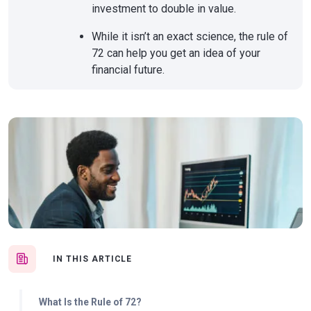
investment to double in value.
While it isn’t an exact science, the rule of
72 can help you get an idea of your
financial future.
IN THIS ARTICLE
What Is the Rule of 72?