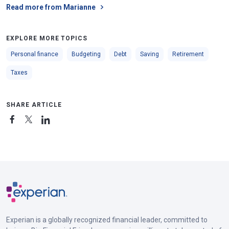
Read more from Marianne
EXPLORE MORE TOPICS
Personal finance
Budgeting
Debt
Saving
Retirement
Taxes
SHARE ARTICLE
Experian is a globally recognized financial leader, committed to