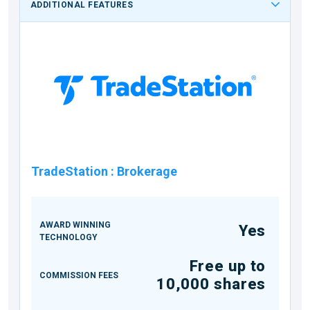
ADDITIONAL FEATURES
TradeStation
:
Brokerage
AWARD WINNING
Yes
TECHNOLOGY
Free up to
COMMISSION FEES
10,000 shares