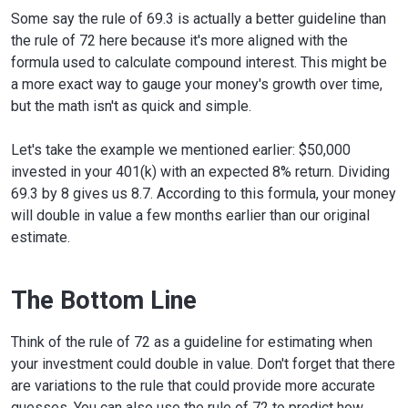
Some say the rule of 69.3 is actually a better guideline than
the rule of 72 here because it's more aligned with the
formula used to calculate compound interest. This might be
a more exact way to gauge your money's growth over time,
but the math isn't as quick and simple.
Let's take the example we mentioned earlier: $50,000
invested in your 401(k) with an expected 8% return. Dividing
69.3 by 8 gives us 8.7. According to this formula, your money
will double in value a few months earlier than our original
estimate.
The Bottom Line
Think of the rule of 72 as a guideline for estimating when
your investment could double in value. Don't forget that there
are variations to the rule that could provide more accurate
guesses. You can also use the rule of 72 to predict how