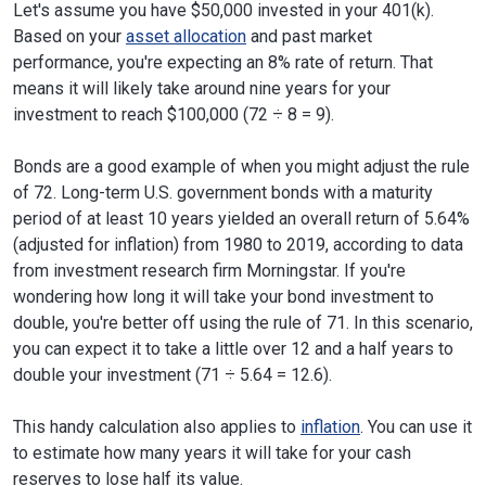
Let's assume you have $50,000 invested in your 401(k).
Based on your
asset allocation
and past market
performance, you're expecting an 8% rate of return. That
means it will likely take around nine years for your
investment to reach $100,000 (72 ÷ 8 = 9).
Bonds are a good example of when you might adjust the rule
of 72. Long-term U.S. government bonds with a maturity
period of at least 10 years yielded an overall return of 5.64%
(adjusted for inflation) from 1980 to 2019, according to data
from investment research firm Morningstar. If you're
wondering how long it will take your bond investment to
double, you're better off using the rule of 71. In this scenario,
you can expect it to take a little over 12 and a half years to
double your investment (71 ÷ 5.64 = 12.6).
This handy calculation also applies to
inflation
. You can use it
to estimate how many years it will take for your cash
reserves to lose half its value.