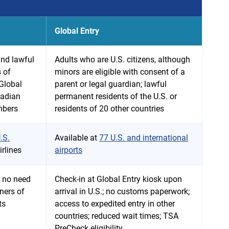
Global Entry
and lawful
Adults who are U.S. citizens, although
 of
minors are eligible with consent of a
 Global
parent or legal guardian; lawful
nadian
permanent residents of the U.S. or
mbers
residents of 20 other countries
.S.
Available at
77 U.S. and international
rlines
airports
; no need
Check-in at Global Entry kiosk upon
ners of
arrival in U.S.; no customs paperwork;
ts
access to expedited entry in other
countries; reduced wait times; TSA
PreCheck eligibility