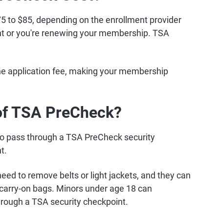
 to $85, depending on the enrollment provider
ant or you're renewing your membership. TSA
the application fee, making your membership
 of TSA PreCheck?
ty to pass through a TSA PreCheck security
t.
eed to remove belts or light jackets, and they can
r carry-on bags. Minors under age 18 can
rough a TSA security checkpoint.