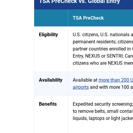
TSA PreCheck vs. Global Entry
TSA PreCheck
Eligibility
U.S. citizens, U.S. nationals 
permanent residents; citizens
partner countries enrolled in
Entry, NEXUS or SENTRI; Ca
citizens who are NEXUS me
Availability
Available at
more than 200 U
airports
and with more 100 ai
Benefits
Expedited security screening
to remove belts, small contai
liquids, laptops or light jacke