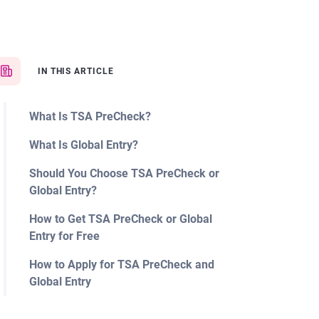
IN THIS ARTICLE
What Is TSA PreCheck?
What Is Global Entry?
Should You Choose TSA PreCheck or
Global Entry?
How to Get TSA PreCheck or Global
Entry for Free
How to Apply for TSA PreCheck and
Global Entry