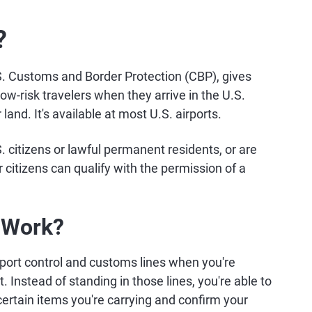
?
S. Customs and Border Protection (CBP), gives
w-risk travelers when they arrive in the U.S.
 land. It's available at most U.S. airports.
 citizens or lawful permanent residents, or are
r citizens can qualify with the permission of a
 Work?
sport control and customs lines when you're
ht. Instead of standing in those lines, you're able to
 certain items you're carrying and confirm your