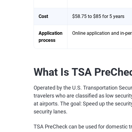
Cost
$58.75 to $85 for 5 years
Application
Online application and in-per
process
What Is TSA PreChe
Operated by the U.S. Transportation Secu
travelers who are classified as low securi
at airports. The goal: Speed up the securi
security lanes.
TSA PreCheck can be used for domestic tra