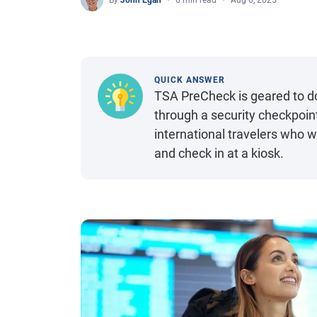
By
John Egan
6 min read
Aug 6, 2025
QUICK ANSWER
TSA PreCheck is geared to do
through a security checkpoint 
international travelers who w
and check in at a kiosk.