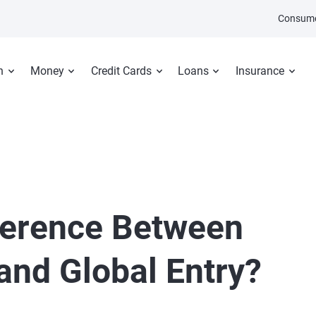
Consume
n
Money
Credit Cards
Loans
Insurance
fference Between
nd Global Entry?