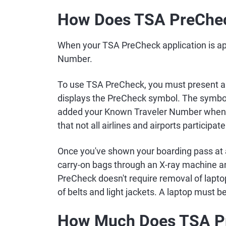
How Does TSA PreChe
When your TSA PreCheck application is ap
Number.
To use TSA PreCheck, you must present a 
displays the PreCheck symbol. The symbol
added your Known Traveler Number when bo
that not all airlines and airports participa
Once you've shown your boarding pass at 
carry-on bags through an X-ray machine 
PreCheck doesn't require removal of lapto
of belts and light jackets. A laptop must be
How Much Does TSA P