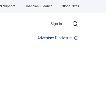
r Support
Financial Guidance
Global Sites
Sign in
Advertiser Disclosure