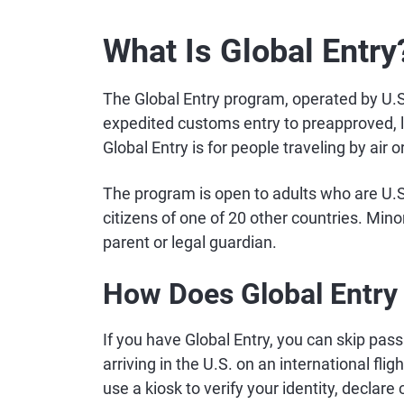
What Is Global Entry
The Global Entry program, operated by U.
expedited customs entry to preapproved, lo
Global Entry is for people traveling by air or
The program is open to adults who are U.S.
citizens of one of 20 other countries. Mino
parent or legal guardian.
How Does Global Entry
If you have Global Entry, you can skip pas
arriving in the U.S. on an international flig
use a kiosk to verify your identity, declare