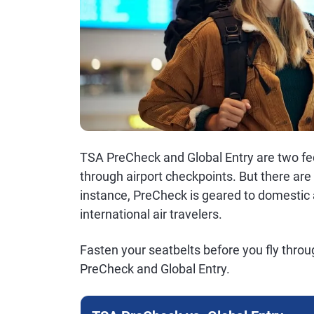
TSA PreCheck and Global Entry are two fe
through airport checkpoints. But there a
instance, PreCheck is geared to domestic ai
international air travelers.
Fasten your seatbelts before you fly thro
PreCheck and Global Entry.