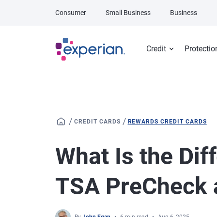
Skip to main content
Consumer
Small Business
Business
Credit
Protectio
/
/
CREDIT CARDS
REWARDS CREDIT CARDS
What Is the Di
TSA PreCheck a