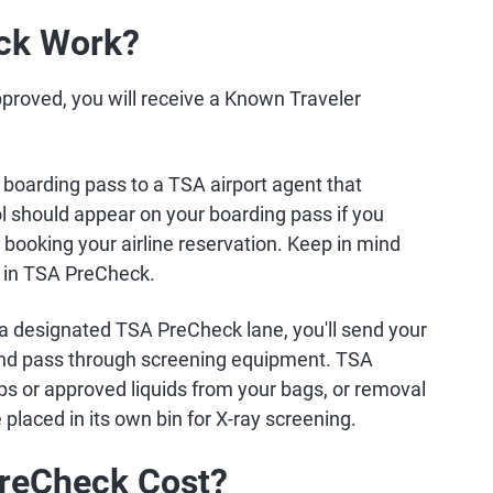
ck Work?
proved, you will receive a Known Traveler
boarding pass to a TSA airport agent that
 should appear on your boarding pass if you
oking your airline reservation. Keep in mind
te in TSA PreCheck.
a designated TSA PreCheck lane, you'll send your
and pass through screening equipment. TSA
ps or approved liquids from your bags, or removal
 placed in its own bin for X-ray screening.
reCheck Cost?