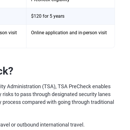
$120 for 5 years
son visit
Online application and in-person visit
ck?
rity Administration (TSA), TSA PreCheck enables
ty risks to pass through designated security lanes
ty process compared with going through traditional
vel or outbound international travel.