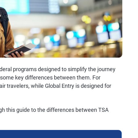
deral programs designed to simplify the journey
re some key differences between them. For
r travelers, while Global Entry is designed for
ugh this guide to the differences between TSA