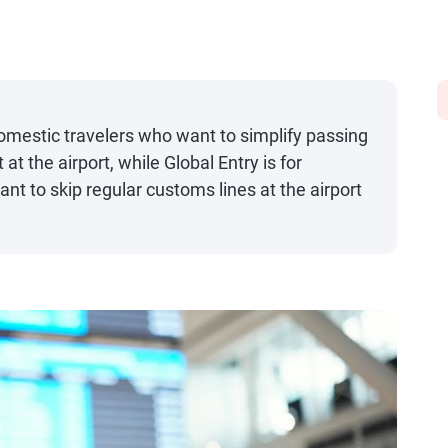
mestic travelers who want to simplify passing
at the airport, while Global Entry is for
ant to skip regular customs lines at the airport