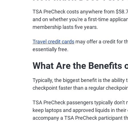
TSA PreCheck costs anywhere from $58.75
and on whether you're a first-time applic
membership lasts five years.
Travel credit cards
may offer a credit for 
essentially free.
What Are the Benefits
Typically, the biggest benefit is the abili
checkpoint faster than a regular checkpoin
TSA PreCheck passengers typically don't n
keep laptops and approved liquids in thei
accompany a TSA PreCheck participant th