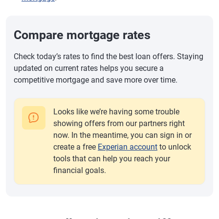
Compare mortgage rates
Check today’s rates to find the best loan offers. Staying
updated on current rates helps you secure a
competitive mortgage and save more over time.
Looks like we’re having some trouble
showing offers from our partners right
now. In the meantime, you can sign in or
create a free
Experian account
to unlock
tools that can help you reach your
financial goals.