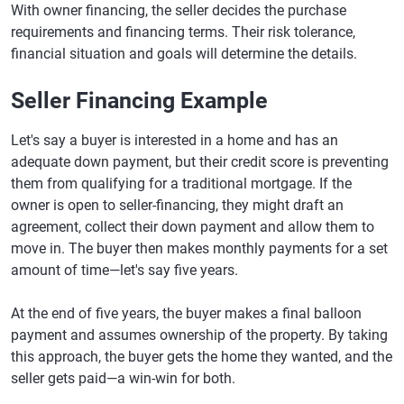
With owner financing, the seller decides the purchase
requirements and financing terms. Their risk tolerance,
financial situation and goals will determine the details.
Seller Financing Example
Let's say a buyer is interested in a home and has an
adequate down payment, but their credit score is preventing
them from qualifying for a traditional mortgage. If the
owner is open to seller-financing, they might draft an
agreement, collect their down payment and allow them to
move in. The buyer then makes monthly payments for a set
amount of time—let's say five years.
At the end of five years, the buyer makes a final balloon
payment and assumes ownership of the property. By taking
this approach, the buyer gets the home they wanted, and the
seller gets paid—a win-win for both.