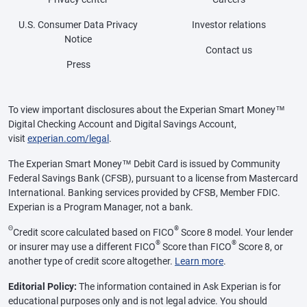
U.S. Consumer Data Privacy
Investor relations
Notice
Contact us
Press
To view important disclosures about the Experian Smart Money™
Digital Checking Account and Digital Savings Account,
visit
experian.com/legal
.
The Experian Smart Money™ Debit Card is issued by Community
Federal Savings Bank (CFSB), pursuant to a license from Mastercard
International. Banking services provided by CFSB, Member FDIC.
Experian is a Program Manager, not a bank.
Θ
®
Credit score calculated based on FICO
Score 8 model. Your lender
®
®
or insurer may use a different FICO
Score than FICO
Score 8, or
another type of credit score altogether.
Learn more
.
Editorial Policy:
The information contained in Ask Experian is for
educational purposes only and is not legal advice. You should