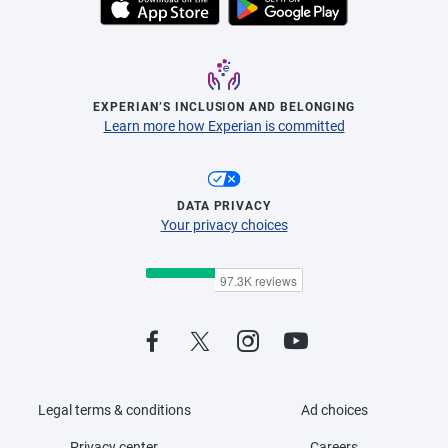
EXPERIAN’S INCLUSION AND BELONGING
Learn more how Experian is committed
DATA PRIVACY
Your privacy choices
Legal terms & conditions
Ad choices
Privacy center
Careers