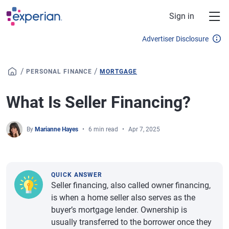
Skip to main content
Sign in
Advertiser Disclosure
/
/
PERSONAL FINANCE
MORTGAGE
What Is Seller Financing?
By
Marianne Hayes
6 min read
Apr 7, 2025
QUICK ANSWER
Seller financing, also called owner financing,
is when a home seller also serves as the
buyer’s mortgage lender. Ownership is
usually transferred to the borrower once they