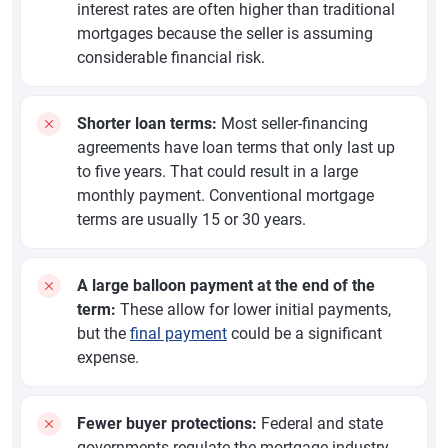
interest rates are often higher than traditional
mortgages because the seller is assuming
considerable financial risk.
Shorter loan terms:
Most seller-financing
agreements have loan terms that only last up
to five years. That could result in a large
monthly payment. Conventional mortgage
terms are usually 15 or 30 years.
A large balloon payment at the end of the
term:
These allow for lower initial payments,
but the
final payment
could be a significant
expense.
Fewer buyer protections:
Federal and state
governments regulate the mortgage industry,