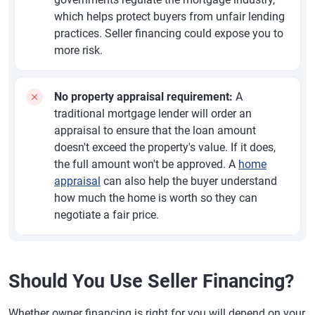
which helps protect buyers from unfair lending
practices. Seller financing could expose you to
more risk.
No property appraisal requirement:
A
traditional mortgage lender will order an
appraisal to ensure that the loan amount
doesn't exceed the property's value. If it does,
the full amount won't be approved. A
home
appraisal
can also help the buyer understand
how much the home is worth so they can
negotiate a fair price.
Should You Use Seller Financing?
Whether owner financing is right for you will depend on your