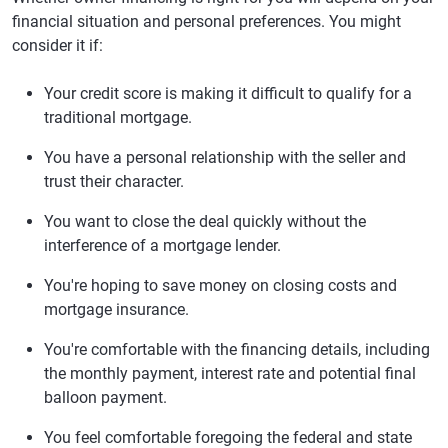
financial situation and personal preferences. You might
consider it if:
Your credit score is making it difficult to qualify for a
traditional mortgage.
You have a personal relationship with the seller and
trust their character.
You want to close the deal quickly without the
interference of a mortgage lender.
You're hoping to save money on closing costs and
mortgage insurance.
You're comfortable with the financing details, including
the monthly payment, interest rate and potential final
balloon payment.
You feel comfortable foregoing the federal and state