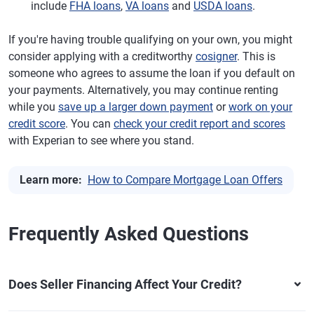
include
FHA loans
,
VA loans
and
USDA loans
.
If you're having trouble qualifying on your own, you might
consider applying with a creditworthy
cosigner
. This is
someone who agrees to assume the loan if you default on
your payments. Alternatively, you may continue renting
while you
save up a larger down payment
or
work on your
credit score
. You can
check your credit report and scores
with Experian to see where you stand.
Learn more:
How to Compare Mortgage Loan Offers
Frequently Asked Questions
Does Seller Financing Affect Your Credit?