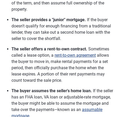
of the term, and then assume full ownership of the
property.
The seller provides a "junior" mortgage.
If the buyer
doesn't qualify for enough financing from a traditional
lender, they can take out a second home loan with the
seller to cover the shortfall.
The seller offers a rent-to-own contract.
Sometimes
called a lease option, a
rent-to-own agreement
allows
the buyer to move in, make rental payments for a set
period, then officially purchase the home when the
lease expires. A portion of their rent payments may
count toward the sale price.
The buyer assumes the seller's home loan.
If the seller
has an FHA loan, VA loan or adjustable-rate mortgage,
the buyer might be able to assume the mortgage and
take over the payments—known as an
assumable
mortgage
.