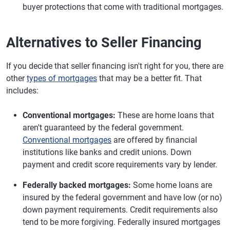
buyer protections that come with traditional mortgages.
Alternatives to Seller Financing
If you decide that seller financing isn't right for you, there are
other
types of mortgages
that may be a better fit. That
includes:
Conventional mortgages:
These are home loans that
aren't guaranteed by the federal government.
Conventional mortgages
are offered by financial
institutions like banks and credit unions. Down
payment and credit score requirements vary by lender.
Federally backed mortgages:
Some home loans are
insured by the federal government and have low (or no)
down payment requirements. Credit requirements also
tend to be more forgiving. Federally insured mortgages