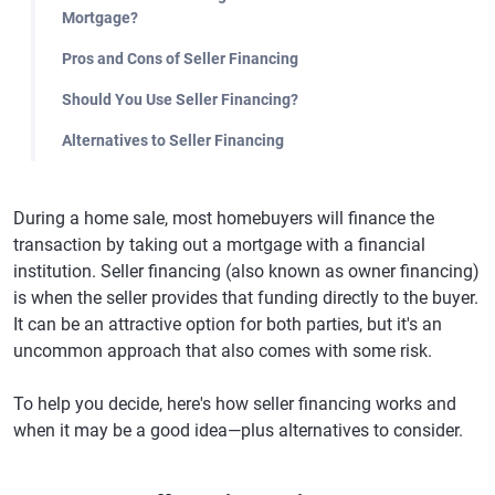
Mortgage?
Pros and Cons of Seller Financing
Should You Use Seller Financing?
Alternatives to Seller Financing
During a home sale, most homebuyers will finance the
transaction by taking out a mortgage with a financial
institution. Seller financing (also known as owner financing)
is when the seller provides that funding directly to the buyer.
It can be an attractive option for both parties, but it's an
uncommon approach that also comes with some risk.
To help you decide, here's how seller financing works and
when it may be a good idea—plus alternatives to consider.