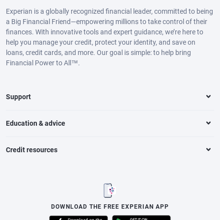
Experian is a globally recognized financial leader, committed to being
a Big Financial Friend—empowering millions to take control of their
finances. With innovative tools and expert guidance, we’re here to
help you manage your credit, protect your identity, and save on
loans, credit cards, and more. Our goal is simple: to help bring
Financial Power to All™.
Support
Education & advice
Credit resources
DOWNLOAD THE FREE EXPERIAN APP