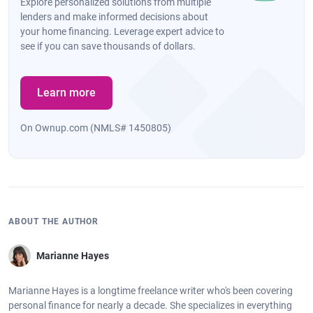
Explore personalized solutions from multiple
lenders and make informed decisions about
your home financing. Leverage expert advice to
see if you can save thousands of dollars.
Learn more
On Ownup.com (NMLS# 1450805)
ABOUT THE AUTHOR
Marianne Hayes
Marianne Hayes is a longtime freelance writer who's been covering
personal finance for nearly a decade. She specializes in everything