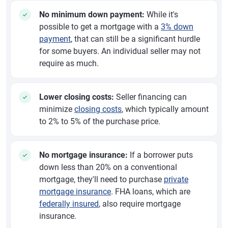
No minimum down payment:
While it's
possible to get a mortgage with a
3% down
payment
, that can still be a significant hurdle
for some buyers. An individual seller may not
require as much.
Lower closing costs:
Seller financing can
minimize
closing costs
, which typically amount
to 2% to 5% of the purchase price.
No mortgage insurance:
If a borrower puts
down less than 20% on a conventional
mortgage, they'll need to purchase
private
mortgage insurance
. FHA loans, which are
federally insured
, also require mortgage
insurance.