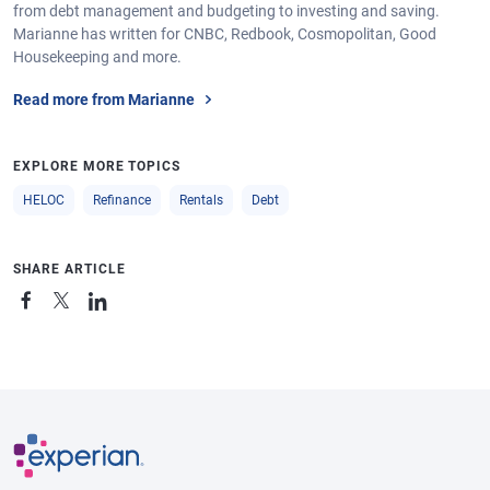
from debt management and budgeting to investing and saving.
Marianne has written for CNBC, Redbook, Cosmopolitan, Good
Housekeeping and more.
Read more from Marianne
EXPLORE MORE TOPICS
HELOC
Refinance
Rentals
Debt
SHARE ARTICLE