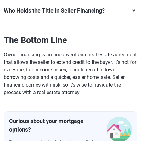
Who Holds the Title in Seller Financing?
The Bottom Line
Owner financing is an unconventional real estate agreement
that allows the seller to extend credit to the buyer. It's not for
everyone, but in some cases, it could result in lower
borrowing costs and a quicker, easier home sale. Seller
financing comes with risk, so it's wise to navigate the
process with a real estate attorney.
Curious about your mortgage
options?