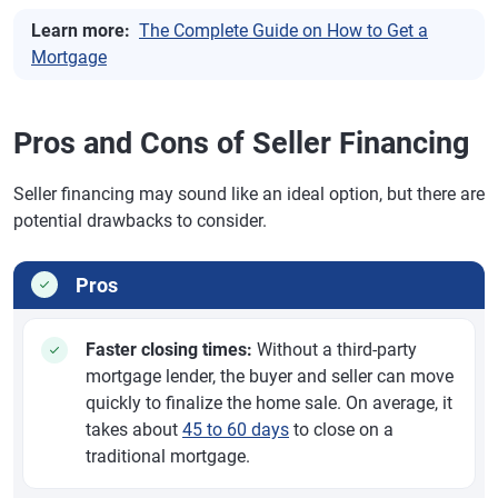
Learn more:
The Complete Guide on How to Get a
Mortgage
Pros and Cons of Seller Financing
Seller financing may sound like an ideal option, but there are
potential drawbacks to consider.
Pros
Faster closing times:
Without a third-party
mortgage lender, the buyer and seller can move
quickly to finalize the home sale. On average, it
takes about
45 to 60 days
to close on a
traditional mortgage.