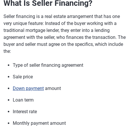
What Is Seller Financing?
Seller financing is a real estate arrangement that has one
very unique feature: Instead of the buyer working with a
traditional mortgage lender, they enter into a lending
agreement with the seller, who finances the transaction. The
buyer and seller must agree on the specifics, which include
the:
Type of seller financing agreement
Sale price
Down payment
amount
Loan term
Interest rate
Monthly payment amount