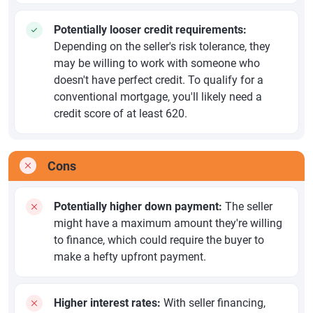
Potentially looser credit requirements:
Depending on the seller's risk tolerance, they
may be willing to work with someone who
doesn't have perfect credit. To qualify for a
conventional mortgage, you'll likely need a
credit score of at least 620.
Cons
Potentially higher down payment:
The seller
might have a maximum amount they're willing
to finance, which could require the buyer to
make a hefty upfront payment.
Higher interest rates:
With seller financing,