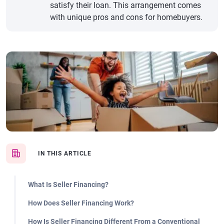
satisfy their loan. This arrangement comes
with unique pros and cons for homebuyers.
IN THIS ARTICLE
What Is Seller Financing?
How Does Seller Financing Work?
How Is Seller Financing Different From a Conventional