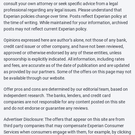
consult your own attorney or seek specific advice from a legal
professional regarding any legal issues. Please understand that
Experian policies change over time. Posts reflect Experian policy at
the time of writing. While maintained for your information, archived
posts may not reflect current Experian policy.
Opinions expressed here are author’s alone, not those of any bank,
credit card issuer or other company, and have not been reviewed,
approved or otherwise endorsed by any of these entities, unless
sponsorship is explicitly indicated. All information, including rates
and fees, are accurate as of the date of publication and are updated
as provided by our partners. Some of the offers on this page may not
be available through our website.
Offer pros and cons are determined by our editorial team, based on
independent research. The banks, lenders, and credit card
companies are not responsible for any content posted on this site
and do not endorse or guarantee any reviews.
Advertiser Disclosure: The offers that appear on this site are from
third party companies that may compensate Experian Consumer
Services when consumers engage with them, for example, by clicking