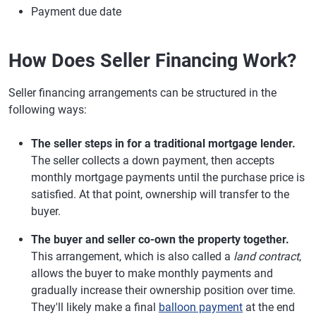
Payment due date
How Does Seller Financing Work?
Seller financing arrangements can be structured in the
following ways:
The seller steps in for a traditional mortgage lender.
The seller collects a down payment, then accepts
monthly mortgage payments until the purchase price is
satisfied. At that point, ownership will transfer to the
buyer.
The buyer and seller co-own the property together.
This arrangement, which is also called a
land contract
,
allows the buyer to make monthly payments and
gradually increase their ownership position over time.
They'll likely make a final
balloon payment
at the end