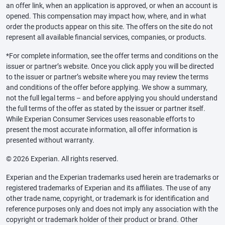
an offer link, when an application is approved, or when an account is
opened. This compensation may impact how, where, and in what
order the products appear on this site. The offers on the site do not
represent all available financial services, companies, or products.
*For complete information, see the offer terms and conditions on the
issuer or partner’s website. Once you click apply you will be directed
to the issuer or partner’s website where you may review the terms
and conditions of the offer before applying. We show a summary,
not the full legal terms – and before applying you should understand
the full terms of the offer as stated by the issuer or partner itself.
While Experian Consumer Services uses reasonable efforts to
present the most accurate information, all offer information is
presented without warranty.
© 2026 Experian. All rights reserved.
Experian and the Experian trademarks used herein are trademarks or
registered trademarks of Experian and its affiliates. The use of any
other trade name, copyright, or trademark is for identification and
reference purposes only and does not imply any association with the
copyright or trademark holder of their product or brand. Other