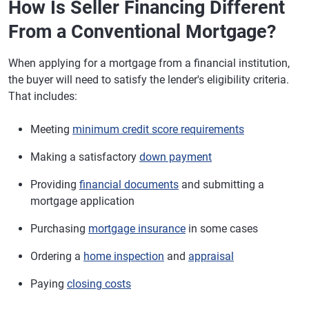
How Is Seller Financing Different
From a Conventional Mortgage?
When applying for a mortgage from a financial institution,
the buyer will need to satisfy the lender's eligibility criteria.
That includes:
Meeting
minimum credit score requirements
Making a satisfactory
down payment
Providing
financial documents
and submitting a
mortgage application
Purchasing
mortgage insurance
in some cases
Ordering a
home inspection
and
appraisal
Paying
closing costs