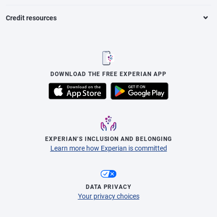
Credit resources
DOWNLOAD THE FREE EXPERIAN APP
EXPERIAN’S INCLUSION AND BELONGING
Learn more how Experian is committed
DATA PRIVACY
Your privacy choices