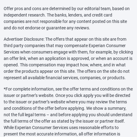
Offer pros and cons are determined by our editorial team, based on
independent research. The banks, lenders, and credit card
companies are not responsible for any content posted on this site
and do not endorse or guarantee any reviews.
Advertiser Disclosure: The offers that appear on this site are from
third party companies that may compensate Experian Consumer
Services when consumers engage with them, for example, by clicking
an offer link, when an application is approved, or when an account is
opened. This compensation may impact how, where, and in what
order the products appear on this site. The offers on the site do not
represent all available financial services, companies, or products.
*For complete information, see the offer terms and conditions on the
issuer or partner’s website. Once you click apply you will be directed
to the issuer or partner’s website where you may review the terms
and conditions of the offer before applying. We show a summary,
not the full legal terms – and before applying you should understand
the full terms of the offer as stated by the issuer or partner itself.
While Experian Consumer Services uses reasonable efforts to
present the most accurate information, all offer information is