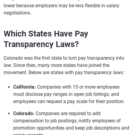
lower because employers may be less flexible in salary
negotiations.
Which States Have Pay
Transparency Laws?
Colorado was the first state to turn pay transparency into
law. Since then, many more states have joined the
movement. Below are states with pay transparency laws:
California:
Companies with 15 or more employees
must disclose pay ranges in open job listings, and
employees can request a pay scale for their position.
Colorado:
Companies are required to add
compensation to job postings, notify employees of
promotion opportunities and keep job descriptions and