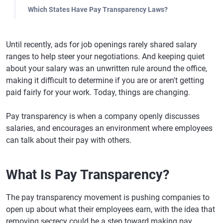
Which States Have Pay Transparency Laws?
Until recently, ads for job openings rarely shared salary
ranges to help steer your negotiations. And keeping quiet
about your salary was an unwritten rule around the office,
making it difficult to determine if you are or aren't getting
paid fairly for your work. Today, things are changing.
Pay transparency is when a company openly discusses
salaries, and encourages an environment where employees
can talk about their pay with others.
What Is Pay Transparency?
The pay transparency movement is pushing companies to
open up about what their employees earn, with the idea that
removing secrecy could be a step toward making pay