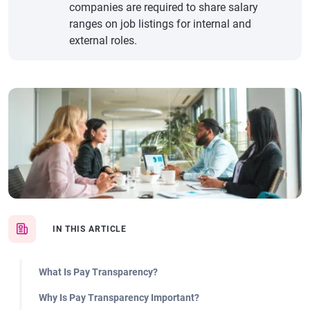
companies are required to share salary
ranges on job listings for internal and
external roles.
IN THIS ARTICLE
What Is Pay Transparency?
Why Is Pay Transparency Important?