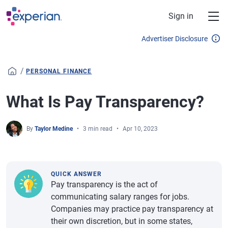
Skip to main content
Sign in
Advertiser Disclosure
/
PERSONAL FINANCE
What Is Pay Transparency?
By
Taylor Medine
3 min read
Apr 10, 2023
QUICK ANSWER
Pay transparency is the act of
communicating salary ranges for jobs.
Companies may practice pay transparency at
their own discretion, but in some states,