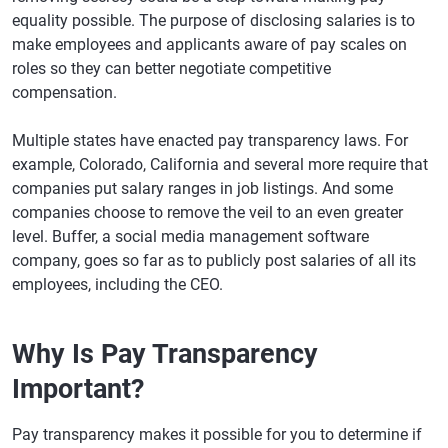
equality possible. The purpose of disclosing salaries is to
make employees and applicants aware of pay scales on
roles so they can better negotiate competitive
compensation.
Multiple states have enacted pay transparency laws. For
example, Colorado, California and several more require that
companies put salary ranges in job listings. And some
companies choose to remove the veil to an even greater
level. Buffer, a social media management software
company, goes so far as to publicly post salaries of all its
employees, including the CEO.
Why Is Pay Transparency
Important?
Pay transparency makes it possible for you to determine if