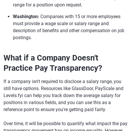
range for a position upon request.
Washington:
Companies with 15 or more employees
must provide a wage scale or salary range and
description of benefits and other compensation on job
postings.
What if a Company Doesn't
Practice Pay Transparency?
If a company isn't required to disclose a salary range, you
still have options. Resources like GlassDoor, PayScale and
Levels.fyi can help you track down the average salary for
positions in various fields, and you can use this as a
reference point to ensure you're getting paid fairly.
Over time, it will be possible to quantify what impact the pay
transparency movement has on income equality. However,