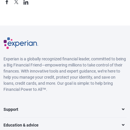
Experian is a globally recognized financial leader, committed to being
a Big Financial Friend—empowering millions to take control of their
finances. With innovative tools and expert guidance, we’re here to
help you manage your credit, protect your identity, and save on
loans, credit cards, and more. Our goal is simple: to help bring
Financial Power to All™.
Support
Education & advice