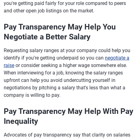
you're getting paid fairly for your role compared to peers
and other open job listings on the market.
Pay Transparency May Help You
Negotiate a Better Salary
Requesting salary ranges at your company could help you
identify if you're getting underpaid so you can
negotiate a
raise
or consider seeking a higher wage somewhere else.
When interviewing for a job, knowing the salary ranges
upfront can help you avoid undercutting yourself in
negotiations by pitching a salary that's less than what a
company is willing to pay.
Pay Transparency May Help With Pay
Inequality
Advocates of pay transparency say that clarity on salaries