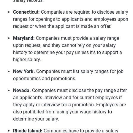
salary records.
Connecticut:
Companies are required to disclose salary
ranges for openings to applicants and employees upon
request or when the applicant is made an offer.
Maryland:
Companies must provide a salary range
upon request, and they cannot rely on your salary
history to determine your pay unless it's to support a
higher salary.
New York:
Companies must list salary ranges for job
opportunities and promotions.
Nevada:
Companies must disclose the pay range after
an applicant's interview and for current employees if
they apply or interview for a promotion. Employers are
also prohibited from using your wage history to
determine your salary.
Rhode Island:
Companies have to provide a salary