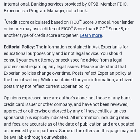
International. Banking services provided by CFSB, Member FDIC.
Experian is a Program Manager, not a bank.
Θ
®
Credit score calculated based on FICO
Score 8 model. Your lender
®
®
or insurer may use a different FICO
Score than FICO
Score 8, or
another type of credit score altogether.
Learn more
.
Editorial Policy:
The information contained in Ask Experian is for
educational purposes only and is not legal advice. You should
consult your own attorney or seek specific advice from a legal
professional regarding any legal issues. Please understand that
Experian policies change over time. Posts reflect Experian policy at
the time of writing. While maintained for your information, archived
posts may not reflect current Experian policy.
Opinions expressed here are author’s alone, not those of any bank,
credit card issuer or other company, and have not been reviewed,
approved or otherwise endorsed by any of these entities, unless
sponsorship is explicitly indicated. All information, including rates
and fees, are accurate as of the date of publication and are updated
as provided by our partners. Some of the offers on this page may not
be available through our website.