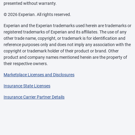
presented without warranty.
© 2026 Experian. All rights reserved.
Experian and the Experian trademarks used herein are trademarks or
registered trademarks of Experian and its affiliates. The use of any
other trade name, copyright, or trademark is for identification and
reference purposes only and does not imply any association with the
copyright or trademark holder of their product or brand. Other
product and company names mentioned herein are the property of
their respective owners.
Marketplace Licenses and Disclosures
Insurance State Licenses
Insurance Carrier Partner Details