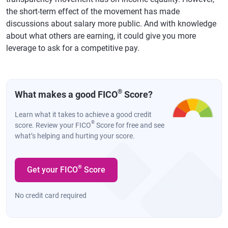
the short-term effect of the movement has made
discussions about salary more public. And with knowledge
about what others are earning, it could give you more
leverage to ask for a competitive pay.
®
What makes a good FICO
Score?
Learn what it takes to achieve a good credit
®
score. Review your FICO
Score for free and see
what’s helping and hurting your score.
®
Get your FICO
Score
No credit card required