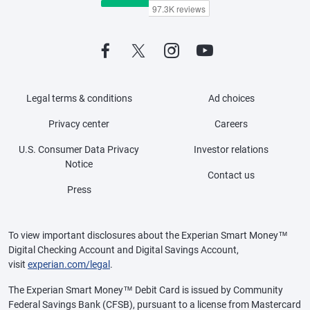
Legal terms & conditions
Ad choices
Privacy center
Careers
U.S. Consumer Data Privacy
Investor relations
Notice
Contact us
Press
To view important disclosures about the Experian Smart Money™
Digital Checking Account and Digital Savings Account,
visit
experian.com/legal
.
The Experian Smart Money™ Debit Card is issued by Community
Federal Savings Bank (CFSB), pursuant to a license from Mastercard