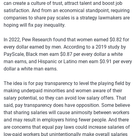
can create a culture of trust, attract talent and boost job
satisfaction. And from an economical standpoint, requiring
companies to share pay scales is a strategy lawmakers are
hoping will fix pay inequality.
In 2022, Pew Research found that women earned $0.82 for
every dollar earned by men. According to a 2019 study by
PayScale, Black men earn $0.87 per every dollar a white
man earns, and Hispanic or Latino men earn $0.91 per every
dollar a white man earns.
The idea is for pay transparency to level the playing field by
making underpaid minorities and women aware of their
salary potential, so they can avoid low salary offers. That
said, pay transparency does have opposition. Some believe
that sharing salaries will cause animosity between workers
and may result in employers hiring fewer people. And there
are concerns that equal pay laws could increase salaries of
low-paid workers but unintentionally make overall salaries