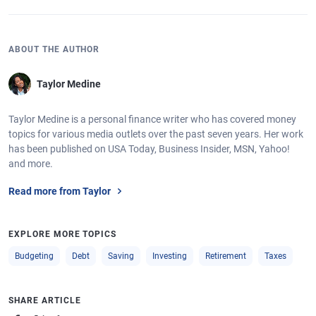
ABOUT THE AUTHOR
Taylor Medine
Taylor Medine is a personal finance writer who has covered money
topics for various media outlets over the past seven years. Her work
has been published on USA Today, Business Insider, MSN, Yahoo!
and more.
Read more from Taylor
EXPLORE MORE TOPICS
Budgeting
Debt
Saving
Investing
Retirement
Taxes
SHARE ARTICLE