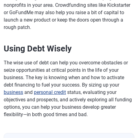
nonprofits in your area. Crowdfunding sites like Kickstarter
or GoFundMe may also help you raise a bit of capital to
launch a new product or keep the doors open through a
rough patch.
Using Debt Wisely
The wise use of debt can help you overcome obstacles or
seize opportunities at critical points in the life of your
business. The key is knowing when and how to activate
debt financing to fuel your success. By sizing up your
business
and
personal credit
status, evaluating your
objectives and prospects, and actively exploring all funding
options, you can help your business develop greater
flexibility—in both good times and bad.