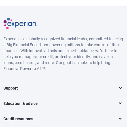
Experian is a globally recognized financial leader, committed to being
a Big Financial Friend—empowering millions to take control of their
finances. With innovative tools and expert guidance, we’re here to
help you manage your credit, protect your identity, and save on
loans, credit cards, and more. Our goal is simple: to help bring
Financial Power to All™.
Support
Education & advice
Credit resources