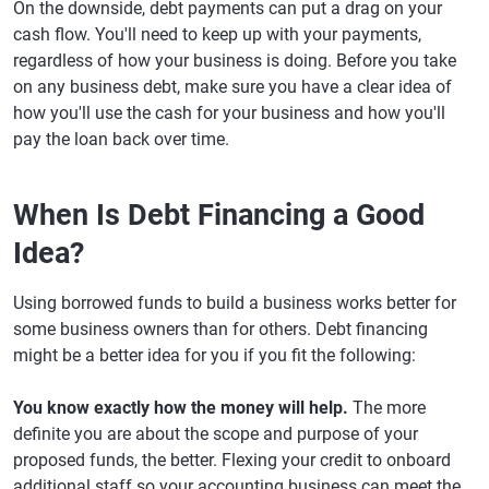
On the downside, debt payments can put a drag on your
cash flow. You'll need to keep up with your payments,
regardless of how your business is doing. Before you take
on any business debt, make sure you have a clear idea of
how you'll use the cash for your business and how you'll
pay the loan back over time.
When Is Debt Financing a Good
Idea?
Using borrowed funds to build a business works better for
some business owners than for others. Debt financing
might be a better idea for you if you fit the following:
You know exactly how the money will help.
The more
definite you are about the scope and purpose of your
proposed funds, the better. Flexing your credit to onboard
additional staff so your accounting business can meet the