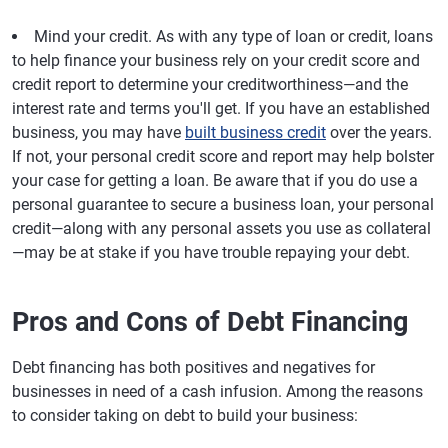
Mind your credit.
As with any type of loan or credit, loans
to help finance your business rely on your credit score and
credit report to determine your creditworthiness—and the
interest rate and terms you'll get. If you have an established
business, you may have
built business credit
over the years.
If not, your personal credit score and report may help bolster
your case for getting a loan. Be aware that if you do use a
personal guarantee to secure a business loan, your personal
credit—along with any personal assets you use as collateral
—may be at stake if you have trouble repaying your debt.
Pros and Cons of Debt Financing
Debt financing has both positives and negatives for
businesses in need of a cash infusion. Among the reasons
to consider taking on debt to build your business: