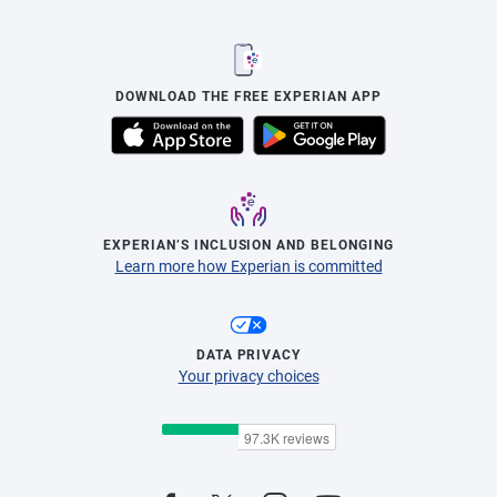
DOWNLOAD THE FREE EXPERIAN APP
EXPERIAN’S INCLUSION AND BELONGING
Learn more how Experian is committed
DATA PRIVACY
Your privacy choices