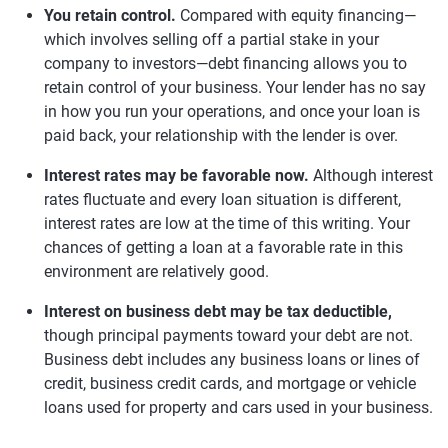
You retain control.
Compared with equity financing—
which involves selling off a partial stake in your
company to investors—debt financing allows you to
retain control of your business. Your lender has no say
in how you run your operations, and once your loan is
paid back, your relationship with the lender is over.
Interest rates may be favorable now.
Although interest
rates fluctuate and every loan situation is different,
interest rates are low at the time of this writing. Your
chances of getting a loan at a favorable rate in this
environment are relatively good.
Interest on business debt may be tax deductible,
though principal payments toward your debt are not.
Business debt includes any business loans or lines of
credit, business credit cards, and mortgage or vehicle
loans used for property and cars used in your business.