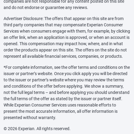
companies are not responsible for any content posted on this site
and do not endorse or guarantee any reviews.
Advertiser Disclosure: The offers that appear on this site are from
third party companies that may compensate Experian Consumer
Services when consumers engage with them, for example, by clicking
an offer link, when an application is approved, or when an account is
opened. This compensation may impact how, where, and in what
order the products appear on this site. The offers on the site do not
represent all available financial services, companies, or products.
*For complete information, see the offer terms and conditions on the
issuer or partner’s website. Once you click apply you will be directed
to the issuer or partner’s website where you may review the terms
and conditions of the offer before applying. We show a summary,
not the full legal terms – and before applying you should understand
the full terms of the offer as stated by the issuer or partner itself.
While Experian Consumer Services uses reasonable efforts to
present the most accurate information, all offer information is
presented without warranty.
© 2026 Experian. All rights reserved.