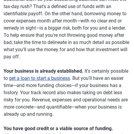
tax-day rush? That's a defined use of funds with an
identifiable payoff. On the other hand, borrowing money to
cover expenses month after month—with no clear end or
remedy in sight—is a bigger risk, both for you and a lender.
To help ensure that you're not throwing good money after
bad, take the time to delineate in as much detail as possible
what you'll use the money for and how that investment will
pay off.
Your business is already established.
It's certainly possible
to
get a loan to start a business
. But you'll have an easier
time—and more funding choices—if your business has a
history. Your track record also makes taking on debt less
risky for you. Revenue, expenses and operational needs are
more concrete—and quantifiable—when your business is
already up and running.
You have good credit or a viable source of funding.