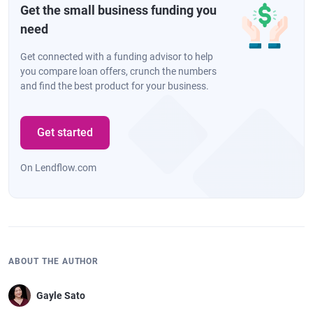
Get the small business funding you
need
Get connected with a funding advisor to help
you compare loan offers, crunch the numbers
and find the best product for your business.
Get started
On Lendflow.com
ABOUT THE AUTHOR
Gayle Sato