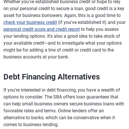
Whether you've established business credit or hope to rely
on your personal credit to secure a loan, good credit is a key
asset for business borrowers. Again, this is a good time to
check your business credit
(if you've established it) and your
personal credit score and credit report
to help you assess
your lending options. It's also a good idea to take stock of
your available credit—and to investigate what your options
might be for adding a line of credit or credit card to the
business accounts at your bank.
Debt Financing Alternatives
If you're interested in debt financing, you have a wealth of
options to consider. The SBA offers loan guarantees that
can help small business owners secure business loans with
favorable rates and terms. Online lenders offer an
alternative to banks, which can be conservative when it
comes to business lending.