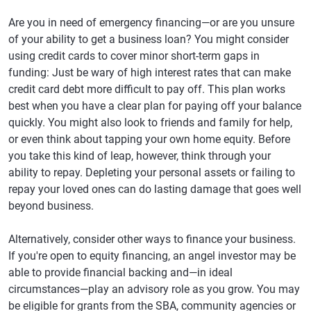
Are you in need of emergency financing—or are you unsure
of your ability to get a business loan? You might consider
using credit cards to cover minor short-term gaps in
funding: Just be wary of high interest rates that can make
credit card debt more difficult to pay off. This plan works
best when you have a clear plan for paying off your balance
quickly. You might also look to friends and family for help,
or even think about tapping your own home equity. Before
you take this kind of leap, however, think through your
ability to repay. Depleting your personal assets or failing to
repay your loved ones can do lasting damage that goes well
beyond business.
Alternatively, consider other ways to finance your business.
If you're open to equity financing, an angel investor may be
able to provide financial backing and—in ideal
circumstances—play an advisory role as you grow. You may
be eligible for grants from the SBA, community agencies or