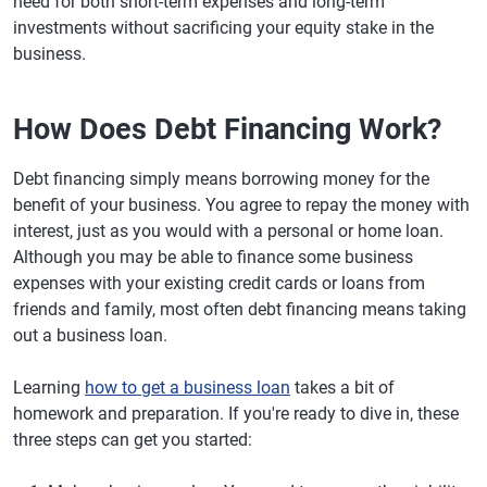
need for both short-term expenses and long-term
investments without sacrificing your equity stake in the
business.
How Does Debt Financing Work?
Debt financing simply means borrowing money for the
benefit of your business. You agree to repay the money with
interest, just as you would with a personal or home loan.
Although you may be able to finance some business
expenses with your existing credit cards or loans from
friends and family, most often debt financing means taking
out a business loan.
Learning
how to get a business loan
takes a bit of
homework and preparation. If you're ready to dive in, these
three steps can get you started: