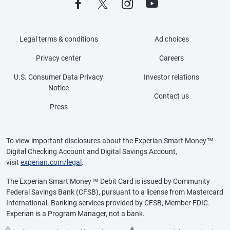
Legal terms & conditions
Ad choices
Privacy center
Careers
U.S. Consumer Data Privacy
Investor relations
Notice
Contact us
Press
To view important disclosures about the Experian Smart Money™
Digital Checking Account and Digital Savings Account,
visit
experian.com/legal
.
The Experian Smart Money™ Debit Card is issued by Community
Federal Savings Bank (CFSB), pursuant to a license from Mastercard
International. Banking services provided by CFSB, Member FDIC.
Experian is a Program Manager, not a bank.
Θ
®