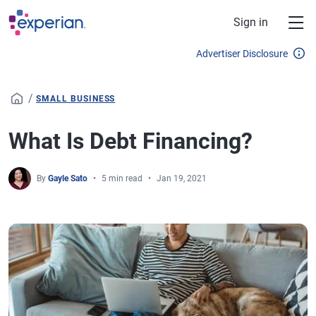
Skip to main content
Sign in
Advertiser Disclosure
/
SMALL BUSINESS
What Is Debt Financing?
By
Gayle Sato
5 min read
Jan 19, 2021