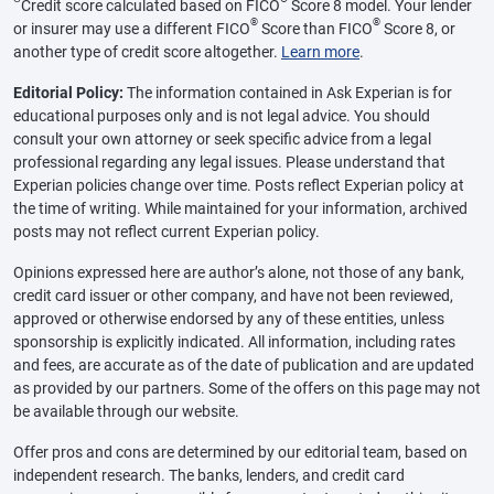
Credit score calculated based on FICO
Score 8 model. Your lender
®
®
or insurer may use a different FICO
Score than FICO
Score 8, or
another type of credit score altogether.
Learn more
.
Editorial Policy:
The information contained in Ask Experian is for
educational purposes only and is not legal advice. You should
consult your own attorney or seek specific advice from a legal
professional regarding any legal issues. Please understand that
Experian policies change over time. Posts reflect Experian policy at
the time of writing. While maintained for your information, archived
posts may not reflect current Experian policy.
Opinions expressed here are author’s alone, not those of any bank,
credit card issuer or other company, and have not been reviewed,
approved or otherwise endorsed by any of these entities, unless
sponsorship is explicitly indicated. All information, including rates
and fees, are accurate as of the date of publication and are updated
as provided by our partners. Some of the offers on this page may not
be available through our website.
Offer pros and cons are determined by our editorial team, based on
independent research. The banks, lenders, and credit card