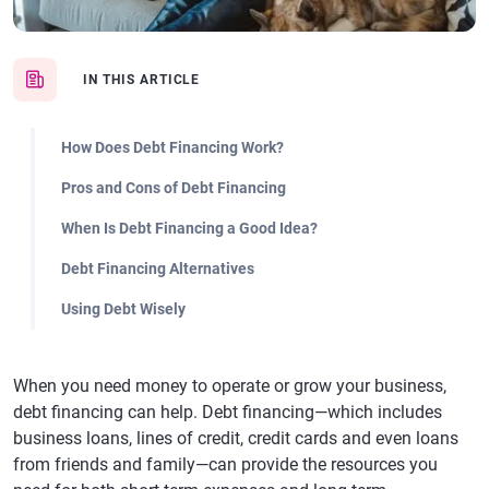
IN THIS ARTICLE
How Does Debt Financing Work?
Pros and Cons of Debt Financing
When Is Debt Financing a Good Idea?
Debt Financing Alternatives
Using Debt Wisely
When you need money to operate or grow your business,
debt financing can help. Debt financing—which includes
business loans, lines of credit, credit cards and even loans
from friends and family—can provide the resources you