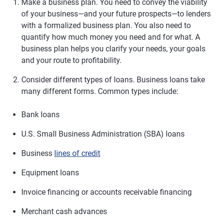
Make a business plan.
You need to convey the viability
of your business—and your future prospects—to lenders
with a formalized business plan. You also need to
quantify how much money you need and for what. A
business plan helps you clarify your needs, your goals
and your route to profitability.
Consider different types of loans.
Business loans take
many different forms. Common types include:
Bank loans
U.S. Small Business Administration (SBA) loans
Business
lines of credit
Equipment loans
Invoice financing or accounts receivable financing
Merchant cash advances