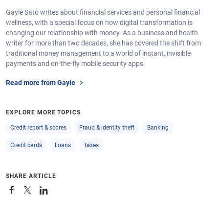
Gayle Sato writes about financial services and personal financial
wellness, with a special focus on how digital transformation is
changing our relationship with money. As a business and health
writer for more than two decades, she has covered the shift from
traditional money management to a world of instant, invisible
payments and on-the-fly mobile security apps.
Read more from Gayle
EXPLORE MORE TOPICS
Credit report & scores
Fraud & identity theft
Banking
Credit cards
Loans
Taxes
SHARE ARTICLE