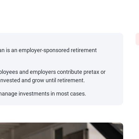
lan is an employer-sponsored retirement
loyees and employers contribute pretax or
 invested and grow until retirement.
anage investments in most cases.