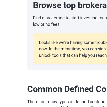
Browse top broker
Find a brokerage to start investing to
low or no fees.
Looks like we’re having some troubl
now. In the meantime, you can sign i
unlock tools that can help you reach 
Common Defined Con
There are many types of defined contribution