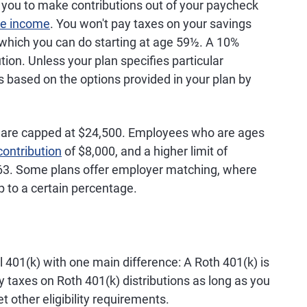
ages 50-
 you to make contributions out of your paycheck
dollars
plans, a 10%
 for
penalty applies if
le income
. You won't pay taxes on your savings
ages 60-
account holder has
 which you can do starting at age 59½. A 10%
ditional
not reached age
ution. Unless your plan specifies particular
h-up limits
59½
 based on the options provided in your plan by
es with at
ars of
s are capped at $24,500. Employees who are ages
contribution
of $8,000, and a higher limit of
Contributions
Withdrawals are
63. Some plans offer employer matching, where
up to age
are made
taxed as ordinary
 to a certain percentage.
 for
with pretax
income; 10%
ages 50-
dollars
penalty applies if
 for
account holder has
ages 60-
not reached age
59½; 25% penalty
nal 401(k) with one main difference: A Roth 401(k) is
applies if
y taxes on Roth 401(k) distributions as long as you
withdrawal occurs
 other eligibility requirements.
within the first two