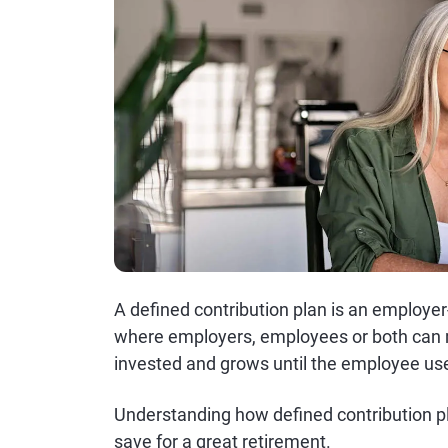
A defined contribution plan is an employe
where employers, employees or both can m
invested and grows until the employee uses
Understanding how defined contribution p
save for a great retirement.