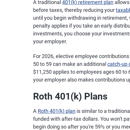
A traditional
plans
401(k) retirement plan
plan for
employees 
allows
government,
59; $35,750
before taxes, thereby reducing your
taxab
nonprofit
employees 
until you begin withdrawing in retirement,
and public-
63; plus ad
penalty applies if you take an early distrib
sector
403(b) catc
investments, you choose your investments
employees
for employe
your employer.
least 15 ye
service
For 2026, elective employee contribution
50 to 59 can make an additional
catch-up 
SIMPLE
Small-
$17,000 for
$11,250 applies to employees ages 60 to 
IRAs
business
employees 
your employer also makes contributions up
retirement
49; $21,000
plan that
employees 
Roth 401(k) Plans
allows
59; $22,250
employer
employees 
and
63
A
Roth 401(k) plan
is similar to a traditio
employee
funded with after-tax dollars. You won't pa
contributions
begin doing so after you're 59½ or you meet