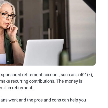
r-sponsored retirement account, such as a 401(k),
ake recurring contributions. The money is
 it in retirement.
lans work and the pros and cons can help you