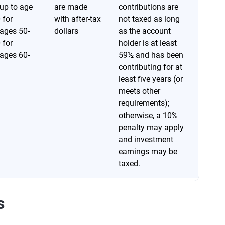
up to age
are made
contributions are
 for
with after-tax
not taxed as long
ages 50-
dollars
as the account
 for
holder is at least
ages 60-
59½ and has been
contributing for at
least five years (or
meets other
requirements);
otherwise, a 10%
penalty may apply
and investment
earnings may be
taxed.
Contributions
Withdrawals are
s
up to age
are made
taxed as ordinary
 for
with pretax
income; for 403(b)