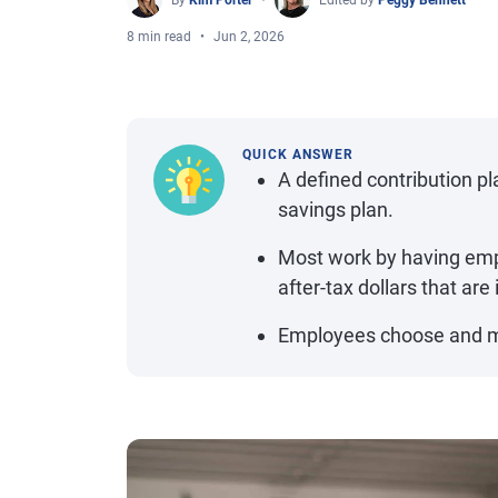
By
Kim Porter
Edited by
Peggy Bennett
8 min read
Jun 2, 2026
QUICK ANSWER
A defined contribution p
savings plan.
Most work by having emp
after-tax dollars that are
Employees choose and m