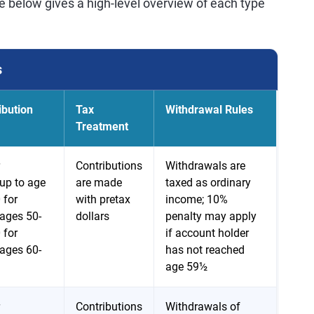
e below gives a high-level overview of each type
s
ibution
Tax
Withdrawal Rules
Treatment
Contributions
Withdrawals are
up to age
are made
taxed as ordinary
 for
with pretax
income; 10%
ages 50-
dollars
penalty may apply
 for
if account holder
ages 60-
has not reached
age 59½
Contributions
Withdrawals of