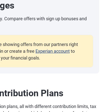
ages
day. Compare offers with sign up bonuses and
e showing offers from our partners right
n or create a free
Experian account
to
your financial goals.
tribution Plans
 plans, all with different contribution limits, tax