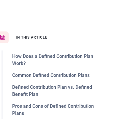
IN THIS ARTICLE
How Does a Defined Contribution Plan
Work?
Common Defined Contribution Plans
Defined Contribution Plan vs. Defined
Benefit Plan
Pros and Cons of Defined Contribution
Plans