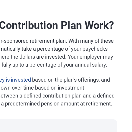
Contribution Plan Work?
er-sponsored retirement plan. With many of these
matically take a percentage of your paychecks
here the dollars are invested. Your employer may
r fully up to a percentage of your annual salary.
y is invested
based on the plan's offerings, and
 down over time based on investment
between a defined contribution plan and a defined
s a predetermined pension amount at retirement.