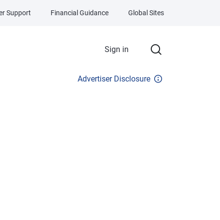
r Support
Financial Guidance
Global Sites
Sign in
Advertiser Disclosure