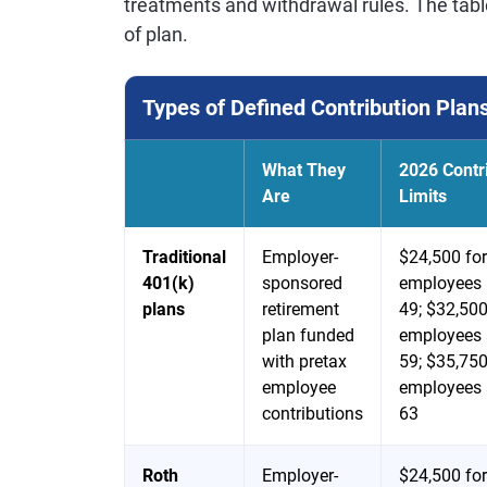
treatments and withdrawal rules. The tabl
of plan.
Types of Defined Contribution Plan
What They
2026 Contr
Are
Limits
Traditional
Employer-
$24,500 for
401(k)
sponsored
employees 
plans
retirement
49; $32,500
plan funded
employees 
with pretax
59; $35,750
employee
employees 
contributions
63
Roth
Employer-
$24,500 for