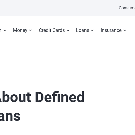
Consume
n
Money
Credit Cards
Loans
Insurance
bout Defined
lans