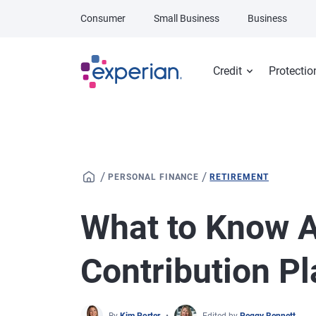
Skip to main content
Consumer
Small Business
Business
Credit
Protectio
/
/
PERSONAL FINANCE
RETIREMENT
What to Know A
Contribution P