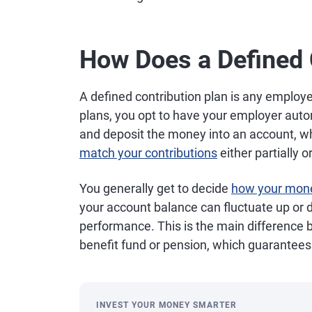
How Does a Defined 
A defined contribution plan is any employ
plans, you opt to have your employer auto
and deposit the money into an account, w
match your contributions
either partially o
You generally get to decide
how your mone
your account balance can fluctuate up or
performance. This is the main difference 
benefit fund or pension, which guarantee
INVEST YOUR MONEY SMARTER