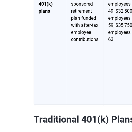
401(k)
sponsored
employees 
plans
retirement
49; $32,500
plan funded
employees 
with after-tax
59; $35,750
employee
employees 
contributions
63
403(b)
Tax-
$24,500 for
Traditional 401(k) Plan
plans and
advantaged
employees 
457(b)
retirement
49; $32,500