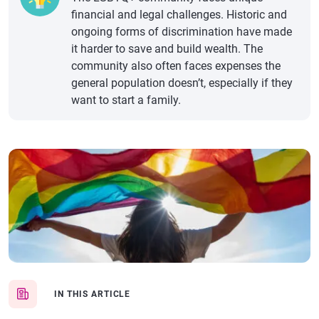
financial and legal challenges. Historic and
ongoing forms of discrimination have made
it harder to save and build wealth. The
community also often faces expenses the
general population doesn’t, especially if they
want to start a family.
IN THIS ARTICLE