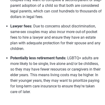
parent adoption of a child so that both are considered
legal parents, which can cost hundreds to thousands of
dollars in legal fees.
Lawyer fees:
Due to concerns about discrimination,
same-sex couples may also incur more out-of-pocket
fees to hire a lawyer and ensure they have an estate
plan with adequate protection for their spouse and any
children.
Potentially less retirement funds:
LGBTQ+ adults are
more likely to be single, live alone and/or be childless,
so they may have fewer resources or caregivers in their
elder years. This means living costs may be higher. In
their younger years, they may want to prioritize paying
for long-term care insurance to ensure they're taken
care of later.