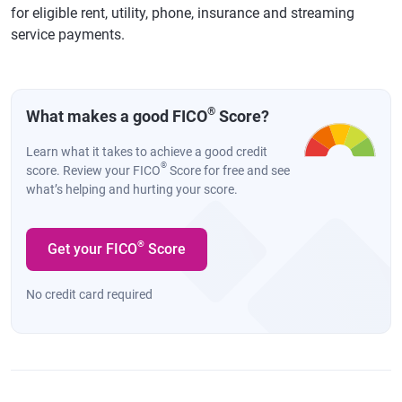
for eligible rent, utility, phone, insurance and streaming
service payments.
®
What makes a good FICO
Score?
Learn what it takes to achieve a good credit
®
score. Review your FICO
Score for free and see
what’s helping and hurting your score.
®
Get your FICO
Score
No credit card required