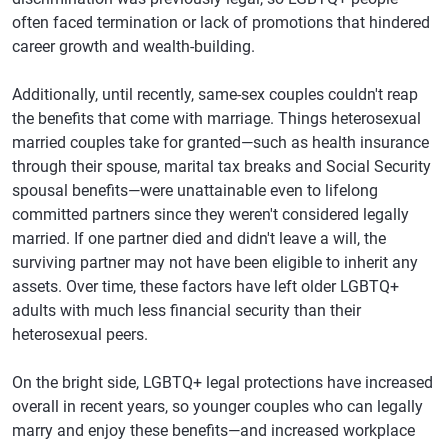
often faced termination or lack of promotions that hindered
career growth and wealth-building.
Additionally, until recently, same-sex couples couldn't reap
the benefits that come with marriage. Things heterosexual
married couples take for granted—such as health insurance
through their spouse, marital tax breaks and Social Security
spousal benefits—were unattainable even to lifelong
committed partners since they weren't considered legally
married. If one partner died and didn't leave a will, the
surviving partner may not have been eligible to inherit any
assets. Over time, these factors have left older LGBTQ+
adults with much less financial security than their
heterosexual peers.
On the bright side, LGBTQ+ legal protections have increased
overall in recent years, so younger couples who can legally
marry and enjoy these benefits—and increased workplace