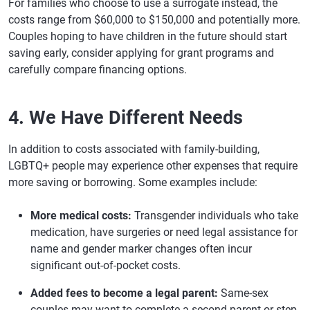
For families who choose to use a surrogate instead, the
costs range from $60,000 to $150,000 and potentially more.
Couples hoping to have children in the future should start
saving early, consider applying for grant programs and
carefully compare financing options.
4. We Have Different Needs
In addition to costs associated with family-building,
LGBTQ+ people may experience other expenses that require
more saving or borrowing. Some examples include:
More medical costs:
Transgender individuals who take
medication, have surgeries or need legal assistance for
name and gender marker changes often incur
significant out-of-pocket costs.
Added fees to become a legal parent:
Same-sex
couples may want to complete a second-parent or step-