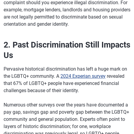
complaint should you experience illegal discrimination. For
example, mortgage lenders, landlords and housing providers
are not legally permitted to discriminate based on sexual
orientation and gender identity.
2. Past Discrimination Still Impacts
Us
Pervasive historical discrimination has left a huge mark on
the LGBTQ+ community. A
2024 Experian survey
revealed
that 67% of LGBTQ+ people have experienced financial
challenges because of their identity.
Numerous other surveys over the years have documented a
pay gap, savings gap and poverty gap between the LGBTQ+
community and general population. Experts often point to
layers of historic discrimination; for one, workplace
discrimination was previously legal, so LGBTQ+ people