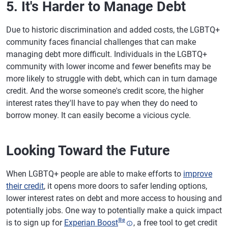
5. It's Harder to Manage Debt
Due to historic discrimination and added costs, the LGBTQ+
community faces financial challenges that can make
managing debt more difficult. Individuals in the LGBTQ+
community with lower income and fewer benefits may be
more likely to struggle with debt, which can in turn damage
credit. And the worse someone's credit score, the higher
interest rates they'll have to pay when they do need to
borrow money. It can easily become a vicious cycle.
Looking Toward the Future
When LGBTQ+ people are able to make efforts to
improve
their credit
, it opens more doors to safer lending options,
lower interest rates on debt and more access to housing and
potentially jobs. One way to potentially make a quick impact
®
ø
is to sign up for
Experian Boost
, a free tool to get credit