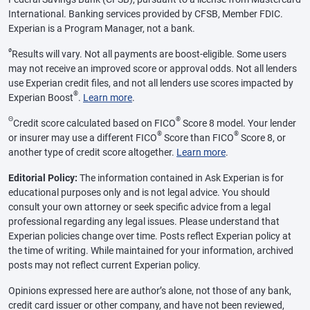
International. Banking services provided by CFSB, Member FDIC.
Experian is a Program Manager, not a bank.
ø
Results will vary. Not all payments are boost-eligible. Some users
may not receive an improved score or approval odds. Not all lenders
use Experian credit files, and not all lenders use scores impacted by
®
Experian Boost
.
Learn more
.
Θ
®
Credit score calculated based on FICO
Score 8 model. Your lender
®
®
or insurer may use a different FICO
Score than FICO
Score 8, or
another type of credit score altogether.
Learn more
.
Editorial Policy:
The information contained in Ask Experian is for
educational purposes only and is not legal advice. You should
consult your own attorney or seek specific advice from a legal
professional regarding any legal issues. Please understand that
Experian policies change over time. Posts reflect Experian policy at
the time of writing. While maintained for your information, archived
posts may not reflect current Experian policy.
Opinions expressed here are author’s alone, not those of any bank,
credit card issuer or other company, and have not been reviewed,