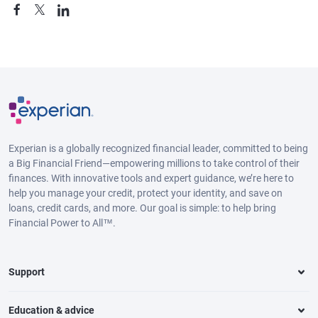
Experian is a globally recognized financial leader, committed to being
a Big Financial Friend—empowering millions to take control of their
finances. With innovative tools and expert guidance, we’re here to
help you manage your credit, protect your identity, and save on
loans, credit cards, and more. Our goal is simple: to help bring
Financial Power to All™.
Support
Education & advice