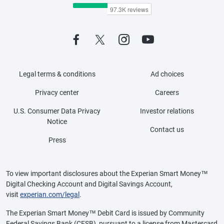
Legal terms & conditions
Ad choices
Privacy center
Careers
U.S. Consumer Data Privacy
Investor relations
Notice
Contact us
Press
To view important disclosures about the Experian Smart Money™
Digital Checking Account and Digital Savings Account,
visit
experian.com/legal
.
The Experian Smart Money™ Debit Card is issued by Community
Federal Savings Bank (CFSB), pursuant to a license from Mastercard