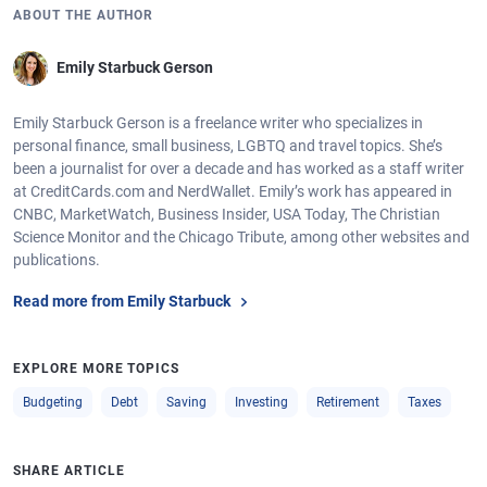
ABOUT THE AUTHOR
Emily Starbuck Gerson
Emily Starbuck Gerson is a freelance writer who specializes in
personal finance, small business, LGBTQ and travel topics. She’s
been a journalist for over a decade and has worked as a staff writer
at CreditCards.com and NerdWallet. Emily’s work has appeared in
CNBC, MarketWatch, Business Insider, USA Today, The Christian
Science Monitor and the Chicago Tribute, among other websites and
publications.
Read more from Emily Starbuck
EXPLORE MORE TOPICS
Budgeting
Debt
Saving
Investing
Retirement
Taxes
SHARE ARTICLE