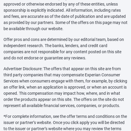
approved or otherwise endorsed by any of these entities, unless
sponsorship is explicitly indicated. All information, including rates
and fees, are accurate as of the date of publication and are updated
as provided by our partners. Some of the offers on this page may not
be available through our website.
Offer pros and cons are determined by our editorial team, based on
independent research. The banks, lenders, and credit card
companies are not responsible for any content posted on this site
and do not endorse or guarantee any reviews.
Advertiser Disclosure: The offers that appear on this site are from
third party companies that may compensate Experian Consumer
Services when consumers engage with them, for example, by clicking
an offer link, when an application is approved, or when an account is
opened. This compensation may impact how, where, and in what
order the products appear on this site. The offers on the site do not
represent all available financial services, companies, or products.
*For complete information, see the offer terms and conditions on the
issuer or partner’s website. Once you click apply you will be directed
to the issuer or partner’s website where you may review the terms