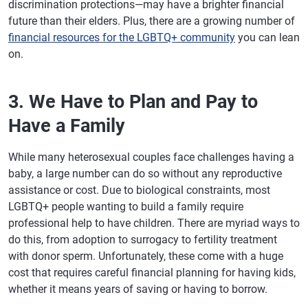
discrimination protections—may have a brighter financial
future than their elders. Plus, there are a growing number of
financial resources for the LGBTQ+ community
you can lean
on.
3. We Have to Plan and Pay to
Have a Family
While many heterosexual couples face challenges having a
baby, a large number can do so without any reproductive
assistance or cost. Due to biological constraints, most
LGBTQ+ people wanting to build a family require
professional help to have children. There are myriad ways to
do this, from adoption to surrogacy to fertility treatment
with donor sperm. Unfortunately, these come with a huge
cost that requires careful financial planning for having kids,
whether it means years of saving or having to borrow.