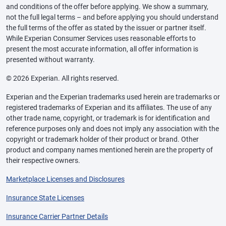
and conditions of the offer before applying. We show a summary,
not the full legal terms – and before applying you should understand
the full terms of the offer as stated by the issuer or partner itself.
While Experian Consumer Services uses reasonable efforts to
present the most accurate information, all offer information is
presented without warranty.
© 2026 Experian. All rights reserved.
Experian and the Experian trademarks used herein are trademarks or
registered trademarks of Experian and its affiliates. The use of any
other trade name, copyright, or trademark is for identification and
reference purposes only and does not imply any association with the
copyright or trademark holder of their product or brand. Other
product and company names mentioned herein are the property of
their respective owners.
Marketplace Licenses and Disclosures
Insurance State Licenses
Insurance Carrier Partner Details