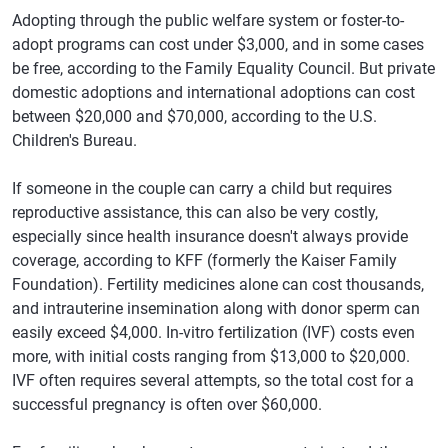
Adopting through the public welfare system or foster-to-
adopt programs can cost under $3,000, and in some cases
be free, according to the Family Equality Council. But private
domestic adoptions and international adoptions can cost
between $20,000 and $70,000, according to the U.S.
Children's Bureau.
If someone in the couple can carry a child but requires
reproductive assistance, this can also be very costly,
especially since health insurance doesn't always provide
coverage, according to KFF (formerly the Kaiser Family
Foundation). Fertility medicines alone can cost thousands,
and intrauterine insemination along with donor sperm can
easily exceed $4,000. In-vitro fertilization (IVF) costs even
more, with initial costs ranging from $13,000 to $20,000.
IVF often requires several attempts, so the total cost for a
successful pregnancy is often over $60,000.