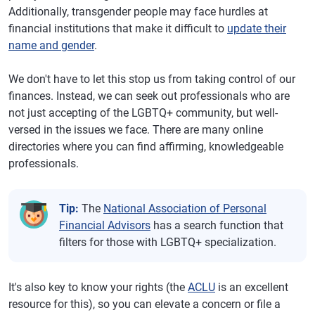
Additionally, transgender people may face hurdles at
financial institutions that make it difficult to
update their
name and gender
.
We don't have to let this stop us from taking control of our
finances. Instead, we can seek out professionals who are
not just accepting of the LGBTQ+ community, but well-
versed in the issues we face. There are many online
directories where you can find affirming, knowledgeable
professionals.
Tip:
The
National Association of Personal
Financial Advisors
has a search function that
filters for those with LGBTQ+ specialization.
It's also key to know your rights (the
ACLU
is an excellent
resource for this), so you can elevate a concern or file a