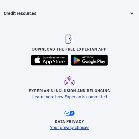
Credit resources
DOWNLOAD THE FREE EXPERIAN APP
EXPERIAN’S INCLUSION AND BELONGING
Learn more how Experian is committed
DATA PRIVACY
Your privacy choices