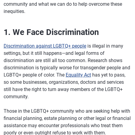
community and what we can do to help overcome these
inequities.
1. We Face Discrimination
Discrimination against LGBTQ+ people
is illegal in many
settings, but it still happens—and legal forms of
discrimination are still all too common. Research shows
discrimination is typically worse for transgender people and
LGBTQ+ people of color. The
Equality Act
has yet to pass,
so some businesses, organizations, doctors and services
still have the right to turn away members of the LGBTQ+
community.
Those in the LGBTQ+ community who are seeking help with
financial planning, estate planning or other legal or financial
assistance may encounter professionals who treat them
poorly or even outright refuse to work with them.