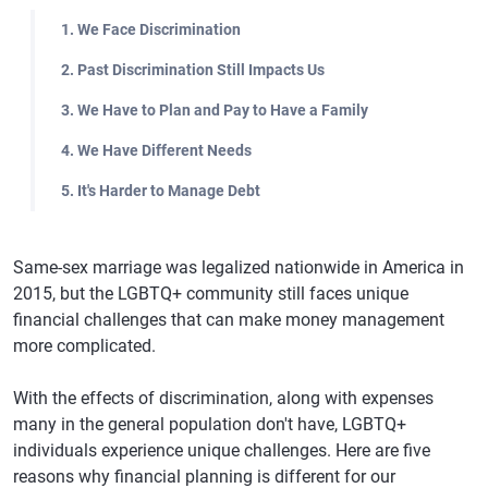
1. We Face Discrimination
2. Past Discrimination Still Impacts Us
3. We Have to Plan and Pay to Have a Family
4. We Have Different Needs
5. It's Harder to Manage Debt
Same-sex marriage was legalized nationwide in America in
2015, but the LGBTQ+ community still faces unique
financial challenges that can make money management
more complicated.
With the effects of discrimination, along with expenses
many in the general population don't have, LGBTQ+
individuals experience unique challenges. Here are five
reasons why financial planning is different for our