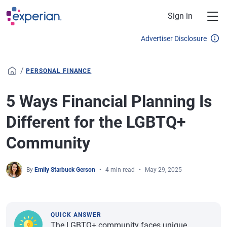
Skip to main content
Sign in
Advertiser Disclosure
/
PERSONAL FINANCE
5 Ways Financial Planning Is
Different for the LGBTQ+
Community
By
Emily Starbuck Gerson
4 min read
May 29, 2025
QUICK ANSWER
The LGBTQ+ community faces unique