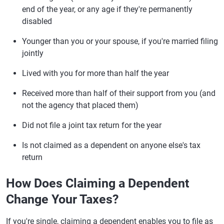
end of the year, or any age if they're permanently
disabled
Younger than you or your spouse, if you're married filing
jointly
Lived with you for more than half the year
Received more than half of their support from you (and
not the agency that placed them)
Did not file a joint tax return for the year
Is not claimed as a dependent on anyone else's tax
return
How Does Claiming a Dependent
Change Your Taxes?
If you're single, claiming a dependent enables you to file as