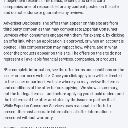
independent research. The banks, lenders, and credit card
companies are not responsible for any content posted on this site
and do not endorse or guarantee any reviews.
Advertiser Disclosure: The offers that appear on this site are from
third party companies that may compensate Experian Consumer
Services when consumers engage with them, for example, by clicking
an offer link, when an application is approved, or when an account is
opened. This compensation may impact how, where, and in what
order the products appear on this site. The offers on the site do not
represent all available financial services, companies, or products.
*For complete information, see the offer terms and conditions on the
issuer or partner’s website. Once you click apply you will be directed
to the issuer or partner’s website where you may review the terms
and conditions of the offer before applying. We show a summary,
not the full legal terms – and before applying you should understand
the full terms of the offer as stated by the issuer or partner itself.
While Experian Consumer Services uses reasonable efforts to
present the most accurate information, all offer information is
presented without warranty.