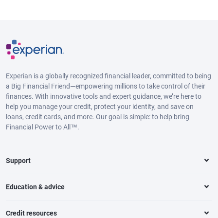
Experian is a globally recognized financial leader, committed to being
a Big Financial Friend—empowering millions to take control of their
finances. With innovative tools and expert guidance, we’re here to
help you manage your credit, protect your identity, and save on
loans, credit cards, and more. Our goal is simple: to help bring
Financial Power to All™.
Support
Education & advice
Credit resources