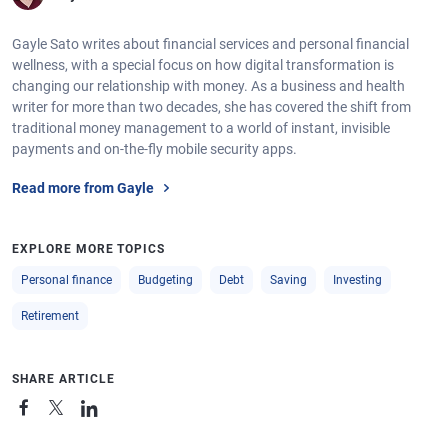
Gayle Sato writes about financial services and personal financial
wellness, with a special focus on how digital transformation is
changing our relationship with money. As a business and health
writer for more than two decades, she has covered the shift from
traditional money management to a world of instant, invisible
payments and on-the-fly mobile security apps.
Read more from Gayle
EXPLORE MORE TOPICS
Personal finance
Budgeting
Debt
Saving
Investing
Retirement
SHARE ARTICLE