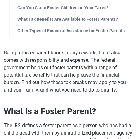
Can You Claim Foster Children on Your Taxes?
What Tax Benefits Are Available to Foster Parents?
Other Types of Financial Assistance for Foster Parents
Being a foster parent brings many rewards, but it also
comes with responsibility and expense. The federal
government helps out foster parents with a range of
potential tax benefits that can help ease the financial
burden. Find out how these tax breaks may apply to you
and your family, and what you need to do to qualify.
What Is a Foster Parent?
The IRS defines a foster parent as a person who has had a
child placed with them by an authorized placement agency