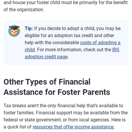
and house your foster child must be primarily for the benefit
of the organization.
Tip:
If you decide to adopt a child, you may be
eligible for an adoption tax credit and other
help with the considerable
costs of adopting a
child
. For more information, check out the
IRS
adoption credit page
.
Other Types of Financial
Assistance for Foster Parents
Tax breaks aren't the only financial help that's available to
foster families. Financial support may be available from the
federal or state government, or from local agencies. Here is
a quick list of
resources that offer income assistance
,