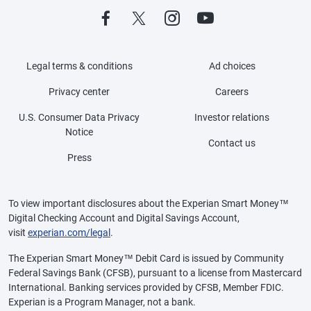
Legal terms & conditions
Ad choices
Privacy center
Careers
U.S. Consumer Data Privacy
Investor relations
Notice
Contact us
Press
To view important disclosures about the Experian Smart Money™
Digital Checking Account and Digital Savings Account,
visit
experian.com/legal
.
The Experian Smart Money™ Debit Card is issued by Community
Federal Savings Bank (CFSB), pursuant to a license from Mastercard
International. Banking services provided by CFSB, Member FDIC.
Experian is a Program Manager, not a bank.