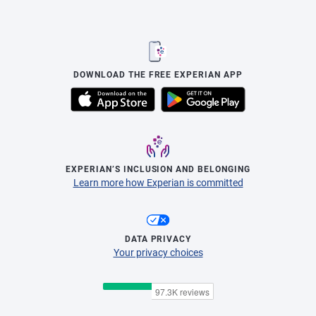
DOWNLOAD THE FREE EXPERIAN APP
EXPERIAN’S INCLUSION AND BELONGING
Learn more how Experian is committed
DATA PRIVACY
Your privacy choices