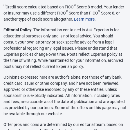
Θ
®
Credit score calculated based on FICO
Score 8 model. Your lender
®
®
or insurer may use a different FICO
Score than FICO
Score 8, or
another type of credit score altogether.
Learn more
.
Editorial Policy:
The information contained in Ask Experian is for
educational purposes only and is not legal advice. You should
consult your own attorney or seek specific advice from a legal
professional regarding any legal issues. Please understand that
Experian policies change over time. Posts reflect Experian policy at
the time of writing. While maintained for your information, archived
posts may not reflect current Experian policy.
Opinions expressed here are author’s alone, not those of any bank,
credit card issuer or other company, and have not been reviewed,
approved or otherwise endorsed by any of these entities, unless
sponsorship is explicitly indicated. All information, including rates
and fees, are accurate as of the date of publication and are updated
as provided by our partners. Some of the offers on this page may not
be available through our website.
Offer pros and cons are determined by our editorial team, based on