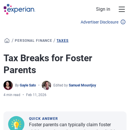
Skip to main content
Sign in
Advertiser Disclosure
/
/
PERSONAL FINANCE
TAXES
Tax Breaks for Foster
Parents
By
Gayle Sato
Edited by
Samuel Mountjoy
4 min read
Feb 11, 2026
QUICK ANSWER
Foster parents can typically claim foster