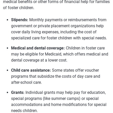
medical benefits or other forms of financial help for families
of foster children.
Stipends:
Monthly payments or reimbursements from
government or private placement organizations help
cover daily living expenses, including the cost of
specialized care for foster children with special needs.
Medical and dental coverage:
Children in foster care
may be eligible for Medicaid, which offers medical and
dental coverage at a lower cost.
Child care assistance:
Some states offer voucher
programs that subsidize the costs of day care and
after-school care.
Grants:
Individual grants may help pay for education,
special programs (like summer camps) or special
accommodations and home modifications for special
needs children.