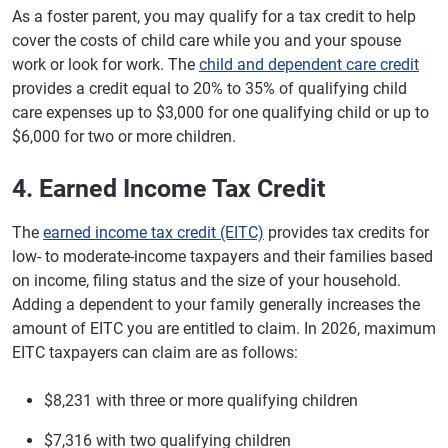
As a foster parent, you may qualify for a tax credit to help
cover the costs of child care while you and your spouse
work or look for work. The
child and dependent care credit
provides a credit equal to 20% to 35% of qualifying child
care expenses up to $3,000 for one qualifying child or up to
$6,000 for two or more children.
4. Earned Income Tax Credit
The
earned income tax credit (EITC)
provides tax credits for
low- to moderate-income taxpayers and their families based
on income, filing status and the size of your household.
Adding a dependent to your family generally increases the
amount of EITC you are entitled to claim. In 2026, maximum
EITC taxpayers can claim are as follows:
$8,231 with three or more qualifying children
$7,316 with two qualifying children