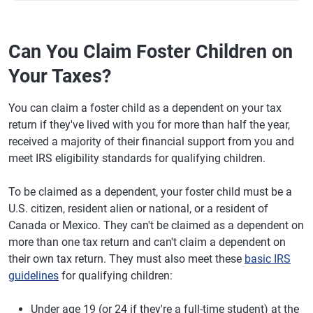
Can You Claim Foster Children on
Your Taxes?
You can claim a foster child as a dependent on your tax
return if they've lived with you for more than half the year,
received a majority of their financial support from you and
meet IRS eligibility standards for qualifying children.
To be claimed as a dependent, your foster child must be a
U.S. citizen, resident alien or national, or a resident of
Canada or Mexico. They can't be claimed as a dependent on
more than one tax return and can't claim a dependent on
their own tax return. They must also meet these
basic IRS
guidelines
for qualifying children:
Under age 19 (or 24 if they're a full-time student) at the