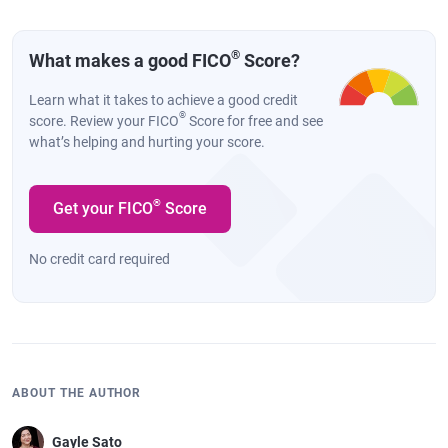
®
What makes a good FICO
Score?
Learn what it takes to achieve a good credit
®
score. Review your FICO
Score for free and see
what’s helping and hurting your score.
®
Get your FICO
Score
No credit card required
ABOUT THE AUTHOR
Gayle Sato