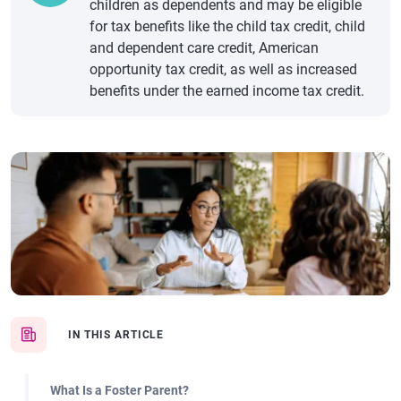
children as dependents and may be eligible
for tax benefits like the child tax credit, child
and dependent care credit, American
opportunity tax credit, as well as increased
benefits under the earned income tax credit.
IN THIS ARTICLE
What Is a Foster Parent?