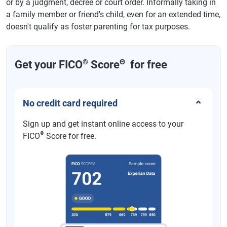
or by a judgment, decree or court order. Informally taking in
a family member or friend's child, even for an extended time,
doesn't qualify as foster parenting for tax purposes.
®
Θ
Get your FICO
Score
for free
No credit card required
Sign up and get instant online access to your
®
FICO
Score for free.