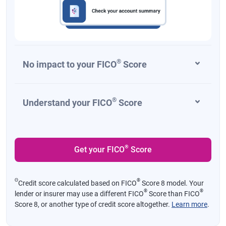
®
No impact to your FICO
Score
®
Understand your FICO
Score
®
Get your FICO
Score
Θ
®
Credit score calculated based on FICO
Score 8 model. Your
®
®
lender or insurer may use a different FICO
Score than FICO
Score 8, or another type of credit score altogether.
Learn more
.