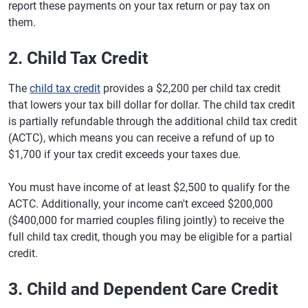
report these payments on your tax return or pay tax on
them.
2. Child Tax Credit
The
child tax credit
provides a $2,200 per child tax credit
that lowers your tax bill dollar for dollar. The child tax credit
is partially refundable through the additional child tax credit
(ACTC), which means you can receive a refund of up to
$1,700 if your tax credit exceeds your taxes due.
You must have income of at least $2,500 to qualify for the
ACTC. Additionally, your income can't exceed $200,000
($400,000 for married couples filing jointly) to receive the
full child tax credit, though you may be eligible for a partial
credit.
3. Child and Dependent Care Credit