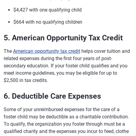
$4,427 with one qualifying child
$664 with no qualifying children
5. American Opportunity Tax Credit
The
American opportunity tax credit
helps cover tuition and
related expenses during the first four years of post-
secondary education. If your foster child qualifies and you
meet income guidelines, you may be eligible for up to
$2,500 in tax credits.
6. Deductible Care Expenses
Some of your unreimbursed expenses for the care of a
foster child may be deductible as a charitable contribution.
To qualify, the organization you foster through must be a
qualified charity and the expenses you incur to feed, clothe