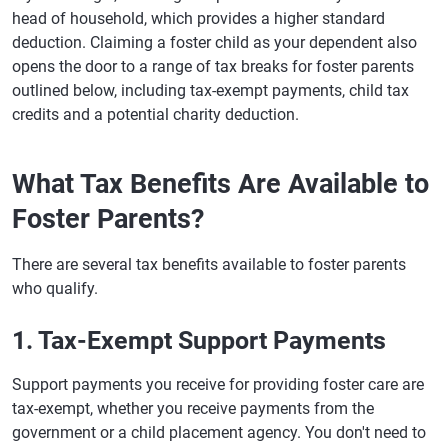
head of household, which provides a higher standard
deduction. Claiming a foster child as your dependent also
opens the door to a range of tax breaks for foster parents
outlined below, including tax-exempt payments, child tax
credits and a potential charity deduction.
What Tax Benefits Are Available to
Foster Parents?
There are several tax benefits available to foster parents
who qualify.
1. Tax-Exempt Support Payments
Support payments you receive for providing foster care are
tax-exempt, whether you receive payments from the
government or a child placement agency. You don't need to