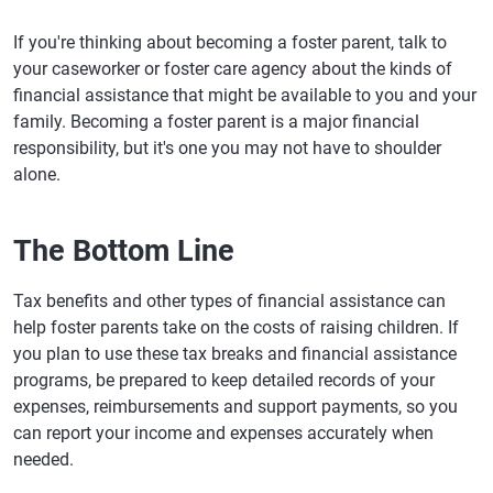
If you're thinking about becoming a foster parent, talk to
your caseworker or foster care agency about the kinds of
financial assistance that might be available to you and your
family. Becoming a foster parent is a major financial
responsibility, but it's one you may not have to shoulder
alone.
The Bottom Line
Tax benefits and other types of financial assistance can
help foster parents take on the costs of raising children. If
you plan to use these tax breaks and financial assistance
programs, be prepared to keep detailed records of your
expenses, reimbursements and support payments, so you
can report your income and expenses accurately when
needed.