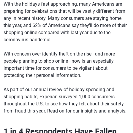
With the holidays fast approaching, many Americans are
preparing for celebrations that will be vastly different from
any in recent history. Many consumers are staying home
this year, and 62% of Americans say they'll do more of their
shopping online compared with last year due to the
coronavirus pandemic.
With concern over identity theft on the rise—and more
people planning to shop online—now is an especially
important time for consumers to be vigilant about
protecting their personal information.
As part of our annual review of holiday spending and
shopping habits, Experian surveyed 1,000 consumers
throughout the U.S. to see how they felt about their safety
from fraud this year. Read on for our insights and analysis.
1 in 4 Respondents Have Fallen