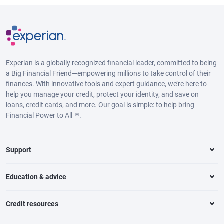
Experian is a globally recognized financial leader, committed to being
a Big Financial Friend—empowering millions to take control of their
finances. With innovative tools and expert guidance, we’re here to
help you manage your credit, protect your identity, and save on
loans, credit cards, and more. Our goal is simple: to help bring
Financial Power to All™.
Support
Education & advice
Credit resources