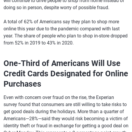
will continue to drive people to shop from home instead of
doing so in person, despite worry of possible fraud.
A total of 62% of Americans say they plan to shop more
online this year due to the pandemic compared with last
year. The share of people who plan to shop in-store dropped
from 52% in 2019 to 43% in 2020.
One-Third of Americans Will Use
Credit Cards Designated for Online
Purchases
Even with concern over fraud on the rise, the Experian
survey found that consumers are still willing to take risks to
get good deals during the holidays. More than a quarter of
Americans—28%—said they would risk becoming a victim of
identity theft or fraud in exchange for getting a good deal on