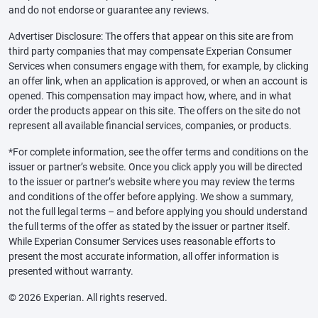
and do not endorse or guarantee any reviews.
Advertiser Disclosure: The offers that appear on this site are from
third party companies that may compensate Experian Consumer
Services when consumers engage with them, for example, by clicking
an offer link, when an application is approved, or when an account is
opened. This compensation may impact how, where, and in what
order the products appear on this site. The offers on the site do not
represent all available financial services, companies, or products.
*For complete information, see the offer terms and conditions on the
issuer or partner’s website. Once you click apply you will be directed
to the issuer or partner’s website where you may review the terms
and conditions of the offer before applying. We show a summary,
not the full legal terms – and before applying you should understand
the full terms of the offer as stated by the issuer or partner itself.
While Experian Consumer Services uses reasonable efforts to
present the most accurate information, all offer information is
presented without warranty.
© 2026 Experian. All rights reserved.