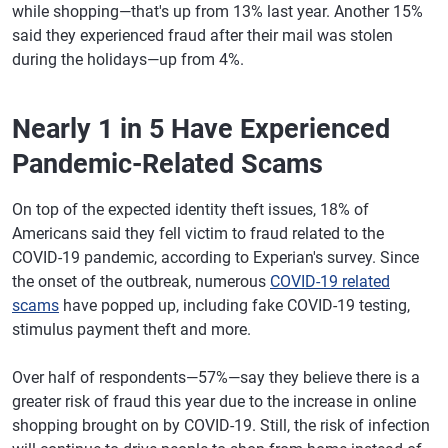
while shopping—that's up from 13% last year. Another 15%
said they experienced fraud after their mail was stolen
during the holidays—up from 4%.
Nearly 1 in 5 Have Experienced
Pandemic-Related Scams
On top of the expected identity theft issues, 18% of
Americans said they fell victim to fraud related to the
COVID-19 pandemic, according to Experian's survey. Since
the onset of the outbreak, numerous
COVID-19 related
scams
have popped up, including fake COVID-19 testing,
stimulus payment theft and more.
Over half of respondents—57%—say they believe there is a
greater risk of fraud this year due to the increase in online
shopping brought on by COVID-19. Still, the risk of infection