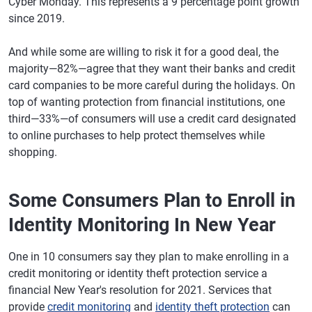
Cyber Monday. This represents a 9 percentage point growth
since 2019.
And while some are willing to risk it for a good deal, the
majority—82%—agree that they want their banks and credit
card companies to be more careful during the holidays. On
top of wanting protection from financial institutions, one
third—33%—of consumers will use a credit card designated
to online purchases to help protect themselves while
shopping.
Some Consumers Plan to Enroll in
Identity Monitoring In New Year
One in 10 consumers say they plan to make enrolling in a
credit monitoring or identity theft protection service a
financial New Year's resolution for 2021. Services that
provide
credit monitoring
and
identity theft protection
can