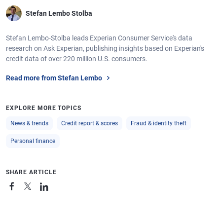
Stefan Lembo Stolba
Stefan Lembo-Stolba leads Experian Consumer Service's data
research on Ask Experian, publishing insights based on Experian's
credit data of over 220 million U.S. consumers.
Read more from Stefan Lembo
EXPLORE MORE TOPICS
News & trends
Credit report & scores
Fraud & identity theft
Personal finance
SHARE ARTICLE