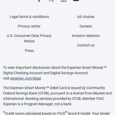
Legal terms & conditions
Ad choices
Privacy center
Careers
U.S. Consumer Data Privacy
Investor relations
Notice
Contact us
Press
To view important disclosures about the Experian Smart Money™
Digital Checking Account and Digital Savings Account,
visit
experian.com/legal
.
The Experian Smart Money™ Debit Card is issued by Community
Federal Savings Bank (CFSB), pursuant to a license from Mastercard
International. Banking services provided by CFSB, Member FDIC.
Experian is a Program Manager, not a bank.
Θ
®
Credit score calculated based on FICO
Score 8 model. Your lender