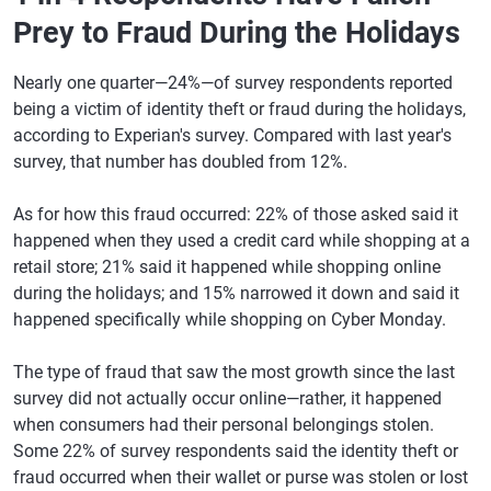
Prey to Fraud During the Holidays
Nearly one quarter—24%—of survey respondents reported
being a victim of identity theft or fraud during the holidays,
according to Experian's survey. Compared with last year's
survey, that number has doubled from 12%.
As for how this fraud occurred: 22% of those asked said it
happened when they used a credit card while shopping at a
retail store; 21% said it happened while shopping online
during the holidays; and 15% narrowed it down and said it
happened specifically while shopping on Cyber Monday.
The type of fraud that saw the most growth since the last
survey did not actually occur online—rather, it happened
when consumers had their personal belongings stolen.
Some 22% of survey respondents said the identity theft or
fraud occurred when their wallet or purse was stolen or lost