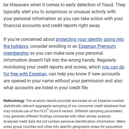
be lifesavers when it comes to early detection of fraud. They
typically alert you to suspicious or unusual activity with
your personal information so you can take action with your
financial accounts and credit reports right away.
If you're concerned about
protecting your identity going into
the holidays
, consider enrolling in an
Experian Premium
membership
so you can make sure your personal
information doesn't fall into the wrong hands. Regularly
monitoring your credit reports and scores, which
you can do
for free with Experian
, can help you know if new accounts
are opened in your name without your permission and also
what accounts are listed in your credit file.
Methodology:
The analysis results provided are based on an Experian-created
statistically relevant aggregate sampling of our consumer credit database that
®
may include use of the FICO
Score 8 version. Different sampling parameters
may generate different findings compared with other similar analysis.
Analyzed credit data did not contain personal identification information. Metro
areas group counties and cities into specific geographic areas for population