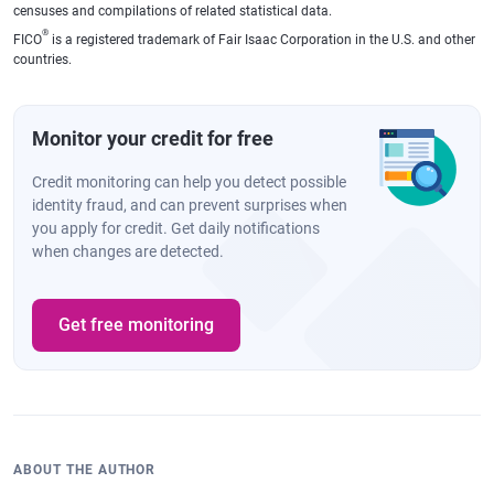
censuses and compilations of related statistical data.
®
FICO
is a registered trademark of Fair Isaac Corporation in the U.S. and other
countries.
Monitor your credit for free
Credit monitoring can help you detect possible
identity fraud, and can prevent surprises when
you apply for credit. Get daily notifications
when changes are detected.
Get free monitoring
ABOUT THE AUTHOR