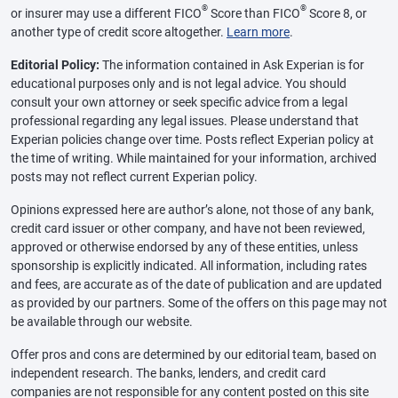
®
®
or insurer may use a different FICO
Score than FICO
Score 8, or
another type of credit score altogether.
Learn more
.
Editorial Policy:
The information contained in Ask Experian is for
educational purposes only and is not legal advice. You should
consult your own attorney or seek specific advice from a legal
professional regarding any legal issues. Please understand that
Experian policies change over time. Posts reflect Experian policy at
the time of writing. While maintained for your information, archived
posts may not reflect current Experian policy.
Opinions expressed here are author’s alone, not those of any bank,
credit card issuer or other company, and have not been reviewed,
approved or otherwise endorsed by any of these entities, unless
sponsorship is explicitly indicated. All information, including rates
and fees, are accurate as of the date of publication and are updated
as provided by our partners. Some of the offers on this page may not
be available through our website.
Offer pros and cons are determined by our editorial team, based on
independent research. The banks, lenders, and credit card
companies are not responsible for any content posted on this site