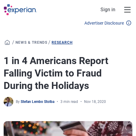
Skip to main content
Sign in
Advertiser Disclosure
/
/
NEWS & TRENDS
RESEARCH
1 in 4 Americans Report
Falling Victim to Fraud
During the Holidays
By
Stefan Lembo Stolba
3 min read
Nov 18, 2020