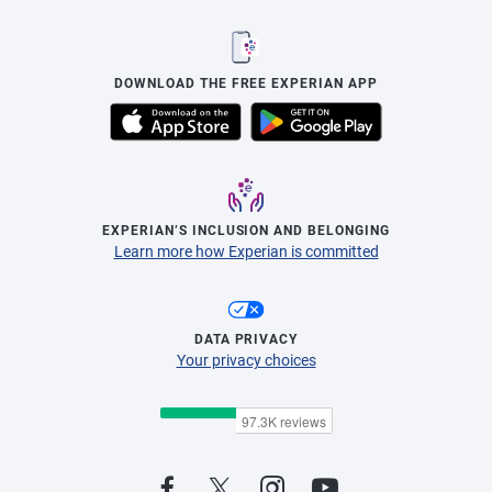
DOWNLOAD THE FREE EXPERIAN APP
EXPERIAN’S INCLUSION AND BELONGING
Learn more how Experian is committed
DATA PRIVACY
Your privacy choices