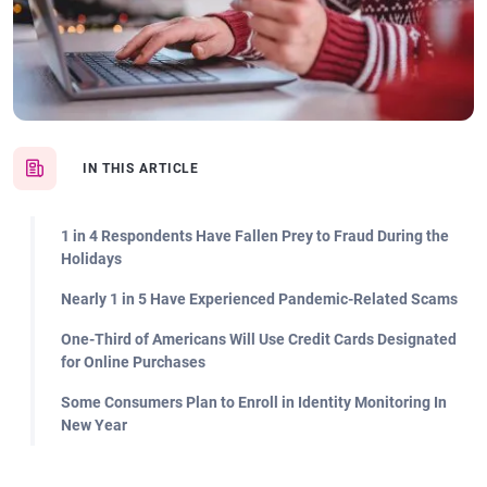
IN THIS ARTICLE
1 in 4 Respondents Have Fallen Prey to Fraud During the
Holidays
Nearly 1 in 5 Have Experienced Pandemic-Related Scams
One-Third of Americans Will Use Credit Cards Designated
for Online Purchases
Some Consumers Plan to Enroll in Identity Monitoring In
New Year