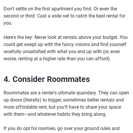
Don't settle on the first apartment you find. Or even the
second or third. Cast a wide net to catch the best rental for
you.
Here's the key: Never look at rentals above your budget. You
could get swept up with the fancy visions and find yourself
woefully unsatisfied with what you end up with (or, even
worse, renting at a higher rate than you can afford).
4. Consider Roommates
Roommates are a renter's ultimate quandary. They can open
up doors (literally) to bigger, sometimes better rentals and
more affordable rent, but you'll have to share your space
with them—and whatever habits they bring along.
If you do opt for roomies, go over your ground rules and