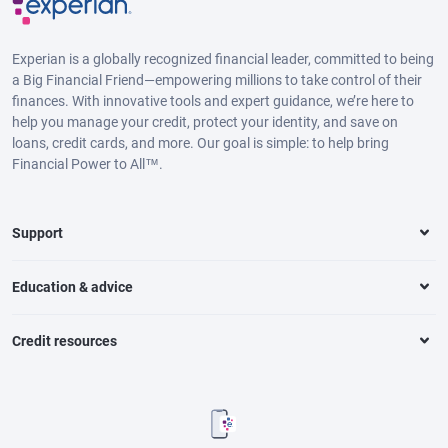
Experian is a globally recognized financial leader, committed to being
a Big Financial Friend—empowering millions to take control of their
finances. With innovative tools and expert guidance, we’re here to
help you manage your credit, protect your identity, and save on
loans, credit cards, and more. Our goal is simple: to help bring
Financial Power to All™.
Support
Education & advice
Credit resources