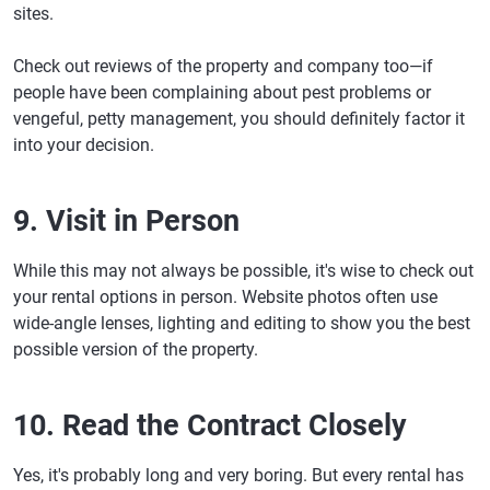
sites.
Check out reviews of the property and company too—if
people have been complaining about pest problems or
vengeful, petty management, you should definitely factor it
into your decision.
9. Visit in Person
While this may not always be possible, it's wise to check out
your rental options in person. Website photos often use
wide-angle lenses, lighting and editing to show you the best
possible version of the property.
10. Read the Contract Closely
Yes, it's probably long and very boring. But every rental has