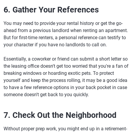
6. Gather Your References
You may need to provide your rental history or get the go-
ahead from a previous landlord when renting an apartment.
But for first-time renters, a personal reference can testify to
your character if you have no landlords to call on.
Essentially, a coworker or friend can submit a short letter so
the leasing office doesn't get too worried that you're a fan of
breaking windows or hoarding exotic pets. To protect
yourself and keep the process rolling, it may be a good idea
to have a few reference options in your back pocket in case
someone doesn't get back to you quickly.
7. Check Out the Neighborhood
Without proper prep work, you might end up in a retirement-