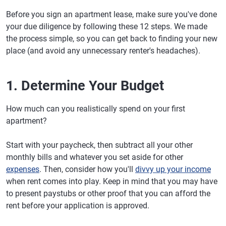
Before you sign an apartment lease, make sure you've done
your due diligence by following these 12 steps. We made
the process simple, so you can get back to finding your new
place (and avoid any unnecessary renter's headaches).
1. Determine Your Budget
How much can you realistically spend on your first
apartment?
Start with your paycheck, then subtract all your other
monthly bills and whatever you set aside for other
expenses
. Then, consider how you'll
divvy up your income
when rent comes into play. Keep in mind that you may have
to present paystubs or other proof that you can afford the
rent before your application is approved.