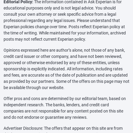
Editorial Policy:
The information contained in Ask Experian is for
educational purposes only and is not legal advice. You should
consult your own attorney or seek specific advice from a legal
professional regarding any legal issues. Please understand that
Experian policies change over time. Posts reflect Experian policy at
the time of writing. While maintained for your information, archived
posts may not reflect current Experian policy.
Opinions expressed here are author’s alone, not those of any bank,
credit card issuer or other company, and have not been reviewed,
approved or otherwise endorsed by any of these entities, unless
sponsorship is explicitly indicated. All information, including rates
and fees, are accurate as of the date of publication and are updated
as provided by our partners. Some of the offers on this page may not
be available through our website.
Offer pros and cons are determined by our editorial team, based on
independent research. The banks, lenders, and credit card
companies are not responsible for any content posted on this site
and do not endorse or guarantee any reviews.
Advertiser Disclosure: The offers that appear on this site are from