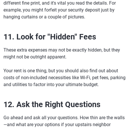
different fine print, and it's vital you read the details. For
example, you might forfeit your security deposit just by
hanging curtains or a couple of pictures.
11. Look for "Hidden" Fees
These extra expenses may not be exactly hidden, but they
might not be outright apparent.
Your rent is one thing, but you should also find out about
costs of non-included necessities like Wi-Fi, pet fees, parking
and utilities to factor into your ultimate budget.
12. Ask the Right Questions
Go ahead and ask all your questions. How thin are the walls
—and what are your options if your upstairs neighbor