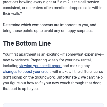
practices bowling every night at 2 a.m.? Is the cell service
consistent, or do renters often mention dropped calls within
their walls?
Determine which components are important to you, and
bring those points up to avoid any unhappy surprises.
The Bottom Line
Your first apartment is an exciting—if somewhat expensive—
new experience. Preparing wisely for your new rental,
including
viewing your credit report
and making any
changes to boost your credit
, will make all the difference, so
don't skimp on the groundwork. Unfortunately, we can't help
you figure out how to fit your new couch through that door;
that part is up to you.