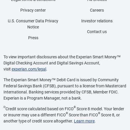
Privacy center
Careers
U.S. Consumer Data Privacy
Investor relations
Notice
Contact us
Press
To view important disclosures about the Experian Smart Money™
Digital Checking Account and Digital Savings Account,
visit
experian.com/legal
.
The Experian Smart Money™ Debit Card is issued by Community
Federal Savings Bank (CFSB), pursuant to a license from Mastercard
International. Banking services provided by CFSB, Member FDIC.
Experian is a Program Manager, not a bank.
Θ
®
Credit score calculated based on FICO
Score 8 model. Your lender
®
®
or insurer may use a different FICO
Score than FICO
Score 8, or
another type of credit score altogether.
Learn more
.