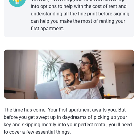
into options to help with the cost of rent and
understanding all the fine print before signing
can help you make the most of renting your
first apartment.
The time has come: Your first apartment awaits you. But
before you get swept up in daydreams of picking up your
key and skipping merrily into your perfect rental, you'll need
to cover a few essential things.