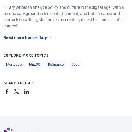
Hillary writes to analyze policy and culture in the digital age. With a
unique background in film, entertainment, and both creative and
journalistic writing, she thrives on creating digestible and essential
content.
Read more from Hillary
EXPLORE MORE TOPICS
Mortgage
HELOC
Refinance
Debt
SHARE ARTICLE