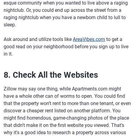
esque community when you wanted to live above a raging
nightclub. Or, you could end up across the street from a
raging nightclub when you have a newborn child to lull to
sleep.
Ask around and utilize tools like
AreaVibes.com
to get a
good read on your neighborhood before you sign up to live
in it.
8. Check All the Websites
Zillow may say one thing, while Apartments.com might
have a whole other can of worms to open. You could find
that the property won't rent to more than one tenant, or even
discover a cheaper rent listed on another platform. You
might find horrendous, game-changing photos of the place
that didn't make it on the first website you viewed. That's
why it's a good idea to research a property across various