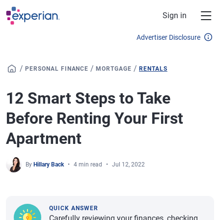
Skip to main content
Sign in
Advertiser Disclosure
/
/
/
PERSONAL FINANCE
MORTGAGE
RENTALS
12 Smart Steps to Take
Before Renting Your First
Apartment
By
Hillary Back
4 min read
Jul 12, 2022
QUICK ANSWER
Carefully reviewing your finances, checking