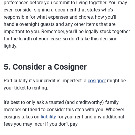
preferences before you commit to living together. You may
even consider signing a document that states who's
responsible for what expenses and chores, how you'll
handle overnight guests and any other items that are
important to you. Remember, you'll be legally stuck together
for the length of your lease, so don't take this decision
lightly.
5. Consider a Cosigner
Particularly if your credit is imperfect, a
cosigner
might be
your ticket to renting.
It's best to only ask a trusted (and creditworthy) family
member or friend to consider this step with you. Whoever
cosigns takes on
liability
for your rent and any additional
fees you may incur if you don't pay.