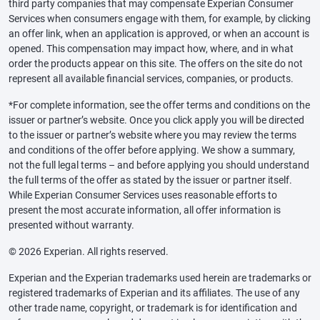
third party companies that may compensate Experian Consumer
Services when consumers engage with them, for example, by clicking
an offer link, when an application is approved, or when an account is
opened. This compensation may impact how, where, and in what
order the products appear on this site. The offers on the site do not
represent all available financial services, companies, or products.
*For complete information, see the offer terms and conditions on the
issuer or partner’s website. Once you click apply you will be directed
to the issuer or partner’s website where you may review the terms
and conditions of the offer before applying. We show a summary,
not the full legal terms – and before applying you should understand
the full terms of the offer as stated by the issuer or partner itself.
While Experian Consumer Services uses reasonable efforts to
present the most accurate information, all offer information is
presented without warranty.
© 2026 Experian. All rights reserved.
Experian and the Experian trademarks used herein are trademarks or
registered trademarks of Experian and its affiliates. The use of any
other trade name, copyright, or trademark is for identification and