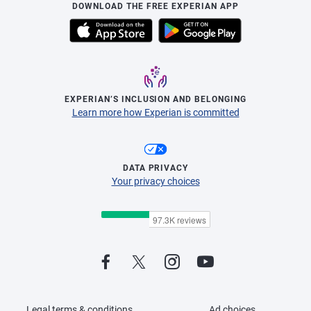
DOWNLOAD THE FREE EXPERIAN APP
EXPERIAN’S INCLUSION AND BELONGING
Learn more how Experian is committed
DATA PRIVACY
Your privacy choices
Legal terms & conditions
Ad choices