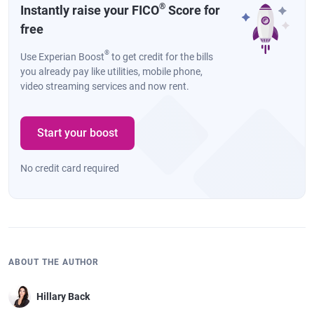
®
Instantly raise your FICO
Score for
free
®
Use Experian Boost
to get credit for the bills
you already pay like utilities, mobile phone,
video streaming services and now rent.
Start your boost
No credit card required
ABOUT THE AUTHOR
Hillary Back