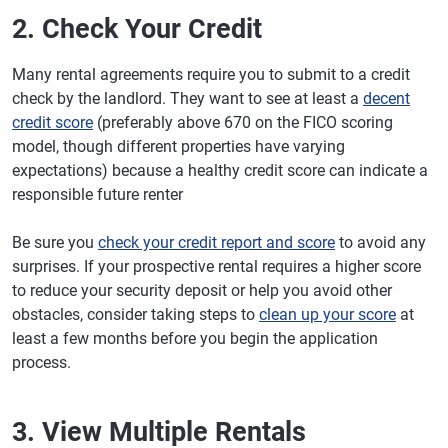
2. Check Your Credit
Many rental agreements require you to submit to a credit
check by the landlord. They want to see at least a
decent
credit score
(preferably above 670 on the FICO scoring
model, though different properties have varying
expectations) because a healthy credit score can indicate a
responsible future renter
Be sure you
check your credit report and score
to avoid any
surprises. If your prospective rental requires a higher score
to reduce your security deposit or help you avoid other
obstacles, consider taking steps to
clean up your score
at
least a few months before you begin the application
process.
3. View Multiple Rentals