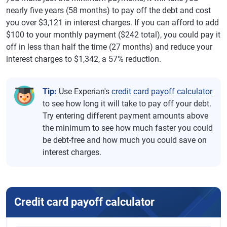
nearly five years (58 months) to pay off the debt and cost
you over $3,121 in interest charges. If you can afford to add
$100 to your monthly payment ($242 total), you could pay it
off in less than half the time (27 months) and reduce your
interest charges to $1,342, a 57% reduction.
Tip:
Use Experian's
credit card payoff calculator
to see how long it will take to pay off your debt.
Try entering different payment amounts above
the minimum to see how much faster you could
be debt-free and how much you could save on
interest charges.
Credit card payoff calculator