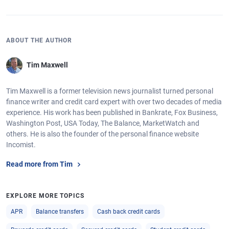
ABOUT THE AUTHOR
Tim Maxwell
Tim Maxwell is a former television news journalist turned personal
finance writer and credit card expert with over two decades of media
experience. His work has been published in Bankrate, Fox Business,
Washington Post, USA Today, The Balance, MarketWatch and
others. He is also the founder of the personal finance website
Incomist.
Read more from Tim
EXPLORE MORE TOPICS
APR
Balance transfers
Cash back credit cards