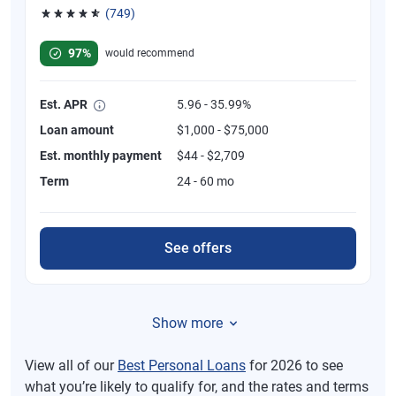
(749)
Rated 4.8 out of 5 stars, 749 reviews
97%
would recommend
Est. APR
5.96 - 35.99%
Loan amount
$1,000 - $75,000
Est. monthly payment
$44 - $2,709
Term
24 - 60 mo
See offers
Show more
View all of our
Best Personal Loans
for 2026 to see
what you’re likely to qualify for, and the rates and terms