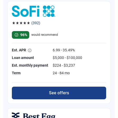
(392)
Rated 4.82 out of 5 stars, 392 reviews
96%
would recommend
Est. APR
6.99 - 35.49%
Loan amount
$5,000 - $100,000
Est. monthly payment
$224 - $3,237
Term
24 - 84 mo
See offers