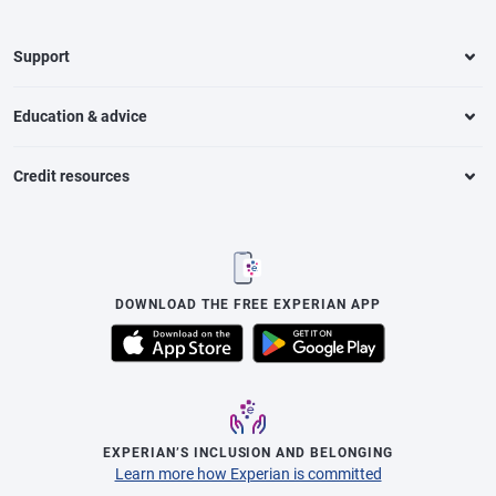
Support
Education & advice
Credit resources
DOWNLOAD THE FREE EXPERIAN APP
EXPERIAN’S INCLUSION AND BELONGING
Learn more how Experian is committed