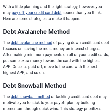
With a little planning and the right strategy, however, you
may
pay off your credit card debt
sooner than you think.
Here are some strategies to make it happen.
Debt Avalanche Method
The
debt avalanche method
of paying down credit card debt
focuses on saving the most money on interest charges.
After making minimum payments on all of your credit cards,
put some extra money toward the card with the highest
APR. Once it's paid off, move to the card with the next
highest APR, and so on.
Debt Snowball Method
The
debt snowball method
of tackling credit card debt may
motivate you to stick to your payoff plan by building
momentum through quick wins. This strategy prioritizes