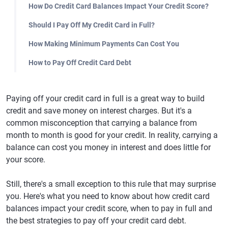
How Do Credit Card Balances Impact Your Credit Score?
Should I Pay Off My Credit Card in Full?
How Making Minimum Payments Can Cost You
How to Pay Off Credit Card Debt
Paying off your credit card in full is a great way to build
credit and save money on interest charges. But it's a
common misconception that carrying a balance from
month to month is good for your credit. In reality, carrying a
balance can cost you money in interest and does little for
your score.
Still, there's a small exception to this rule that may surprise
you. Here's what you need to know about how credit card
balances impact your credit score, when to pay in full and
the best strategies to pay off your credit card debt.