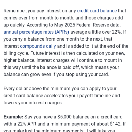
Remember, you pay interest on any
credit card balance
that
carries over from month to month, and those charges add
up quickly. According to May 2025 Federal Reserve data,
annual percentage rates (APRs)
average a little over 22%. If
you carry a balance from one month to the next, that
interest
compounds daily
and is added to it at the end of the
billing cycle. Future interest is then calculated on your new,
higher balance. Interest charges will continue to mount in
this way until the balance is paid off, which means your
balance can grow even if you stop using your card.
Every dollar above the minimum you can apply to your
credit card balance accelerates your payoff timeline and
lowers your interest charges.
Example:
Say you have a $5,000 balance on a credit card
with a 22% APR and a minimum payment of about $142. If
you make just the minimum payments, it will take you