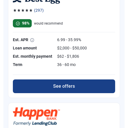
(297)
Rated 4.81 out of 5 stars, 297 reviews
98%
would recommend
Est. APR
6.99 - 35.99%
Loan amount
$2,000 - $50,000
Est. monthly payment
$62 - $1,806
Term
36 - 60 mo
See offers