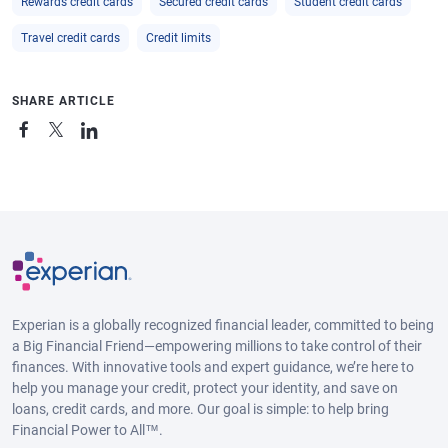
Rewards credit cards
Secured credit cards
Student credit cards
Travel credit cards
Credit limits
SHARE ARTICLE
Experian is a globally recognized financial leader, committed to being
a Big Financial Friend—empowering millions to take control of their
finances. With innovative tools and expert guidance, we’re here to
help you manage your credit, protect your identity, and save on
loans, credit cards, and more. Our goal is simple: to help bring
Financial Power to All™.