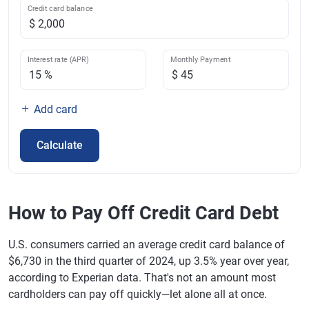
Credit card balance
Interest rate (APR)
Monthly Payment
Add card
Calculate
How to Pay Off Credit Card Debt
U.S. consumers carried an average credit card balance of
$6,730 in the third quarter of 2024, up 3.5% year over year,
according to Experian data. That's not an amount most
cardholders can pay off quickly—let alone all at once.