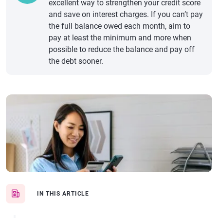
excellent way to strengthen your credit score
and save on interest charges. If you can’t pay
the full balance owed each month, aim to
pay at least the minimum and more when
possible to reduce the balance and pay off
the debt sooner.
IN THIS ARTICLE