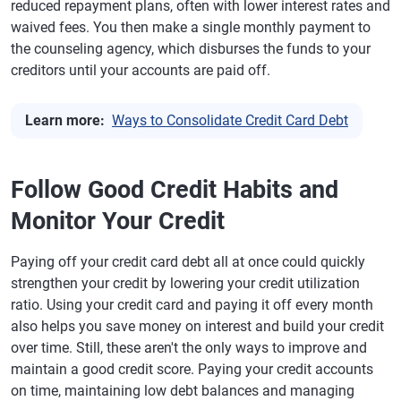
reduced repayment plans, often with lower interest rates and
waived fees. You then make a single monthly payment to
the counseling agency, which disburses the funds to your
creditors until your accounts are paid off.
Learn more:
Ways to Consolidate Credit Card Debt
Follow Good Credit Habits and
Monitor Your Credit
Paying off your credit card debt all at once could quickly
strengthen your credit by lowering your credit utilization
ratio. Using your credit card and paying it off every month
also helps you save money on interest and build your credit
over time. Still, these aren't the only ways to improve and
maintain a good credit score. Paying your credit accounts
on time, maintaining low debt balances and managing