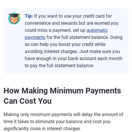
Tip:
If you want to use your credit card for
convenience and rewards but are worried you
could miss a payment, set up
automatic
payments
for the full statement balance. Doing
so can help you boost your credit while
avoiding interest charges. Just make sure you
have enough in your bank account each month
to pay the full statement balance.
How Making Minimum Payments
Can Cost You
Making only minimum payments will delay the amount of
time it takes to eliminate your balance and cost you
significantly more in interest charges.