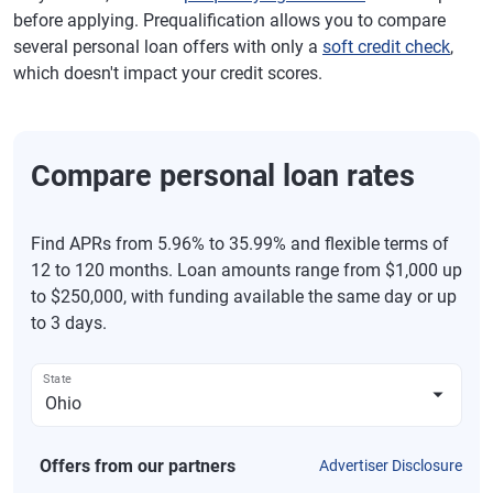
before applying. Prequalification allows you to compare
several personal loan offers with only a
soft credit check
,
which doesn't impact your credit scores.
Compare personal loan rates
Find APRs from 5.96% to 35.99% and flexible terms of
12 to 120 months. Loan amounts range from $1,000 up
to $250,000, with funding available the same day or up
to 3 days.
State
Offers from our partners
Advertiser Disclosure