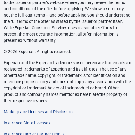
to the issuer or partner’s website where you may review the terms
and conditions of the offer before applying. We show a summary,
not the full legal terms – and before applying you should understand
the full terms of the offer as stated by the issuer or partner itself.
While Experian Consumer Services uses reasonable efforts to
present the most accurate information, all offer information is
presented without warranty.
© 2026 Experian. All rights reserved.
Experian and the Experian trademarks used herein are trademarks or
registered trademarks of Experian and its affiliates. The use of any
other trade name, copyright, or trademark is for identification and
reference purposes only and does not imply any association with the
copyright or trademark holder of their product or brand. Other
product and company names mentioned herein are the property of
their respective owners.
Marketplace Licenses and Disclosures
Insurance State Licenses
Insurance Carrier Partner Details