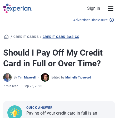
Skip to main content
Sign in
Advertiser Disclosure
/
/
CREDIT CARDS
CREDIT CARD BASICS
Should I Pay Off My Credit
Card in Full or Over Time?
By
Tim Maxwell
Edited by
Michelle Tipsword
7 min read
Sep 26, 2025
QUICK ANSWER
Paying off your credit card in full is an