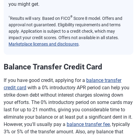
you might get.
⍉
®
Results will vary. Based on FICO
Score 8 model. Offers and
approval not guaranteed. Eligibility requirements and terms
apply. Application is subject to a credit check, which may
impact your credit scores. Offers not available in all states.
Marketplace licenses and disclosures
.
Balance Transfer Credit Card
If you have good credit, applying for a
balance transfer
credit card
with a 0% introductory APR period can help you
strike down debt without interest charges slowing down
your efforts. The 0% introductory period on some cards may
last for up to 21 months, giving you considerable time to
eliminate your balance or at least put a significant dent in it.
However, you'll usually pay a
balance transfer fee
, typically
3% or 5% of the transfer amount. Also, any balance that