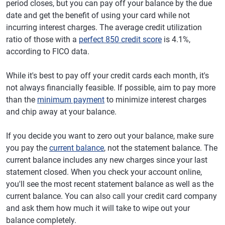
period closes, but you can pay off your balance by the due
date and get the benefit of using your card while not
incurring interest charges. The average credit utilization
ratio of those with a
perfect 850 credit score
is 4.1%,
according to FICO data.
While it's best to pay off your credit cards each month, it's
not always financially feasible. If possible, aim to pay more
than the
minimum payment
to minimize interest charges
and chip away at your balance.
If you decide you want to zero out your balance, make sure
you pay the
current balance
, not the statement balance. The
current balance includes any new charges since your last
statement closed. When you check your account online,
you'll see the most recent statement balance as well as the
current balance. You can also call your credit card company
and ask them how much it will take to wipe out your
balance completely.