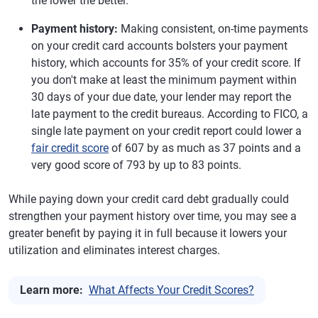
the lower the better.
Payment history:
Making consistent, on-time payments
on your credit card accounts bolsters your payment
history, which accounts for 35% of your credit score. If
you don't make at least the minimum payment within
30 days of your due date, your lender may report the
late payment to the credit bureaus. According to FICO, a
single late payment on your credit report could lower a
fair credit score
of 607 by as much as 37 points and a
very good score of 793 by up to 83 points.
While paying down your credit card debt gradually could
strengthen your payment history over time, you may see a
greater benefit by paying it in full because it lowers your
utilization and eliminates interest charges.
Learn more:
What Affects Your Credit Scores?