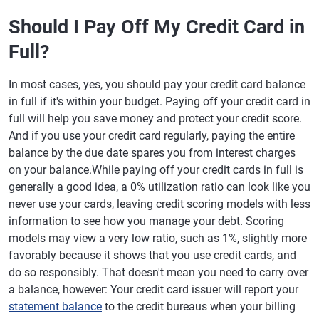
Should I Pay Off My Credit Card in
Full?
In most cases, yes, you should pay your credit card balance
in full if it's within your budget. Paying off your credit card in
full will help you save money and protect your credit score.
And if you use your credit card regularly, paying the entire
balance by the due date spares you from interest charges
on your balance.While paying off your credit cards in full is
generally a good idea, a 0% utilization ratio can look like you
never use your cards, leaving credit scoring models with less
information to see how you manage your debt. Scoring
models may view a very low ratio, such as 1%, slightly more
favorably because it shows that you use credit cards, and
do so responsibly. That doesn't mean you need to carry over
a balance, however: Your credit card issuer will report your
statement balance
to the credit bureaus when your billing