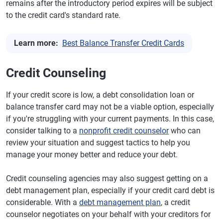
remains after the introductory period expires will be subject
to the credit card's standard rate.
Learn more:
Best Balance Transfer Credit Cards
Credit Counseling
If your credit score is low, a debt consolidation loan or
balance transfer card may not be a viable option, especially
if you're struggling with your current payments. In this case,
consider talking to a
nonprofit credit counselor
who can
review your situation and suggest tactics to help you
manage your money better and reduce your debt.
Credit counseling agencies may also suggest getting on a
debt management plan, especially if your credit card debt is
considerable. With a
debt management plan
, a credit
counselor negotiates on your behalf with your creditors for