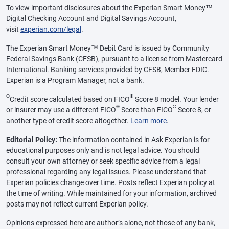
To view important disclosures about the Experian Smart Money™
Digital Checking Account and Digital Savings Account,
visit
experian.com/legal
.
The Experian Smart Money™ Debit Card is issued by Community
Federal Savings Bank (CFSB), pursuant to a license from Mastercard
International. Banking services provided by CFSB, Member FDIC.
Experian is a Program Manager, not a bank.
Θ
®
Credit score calculated based on FICO
Score 8 model. Your lender
®
®
or insurer may use a different FICO
Score than FICO
Score 8, or
another type of credit score altogether.
Learn more
.
Editorial Policy:
The information contained in Ask Experian is for
educational purposes only and is not legal advice. You should
consult your own attorney or seek specific advice from a legal
professional regarding any legal issues. Please understand that
Experian policies change over time. Posts reflect Experian policy at
the time of writing. While maintained for your information, archived
posts may not reflect current Experian policy.
Opinions expressed here are author’s alone, not those of any bank,