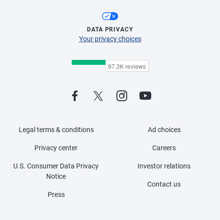
DATA PRIVACY
Your privacy choices
Legal terms & conditions
Ad choices
Privacy center
Careers
U.S. Consumer Data Privacy
Investor relations
Notice
Contact us
Press