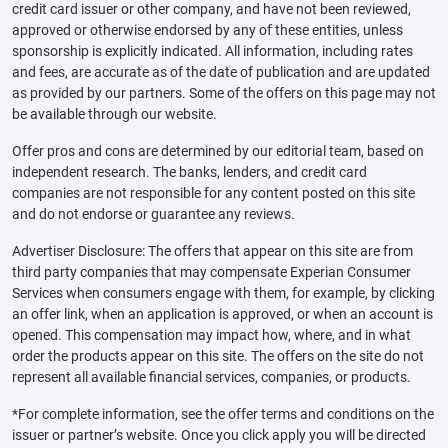
credit card issuer or other company, and have not been reviewed,
approved or otherwise endorsed by any of these entities, unless
sponsorship is explicitly indicated. All information, including rates
and fees, are accurate as of the date of publication and are updated
as provided by our partners. Some of the offers on this page may not
be available through our website.
Offer pros and cons are determined by our editorial team, based on
independent research. The banks, lenders, and credit card
companies are not responsible for any content posted on this site
and do not endorse or guarantee any reviews.
Advertiser Disclosure: The offers that appear on this site are from
third party companies that may compensate Experian Consumer
Services when consumers engage with them, for example, by clicking
an offer link, when an application is approved, or when an account is
opened. This compensation may impact how, where, and in what
order the products appear on this site. The offers on the site do not
represent all available financial services, companies, or products.
*For complete information, see the offer terms and conditions on the
issuer or partner’s website. Once you click apply you will be directed