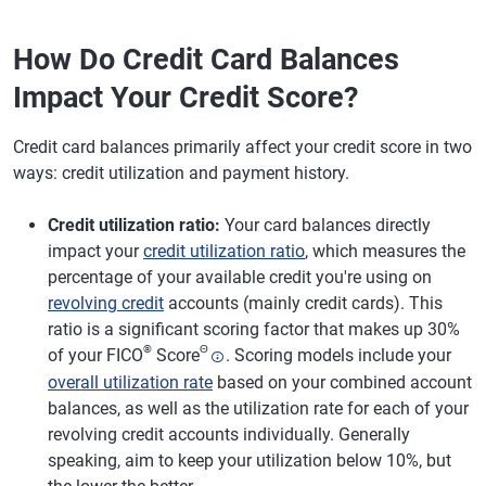
How Do Credit Card Balances
Impact Your Credit Score?
Credit card balances primarily affect your credit score in two
ways: credit utilization and payment history.
Credit utilization ratio:
Your card balances directly
impact your
credit utilization ratio
, which measures the
percentage of your available credit you're using on
revolving credit
accounts (mainly credit cards). This
ratio is a significant scoring factor that makes up 30%
®
Θ
of your FICO
Score
. Scoring models include your
overall utilization rate
based on your combined account
balances, as well as the utilization rate for each of your
revolving credit accounts individually. Generally
speaking, aim to keep your utilization below 10%, but