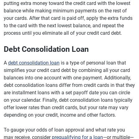
putting extra money toward the credit card with the lowest
balance while making minimum payments on the rest of
your cards. After that card is paid off, apply the extra funds
to the card with the next lowest balance, and repeat the
process until you eliminate all of your credit card debt.
Debt Consolidation Loan
A
debt consolidation loan
is a type of personal loan that
simplifies your credit card debt by combining all your card
balances into one account with one payment. Additionally,
debt consolidation loans differ from credit cards in that they
are installment loans with a set payoff date you can circle
on your calendar. Finally, debt consolidation loans typically
offer lower rates than credit cards, but your rate may vary
depending on your credit, income and other factors.
To gauge your odds of loan approval and what rate you
may receive, consider
prequalifying for a loan
—or multiple—