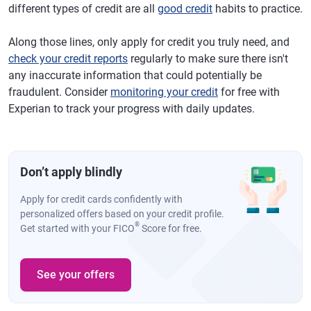
different types of credit are all
good credit
habits to practice.
Along those lines, only apply for credit you truly need, and
check your credit reports
regularly to make sure there isn't
any inaccurate information that could potentially be
fraudulent. Consider
monitoring your credit
for free with
Experian to track your progress with daily updates.
Don’t apply blindly
Apply for credit cards confidently with
personalized offers based on your credit profile.
®
Get started with your FICO
Score for free.
See your offers