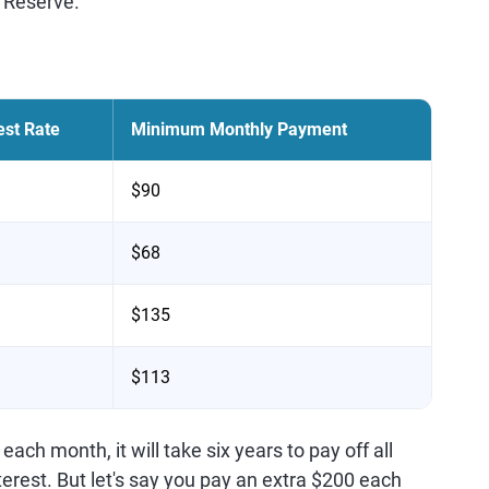
 Reserve.
est Rate
Minimum Monthly Payment
$90
$68
$135
$113
h month, it will take six years to pay off all
terest. But let's say you pay an extra $200 each