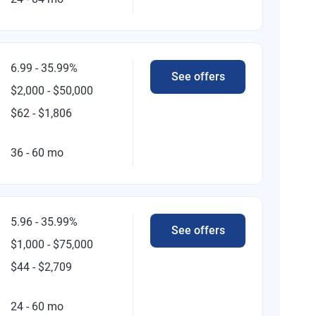
6.99 - 35.99%
See offers
$2,000 - $50,000
$62 - $1,806
36 - 60 mo
5.96 - 35.99%
See offers
$1,000 - $75,000
$44 - $2,709
24 - 60 mo