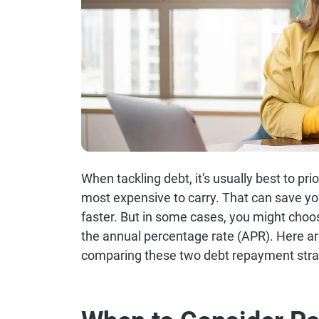
When tackling debt, it's usually best to pri
most expensive to carry. That can save yo
faster. But in some cases, you might choos
the annual percentage rate (APR). Here a
comparing these two debt repayment stra