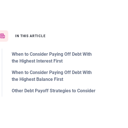
IN THIS ARTICLE
When to Consider Paying Off Debt With
the Highest Interest First
When to Consider Paying Off Debt With
the Highest Balance First
Other Debt Payoff Strategies to Consider