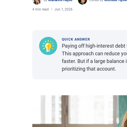
By
Marianne Hayes
Edited by
Michelle Tips
4 min read
Jun 1, 2026
QUICK ANSWER
Paying off high-interest debt
This approach can reduce your
faster. But if a large balance
prioritizing that account.