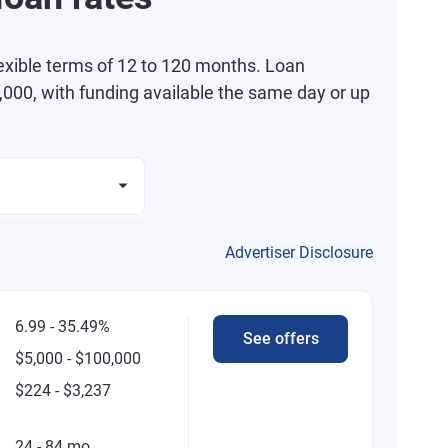
exible terms of 12 to 120 months. Loan
000, with funding available the same day or up
Advertiser Disclosure
6.99 - 35.49%
See offers
$5,000 - $100,000
$224 - $3,237
24 - 84 mo