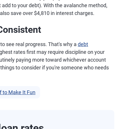
t add to your debt). With the avalanche method,
l also save over $4,810 in interest charges.
Consistent
 to see real progress. That's why a
debt
ghest rates first may require discipline on your
 routinely paying more toward whichever account
 things to consider if you're someone who needs
 to Make It Fun
oan rates