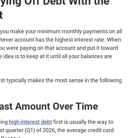
ying Off Debt With the
t
 you make your minimum monthly payments on all
ever account has the highest interest rate. When
you were paying on that account and put it toward
idea is to keep at it until all your balances are
irst typically makes the most sense in the following
east Amount Over Time
ting
high-interest debt
first is usually the way to
rst quarter (Q1) of 2026, the average credit card