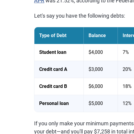
APR
was 21.52%, according to the Federal
Let's say you have the following debts:
Type of Debt
Balance
Inter
Student loan
$4,000
7%
Credit card A
$3,000
20%
Credit card B
$6,000
18%
Personal loan
$5,000
12%
If you only make your minimum payments eac
your debt—and you'll pay $7,258 in total in