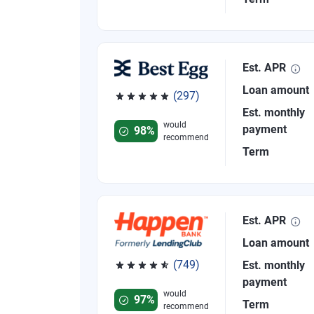
Est. APR
Loan amount
(297)
Rated 4.81 out of 5 stars, 297 reviews
Est. monthly
would
payment
98%
recommend
Term
Est. APR
Loan amount
(749)
Est. monthly
Rated 4.8 out of 5 stars, 749 reviews
payment
would
97%
Term
recommend