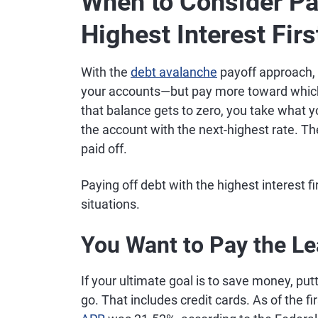
When to Consider Pa
Highest Interest Firs
With the
debt avalanche
payoff approach,
your accounts—but pay more toward which
that balance gets to zero, you take what 
the account with the next-highest rate. The 
paid off.
Paying off debt with the highest interest f
situations.
You Want to Pay the L
If your ultimate goal is to save money, put
go. That includes credit cards. As of the fi