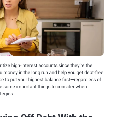
oritize high-interest accounts since they're the
u money in the long run and help you get debt-free
e to put your highest balance first—regardless of
re some important things to consider when
tegies.