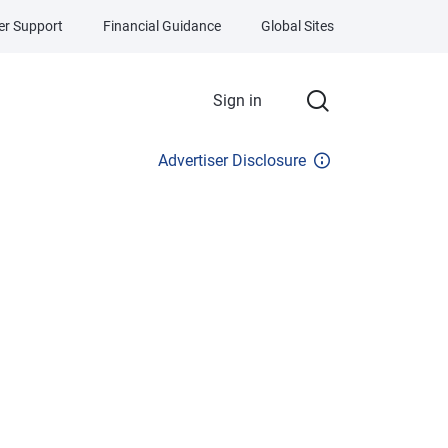
r Support
Financial Guidance
Global Sites
Sign in
Advertiser Disclosure