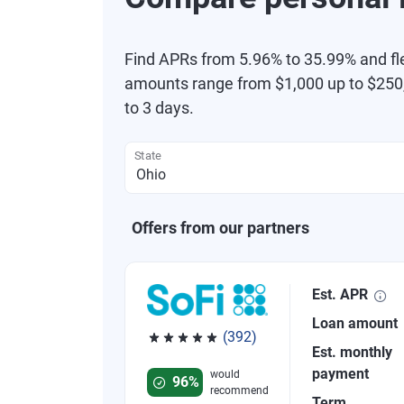
Find APRs from 5.96% to 35.99% and fl
amounts range from $1,000 up to $250,
to 3 days.
State
Offers from our partners
Est. APR
Loan amount
(392)
Est. monthly
Rated 4.82 out of 5 stars, 392 reviews
payment
would
96%
recommend
Term