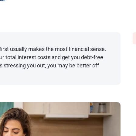
word
 first usually makes the most financial sense.
 total interest costs and get you debt-free
 is stressing you out, you may be better off