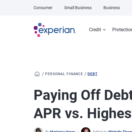
Skip to main content
Consumer
Small Business
Business
Credit
Protectio
/
/
PERSONAL FINANCE
DEBT
Paying Off Debt
APR vs. Highes