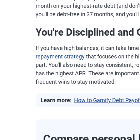
month on your highest-rate debt (and don'
you'll be debt-free in 37 months, and you'l
You're Disciplined and 
If you have high balances, it can take time
repayment strategy
that focuses on the hi
part. You'll also need to stay consistent,
has the highest APR. These are important
frequent wins to stay motivated.
Learn more:
How to Gamify Debt Payoff
Compare personal l