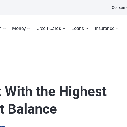
Consume
n
Money
Credit Cards
Loans
Insurance
 With the Highest
t Balance