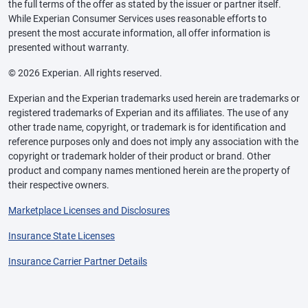
the full terms of the offer as stated by the issuer or partner itself.
While Experian Consumer Services uses reasonable efforts to
present the most accurate information, all offer information is
presented without warranty.
© 2026 Experian. All rights reserved.
Experian and the Experian trademarks used herein are trademarks or
registered trademarks of Experian and its affiliates. The use of any
other trade name, copyright, or trademark is for identification and
reference purposes only and does not imply any association with the
copyright or trademark holder of their product or brand. Other
product and company names mentioned herein are the property of
their respective owners.
Marketplace Licenses and Disclosures
Insurance State Licenses
Insurance Carrier Partner Details