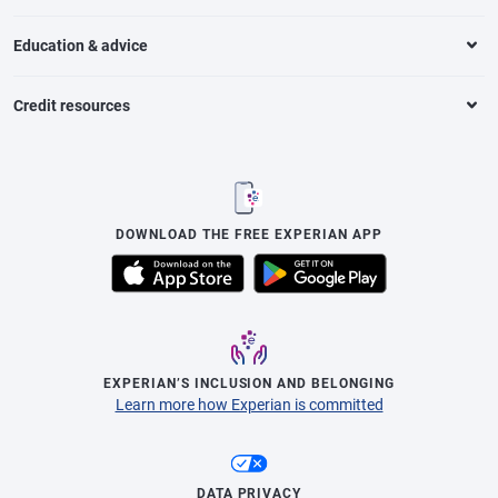
Education & advice
Credit resources
DOWNLOAD THE FREE EXPERIAN APP
EXPERIAN’S INCLUSION AND BELONGING
Learn more how Experian is committed
DATA PRIVACY