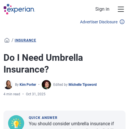
Skip to main content
Sign in
Advertiser Disclosure
/
INSURANCE
Do I Need Umbrella
Insurance?
By
Kim Porter
Edited by
Michelle Tipsword
4 min read
Oct 31, 2025
QUICK ANSWER
You should consider umbrella insurance if