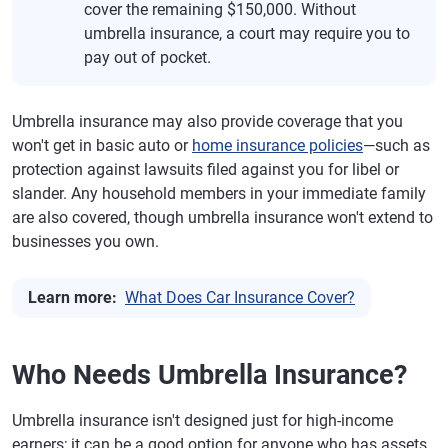
cover the remaining $150,000. Without
umbrella insurance, a court may require you to
pay out of pocket.
Umbrella insurance may also provide coverage that you
won't get in basic auto or
home insurance policies
—such as
protection against lawsuits filed against you for libel or
slander. Any household members in your immediate family
are also covered, though umbrella insurance won't extend to
businesses you own.
Learn more:
What Does Car Insurance Cover?
Who Needs Umbrella Insurance?
Umbrella insurance isn't designed just for high-income
earners; it can be a good option for anyone who has assets