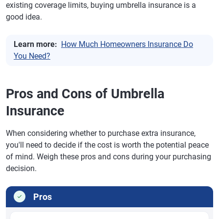
existing coverage limits, buying umbrella insurance is a
good idea.
Learn more:
How Much Homeowners Insurance Do
You Need?
Pros and Cons of Umbrella
Insurance
When considering whether to purchase extra insurance,
you'll need to decide if the cost is worth the potential peace
of mind. Weigh these pros and cons during your purchasing
decision.
Pros