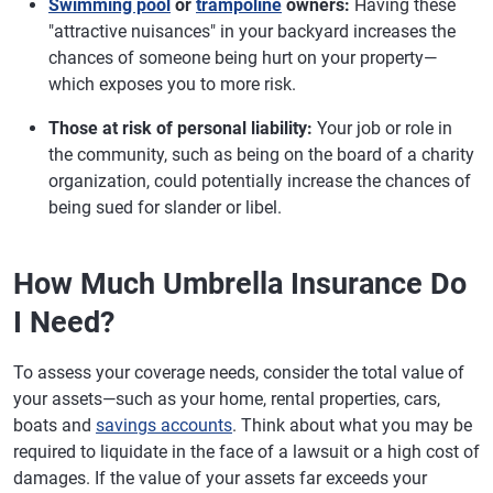
Swimming pool
or
trampoline
owners:
Having these
"attractive nuisances" in your backyard increases the
chances of someone being hurt on your property—
which exposes you to more risk.
Those at risk of personal liability:
Your job or role in
the community, such as being on the board of a charity
organization, could potentially increase the chances of
being sued for slander or libel.
How Much Umbrella Insurance Do
I Need?
To assess your coverage needs, consider the total value of
your assets—such as your home, rental properties, cars,
boats and
savings accounts
. Think about what you may be
required to liquidate in the face of a lawsuit or a high cost of
damages. If the value of your assets far exceeds your