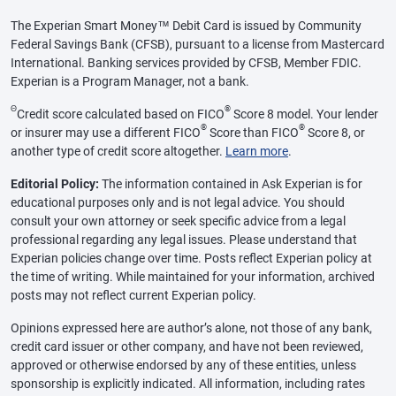
The Experian Smart Money™ Debit Card is issued by Community
Federal Savings Bank (CFSB), pursuant to a license from Mastercard
International. Banking services provided by CFSB, Member FDIC.
Experian is a Program Manager, not a bank.
Θ
®
Credit score calculated based on FICO
Score 8 model. Your lender
®
®
or insurer may use a different FICO
Score than FICO
Score 8, or
another type of credit score altogether.
Learn more
.
Editorial Policy:
The information contained in Ask Experian is for
educational purposes only and is not legal advice. You should
consult your own attorney or seek specific advice from a legal
professional regarding any legal issues. Please understand that
Experian policies change over time. Posts reflect Experian policy at
the time of writing. While maintained for your information, archived
posts may not reflect current Experian policy.
Opinions expressed here are author’s alone, not those of any bank,
credit card issuer or other company, and have not been reviewed,
approved or otherwise endorsed by any of these entities, unless
sponsorship is explicitly indicated. All information, including rates