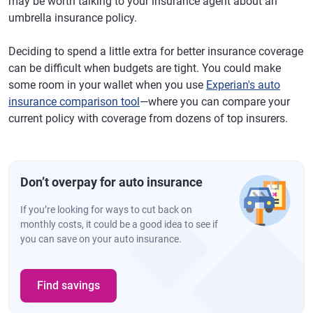
may be worth talking to your insurance agent about an
umbrella insurance policy.
Deciding to spend a little extra for better insurance coverage
can be difficult when budgets are tight. You could make
some room in your wallet when you use
Experian's auto
insurance comparison tool
—where you can compare your
current policy with coverage from dozens of top insurers.
Don’t overpay for auto insurance
If you’re looking for ways to cut back on
monthly costs, it could be a good idea to see if
you can save on your auto insurance.
Find savings