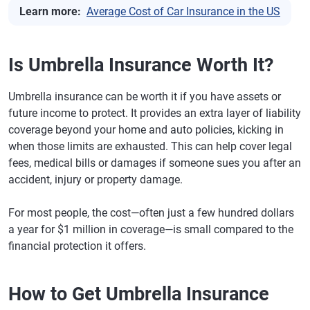
Learn more:
Average Cost of Car Insurance in the US
Is Umbrella Insurance Worth It?
Umbrella insurance can be worth it if you have assets or
future income to protect. It provides an extra layer of liability
coverage beyond your home and auto policies, kicking in
when those limits are exhausted. This can help cover legal
fees, medical bills or damages if someone sues you after an
accident, injury or property damage.
For most people, the cost—often just a few hundred dollars
a year for $1 million in coverage—is small compared to the
financial protection it offers.
How to Get Umbrella Insurance