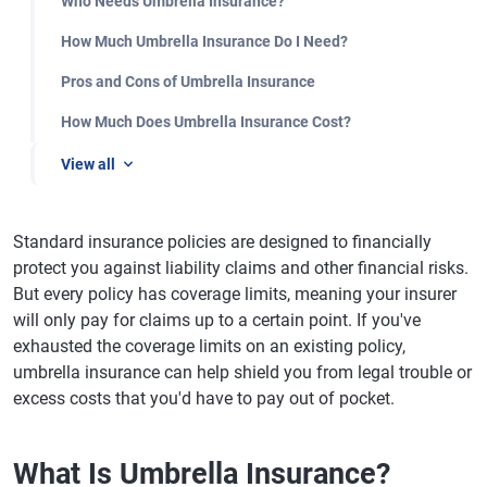
Who Needs Umbrella Insurance?
How Much Umbrella Insurance Do I Need?
Pros and Cons of Umbrella Insurance
How Much Does Umbrella Insurance Cost?
View all
Standard insurance policies are designed to financially
protect you against liability claims and other financial risks.
But every policy has coverage limits, meaning your insurer
will only pay for claims up to a certain point. If you've
exhausted the coverage limits on an existing policy,
umbrella insurance can help shield you from legal trouble or
excess costs that you'd have to pay out of pocket.
What Is Umbrella Insurance?