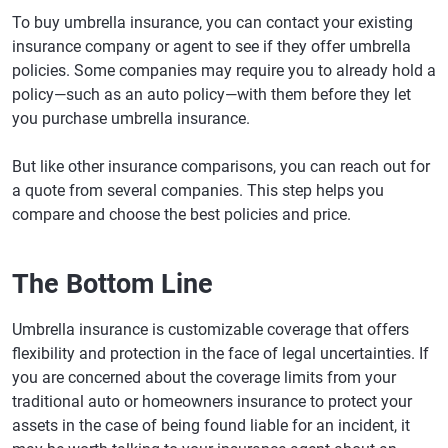
To buy umbrella insurance, you can contact your existing
insurance company or agent to see if they offer umbrella
policies. Some companies may require you to already hold a
policy—such as an auto policy—with them before they let
you purchase umbrella insurance.
But like other insurance comparisons, you can reach out for
a quote from several companies. This step helps you
compare and choose the best policies and price.
The Bottom Line
Umbrella insurance is customizable coverage that offers
flexibility and protection in the face of legal uncertainties. If
you are concerned about the coverage limits from your
traditional auto or homeowners insurance to protect your
assets in the case of being found liable for an incident, it