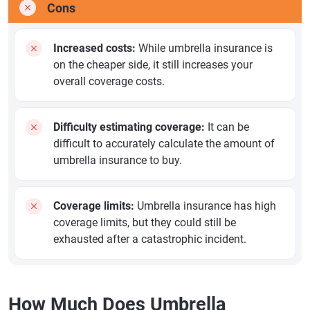
Cons
Increased costs:
While umbrella insurance is
on the cheaper side, it still increases your
overall coverage costs.
Difficulty estimating coverage:
It can be
difficult to accurately calculate the amount of
umbrella insurance to buy.
Coverage limits:
Umbrella insurance has high
coverage limits, but they could still be
exhausted after a catastrophic incident.
How Much Does Umbrella