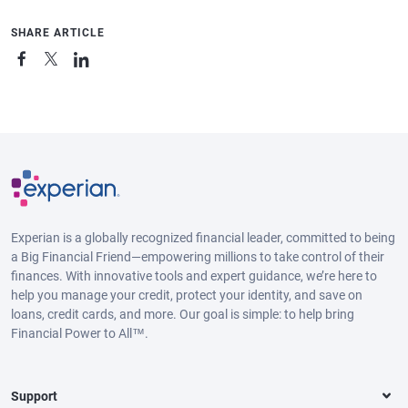
SHARE ARTICLE
Experian is a globally recognized financial leader, committed to being
a Big Financial Friend—empowering millions to take control of their
finances. With innovative tools and expert guidance, we’re here to
help you manage your credit, protect your identity, and save on
loans, credit cards, and more. Our goal is simple: to help bring
Financial Power to All™.
Support