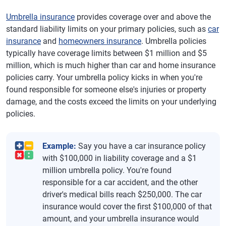
Umbrella insurance
provides coverage over and above the
standard liability limits on your primary policies, such as
car
insurance
and
homeowners insurance
. Umbrella policies
typically have coverage limits between $1 million and $5
million, which is much higher than car and home insurance
policies carry. Your umbrella policy kicks in when you're
found responsible for someone else's injuries or property
damage, and the costs exceed the limits on your underlying
policies.
Example:
Say you have a car insurance policy
with $100,000 in liability coverage and a $1
million umbrella policy. You're found
responsible for a car accident, and the other
driver's medical bills reach $250,000. The car
insurance would cover the first $100,000 of that
amount, and your umbrella insurance would