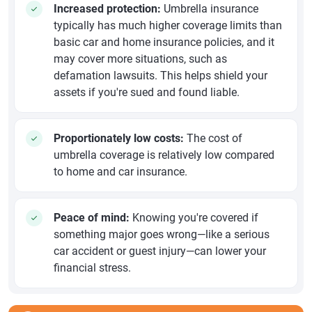
Increased protection:
Umbrella insurance
typically has much higher coverage limits than
basic car and home insurance policies, and it
may cover more situations, such as
defamation lawsuits. This helps shield your
assets if you're sued and found liable.
Proportionately low costs:
The cost of
umbrella coverage is relatively low compared
to home and car insurance.
Peace of mind:
Knowing you're covered if
something major goes wrong—like a serious
car accident or guest injury—can lower your
financial stress.