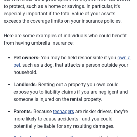
to protect, such as a home or savings. In particular, it's
especially important if the total value of your assets
exceeds the coverage limits on your insurance policies.
Here are some examples of individuals who could benefit
from having umbrella insurance:
Pet owners:
You may be held responsible if you
own a
pet
, such as a dog, that attacks a person outside your
household.
Landlords:
Renting out a property you own could
expose you to liability claims if you are negligent and
someone is injured on the rental property.
Parents:
Because
teenagers
are riskier drivers, they're
more likely to cause accidents—and you could
potentially be liable for any resulting damages.