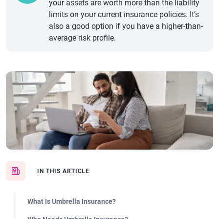
your assets are worth more than the liability
limits on your current insurance policies. It’s
also a good option if you have a higher-than-
average risk profile.
IN THIS ARTICLE
What Is Umbrella Insurance?