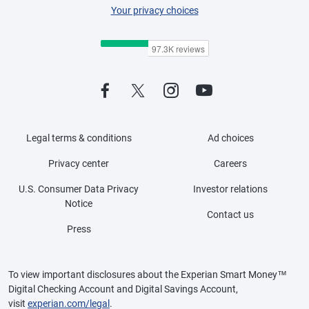
Your privacy choices
Legal terms & conditions
Ad choices
Privacy center
Careers
U.S. Consumer Data Privacy
Investor relations
Notice
Contact us
Press
To view important disclosures about the Experian Smart Money™
Digital Checking Account and Digital Savings Account,
visit
experian.com/legal
.