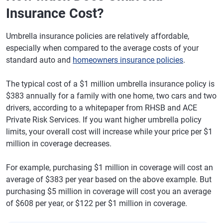
Insurance Cost?
Umbrella insurance policies are relatively affordable,
especially when compared to the average costs of your
standard auto and
homeowners insurance policies
.
The typical cost of a $1 million umbrella insurance policy is
$383 annually for a family with one home, two cars and two
drivers, according to a whitepaper from RHSB and ACE
Private Risk Services. If you want higher umbrella policy
limits, your overall cost will increase while your price per $1
million in coverage decreases.
For example, purchasing $1 million in coverage will cost an
average of $383 per year based on the above example. But
purchasing $5 million in coverage will cost you an average
of $608 per year, or $122 per $1 million in coverage.