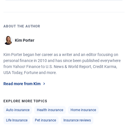
ABOUT THE AUTHOR
Kim Porter
Kim Porter began her career as a writer and an editor focusing on
personal finance in 2010 and has since been published everywhere
from Yahoo! Finance to U.S. News & World Report, Credit Karma,
USA Today, Fortune and more.
Read more from Kim
EXPLORE MORE TOPICS
Auto insurance
Health insurance
Home insurance
Life Insurance
Pet insurance
Insurance reviews