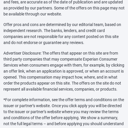
and fees, are accurate as of the date of publication and are updated
as provided by our partners. Some of the offers on this page may not
be available through our website.
Offer pros and cons are determined by our editorial team, based on
independent research. The banks, lenders, and credit card
companies are not responsible for any content posted on this site
and do not endorse or guarantee any reviews.
Advertiser Disclosure: The offers that appear on this site are from
third party companies that may compensate Experian Consumer
Services when consumers engage with them, for example, by clicking
an offer link, when an application is approved, or when an account is
opened. This compensation may impact how, where, and in what
order the products appear on this site. The offers on the site do not
represent all available financial services, companies, or products.
*For complete information, see the offer terms and conditions on the
issuer or partner’s website. Once you click apply you will be directed
to the issuer or partner’s website where you may review the terms
and conditions of the offer before applying. We show a summary,
not the full legal terms – and before applying you should understand