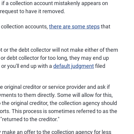
, if a collection account mistakenly appears on
o request to have it removed.
d collection accounts,
there are some steps
that
t or the debt collector will not make either of them
t or debt collector for too long, they may end up
or you'll end up with a
default judgment
filed
 original creditor or service provider and ask if
ments to them directly. Some will allow for this,
o the original creditor, the collection agency should
ports. This process is sometimes referred to as the
"returned to the creditor."
 make an offer to the collection agency for less