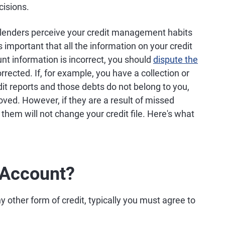
cisions.
ow lenders perceive your credit management habits
's important that all the information on your credit
unt information is incorrect, you should
dispute the
rrected. If, for example, you have a collection or
dit reports and those debts do not belong to you,
ed. However, if they are a result of missed
hem will not change your credit file. Here's what
 Account?
y other form of credit, typically you must agree to