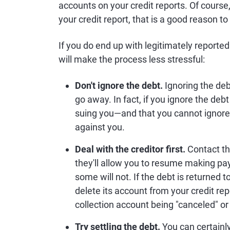
accounts on your credit reports. Of course
your credit report, that is a good reason t
If you do end up with legitimately reporte
will make the process less stressful:
Don't ignore the debt.
Ignoring the deb
go away. In fact, if you ignore the deb
suing you—and that you cannot ignore 
against you.
Deal with the creditor first.
Contact the
they'll allow you to resume making pay
some will not. If the debt is returned t
delete its account from your credit re
collection account being "canceled" or 
Try settling the debt.
You can certainly