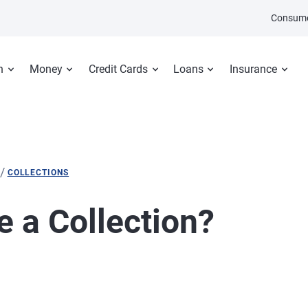
Consume
n
Money
Credit Cards
Loans
Insurance
/
COLLECTIONS
e a Collection?