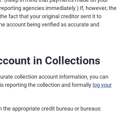
reporting agencies immediately.) If, however, the
e fact that your original creditor sent it to
in the account being verified as accurate and
count in Collections
curate collection account information, you can
is reporting the collection and formally
log your
th the appropriate credit bureau or bureaus: