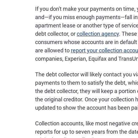
If you don't make your payments on time,
and—if you miss enough payments—fall into 
apartment lease or another type of service,
debt collector, or
collection agency
. These
consumers whose accounts are in default wi
are allowed to
report your collection acco
companies, Experian, Equifax and TransUn
The debt collector will likely contact you v
payments to them to satisfy the debt, whi
the debt collector, they will keep a portion
the original creditor. Once your collection 
updated to show the account has been pai
Collection accounts, like most negative cre
reports for up to seven years from the dat