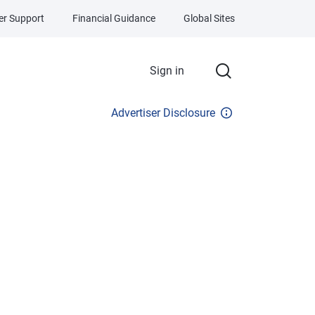
r Support
Financial Guidance
Global Sites
Sign in
Advertiser Disclosure