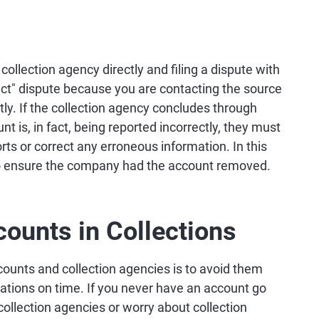
collection agency directly and filing a dispute with
rect" dispute because you are contacting the source
ctly. If the collection agency concludes through
unt is, in fact, being reported incorrectly, they must
orts or correct any erroneous information. In this
 to ensure the company had the account removed.
ounts in Collections
counts and collection agencies is to avoid them
igations on time. If you never have an account go
 collection agencies or worry about collection