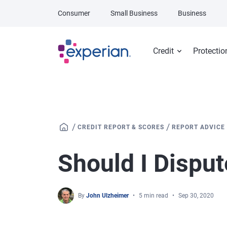
Skip to main content
Consumer
Small Business
Business
Credit
Protectio
/
/
CREDIT REPORT & SCORES
REPORT ADVICE
Should I Disput
By
John Ulzheimer
5 min read
Sep 30, 2020