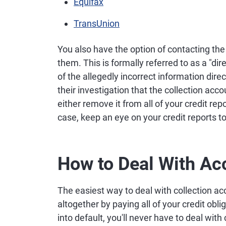
Equifax
TransUnion
You also have the option of contacting the 
them. This is formally referred to as a "di
of the allegedly incorrect information dire
their investigation that the collection acco
either remove it from all of your credit rep
case, keep an eye on your credit reports
How to Deal With Acc
The easiest way to deal with collection ac
altogether by paying all of your credit obl
into default, you'll never have to deal with