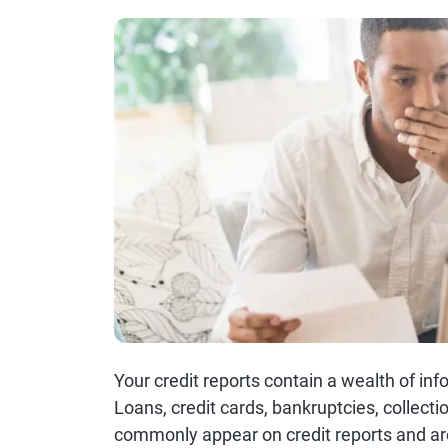
Your credit reports contain a wealth of i
Loans, credit cards, bankruptcies, collecti
commonly appear on credit reports and are