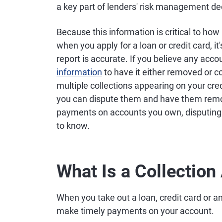
a key part of lenders' risk management de
Because this information is critical to h
when you apply for a loan or credit card, it
report is accurate. If you believe any acco
information
to have it either removed or co
multiple collections appearing on your cre
you can dispute them and have them remov
payments on accounts you own, disputing t
to know.
What Is a Collection
When you take out a loan, credit card or an
make timely payments on your account.