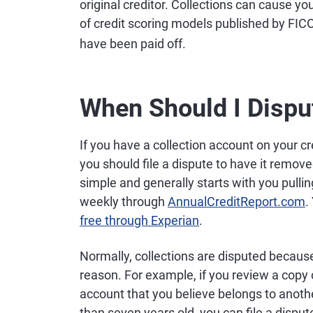
original creditor. Collections can cause yo
of credit scoring models published by FI
have been paid off.
When Should I Dispu
If you have a collection account on your cr
you should file a dispute to have it removed
simple and generally starts with you pullin
weekly through
AnnualCreditReport.com
.
free through Experian
.
Normally, collections are disputed because
reason. For example, if you review a copy o
account that you believe belongs to anothe
than seven years old, you can file a disp