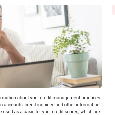
nformation about your credit management practices.
on accounts, credit inquiries and other information
 used as a basis for your credit scores, which are