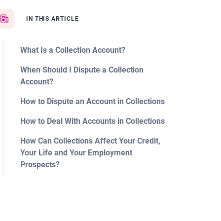
IN THIS ARTICLE
What Is a Collection Account?
When Should I Dispute a Collection
Account?
How to Dispute an Account in Collections
How to Deal With Accounts in Collections
How Can Collections Affect Your Credit,
Your Life and Your Employment
Prospects?