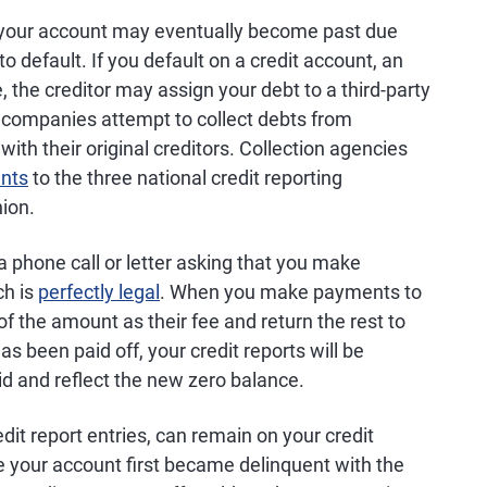
 your account may eventually become past due
default. If you default on a credit account, an
 the creditor may assign your debt to a third-party
 companies attempt to collect debts from
th their original creditors. Collection agencies
unts
to the three national credit reporting
ion.
ia phone call or letter asking that you make
ch is
perfectly legal
. When you make payments to
 of the amount as their fee and return the rest to
has been paid off, your credit reports will be
d and reflect the new zero balance.
dit report entries, can remain on your credit
e your account first became delinquent with the