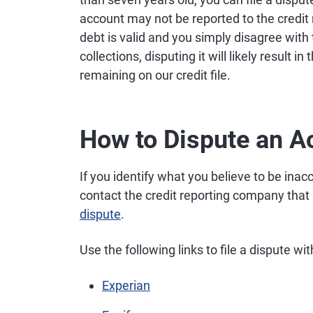
account may not be reported to the credit 
debt is valid and you simply disagree with th
collections, disputing it will likely result 
remaining on our credit file.
How to Dispute an Ac
If you identify what you believe to be inac
contact the credit reporting company that 
dispute
.
Use the following links to file a dispute wi
Experian