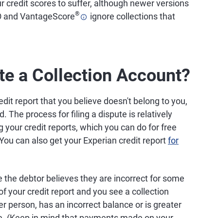
ur credit scores to suffer, although newer versions
®
CO and VantageScore
ignore collections that
te a Collection Account?
edit report that you believe doesn't belong to you,
. The process for filing a dispute is relatively
g your credit reports, which you can do for free
 You can also get your Experian credit report
for
 the debtor believes they are incorrect for some
f your credit report and you see a collection
r person, has an incorrect balance or is greater
ute. (Keep in mind that payments made on your