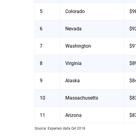
5
Colorado
$9
6
Nevada
$9
7
Washington
$9
8
Virginia
$8
9
Alaska
$8
10
Massachusetts
$8
11
Arizona
$8
Source: Experian data Q4 2018
12
Oregon
$8