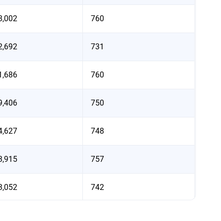
8,002
760
2,692
731
1,686
760
9,406
750
4,627
748
3,915
757
3,052
742
2,924
758