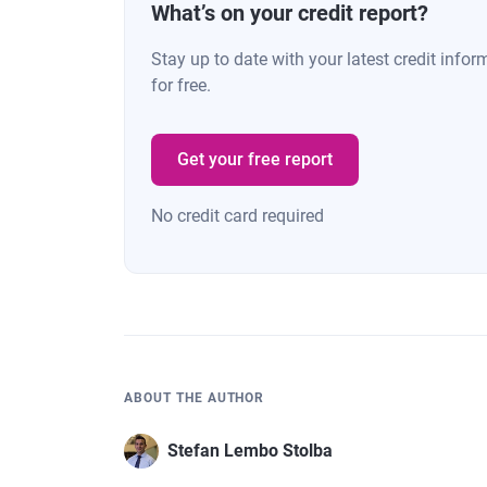
28
Minnesota
$5
What’s on your credit report?
Stay up to date with your latest credit inf
29
Vermont
$5
for free.
30
North Carolina
$5
Get your free report
31
Texas
$5
No credit card required
32
Maine
$5
33
Tennessee
$5
34
Pennsylvania
$5
ABOUT THE AUTHOR
35
Missouri
$5
Stefan Lembo Stolba