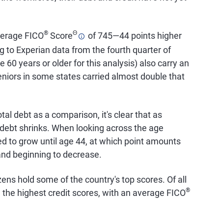
®
Θ
average FICO
Score
of 745—44 points higher
g to Experian data from the fourth quarter of
 60 years or older for this analysis) also carry an
eniors in some states carried almost double that
tal debt as a comparison, it's clear that as
 debt shrinks. When looking across the age
d to grow until age 44, at which point amounts
 and beginning to decrease.
zens hold some of the country's top scores. Of all
®
the highest credit scores, with an average FICO