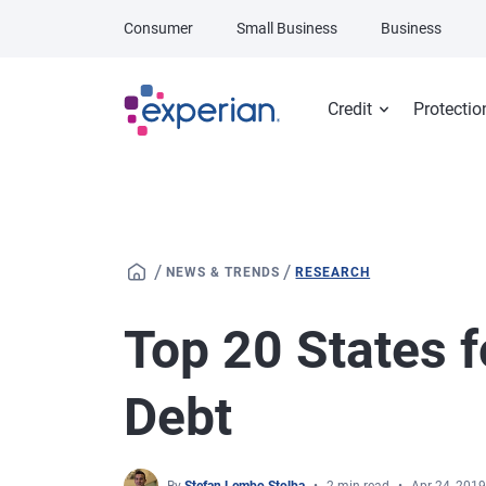
Skip to main content
Consumer
Small Business
Business
Credit
Protectio
/
/
NEWS & TRENDS
RESEARCH
Top 20 States f
Debt