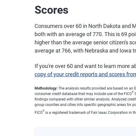
Scores
21
New Mexico
$6
Consumers over 60 in North Dakota and M
22
New York
$6
both with an average of 770. This is 69 po
higher than the average senior citizen's 
average at 766, with Nebraska and Iowa tra
23
Wyoming
$6
If you're over 60 and want to learn more a
24
Georgia
$6
copy of your credit reports and scores fro
25
Montana
$6
Methodology:
The analysis results provided are based on an E
®
consumer credit database that may include use of the FICO
S
findings compared with other similar analysis. Analyzed credit
26
Illinois
$6
group counties and cities into specific geographic areas for p
®
FICO
is a registered trademark of Fair Isaac Corporation in th
27
South Carolina
$6