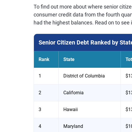
To find out more about where senior citiz
consumer credit data from the fourth quart
had the highest balances. Read on to see i
Senior Citizen Debt Ranked by Stat
Rank
State
To
1
District of Columbia
$1
2
California
$1
3
Hawaii
$1
4
Maryland
$1