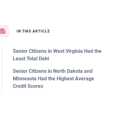
IN THIS ARTICLE
Senior Citizens in West Virginia Had the
Least Total Debt
Senior Citizens in North Dakota and
Minnesota Had the Highest Average
Credit Scores