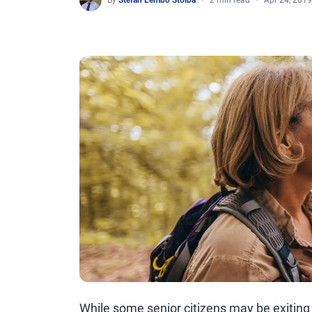
By
Stefan Lembo Stolba
2 min read
Apr 24, 2019
While some senior citizens may be exiting 