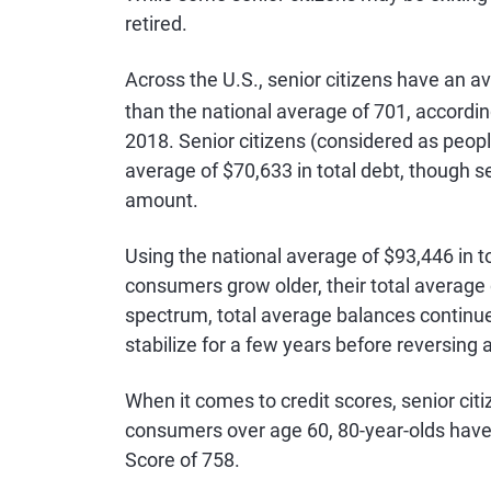
retired.
Across the U.S., senior citizens have an 
than the national average of 701, accordin
2018. Senior citizens (considered as people
average of $70,633 in total debt, though s
amount.
Using the national average of $93,446 in to
consumers grow older, their total average
spectrum, total average balances continue
stabilize for a few years before reversing
When it comes to credit scores, senior citi
consumers over age 60, 80-year-olds have 
Score of 758.