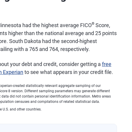
5,659
733
®
innesota had the highest average FICO
Score,
5,399
748
ints higher than the national average and 25 points
score. South Dakota had the second-highest
iling with a 765 and 764, respectively.
5,006
757
bout your debt and credit, consider getting a
free
4,804
729
m Experian
to see what appears in your credit file.
1,978
760
xperian-created statistically relevant aggregate sampling of our
core 8 version. Different sampling parameters may generate different
 data did not contain personal identification information. Metro areas
1,944
750
opulation censuses and compilations of related statistical data.
e U.S. and other countries.
1,716
731