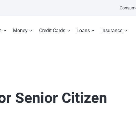
Consume
n
Money
Credit Cards
Loans
Insurance
or Senior Citizen