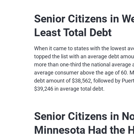
13
Delaware
$8
Senior Citizens in W
Least Total Debt
14
Connecticut
$8
15
Utah
$7
When it came to states with the lowest av
topped the list with an average debt amoun
more than one-third the national average 
16
New Jersey
$7
average consumer above the age of 60. Mi
debt amount of $38,562, followed by Puert
17
Rhode Island
$7
$39,246 in average total debt.
18
Idaho
$6
Senior Citizens in N
19
New Hampshire
$6
Minnesota Had the H
20
Florida
$6