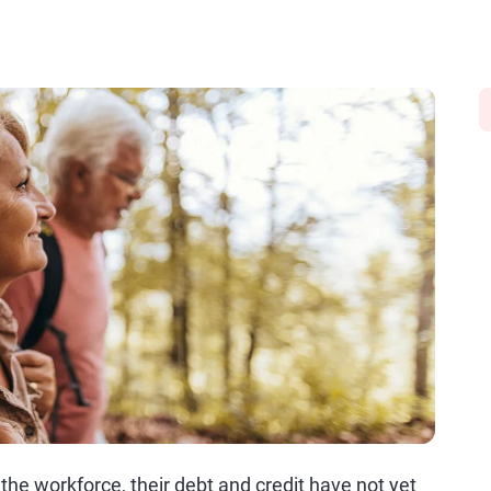
the workforce, their debt and credit have not yet