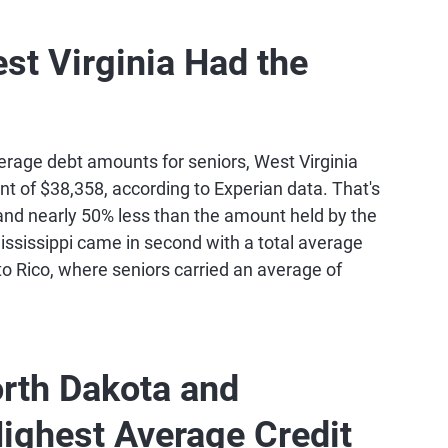
1,614
748
est Virginia Had the
0,894
756
8,698
757
erage debt amounts for seniors, West Virginia
t of $38,358, according to Experian data. That's
and nearly 50% less than the amount held by the
6,020
749
ssissippi came in second with a total average
o Rico, where seniors carried an average of
0,663
752
8,609
756
orth Dakota and
7,253
761
ighest Average Credit
6,352
739