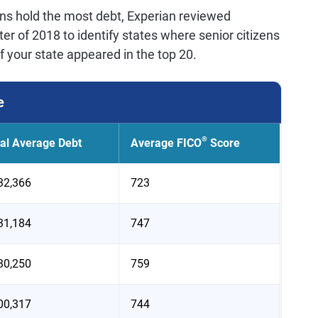
ens hold the most debt, Experian reviewed
er of 2018 to identify states where senior citizens
f your state appeared in the top 20.
e
®
tal Average Debt
Average FICO
Score
32,366
723
31,184
747
30,250
759
00,317
744