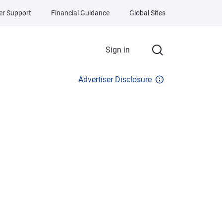
r Support
Financial Guidance
Global Sites
Sign in
Advertiser Disclosure