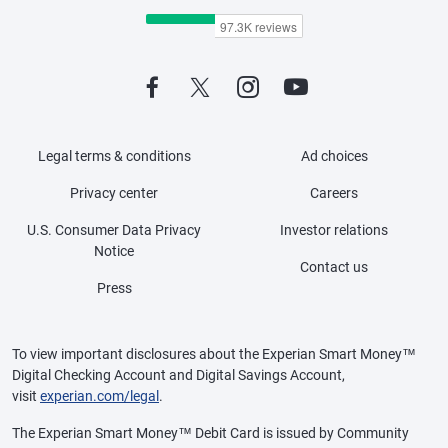
Legal terms & conditions
Ad choices
Privacy center
Careers
U.S. Consumer Data Privacy
Investor relations
Notice
Contact us
Press
To view important disclosures about the Experian Smart Money™
Digital Checking Account and Digital Savings Account,
visit
experian.com/legal
.
The Experian Smart Money™ Debit Card is issued by Community