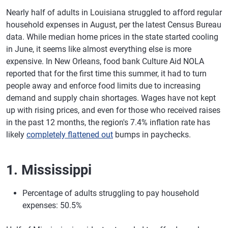
Nearly half of adults in Louisiana struggled to afford regular
household expenses in August, per the latest Census Bureau
data. While median home prices in the state started cooling
in June, it seems like almost everything else is more
expensive. In New Orleans, food bank Culture Aid NOLA
reported that for the first time this summer, it had to turn
people away and enforce food limits due to increasing
demand and supply chain shortages. Wages have not kept
up with rising prices, and even for those who received raises
in the past 12 months, the region's 7.4% inflation rate has
likely
completely flattened out
bumps in paychecks.
1. Mississippi
Percentage of adults struggling to pay household
expenses: 50.5%