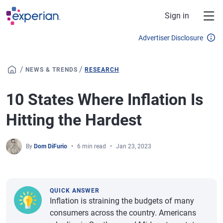
Skip to main content
Sign in
Advertiser Disclosure
/
/
NEWS & TRENDS
RESEARCH
10 States Where Inflation Is
Hitting the Hardest
By
Dom DiFurio
6 min read
Jan 23, 2023
QUICK ANSWER
Inflation is straining the budgets of many
consumers across the country. Americans