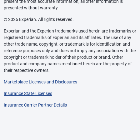
present the most accurate information, all offer information is
presented without warranty.
© 2026 Experian. All rights reserved.
Experian and the Experian trademarks used herein are trademarks or
registered trademarks of Experian and its affiliates. The use of any
other trade name, copyright, or trademark is for identification and
reference purposes only and does not imply any association with the
copyright or trademark holder of their product or brand. Other
product and company names mentioned herein are the property of
their respective owners.
Marketplace Licenses and Disclosures
Insurance State Licenses
Insurance Carrier Partner Details