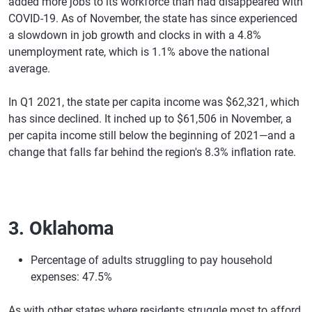
added more jobs to its workforce than had disappeared with
COVID-19. As of November, the state has since experienced
a slowdown in job growth and clocks in with a 4.8%
unemployment rate, which is 1.1% above the national
average.
In Q1 2021, the state per capita income was $62,321, which
has since declined. It inched up to $61,506 in November, a
per capita income still below the beginning of 2021—and a
change that falls far behind the region's 8.3% inflation rate.
3. Oklahoma
Percentage of adults struggling to pay household
expenses: 47.5%
As with other states where residents struggle most to afford