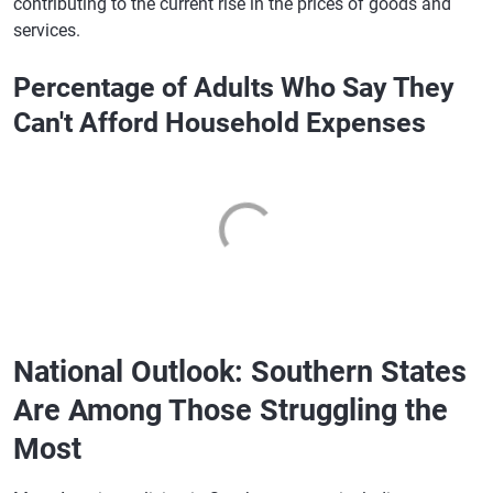
contributing to the current rise in the prices of goods and
services.
Percentage of Adults Who Say They
Can't Afford Household Expenses
National Outlook: Southern States
Are Among Those Struggling the
Most