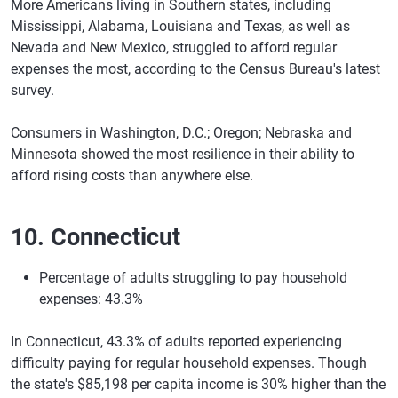
More Americans living in Southern states, including
Mississippi, Alabama, Louisiana and Texas, as well as
Nevada and New Mexico, struggled to afford regular
expenses the most, according to the Census Bureau's latest
survey.
Consumers in Washington, D.C.; Oregon; Nebraska and
Minnesota showed the most resilience in their ability to
afford rising costs than anywhere else.
10. Connecticut
Percentage of adults struggling to pay household
expenses: 43.3%
In Connecticut, 43.3% of adults reported experiencing
difficulty paying for regular household expenses. Though
the state's $85,198 per capita income is 30% higher than the