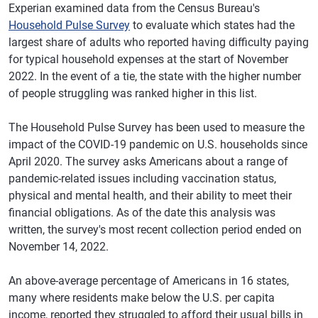
Experian examined data from the Census Bureau's
Household Pulse Survey
to evaluate which states had the
largest share of adults who reported having difficulty paying
for typical household expenses at the start of November
2022. In the event of a tie, the state with the higher number
of people struggling was ranked higher in this list.
The Household Pulse Survey has been used to measure the
impact of the COVID-19 pandemic on U.S. households since
April 2020. The survey asks Americans about a range of
pandemic-related issues including vaccination status,
physical and mental health, and their ability to meet their
financial obligations. As of the date this analysis was
written, the survey's most recent collection period ended on
November 14, 2022.
An above-average percentage of Americans in 16 states,
many where residents make below the U.S. per capita
income, reported they struggled to afford their usual bills in