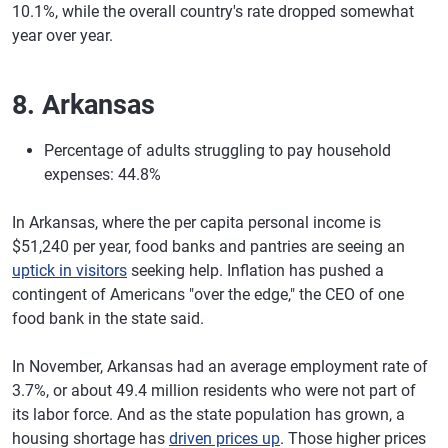
10.1%, while the overall country's rate dropped somewhat
year over year.
8. Arkansas
Percentage of adults struggling to pay household
expenses: 44.8%
In Arkansas, where the per capita personal income is
$51,240 per year, food banks and pantries are seeing an
uptick in visitors
seeking help. Inflation has pushed a
contingent of Americans "over the edge," the CEO of one
food bank in the state said.
In November, Arkansas had an average employment rate of
3.7%, or about 49.4 million residents who were not part of
its labor force. And as the state population has grown, a
housing shortage has
driven prices up
. Those higher prices