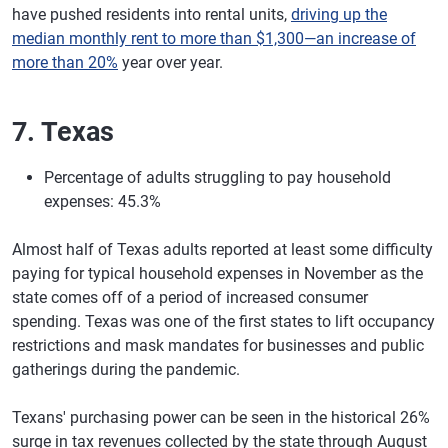
have pushed residents into rental units,
driving up the
median monthly rent to more than $1,300—an increase of
more than 20%
year over year.
7. Texas
Percentage of adults struggling to pay household
expenses: 45.3%
Almost half of Texas adults reported at least some difficulty
paying for typical household expenses in November as the
state comes off of a period of increased consumer
spending. Texas was one of the first states to lift occupancy
restrictions and mask mandates for businesses and public
gatherings during the pandemic.
Texans' purchasing power can be seen in the historical 26%
surge in tax revenues collected by the state through August