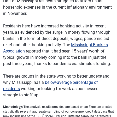
Half of Mississippi residents struggled to afford usual
household expenses in the current inflationary environment
in November.
Residents here have increased banking activity in recent
years, as evidenced by the surge in money flowing through
banks in the form of direct deposits, wages, pandemic aid
relief and other banking activity. The
Mississippi Bankers
Association
reported that it had seen 15 years' worth of
typical growth in money coming into the bank in just the
past three years, thanks to pandemic-era stimulus funding.
There are groups in the state working to better understand
why Mississippi has a
below-average percentage of
residents
working or looking for work as businesses
struggle to staff up.
Methodology:
The analysis results provided are based on an Experian-created
statistically relevant aggregate sampling of our consumer credit database that
®
may include use of the FICO
Score 8 version. Different sampling parameters