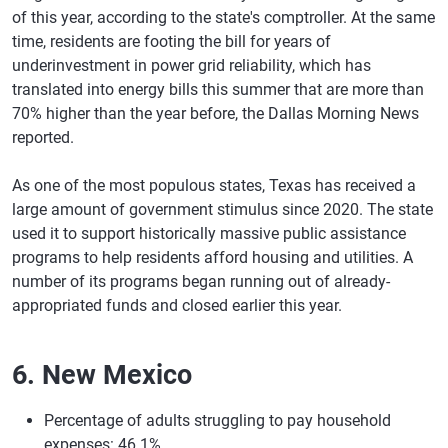
of this year, according to the state's comptroller. At the same
time, residents are footing the bill for years of
underinvestment in power grid reliability, which has
translated into energy bills this summer that are more than
70% higher than the year before, the Dallas Morning News
reported.
As one of the most populous states, Texas has received a
large amount of government stimulus since 2020. The state
used it to support historically massive public assistance
programs to help residents afford housing and utilities. A
number of its programs began running out of already-
appropriated funds and closed earlier this year.
6. New Mexico
Percentage of adults struggling to pay household
expenses: 46.1%