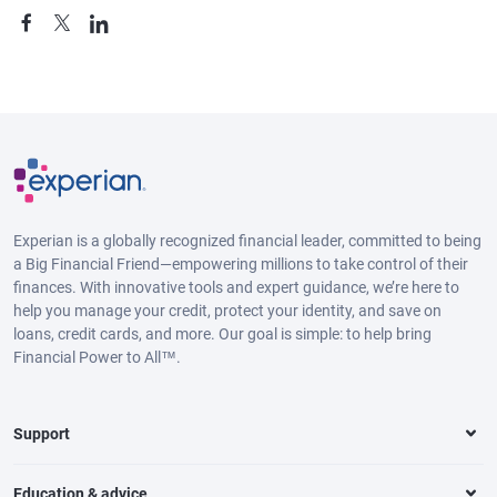
Experian is a globally recognized financial leader, committed to being
a Big Financial Friend—empowering millions to take control of their
finances. With innovative tools and expert guidance, we’re here to
help you manage your credit, protect your identity, and save on
loans, credit cards, and more. Our goal is simple: to help bring
Financial Power to All™.
Support
Education & advice