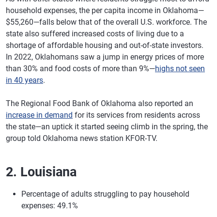
household expenses, the per capita income in Oklahoma—
$55,260—falls below that of the overall U.S. workforce. The
state also suffered increased costs of living due to a
shortage of affordable housing and out-of-state investors.
In 2022, Oklahomans saw a jump in energy prices of more
than 30% and food costs of more than 9%—
highs not seen
in 40 years
.
The Regional Food Bank of Oklahoma also reported an
increase in demand
for its services from residents across
the state—an uptick it started seeing climb in the spring, the
group told Oklahoma news station KFOR-TV.
2. Louisiana
Percentage of adults struggling to pay household
expenses: 49.1%