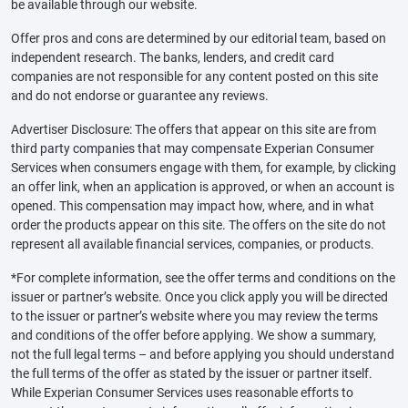
be available through our website.
Offer pros and cons are determined by our editorial team, based on
independent research. The banks, lenders, and credit card
companies are not responsible for any content posted on this site
and do not endorse or guarantee any reviews.
Advertiser Disclosure: The offers that appear on this site are from
third party companies that may compensate Experian Consumer
Services when consumers engage with them, for example, by clicking
an offer link, when an application is approved, or when an account is
opened. This compensation may impact how, where, and in what
order the products appear on this site. The offers on the site do not
represent all available financial services, companies, or products.
*For complete information, see the offer terms and conditions on the
issuer or partner’s website. Once you click apply you will be directed
to the issuer or partner’s website where you may review the terms
and conditions of the offer before applying. We show a summary,
not the full legal terms – and before applying you should understand
the full terms of the offer as stated by the issuer or partner itself.
While Experian Consumer Services uses reasonable efforts to