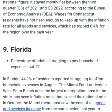
national figure, it stayed mostly flat between the third
quarter (Q3) of 2021 and Q3 2022, according to the Bureau
of Economic Analysis (BEA). Wages for Connecticut
residents have not risen enough to keep up with the inflation
rate for all goods and services, which has topped 6.4% for
the region over the past year.
9. Florida
Percentage of adults struggling to pay household
expenses: 44.1%
In Florida, 44.1% of residents reported struggling to afford
household expenses in August. The Miami-Fort Lauderdale-
West Palm Beach area, the largest metropolitan area in the
state, has seen inflation rates that exceed the national rate.
In October, the Miami metro area saw the cost of all
goods
and services increase
from the same period last year to