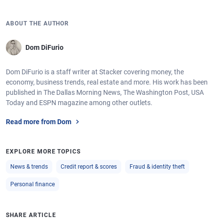
ABOUT THE AUTHOR
Dom DiFurio
Dom DiFurio is a staff writer at Stacker covering money, the
economy, business trends, real estate and more. His work has been
published in The Dallas Morning News, The Washington Post, USA
Today and ESPN magazine among other outlets.
Read more from Dom
EXPLORE MORE TOPICS
News & trends
Credit report & scores
Fraud & identity theft
Personal finance
SHARE ARTICLE