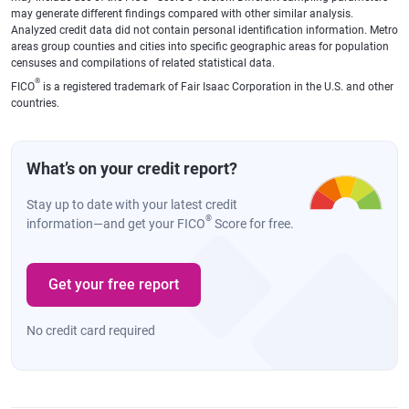
may generate different findings compared with other similar analysis.
Analyzed credit data did not contain personal identification information. Metro
areas group counties and cities into specific geographic areas for population
censuses and compilations of related statistical data.
®
FICO
is a registered trademark of Fair Isaac Corporation in the U.S. and other
countries.
What’s on your credit report?
Stay up to date with your latest credit
®
information—and get your FICO
Score for free.
Get your free report
No credit card required