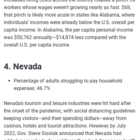
workers whose wages weren't growing nearly as fast. Still,
that pinch is likely more acute in states like Alabama, where
individuals' incomes were already below the U.S. overall per
capita income. In Alabama, the per capita personal income
was $50,762 annually—$14,874 less compared with the
overall U.S. per capita income.
4. Nevada
Percentage of adults struggling to pay household
expenses: 46.7%
Nevada's tourism and leisure industries were hit hard after
the onset of the pandemic, with social distancing guidelines
keeping visitors—and their spending dollars—away from
casinos, hotels and tourist attractions. However, by July
2022, Gov. Steve Sisolak announced that Nevada had