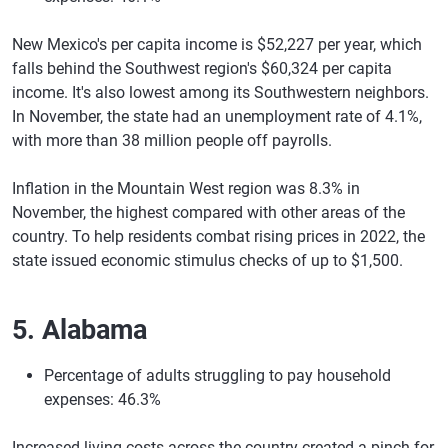
New Mexico's per capita income is $52,227 per year, which
falls behind the Southwest region's $60,324 per capita
income. It's also lowest among its Southwestern neighbors.
In November, the state had an unemployment rate of 4.1%,
with more than 38 million people off payrolls.
Inflation in the Mountain West region was 8.3% in
November, the highest compared with other areas of the
country. To help residents combat rising prices in 2022, the
state issued economic stimulus checks of up to $1,500.
5. Alabama
Percentage of adults struggling to pay household
expenses: 46.3%
Increased living costs across the country created a pinch for