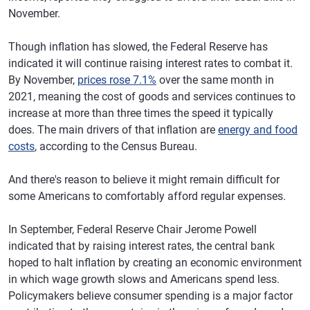
November.
Though inflation has slowed, the Federal Reserve has
indicated it will continue raising interest rates to combat it.
By November,
prices rose 7.1%
over the same month in
2021, meaning the cost of goods and services continues to
increase at more than three times the speed it typically
does. The main drivers of that inflation are
energy and food
costs
, according to the Census Bureau.
And there's reason to believe it might remain difficult for
some Americans to comfortably afford regular expenses.
In September, Federal Reserve Chair Jerome Powell
indicated that by raising interest rates, the central bank
hoped to halt inflation by creating an economic environment
in which wage growth slows and Americans spend less.
Policymakers believe consumer spending is a major factor