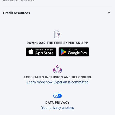
Credit resources
DOWNLOAD THE FREE EXPERIAN APP
EXPERIAN’S INCLUSION AND BELONGING
Learn more how Experian is committed
DATA PRIVACY
Your privacy choices