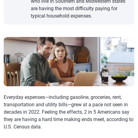
who live in Southern and Midwestern states
are having the most difficulty paying for
typical household expenses.
Everyday expenses—including gasoline, groceries, rent,
transportation and utility bills—grew at a pace not seen in
decades in 2022. Feeling the effects, 2 in 5 Americans say
they are having a hard time making ends meet, according to
U.S. Census data.