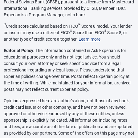
Federal Savings Bank (CFSB), pursuant to a license from Mastercard
International. Banking services provided by CFSB, Member FDIC.
Experian is a Program Manager, not a bank.
Θ
®
Credit score calculated based on FICO
Score 8 model. Your lender
®
®
or insurer may use a different FICO
Score than FICO
Score 8, or
another type of credit score altogether.
Learn more
.
Editorial Policy:
The information contained in Ask Experian is for
educational purposes only and is not legal advice. You should
consult your own attorney or seek specific advice from a legal
professional regarding any legal issues. Please understand that
Experian policies change over time. Posts reflect Experian policy at
the time of writing. While maintained for your information, archived
posts may not reflect current Experian policy.
Opinions expressed here are author’s alone, not those of any bank,
credit card issuer or other company, and have not been reviewed,
approved or otherwise endorsed by any of these entities, unless
sponsorship is explicitly indicated. All information, including rates
and fees, are accurate as of the date of publication and are updated
as provided by our partners. Some of the offers on this page may not