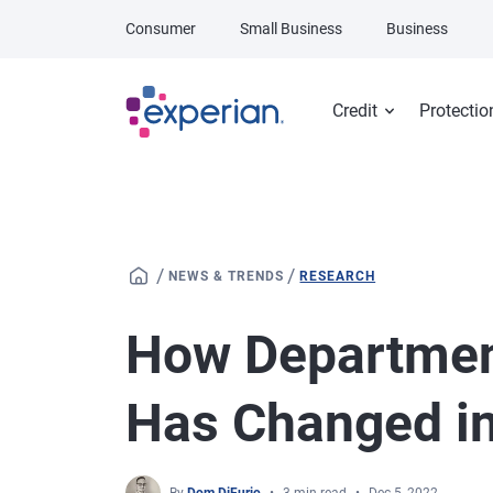
Skip to main content
Consumer
Small Business
Business
Credit
Protectio
/
/
NEWS & TRENDS
RESEARCH
How Departmen
Has Changed in