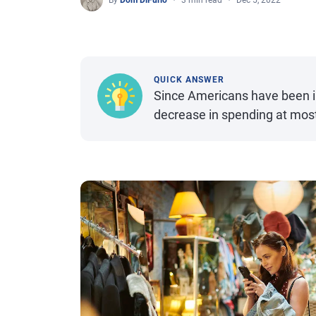
By
Dom DiFurio
3 min read
Dec 5, 2022
QUICK ANSWER
Since Americans have been in
decrease in spending at most