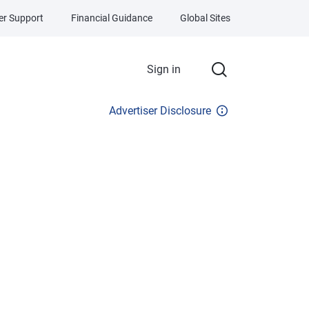
r Support
Financial Guidance
Global Sites
Sign in
Advertiser Disclosure