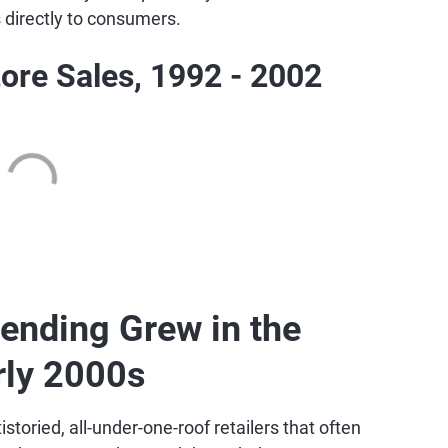
s directly to consumers.
ore Sales, 1992 - 2002
ending Grew in the
rly 2000s
toried, all-under-one-roof retailers that often