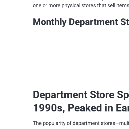
one or more physical stores that sell item
Monthly Department St
Department Store Sp
1990s, Peaked in Ea
The popularity of department stores—multis