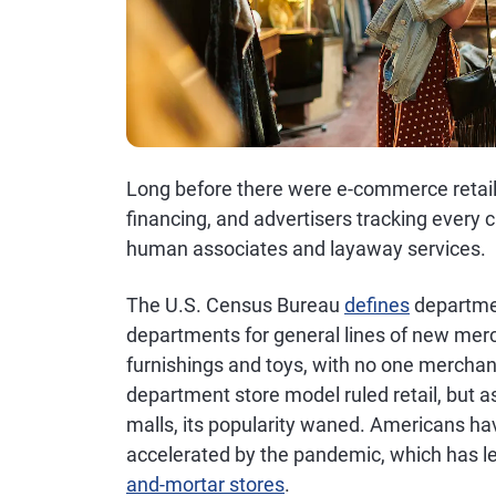
Long before there were e-commerce retail
financing, and advertisers tracking every c
human associates and layaway services.
The U.S. Census Bureau
defines
departmen
departments for general lines of new merc
furnishings and toys, with no one merchan
department store model ruled retail, but 
malls, its popularity waned. Americans ha
accelerated by the pandemic, which has l
and-mortar stores
.