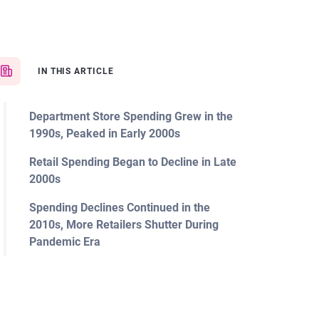
IN THIS ARTICLE
Department Store Spending Grew in the
1990s, Peaked in Early 2000s
Retail Spending Began to Decline in Late
2000s
Spending Declines Continued in the
2010s, More Retailers Shutter During
Pandemic Era