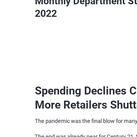
Monthly Department St
2022
Spending Declines C
More Retailers Shut
The pandemic was the final blow for many
The end was already near for Century 21, 