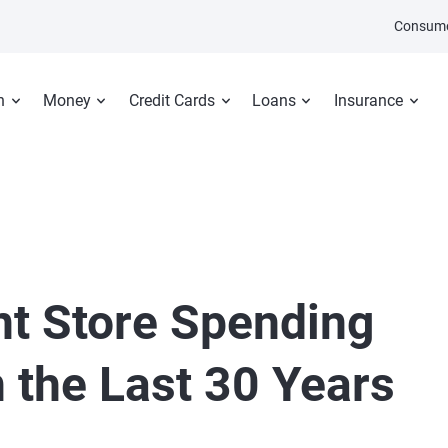
Consume
n
Money
Credit Cards
Loans
Insurance
t Store Spending
 the Last 30 Years