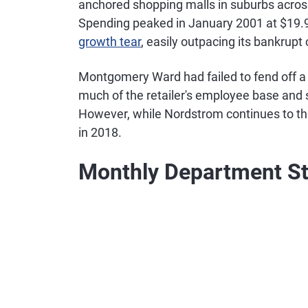
anchored shopping malls in suburbs acro
Spending peaked in January 2001 at $19.9 
growth tear
, easily outpacing its bankru
Montgomery Ward had failed to fend off a 
much of the retailer's employee base and st
However, while Nordstrom continues to thr
in 2018.
Monthly Department St