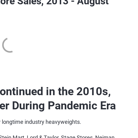
ore Sales, 2013 - August
ontinued in the 2010s,
ter During Pandemic Era
 longtime industry heavyweights.
Stein Mart, Lord & Taylor, Stage Stores, Neiman