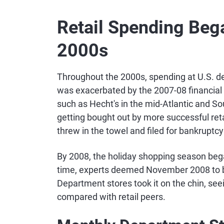
Retail Spending Bega
2000s
Throughout the 2000s, spending at U.S. de
was exacerbated by the 2007-08 financial 
such as Hecht's in the mid-Atlantic and So
getting bought out by more successful reta
threw in the towel and filed for bankruptcy
By 2008, the holiday shopping season bega
time, experts deemed November 2008 to 
Department stores took it on the chin, see
compared with retail peers.