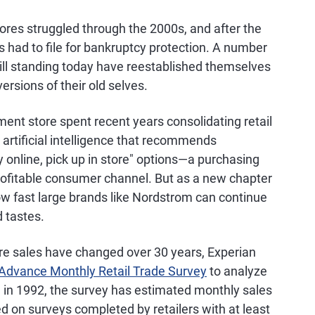
res struggled through the 2000s, and after the
 had to file for bankruptcy protection. A number
ill standing today have reestablished themselves
rsions of their old selves.
nt store spent recent years consolidating retail
artificial intelligence that recommends
 online, pick up in store" options—a purchasing
ofitable consumer channel. But as a new chapter
r how fast large brands like Nordstrom can continue
 tastes.
e sales have changed over 30 years, Experian
Advance Monthly Retail Trade Survey
to analyze
on in 1992, the survey has estimated monthly sales
d on surveys completed by retailers with at least