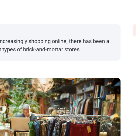
creasingly shopping online, there has been a
 types of brick-and-mortar stores.