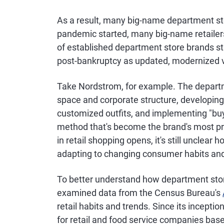
As a result, many big-name department sto
pandemic started, many big-name retailers
of established department store brands st
post-bankruptcy as updated, modernized ve
Take Nordstrom, for example. The departme
space and corporate structure, developing 
customized outfits, and implementing "buy
method that's become the brand's most pr
in retail shopping opens, it's still unclea
adapting to changing consumer habits and
To better understand how department stor
examined data from the Census Bureau's
retail habits and trends. Since its incepti
for retail and food service companies base