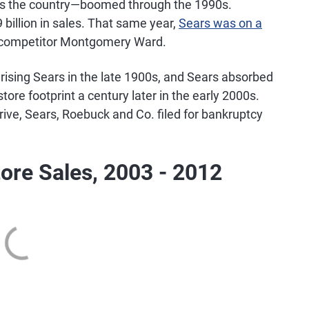
ss the country—boomed through the 1990s.
billion in sales. That same year,
Sears was on a
pt competitor Montgomery Ward.
rising Sears in the late 1900s, and Sears absorbed
ore footprint a century later in the early 2000s.
ive, Sears, Roebuck and Co. filed for bankruptcy
ore Sales, 2003 - 2012