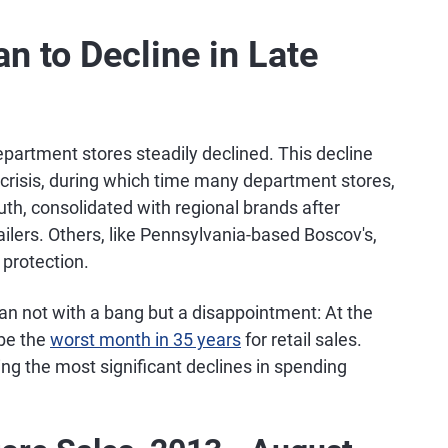
n to Decline in Late
partment stores steadily declined. This decline
crisis, during which time many department stores,
uth, consolidated with regional brands after
ilers. Others, like Pennsylvania-based Boscov's,
 protection.
n not with a bang but a disappointment: At the
be the
worst month in 35 years
for retail sales.
ing the most significant declines in spending