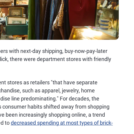
ers with next-day shipping, buy-now-pay-later
lick, there were department stores with friendly
t stores as retailers "that have separate
handise, such as apparel, jewelry, home
dise line predominating." For decades, the
as consumer habits shifted away from shopping
ve been increasingly shopping online, a trend
ed to
decreased spending at most types of brick-