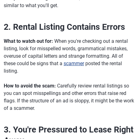
similar to what you'll get.
2. Rental Listing Contains Errors
What to watch out for:
When you're checking out a rental
listing, look for misspelled words, grammatical mistakes,
overuse of capital letters and strange formatting. All of
these could be signs that a
scammer
posted the rental
listing.
How to avoid the scam:
Carefully review rental listings so
you can spot misspellings and other errors that raise red
flags. If the structure of an ad is sloppy, it might be the work
of a scammer.
3. You're Pressured to Lease Right