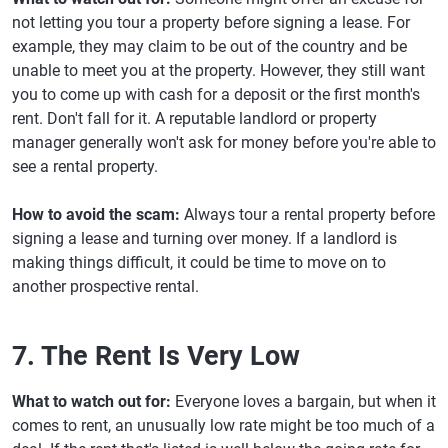
not letting you tour a property before signing a lease. For
example, they may claim to be out of the country and be
unable to meet you at the property. However, they still want
you to come up with cash for a deposit or the first month's
rent. Don't fall for it. A reputable landlord or property
manager generally won't ask for money before you're able to
see a rental property.
How to avoid the scam:
Always tour a rental property before
signing a lease and turning over money. If a landlord is
making things difficult, it could be time to move on to
another prospective rental.
7. The Rent Is Very Low
What to watch out for:
Everyone loves a bargain, but when it
comes to rent, an unusually low rate might be too much of a