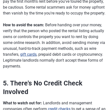
pay the first month's rent before you've toured the property,
be cautious. Some rental scammers ask for money upfront
then vanish by the time you're ready to occupy the property.
How to avoid the scam:
Before handing over your money,
verify that the person who posted the rental listing actually
owns or controls the property you want to rent by doing
some online research. In addition, avoid sending money via
unusual, hard-to-track payment methods, such as wire
transfers,
gift cards
, prepaid debit cards or cryptocurrency.
Legitimate landlords normally don't accept these forms of
payments.
5. There's No Credit Check
Involved
What to watch out for:
Landlords and management
companies often perform
credit checks
to get a sense of an