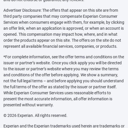
Advertiser Disclosure: The offers that appear on this site are from
third party companies that may compensate Experian Consumer
Services when consumers engage with them, for example, by clicking
an offer link, when an application is approved, or when an account is
opened. This compensation may impact how, where, and in what
order the products appear on this site. The offers on the site do not
represent all available financial services, companies, or products.
*For complete information, see the offer terms and conditions on the
issuer or partner’s website. Once you click apply you will be directed
to the issuer or partner’s website where you may review the terms
and conditions of the offer before applying. We show a summary,
not the full legal terms – and before applying you should understand
the full terms of the offer as stated by the issuer or partner itself.
While Experian Consumer Services uses reasonable efforts to
present the most accurate information, all offer information is
presented without warranty.
© 2026 Experian. All rights reserved.
Experian and the Experian trademarks used herein are trademarks or