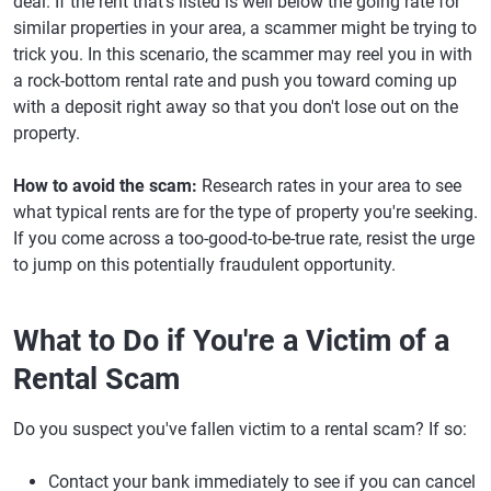
deal. If the rent that's listed is well below the going rate for
similar properties in your area, a scammer might be trying to
trick you. In this scenario, the scammer may reel you in with
a rock-bottom rental rate and push you toward coming up
with a deposit right away so that you don't lose out on the
property.
How to avoid the scam:
Research rates in your area to see
what typical rents are for the type of property you're seeking.
If you come across a too-good-to-be-true rate, resist the urge
to jump on this potentially fraudulent opportunity.
What to Do if You're a Victim of a
Rental Scam
Do you suspect you've fallen victim to a rental scam? If so:
Contact your bank immediately to see if you can cancel