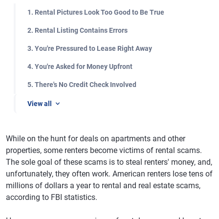
1. Rental Pictures Look Too Good to Be True
2. Rental Listing Contains Errors
3. You're Pressured to Lease Right Away
4. You're Asked for Money Upfront
5. There's No Credit Check Involved
View all
While on the hunt for deals on apartments and other
properties, some renters become victims of rental scams.
The sole goal of these scams is to steal renters' money, and,
unfortunately, they often work. American renters lose tens of
millions of dollars a year to rental and real estate scams,
according to FBI statistics.