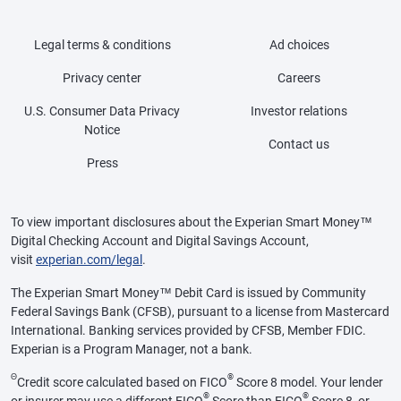
Legal terms & conditions
Ad choices
Privacy center
Careers
U.S. Consumer Data Privacy
Investor relations
Notice
Contact us
Press
To view important disclosures about the Experian Smart Money™
Digital Checking Account and Digital Savings Account,
visit
experian.com/legal
.
The Experian Smart Money™ Debit Card is issued by Community
Federal Savings Bank (CFSB), pursuant to a license from Mastercard
International. Banking services provided by CFSB, Member FDIC.
Experian is a Program Manager, not a bank.
Θ
®
Credit score calculated based on FICO
Score 8 model. Your lender
®
®