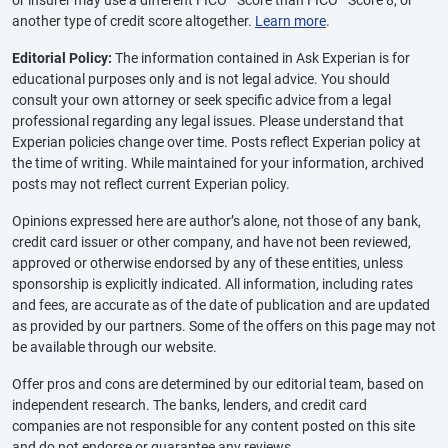
or insurer may use a different FICO
Score than FICO
Score 8, or
another type of credit score altogether.
Learn more
.
Editorial Policy:
The information contained in Ask Experian is for
educational purposes only and is not legal advice. You should
consult your own attorney or seek specific advice from a legal
professional regarding any legal issues. Please understand that
Experian policies change over time. Posts reflect Experian policy at
the time of writing. While maintained for your information, archived
posts may not reflect current Experian policy.
Opinions expressed here are author’s alone, not those of any bank,
credit card issuer or other company, and have not been reviewed,
approved or otherwise endorsed by any of these entities, unless
sponsorship is explicitly indicated. All information, including rates
and fees, are accurate as of the date of publication and are updated
as provided by our partners. Some of the offers on this page may not
be available through our website.
Offer pros and cons are determined by our editorial team, based on
independent research. The banks, lenders, and credit card
companies are not responsible for any content posted on this site
and do not endorse or guarantee any reviews.