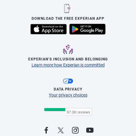
DOWNLOAD THE FREE EXPERIAN APP
EXPERIAN’S INCLUSION AND BELONGING
Learn more how Experian is committed
DATA PRIVACY
Your privacy choices