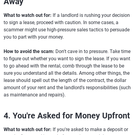
Away
What to watch out for:
If a landlord is rushing your decision
to sign a lease, proceed with caution. In some cases, a
scammer might use high-pressure sales tactics to persuade
you to part with your money.
How to avoid the scam:
Don't cave in to pressure. Take time
to figure out whether you want to sign the lease. If you want
to go ahead with the rental, comb through the lease to be
sure you understand all the details. Among other things, the
lease should spell out the length of the contract, the dollar
amount of your rent and the landlord's responsibilities (such
as maintenance and repairs).
4. You're Asked for Money Upfront
What to watch out for:
If you're asked to make a deposit or