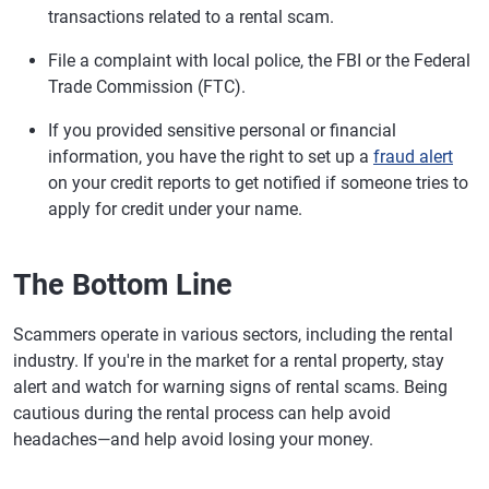
transactions related to a rental scam.
File a complaint with local police, the FBI or the Federal
Trade Commission (FTC).
If you provided sensitive personal or financial
information, you have the right to set up a
fraud alert
on your credit reports to get notified if someone tries to
apply for credit under your name.
The Bottom Line
Scammers operate in various sectors, including the rental
industry. If you're in the market for a rental property, stay
alert and watch for warning signs of rental scams. Being
cautious during the rental process can help avoid
headaches—and help avoid losing your money.