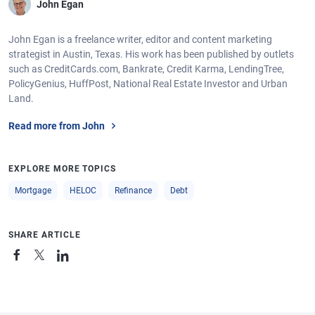
John Egan
John Egan is a freelance writer, editor and content marketing
strategist in Austin, Texas. His work has been published by outlets
such as CreditCards.com, Bankrate, Credit Karma, LendingTree,
PolicyGenius, HuffPost, National Real Estate Investor and Urban
Land.
Read more from John
EXPLORE MORE TOPICS
Mortgage
HELOC
Refinance
Debt
SHARE ARTICLE