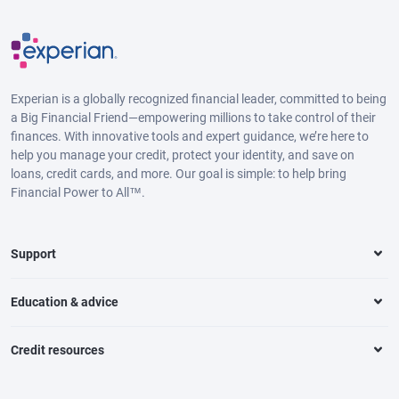
Experian is a globally recognized financial leader, committed to being
a Big Financial Friend—empowering millions to take control of their
finances. With innovative tools and expert guidance, we’re here to
help you manage your credit, protect your identity, and save on
loans, credit cards, and more. Our goal is simple: to help bring
Financial Power to All™.
Support
Education & advice
Credit resources