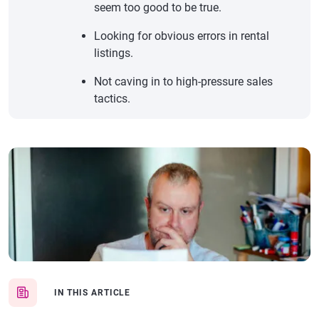
seem too good to be true.
Looking for obvious errors in rental
listings.
Not caving in to high-pressure sales
tactics.
IN THIS ARTICLE