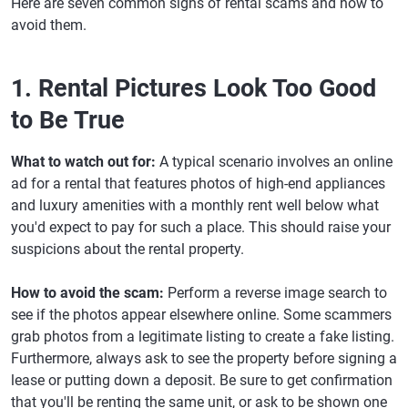
Here are seven common signs of rental scams and how to
avoid them.
1. Rental Pictures Look Too Good
to Be True
What to watch out for:
A typical scenario involves an online
ad for a rental that features photos of high-end appliances
and luxury amenities with a monthly rent well below what
you'd expect to pay for such a place. This should raise your
suspicions about the rental property.
How to avoid the scam:
Perform a reverse image search to
see if the photos appear elsewhere online. Some scammers
grab photos from a legitimate listing to create a fake listing.
Furthermore, always ask to see the property before signing a
lease or putting down a deposit. Be sure to get confirmation
that you'll be renting the same unit, or ask to be shown one