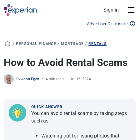
Skip to main content
Sign in
Advertiser Disclosure
/
/
/
PERSONAL FINANCE
MORTGAGE
RENTALS
How to Avoid Rental Scams
By
John Egan
4 min read
Jul 16, 2024
QUICK ANSWER
You can avoid rental scams by taking steps
such as:
Watching out for listing photos that