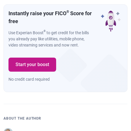
®
Instantly raise your FICO
Score for
free
®
Use Experian Boost
to get credit for the bills
you already pay like utilities, mobile phone,
video streaming services and now rent.
Start your boost
No credit card required
ABOUT THE AUTHOR