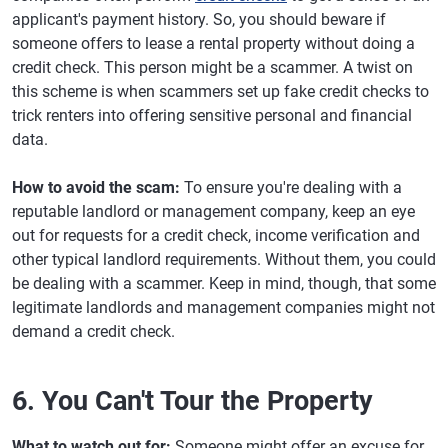
applicant's payment history. So, you should beware if
someone offers to lease a rental property without doing a
credit check. This person might be a scammer. A twist on
this scheme is when scammers set up fake credit checks to
trick renters into offering sensitive personal and financial
data.
How to avoid the scam:
To ensure you're dealing with a
reputable landlord or management company, keep an eye
out for requests for a credit check, income verification and
other typical landlord requirements. Without them, you could
be dealing with a scammer. Keep in mind, though, that some
legitimate landlords and management companies might not
demand a credit check.
6. You Can't Tour the Property
What to watch out for:
Someone might offer an excuse for