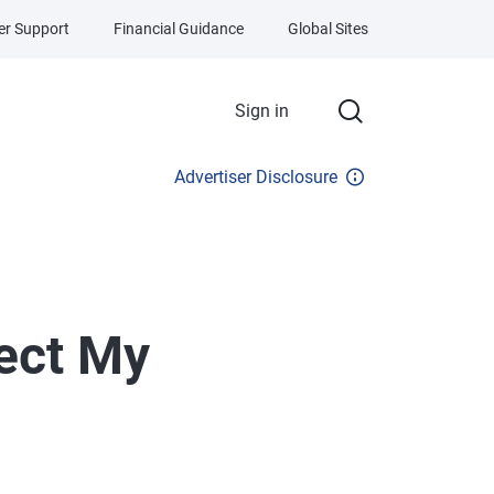
r Support
Financial Guidance
Global Sites
Sign in
Advertiser Disclosure
ect My