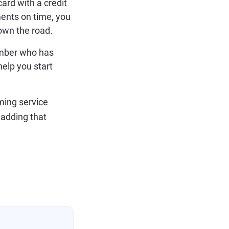
card with a credit
ments on time, you
down the road.
ember who has
elp you start
aming service
 adding that