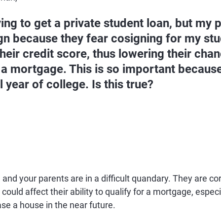
ying to get a private student loan, but my 
gn because they fear cosigning for my stud
their credit score, thus lowering their cha
 a mortgage. This is so important because 
l year of college. Is this true?
 and your parents are in a difficult quandary. They are cor
could affect their ability to qualify for a mortgage, especia
se a house in the near future.