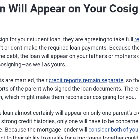
n Will Appear on Your Cosig
sign for your student loan, they are agreeing to take full
re
n't or don't make the required loan payments. Because the
the debt, the loan will appear on your father's or mother's
cosigning—as well as yours.
ts are married, their
credit reports remain separate
, so th
orts of the parent who signed the loan documents. There 
gh, which might make them reconsider cosigning for you.
he loan almost certainly will appear on only one parent's cre
strong credit histories, only one will have to be concer
ore. Because the mortgage lender will
consider both of your
ct to their ability to qualify for a mortgage together coul