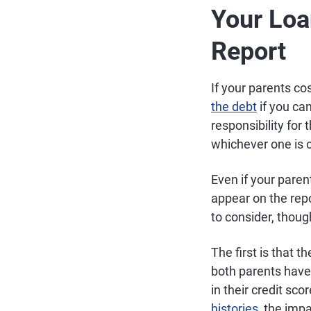
Your Loa
Report
If your parents co
the debt
if you ca
responsibility for 
whichever one is 
Even if your paren
appear on the rep
to consider, thou
The first is that t
both parents have 
in their credit sc
histories
, the impa