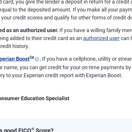
 card, you give the lender a deposit in return for a credit 
y equal to the deposited amount. If you make all your pay
your credit scores and qualify for other forms of credit 
ed as an authorized user.
If you have a willing family m
eing added to their credit card as an
authorized user
can h
redit history.
®
ø
perian Boost
.
If you have a cellphone, utility or stre
ur name, you can get credit for your on-time payments by
y to your Experian credit report with Experian Boost.
.
onsumer Education Specialist
®
a good FICO
Score?