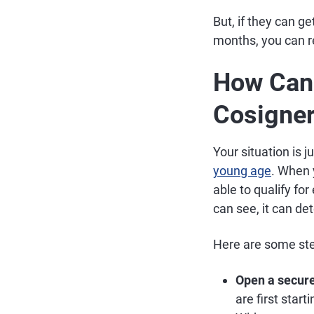
But, if they can g
months, you can r
How Can 
Cosigne
Your situation is 
young age
. When 
able to qualify fo
can see, it can de
Here are some step
Open a secure
are first star