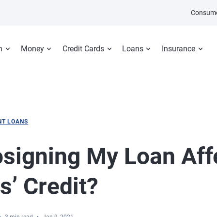
Consume
n
Money
Credit Cards
Loans
Insurance
NT LOANS
osigning My Loan Aff
s’ Credit?