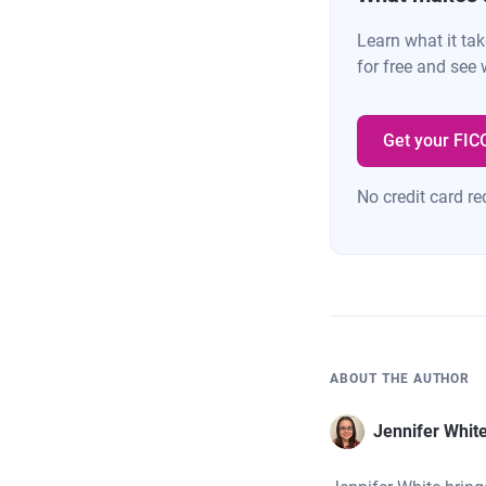
Learn what it ta
for free and see 
Get your FIC
No credit card re
ABOUT THE AUTHOR
Jennifer Whit