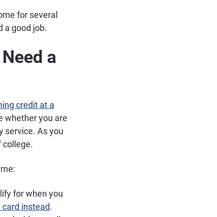
home for several
 a good job.
t Need a
ing credit at a
ne whether you are
ty service. As you
 college.
ame:
lify for when you
 card instead
.