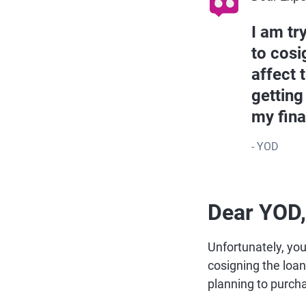
I am tr
to cosi
affect 
getting
my fina
- YOD
Dear YOD,
Unfortunately, you
cosigning the loan 
planning to purcha