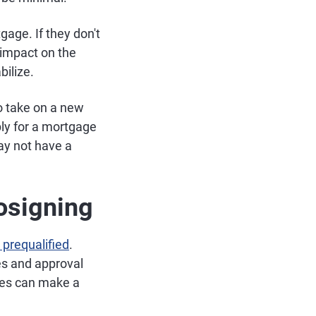
age. If they don't
 impact on the
bilize.
 to take on a new
ply for a mortgage
ay not have a
Cosigning
 prequalified
.
es and approval
ates can make a