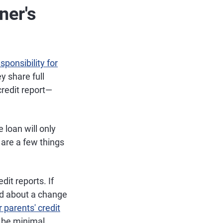
ner's
sponsibility for
y share full
 credit report—
e loan will only
are a few things
dit reports. If
ned about a change
 parents' credit
d be minimal.