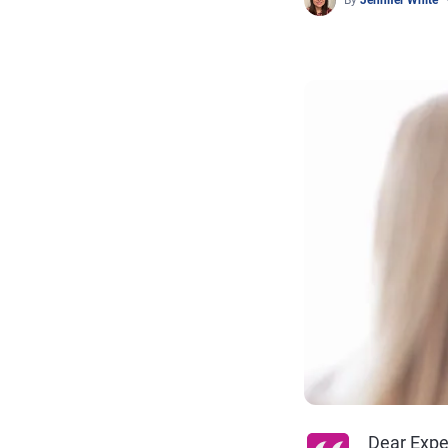
By
Jennifer White
Dear Expe