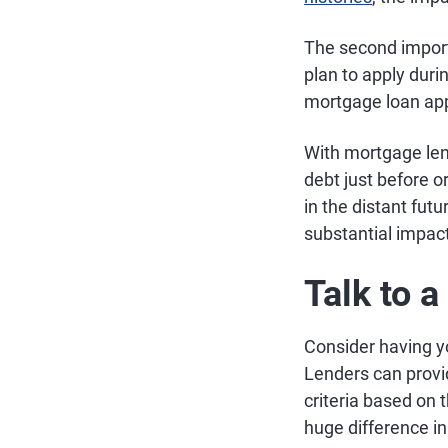
The second importa
plan to apply dur
mortgage loan appr
With mortgage lendi
debt just before o
in the distant fu
substantial impact
Talk to 
Consider having y
Lenders can provi
criteria based on 
huge difference i