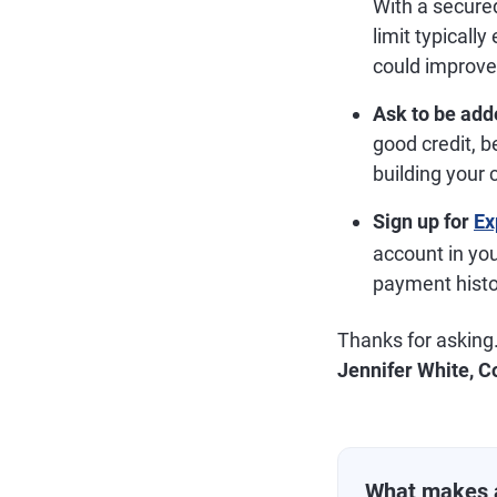
With a secured
limit typicall
could improve 
Ask to be add
good credit, b
building your c
Sign up for
Ex
account in yo
payment histor
Thanks for asking
Jennifer White, C
What makes 