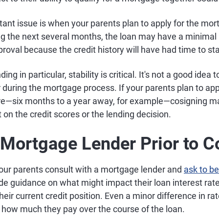
nt issue is when your parents plan to apply for the mortg
ing the next several months, the loan may have a minimal
oval because the credit history will have had time to sta
ng in particular, stability is critical. It's not a good idea
r during the mortgage process. If your parents plan to ap
ture—six months to a year away, for example—cosigning m
 on the credit scores or the lending decision.
a Mortgage Lender Prior to 
our parents consult with a mortgage lender and
ask to be
de guidance on what might impact their loan interest rat
their current credit position. Even a minor difference in r
n how much they pay over the course of the loan.