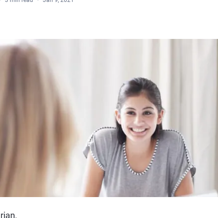
3 min read
Jan 9, 2021
rian,