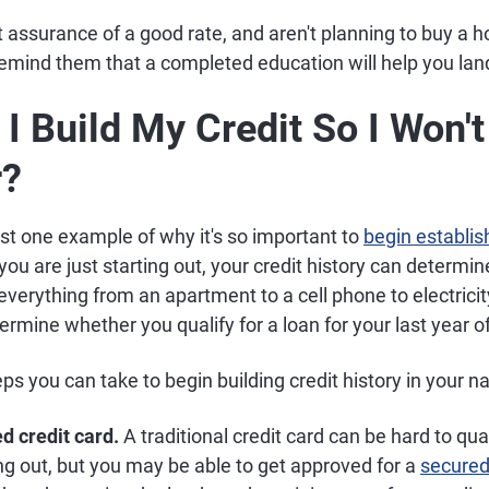
et assurance of a good rate, and aren't planning to buy a 
emind them that a completed education will help you land
I Build My Credit So I Won'
r?
just one example of why it's so important to
begin establish
you are just starting out, your credit history can determi
r everything from an apartment to a cell phone to electrici
termine whether you qualify for a loan for your last year of
s you can take to begin building credit history in your n
d credit card.
A traditional credit card can be hard to qua
ting out, but you may be able to get approved for a
secured