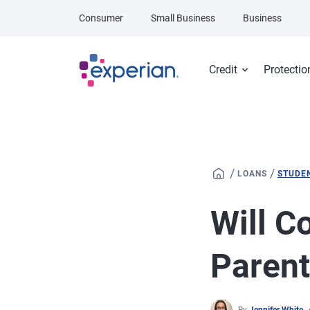
Skip to main content
Consumer
Small Business
Business
Credit
Protectio
/
/
LOANS
STUDE
Will C
Parent