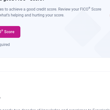
®
kes to achieve a good credit score. Review your FICO
Score
what’s helping and hurting your score.
®
O
Score
quired
e