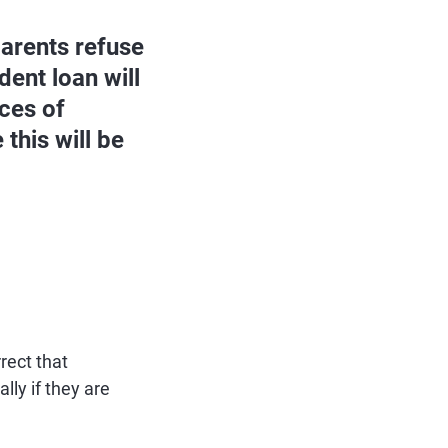
parents refuse
ent loan will
nces of
this will be
rect that
lly if they are