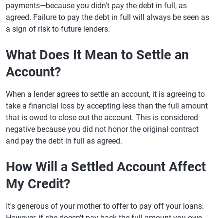
payments—because you didn't pay the debt in full, as
agreed. Failure to pay the debt in full will always be seen as
a sign of risk to future lenders.
What Does It Mean to Settle an
Account?
When a lender agrees to settle an account, it is agreeing to
take a financial loss by accepting less than the full amount
that is owed to close out the account. This is considered
negative because you did not honor the original contract
and pay the debt in full as agreed.
How Will a Settled Account Affect
My Credit?
It's generous of your mother to offer to pay off your loans.
However, if she doesn't pay back the full amount you owe,