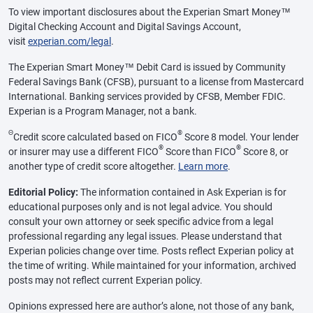
To view important disclosures about the Experian Smart Money™
Digital Checking Account and Digital Savings Account,
visit
experian.com/legal
.
The Experian Smart Money™ Debit Card is issued by Community
Federal Savings Bank (CFSB), pursuant to a license from Mastercard
International. Banking services provided by CFSB, Member FDIC.
Experian is a Program Manager, not a bank.
Θ
®
Credit score calculated based on FICO
Score 8 model. Your lender
®
®
or insurer may use a different FICO
Score than FICO
Score 8, or
another type of credit score altogether.
Learn more
.
Editorial Policy:
The information contained in Ask Experian is for
educational purposes only and is not legal advice. You should
consult your own attorney or seek specific advice from a legal
professional regarding any legal issues. Please understand that
Experian policies change over time. Posts reflect Experian policy at
the time of writing. While maintained for your information, archived
posts may not reflect current Experian policy.
Opinions expressed here are author’s alone, not those of any bank,