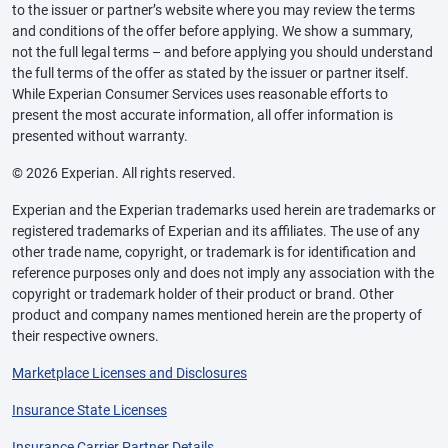
to the issuer or partner’s website where you may review the terms
and conditions of the offer before applying. We show a summary,
not the full legal terms – and before applying you should understand
the full terms of the offer as stated by the issuer or partner itself.
While Experian Consumer Services uses reasonable efforts to
present the most accurate information, all offer information is
presented without warranty.
© 2026 Experian. All rights reserved.
Experian and the Experian trademarks used herein are trademarks or
registered trademarks of Experian and its affiliates. The use of any
other trade name, copyright, or trademark is for identification and
reference purposes only and does not imply any association with the
copyright or trademark holder of their product or brand. Other
product and company names mentioned herein are the property of
their respective owners.
Marketplace Licenses and Disclosures
Insurance State Licenses
Insurance Carrier Partner Details