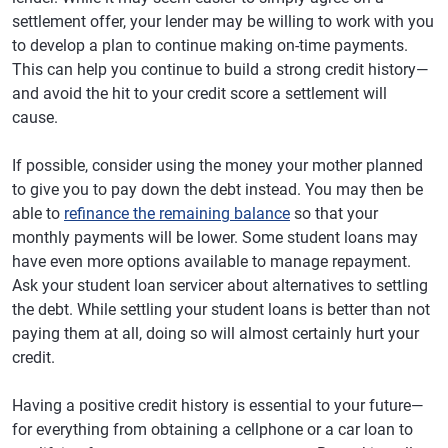
settlement offer, your lender may be willing to work with you
to develop a plan to continue making on-time payments.
This can help you continue to build a strong credit history—
and avoid the hit to your credit score a settlement will
cause.
If possible, consider using the money your mother planned
to give you to pay down the debt instead. You may then be
able to
refinance the remaining balance
so that your
monthly payments will be lower. Some student loans may
have even more options available to manage repayment.
Ask your student loan servicer about alternatives to settling
the debt. While settling your student loans is better than not
paying them at all, doing so will almost certainly hurt your
credit.
Having a positive credit history is essential to your future—
for everything from obtaining a cellphone or a car loan to