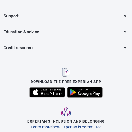
Support
Education & advice
Credit resources
DOWNLOAD THE FREE EXPERIAN APP
EXPERIAN’S INCLUSION AND BELONGING
Learn more how Experian is committed