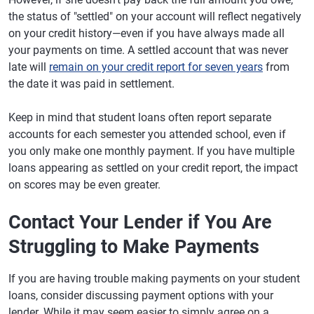
the status of "settled" on your account will reflect negatively
on your credit history—even if you have always made all
your payments on time. A settled account that was never
late will
remain on your credit report for seven years
from
the date it was paid in settlement.
Keep in mind that student loans often report separate
accounts for each semester you attended school, even if
you only make one monthly payment. If you have multiple
loans appearing as settled on your credit report, the impact
on scores may be even greater.
Contact Your Lender if You Are
Struggling to Make Payments
If you are having trouble making payments on your student
loans, consider discussing payment options with your
lender. While it may seem easier to simply agree on a