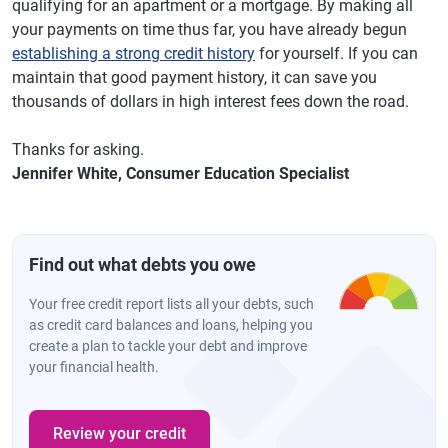
qualifying for an apartment or a mortgage. By making all
your payments on time thus far, you have already begun
establishing a strong credit history
for yourself. If you can
maintain that good payment history, it can save you
thousands of dollars in high interest fees down the road.
Thanks for asking.
Jennifer White, Consumer Education Specialist
Find out what debts you owe
Your free credit report lists all your debts, such
as credit card balances and loans, helping you
create a plan to tackle your debt and improve
your financial health.
Review your credit