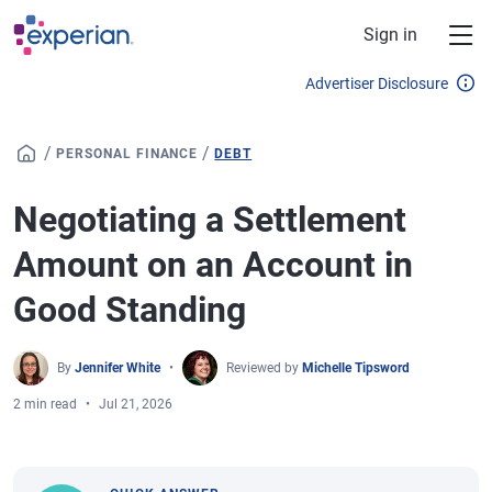
Skip to main content
Sign in
Advertiser Disclosure
/
/
PERSONAL FINANCE
DEBT
Negotiating a Settlement
Amount on an Account in
Good Standing
By
Jennifer White
Reviewed by
Michelle Tipsword
2 min read
Jul 21, 2026