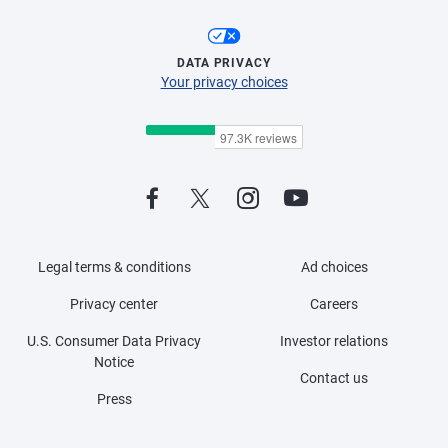
DATA PRIVACY
Your privacy choices
Legal terms & conditions
Ad choices
Privacy center
Careers
U.S. Consumer Data Privacy
Investor relations
Notice
Contact us
Press