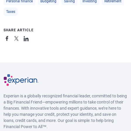
Personal finance
Budgeting
Saving
Investing
Retirement
Taxes
SHARE ARTICLE
Experian is a globally recognized financial leader, committed to being
a Big Financial Friend—empowering millions to take control of their
finances. With innovative tools and expert guidance, we’re here to
help you manage your credit, protect your identity, and save on
loans, credit cards, and more. Our goal is simple: to help bring
Financial Power to All™.