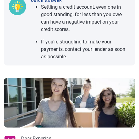
QUICK ANSWER
Settling a credit account, even one in
good standing, for less than you owe
can have a negative impact on your
credit scores.
If you’re struggling to make your
payments, contact your lender as soon
as possible.
Dear Experian,