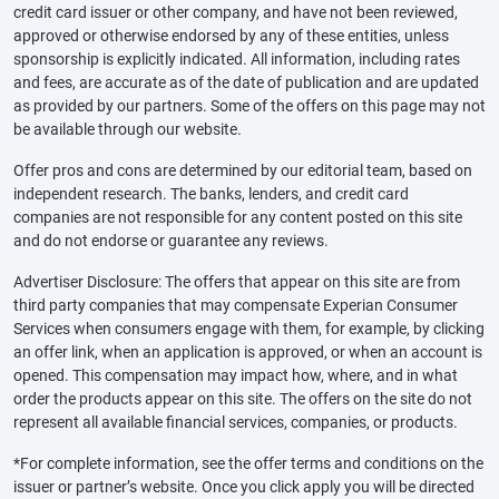
credit card issuer or other company, and have not been reviewed,
approved or otherwise endorsed by any of these entities, unless
sponsorship is explicitly indicated. All information, including rates
and fees, are accurate as of the date of publication and are updated
as provided by our partners. Some of the offers on this page may not
be available through our website.
Offer pros and cons are determined by our editorial team, based on
independent research. The banks, lenders, and credit card
companies are not responsible for any content posted on this site
and do not endorse or guarantee any reviews.
Advertiser Disclosure: The offers that appear on this site are from
third party companies that may compensate Experian Consumer
Services when consumers engage with them, for example, by clicking
an offer link, when an application is approved, or when an account is
opened. This compensation may impact how, where, and in what
order the products appear on this site. The offers on the site do not
represent all available financial services, companies, or products.
*For complete information, see the offer terms and conditions on the
issuer or partner’s website. Once you click apply you will be directed