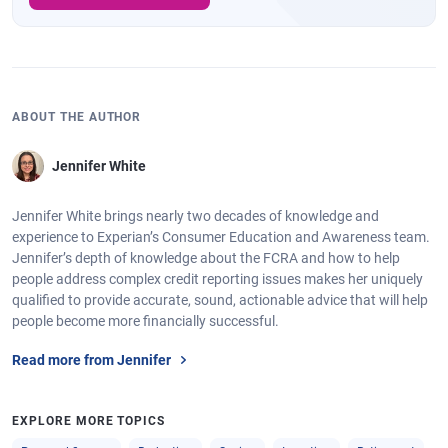
ABOUT THE AUTHOR
Jennifer White
Jennifer White brings nearly two decades of knowledge and
experience to Experian’s Consumer Education and Awareness team.
Jennifer’s depth of knowledge about the FCRA and how to help
people address complex credit reporting issues makes her uniquely
qualified to provide accurate, sound, actionable advice that will help
people become more financially successful.
Read more from Jennifer
EXPLORE MORE TOPICS