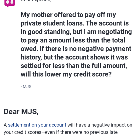
My mother offered to pay off my
private student loans. The account is
in good standing, but I am negotiating
to pay an amount less than the total
owed. If there is no negative payment
history, but the account shows it was
settled for less than the full amount,
will this lower my credit score?
- MJS
Dear MJS,
A
settlement on your account
will have a negative impact on
your credit scores—even if there were no previous late