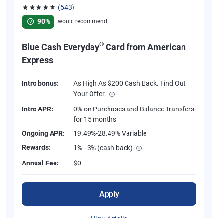
(543)
Rated 4.57 out of 5 stars, 543 reviews
90%
would recommend
®
Blue Cash Everyday
Card from American
Express
Intro bonus:
As High As $200 Cash Back. Find Out
Your Offer.
Intro APR:
0% on Purchases and Balance Transfers
for 15 months
Ongoing APR:
19.49%-28.49% Variable
Rewards:
1% - 3% (cash back)
Annual Fee:
$0
Apply