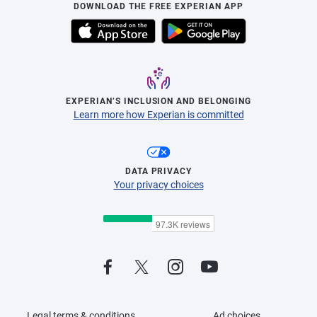
DOWNLOAD THE FREE EXPERIAN APP
EXPERIAN’S INCLUSION AND BELONGING
Learn more how Experian is committed
DATA PRIVACY
Your privacy choices
Legal terms & conditions
Ad choices