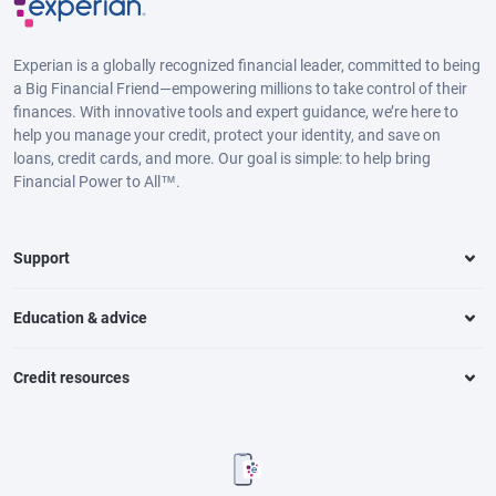
Experian is a globally recognized financial leader, committed to being
a Big Financial Friend—empowering millions to take control of their
finances. With innovative tools and expert guidance, we’re here to
help you manage your credit, protect your identity, and save on
loans, credit cards, and more. Our goal is simple: to help bring
Financial Power to All™.
Support
Education & advice
Credit resources