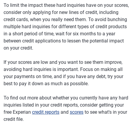
To limit the impact these hard inquiries have on your scores,
consider only applying for new lines of credit, including
credit cards, when you really need them. To avoid bunching
multiple hard inquiries for different types of credit products
in a short period of time, wait for six months to a year
between credit applications to lessen the potential impact
on your credit.
If your scores are low and you want to see them improve,
avoiding hard inquiries is important. Focus on making all
your payments on time, and if you have any debt, try your
best to pay it down as much as possible.
To find out more about whether you currently have any hard
inquiries listed in your credit reports, consider getting your
free Experian
credit reports
and
scores
to see what's in your
credit file.