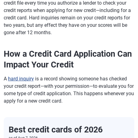
credit file every time you authorize a lender to check your
credit reports when applying for new credit—including for a
credit card. Hard inquiries remain on your credit reports for
two years, but any effect they have on your scores will be
gone after 12 months.
How a Credit Card Application Can
Impact Your Credit
A
hard inquiry
is a record showing someone has checked
your credit report—with your permission—to evaluate you for
some type of credit application. This happens whenever you
apply for a new credit card.
Best credit cards of 2026