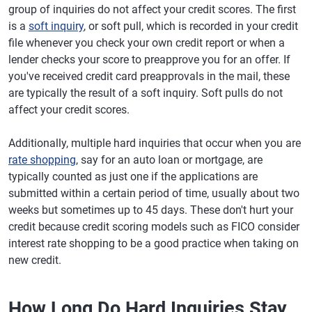
group of inquiries do not affect your credit scores. The first
is a
soft inquiry
, or soft pull, which is recorded in your credit
file whenever you check your own credit report or when a
lender checks your score to preapprove you for an offer. If
you've received credit card preapprovals in the mail, these
are typically the result of a soft inquiry. Soft pulls do not
affect your credit scores.
Additionally, multiple hard inquiries that occur when you are
rate shopping
, say for an auto loan or mortgage, are
typically counted as just one if the applications are
submitted within a certain period of time, usually about two
weeks but sometimes up to 45 days. These don't hurt your
credit because credit scoring models such as FICO consider
interest rate shopping to be a good practice when taking on
new credit.
How Long Do Hard Inquiries Stay