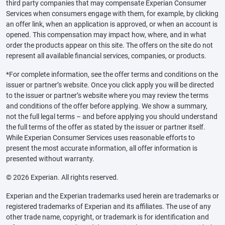
third party companies that may compensate Experian Consumer
Services when consumers engage with them, for example, by clicking
an offer link, when an application is approved, or when an account is
opened. This compensation may impact how, where, and in what
order the products appear on this site. The offers on the site do not
represent all available financial services, companies, or products.
*For complete information, see the offer terms and conditions on the
issuer or partner’s website. Once you click apply you will be directed
to the issuer or partner’s website where you may review the terms
and conditions of the offer before applying. We show a summary,
not the full legal terms – and before applying you should understand
the full terms of the offer as stated by the issuer or partner itself.
While Experian Consumer Services uses reasonable efforts to
present the most accurate information, all offer information is
presented without warranty.
© 2026 Experian. All rights reserved.
Experian and the Experian trademarks used herein are trademarks or
registered trademarks of Experian and its affiliates. The use of any
other trade name, copyright, or trademark is for identification and