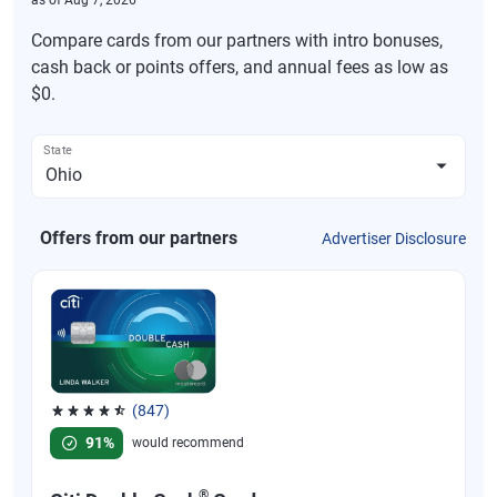
as of
Aug 7, 2026
Compare cards from our partners with intro bonuses,
cash back or points offers, and annual fees as low as
$0.
State
Offers from our partners
Advertiser Disclosure
(847)
Rated 4.58 out of 5 stars, 847 reviews
91%
would recommend
®