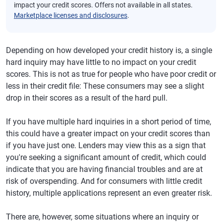
impact your credit scores. Offers not available in all states.
Marketplace licenses and disclosures
.
Depending on how developed your credit history is, a single
hard inquiry may have little to no impact on your credit
scores. This is not as true for people who have poor credit or
less in their credit file: These consumers may see a slight
drop in their scores as a result of the hard pull.
If you have multiple hard inquiries in a short period of time,
this could have a greater impact on your credit scores than
if you have just one. Lenders may view this as a sign that
you're seeking a significant amount of credit, which could
indicate that you are having financial troubles and are at
risk of overspending. And for consumers with little credit
history, multiple applications represent an even greater risk.
There are, however, some situations where an inquiry or