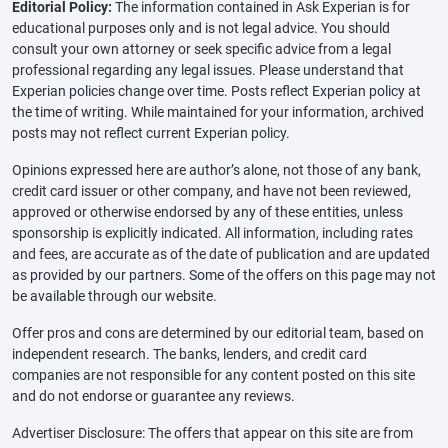
Editorial Policy:
The information contained in Ask Experian is for
educational purposes only and is not legal advice. You should
consult your own attorney or seek specific advice from a legal
professional regarding any legal issues. Please understand that
Experian policies change over time. Posts reflect Experian policy at
the time of writing. While maintained for your information, archived
posts may not reflect current Experian policy.
Opinions expressed here are author’s alone, not those of any bank,
credit card issuer or other company, and have not been reviewed,
approved or otherwise endorsed by any of these entities, unless
sponsorship is explicitly indicated. All information, including rates
and fees, are accurate as of the date of publication and are updated
as provided by our partners. Some of the offers on this page may not
be available through our website.
Offer pros and cons are determined by our editorial team, based on
independent research. The banks, lenders, and credit card
companies are not responsible for any content posted on this site
and do not endorse or guarantee any reviews.
Advertiser Disclosure: The offers that appear on this site are from