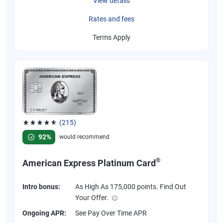
View details
Rates and fees
Terms Apply
(215)
Rated 4.67 out of 5 stars, 215 reviews
92%
would recommend
®
American Express Platinum Card
Intro bonus:
As High As 175,000 points. Find Out
Your Offer.
Ongoing APR:
See Pay Over Time APR