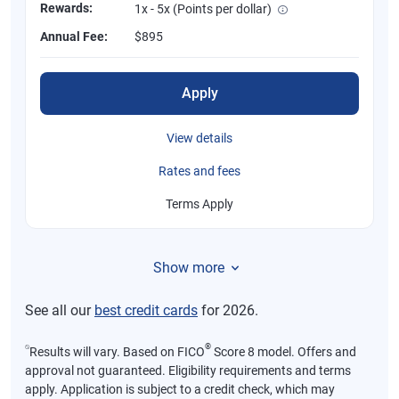
Rewards:
1x - 5x (Points per dollar)
Annual Fee:
$895
Apply
View details
Rates and fees
Terms Apply
Show more
See all our
best credit cards
for 2026.
⍉
®
Results will vary. Based on FICO
Score 8 model. Offers and
approval not guaranteed. Eligibility requirements and terms
apply. Application is subject to a credit check, which may