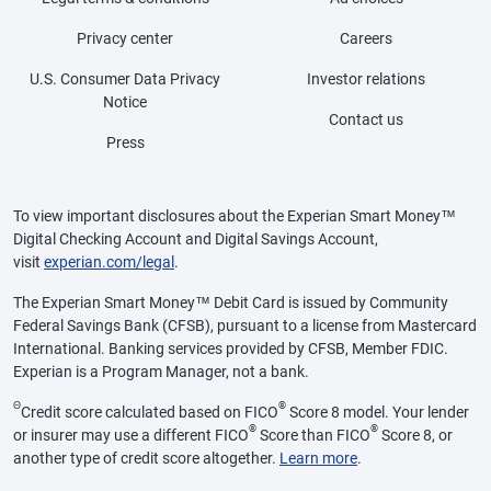
Privacy center
Careers
U.S. Consumer Data Privacy
Investor relations
Notice
Contact us
Press
To view important disclosures about the Experian Smart Money™
Digital Checking Account and Digital Savings Account,
visit
experian.com/legal
.
The Experian Smart Money™ Debit Card is issued by Community
Federal Savings Bank (CFSB), pursuant to a license from Mastercard
International. Banking services provided by CFSB, Member FDIC.
Experian is a Program Manager, not a bank.
Θ
®
Credit score calculated based on FICO
Score 8 model. Your lender
®
®
or insurer may use a different FICO
Score than FICO
Score 8, or
another type of credit score altogether.
Learn more
.