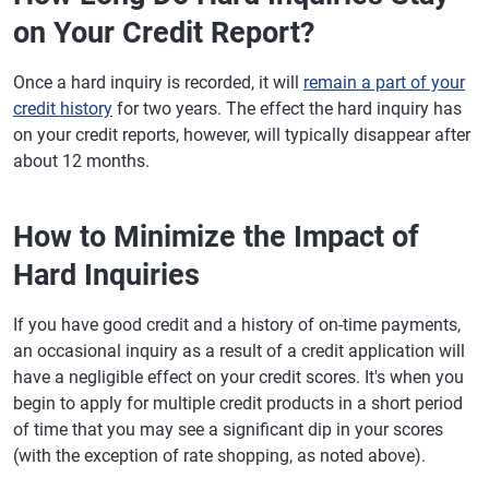
on Your Credit Report?
Once a hard inquiry is recorded, it will
remain a part of your
credit history
for two years. The effect the hard inquiry has
on your credit reports, however, will typically disappear after
about 12 months.
How to Minimize the Impact of
Hard Inquiries
If you have good credit and a history of on-time payments,
an occasional inquiry as a result of a credit application will
have a negligible effect on your credit scores. It's when you
begin to apply for multiple credit products in a short period
of time that you may see a significant dip in your scores
(with the exception of rate shopping, as noted above).