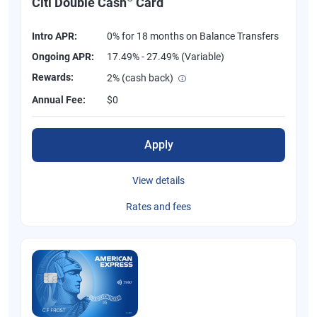
Citi Double Cash
Card
Intro APR:
0% for 18 months on Balance Transfers
Ongoing APR:
17.49% - 27.49% (Variable)
Rewards:
2% (cash back)
Annual Fee:
$0
Apply
View details
Rates and fees