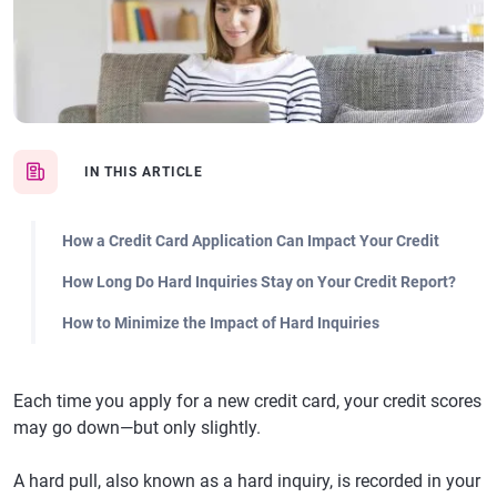
IN THIS ARTICLE
How a Credit Card Application Can Impact Your Credit
How Long Do Hard Inquiries Stay on Your Credit Report?
How to Minimize the Impact of Hard Inquiries
Each time you apply for a new credit card, your credit scores
may go down—but only slightly.
A hard pull, also known as a hard inquiry, is recorded in your