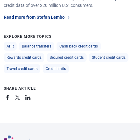
credit data of over 220 million U.S. consumers.
Read more from Stefan Lembo
EXPLORE MORE TOPICS
APR
Balance transfers
Cash back credit cards
Rewards credit cards
Secured credit cards
Student credit cards
Travel credit cards
Credit limits
SHARE ARTICLE