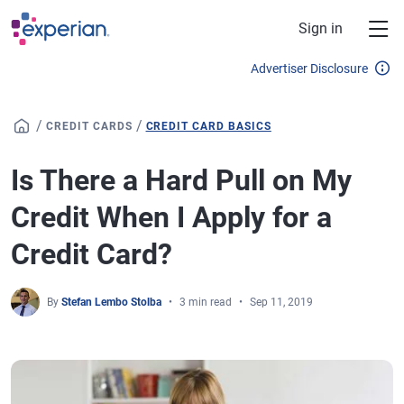
Skip to main content
Sign in
Advertiser Disclosure
/
/
CREDIT CARDS
CREDIT CARD BASICS
Is There a Hard Pull on My
Credit When I Apply for a
Credit Card?
By
Stefan Lembo Stolba
3 min read
Sep 11, 2019