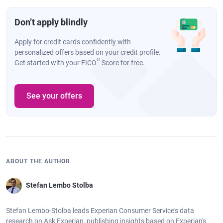
Don’t apply blindly
Apply for credit cards confidently with
personalized offers based on your credit profile.
®
Get started with your FICO
Score for free.
See your offers
ABOUT THE AUTHOR
Stefan Lembo Stolba
Stefan Lembo-Stolba leads Experian Consumer Service's data
research on Ask Experian, publishing insights based on Experian's