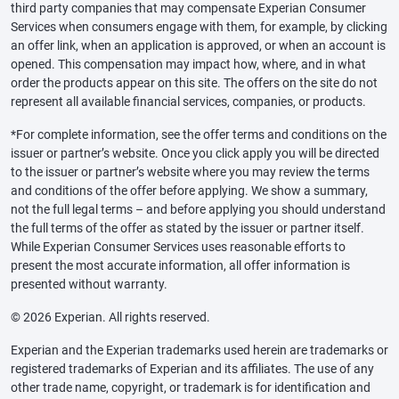
third party companies that may compensate Experian Consumer
Services when consumers engage with them, for example, by clicking
an offer link, when an application is approved, or when an account is
opened. This compensation may impact how, where, and in what
order the products appear on this site. The offers on the site do not
represent all available financial services, companies, or products.
*For complete information, see the offer terms and conditions on the
issuer or partner’s website. Once you click apply you will be directed
to the issuer or partner’s website where you may review the terms
and conditions of the offer before applying. We show a summary,
not the full legal terms – and before applying you should understand
the full terms of the offer as stated by the issuer or partner itself.
While Experian Consumer Services uses reasonable efforts to
present the most accurate information, all offer information is
presented without warranty.
© 2026 Experian. All rights reserved.
Experian and the Experian trademarks used herein are trademarks or
registered trademarks of Experian and its affiliates. The use of any
other trade name, copyright, or trademark is for identification and