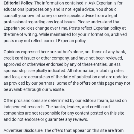
Editorial Policy:
The information contained in Ask Experian is for
educational purposes only and is not legal advice. You should
consult your own attorney or seek specific advice from a legal
professional regarding any legal issues. Please understand that
Experian policies change over time. Posts reflect Experian policy at
the time of writing. While maintained for your information, archived
posts may not reflect current Experian policy.
Opinions expressed here are author’s alone, not those of any bank,
credit card issuer or other company, and have not been reviewed,
approved or otherwise endorsed by any of these entities, unless
sponsorship is explicitly indicated. All information, including rates
and fees, are accurate as of the date of publication and are updated
as provided by our partners. Some of the offers on this page may not
be available through our website.
Offer pros and cons are determined by our editorial team, based on
independent research. The banks, lenders, and credit card
companies are not responsible for any content posted on this site
and do not endorse or guarantee any reviews.
Advertiser Disclosure: The offers that appear on this site are from