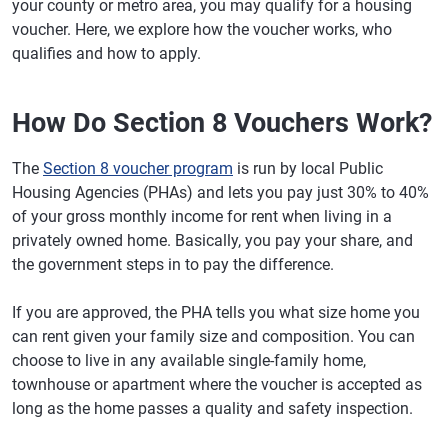
your county or metro area, you may qualify for a housing
voucher. Here, we explore how the voucher works, who
qualifies and how to apply.
How Do Section 8 Vouchers Work?
The
Section 8 voucher program
is run by local Public
Housing Agencies (PHAs) and lets you pay just 30% to 40%
of your gross monthly income for rent when living in a
privately owned home. Basically, you pay your share, and
the government steps in to pay the difference.
If you are approved, the PHA tells you what size home you
can rent given your family size and composition. You can
choose to live in any available single-family home,
townhouse or apartment where the voucher is accepted as
long as the home passes a quality and safety inspection.