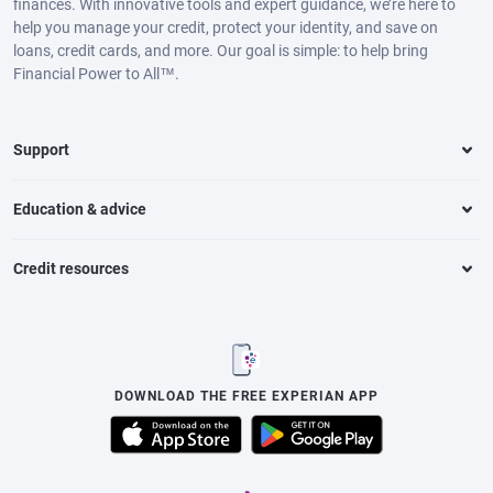
finances. With innovative tools and expert guidance, we’re here to
help you manage your credit, protect your identity, and save on
loans, credit cards, and more. Our goal is simple: to help bring
Financial Power to All™.
Support
Education & advice
Credit resources
DOWNLOAD THE FREE EXPERIAN APP