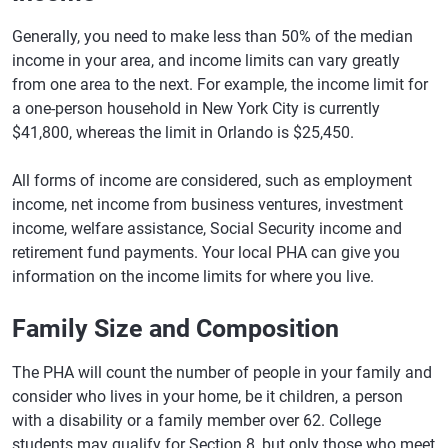
Generally, you need to make less than 50% of the median
income in your area, and income limits can vary greatly
from one area to the next. For example, the income limit for
a one-person household in New York City is currently
$41,800, whereas the limit in Orlando is $25,450.
All forms of income are considered, such as employment
income, net income from business ventures, investment
income, welfare assistance, Social Security income and
retirement fund payments. Your local PHA can give you
information on the income limits for where you live.
Family Size and Composition
The PHA will count the number of people in your family and
consider who lives in your home, be it children, a person
with a disability or a family member over 62. College
students may qualify for Section 8, but only those who meet