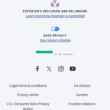
EXPERIAN’S INCLUSION AND BELONGING
Learn more how Experian is committed
DATA PRIVACY
Your privacy choices
Legal terms & conditions
Ad choices
Privacy center
Careers
U.S. Consumer Data Privacy
Investor relations
Notice