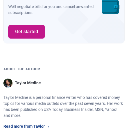
We’ll negotiate bills for you and cancel unwanted
subscriptions.
Get started
ABOUT THE AUTHOR
Taylor Medine
Taylor Medine is a personal finance writer who has covered money
topics for various media outlets over the past seven years. Her work
has been published on USA Today, Business Insider, MSN, Yahoo!
and more.
Read more from Taylor