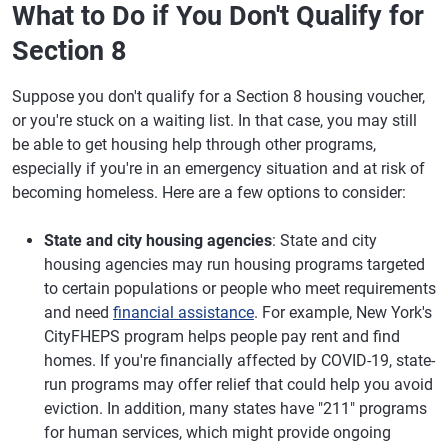
What to Do if You Don't Qualify for
Section 8
Suppose you don't qualify for a Section 8 housing voucher,
or you're stuck on a waiting list. In that case, you may still
be able to get housing help through other programs,
especially if you're in an emergency situation and at risk of
becoming homeless. Here are a few options to consider:
State and city housing agencies
: State and city
housing agencies may run housing programs targeted
to certain populations or people who meet requirements
and need
financial assistance
. For example, New York's
CityFHEPS program helps people pay rent and find
homes. If you're financially affected by COVID-19, state-
run programs may offer relief that could help you avoid
eviction. In addition, many states have "211" programs
for human services, which might provide ongoing