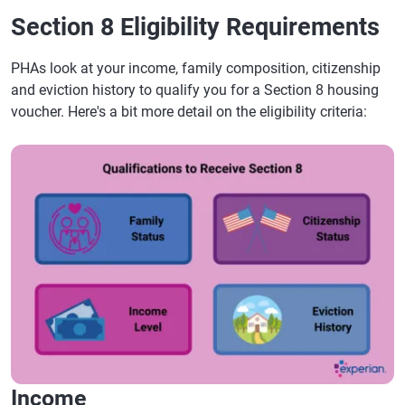
Section 8 Eligibility Requirements
PHAs look at your income, family composition, citizenship
and eviction history to qualify you for a Section 8 housing
voucher. Here's a bit more detail on the eligibility criteria:
Income