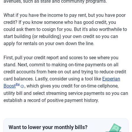
avenues, such as state and community programs.
What if you have the income to pay rent, but you have poor
credit? If you know someone who has good credit, you
could ask them to cosign for you. But it's also worthwhile to
start building (or rebuilding) your own credit so you can
apply for rentals on your own down the line.
First, pull your credit report and scores to see where you
stand. Next, commit to making on-time payments on all
credit accounts from here on out and trying to reduce credit
card balances. Lastly, consider using a tool like
Experian
®
ø
Boost
, which gives you credit for on-time cellphone,
utility bill and select streaming service payments so you can
establish a record of positive payment history.
Want to lower your monthly bills?