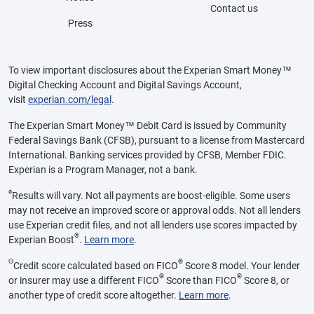
Contact us
Press
To view important disclosures about the Experian Smart Money™
Digital Checking Account and Digital Savings Account,
visit
experian.com/legal
.
The Experian Smart Money™ Debit Card is issued by Community
Federal Savings Bank (CFSB), pursuant to a license from Mastercard
International. Banking services provided by CFSB, Member FDIC.
Experian is a Program Manager, not a bank.
ø
Results will vary. Not all payments are boost-eligible. Some users
may not receive an improved score or approval odds. Not all lenders
use Experian credit files, and not all lenders use scores impacted by
®
Experian Boost
.
Learn more
.
Θ
®
Credit score calculated based on FICO
Score 8 model. Your lender
®
®
or insurer may use a different FICO
Score than FICO
Score 8, or
another type of credit score altogether.
Learn more
.