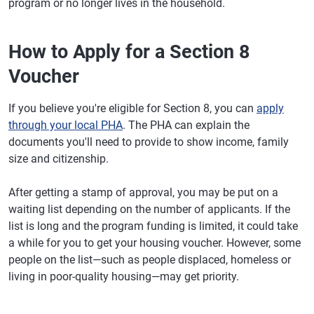
program or no longer lives in the household.
How to Apply for a Section 8
Voucher
If you believe you're eligible for Section 8, you can
apply
through your local PHA
. The PHA can explain the
documents you'll need to provide to show income, family
size and citizenship.
After getting a stamp of approval, you may be put on a
waiting list depending on the number of applicants. If the
list is long and the program funding is limited, it could take
a while for you to get your housing voucher. However, some
people on the list—such as people displaced, homeless or
living in poor-quality housing—may get priority.