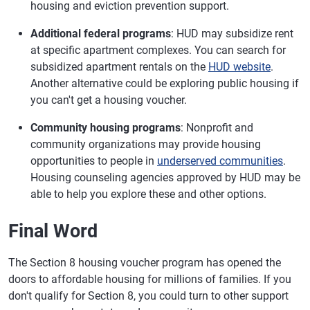
housing and eviction prevention support.
Additional federal programs
: HUD may subsidize rent
at specific apartment complexes. You can search for
subsidized apartment rentals on the
HUD website
.
Another alternative could be exploring public housing if
you can't get a housing voucher.
Community housing programs
: Nonprofit and
community organizations may provide housing
opportunities to people in
underserved communities
.
Housing counseling agencies approved by HUD may be
able to help you explore these and other options.
Final Word
The Section 8 housing voucher program has opened the
doors to affordable housing for millions of families. If you
don't qualify for Section 8, you could turn to other support