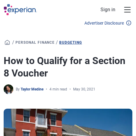
Skip to main content
Sign in
Advertiser Disclosure
/
/
PERSONAL FINANCE
BUDGETING
How to Qualify for a Section
8 Voucher
By
Taylor Medine
4 min read
May 30, 2021