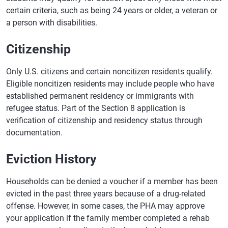
certain criteria, such as being 24 years or older, a veteran or
a person with disabilities.
Citizenship
Only U.S. citizens and certain noncitizen residents qualify.
Eligible noncitizen residents may include people who have
established permanent residency or immigrants with
refugee status. Part of the Section 8 application is
verification of citizenship and residency status through
documentation.
Eviction History
Households can be denied a voucher if a member has been
evicted in the past three years because of a drug-related
offense. However, in some cases, the PHA may approve
your application if the family member completed a rehab