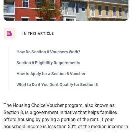
IN THIS ARTICLE
How Do Section 8 Vouchers Work?
Section 8 Eligibility Requirements
How to Apply for a Section 8 Voucher
What to Do if You Don't Qualify for Section 8
The Housing Choice Voucher program, also known as
Section 8, is a government initiative that helps families
afford housing by paying a portion of the rent. If your
household income is less than 50% of the median income in