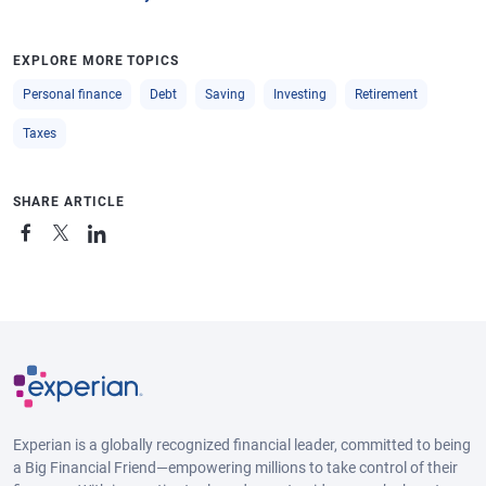
EXPLORE MORE TOPICS
Personal finance
Debt
Saving
Investing
Retirement
Taxes
SHARE ARTICLE
Experian is a globally recognized financial leader, committed to being
a Big Financial Friend—empowering millions to take control of their