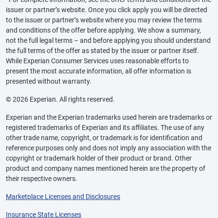
issuer or partner’s website. Once you click apply you will be directed
to the issuer or partner’s website where you may review the terms
and conditions of the offer before applying. We show a summary,
not the full legal terms – and before applying you should understand
the full terms of the offer as stated by the issuer or partner itself.
While Experian Consumer Services uses reasonable efforts to
present the most accurate information, all offer information is
presented without warranty.
© 2026 Experian. All rights reserved.
Experian and the Experian trademarks used herein are trademarks or
registered trademarks of Experian and its affiliates. The use of any
other trade name, copyright, or trademark is for identification and
reference purposes only and does not imply any association with the
copyright or trademark holder of their product or brand. Other
product and company names mentioned herein are the property of
their respective owners.
Marketplace Licenses and Disclosures
Insurance State Licenses