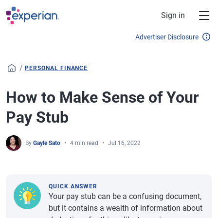
Skip to main content
Sign in
Advertiser Disclosure
/
PERSONAL FINANCE
How to Make Sense of Your
Pay Stub
By
Gayle Sato
4 min read
Jul 16, 2022
QUICK ANSWER
Your pay stub can be a confusing document,
but it contains a wealth of information about