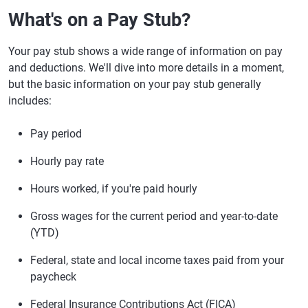
What's on a Pay Stub?
Your pay stub shows a wide range of information on pay
and deductions. We'll dive into more details in a moment,
but the basic information on your pay stub generally
includes:
Pay period
Hourly pay rate
Hours worked, if you're paid hourly
Gross wages for the current period and year-to-date
(YTD)
Federal, state and local income taxes paid from your
paycheck
Federal Insurance Contributions Act (FICA)