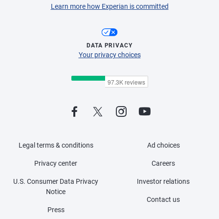
Learn more how Experian is committed
DATA PRIVACY
Your privacy choices
Legal terms & conditions
Ad choices
Privacy center
Careers
U.S. Consumer Data Privacy
Investor relations
Notice
Contact us
Press