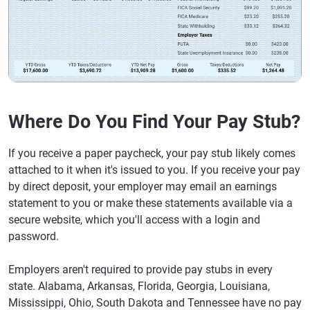
Where Do You Find Your Pay Stub?
If you receive a paper paycheck, your pay stub likely comes
attached to it when it's issued to you. If you receive your pay
by direct deposit, your employer may email an earnings
statement to you or make these statements available via a
secure website, which you'll access with a login and
password.
Employers aren't required to provide pay stubs in every
state. Alabama, Arkansas, Florida, Georgia, Louisiana,
Mississippi, Ohio, South Dakota and Tennessee have no pay