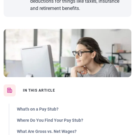
deductions for things like taxes, insurance
and retirement benefits.
IN THIS ARTICLE
What's on a Pay Stub?
Where Do You Find Your Pay Stub?
What Are Gross vs. Net Wages?