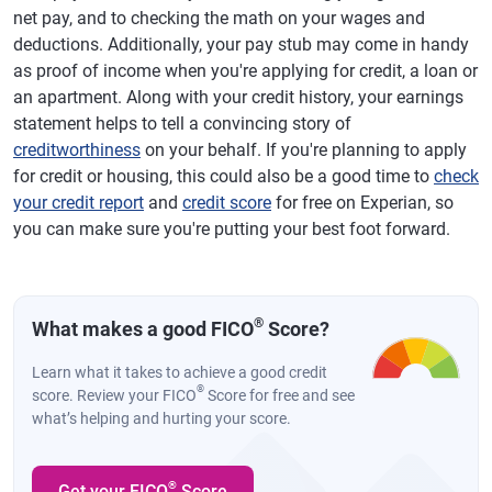
net pay, and to checking the math on your wages and
deductions. Additionally, your pay stub may come in handy
as proof of income when you're applying for credit, a loan or
an apartment. Along with your credit history, your earnings
statement helps to tell a convincing story of
creditworthiness
on your behalf. If you're planning to apply
for credit or housing, this could also be a good time to
check
your credit report
and
credit score
for free on Experian, so
you can make sure you're putting your best foot forward.
®
What makes a good FICO
Score?
Learn what it takes to achieve a good credit
®
score. Review your FICO
Score for free and see
what’s helping and hurting your score.
®
Get your FICO
Score