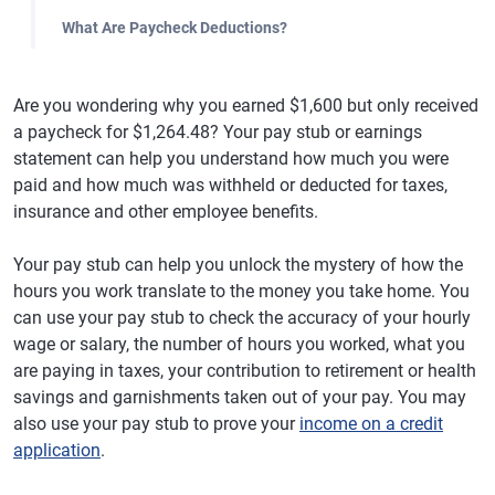
What Are Paycheck Deductions?
Are you wondering why you earned $1,600 but only received
a paycheck for $1,264.48? Your pay stub or earnings
statement can help you understand how much you were
paid and how much was withheld or deducted for taxes,
insurance and other employee benefits.
Your pay stub can help you unlock the mystery of how the
hours you work translate to the money you take home. You
can use your pay stub to check the accuracy of your hourly
wage or salary, the number of hours you worked, what you
are paying in taxes, your contribution to retirement or health
savings and garnishments taken out of your pay. You may
also use your pay stub to prove your
income on a credit
application
.