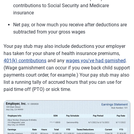
contributions to Social Security and Medicare
insurance
Net pay, or how much you receive after deductions are
subtracted from your gross wages
Your pay stub may also include deductions your employer
has taken for your share of health insurance premiums,
401(k) contributions
and any
wages you've had garnished
.
(Wage garnishment can occur if you owe back child support
payments court order, for example.) Your pay stub may also
list a running tally of accrued hours that you can use for
paid time off (PTO) or sick time.