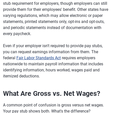
stub requirement for employers, though employers can still
provide them for their employees' benefit. Other states have
varying regulations, which may allow electronic or paper
statements, printed statements only, opt-ins and opt-outs,
and periodic statements instead of documentation with
every paycheck.
Even if your employer isn't required to provide pay stubs,
you can request earnings information from them. The
federal
Fair Labor Standards Act
requires employers
nationwide to maintain payroll information that includes
identifying information, hours worked, wages paid and
itemized deductions.
What Are Gross vs. Net Wages?
A common point of confusion is gross versus net wages.
Your pay stub shows both. What's the difference?