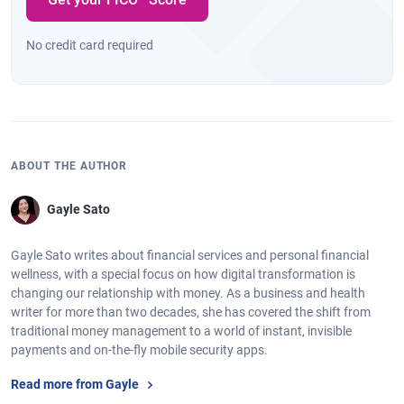
No credit card required
ABOUT THE AUTHOR
Gayle Sato
Gayle Sato writes about financial services and personal financial
wellness, with a special focus on how digital transformation is
changing our relationship with money. As a business and health
writer for more than two decades, she has covered the shift from
traditional money management to a world of instant, invisible
payments and on-the-fly mobile security apps.
Read more from Gayle