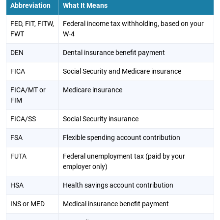
Abbreviation
What It Means
FED, FIT, FITW,
Federal income tax withholding, based on your
FWT
W-4
DEN
Dental insurance benefit payment
FICA
Social Security and Medicare insurance
FICA/MT or
Medicare insurance
FIM
FICA/SS
Social Security insurance
FSA
Flexible spending account contribution
FUTA
Federal unemployment tax (paid by your
employer only)
HSA
Health savings account contribution
INS or MED
Medical insurance benefit payment