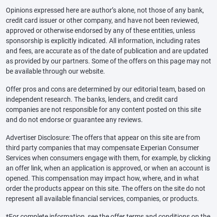
Opinions expressed here are author’s alone, not those of any bank,
credit card issuer or other company, and have not been reviewed,
approved or otherwise endorsed by any of these entities, unless
sponsorship is explicitly indicated. All information, including rates
and fees, are accurate as of the date of publication and are updated
as provided by our partners. Some of the offers on this page may not
be available through our website.
Offer pros and cons are determined by our editorial team, based on
independent research. The banks, lenders, and credit card
companies are not responsible for any content posted on this site
and do not endorse or guarantee any reviews.
Advertiser Disclosure: The offers that appear on this site are from
third party companies that may compensate Experian Consumer
Services when consumers engage with them, for example, by clicking
an offer link, when an application is approved, or when an account is
opened. This compensation may impact how, where, and in what
order the products appear on this site. The offers on the site do not
represent all available financial services, companies, or products.
*For complete information, see the offer terms and conditions on the