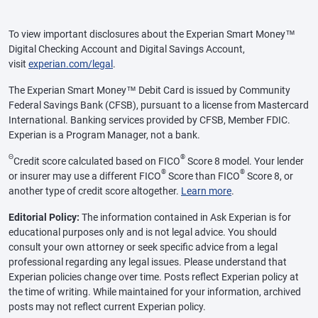
To view important disclosures about the Experian Smart Money™
Digital Checking Account and Digital Savings Account,
visit
experian.com/legal
.
The Experian Smart Money™ Debit Card is issued by Community
Federal Savings Bank (CFSB), pursuant to a license from Mastercard
International. Banking services provided by CFSB, Member FDIC.
Experian is a Program Manager, not a bank.
Θ
®
Credit score calculated based on FICO
Score 8 model. Your lender
®
®
or insurer may use a different FICO
Score than FICO
Score 8, or
another type of credit score altogether.
Learn more
.
Editorial Policy:
The information contained in Ask Experian is for
educational purposes only and is not legal advice. You should
consult your own attorney or seek specific advice from a legal
professional regarding any legal issues. Please understand that
Experian policies change over time. Posts reflect Experian policy at
the time of writing. While maintained for your information, archived
posts may not reflect current Experian policy.