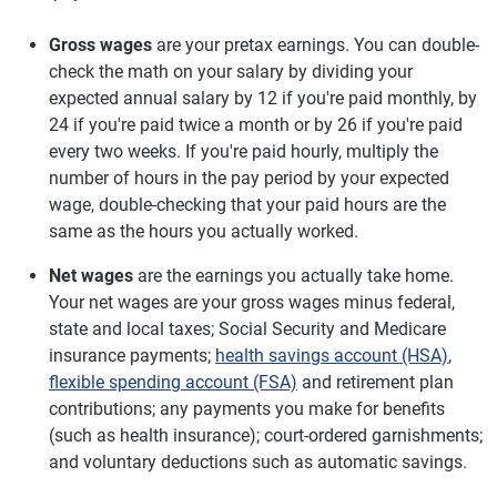
Gross wages
are your pretax earnings. You can double-
check the math on your salary by dividing your
expected annual salary by 12 if you're paid monthly, by
24 if you're paid twice a month or by 26 if you're paid
every two weeks. If you're paid hourly, multiply the
number of hours in the pay period by your expected
wage, double-checking that your paid hours are the
same as the hours you actually worked.
Net wages
are the earnings you actually take home.
Your net wages are your gross wages minus federal,
state and local taxes; Social Security and Medicare
insurance payments;
health savings account (HSA)
,
flexible spending account (FSA)
and retirement plan
contributions; any payments you make for benefits
(such as health insurance); court-ordered garnishments;
and voluntary deductions such as automatic savings.