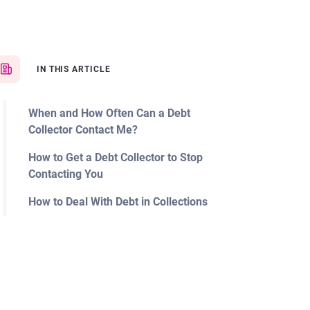
IN THIS ARTICLE
When and How Often Can a Debt
Collector Contact Me?
How to Get a Debt Collector to Stop
Contacting You
How to Deal With Debt in Collections