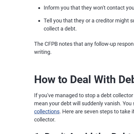
Inform you that they won't contact you
Tell you that they or a creditor might 
collect a debt.
The CFPB notes that any follow-up respons
writing.
How to Deal With Deb
If you've managed to stop a debt collector
mean your debt will suddenly vanish. You s
collections
. Here are seven steps to take i
collector.