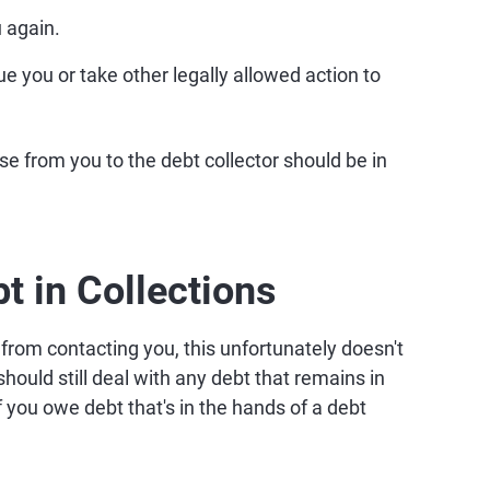
 again.
sue you or take other legally allowed action to
e from you to the debt collector should be in
t in Collections
 from contacting you, this unfortunately doesn't
hould still deal with any debt that remains in
f you owe debt that's in the hands of a debt