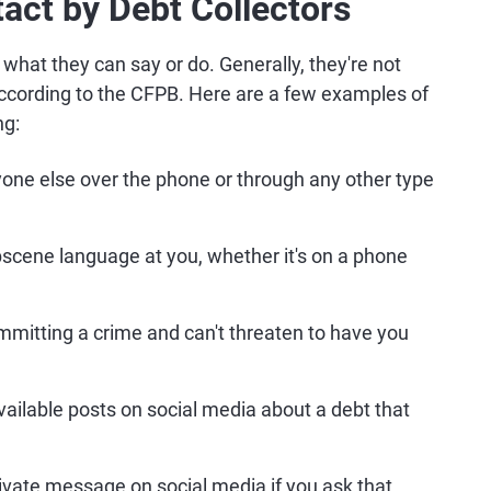
act by Debt Collectors
f what they can say or do. Generally, they're not
according to the CFPB. Here are a few examples of
ng:
yone else over the phone or through any other type
obscene language at you, whether it's on a phone
mmitting a crime and can't threaten to have you
available posts on social media about a debt that
rivate message on social media if you ask that