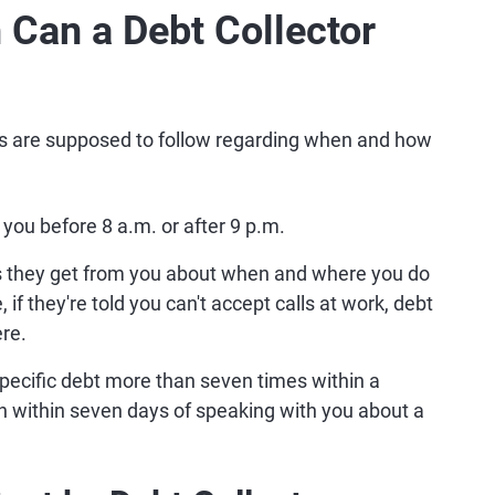
Can a Debt Collector
ors are supposed to follow regarding when and how
 you before 8 a.m. or after 9 p.m.
ns they get from you about when and where you do
if they're told you can't accept calls at work, debt
ere.
 specific debt more than seven times within a
in within seven days of speaking with you about a