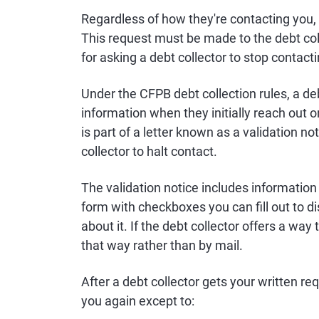
Regardless of how they're contacting you, y
This request must be made to the debt col
for asking a debt collector to stop contact
Under the CFPB debt collection rules, a de
information when they initially reach out o
is part of a letter known as a validation no
collector to halt contact.
The validation notice includes information 
form with checkboxes you can fill out to d
about it. If the debt collector offers a way 
that way rather than by mail.
After a debt collector gets your written r
you again except to: