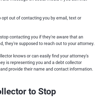
 opt out of contacting you by email, text or
 stop contacting you if they're aware that an
ad, they're supposed to reach out to your attorney.
llector knows or can easily find your attorney's
ey is representing you and a debt collector
y and provide their name and contact information.
llector to Stop