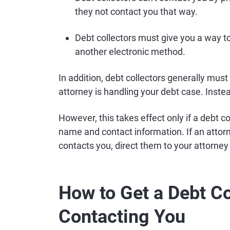
they not contact you that way.
Debt collectors must give you a way to
another electronic method.
In addition, debt collectors generally must
attorney is handling your debt case. Inste
However, this takes effect only if a debt co
name and contact information. If an attorn
contacts you, direct them to your attorne
How to Get a Debt Co
Contacting You