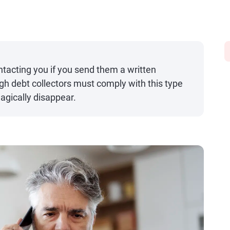
ntacting you if you send them a written
h debt collectors must comply with this type
agically disappear.