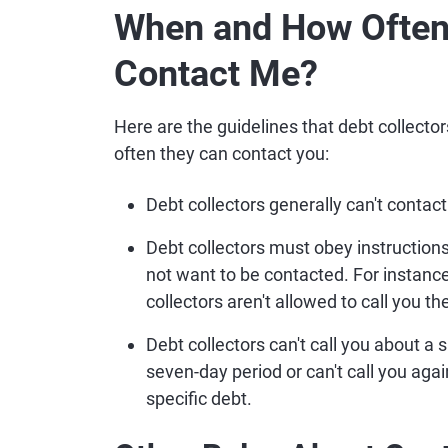
When and How Often 
Contact Me?
Here are the guidelines that debt collect
often they can contact you:
Debt collectors generally can't contact
Debt collectors must obey instructio
not want to be contacted. For instance, 
collectors aren't allowed to call you th
Debt collectors can't call you about a
seven-day period or can't call you aga
specific debt.