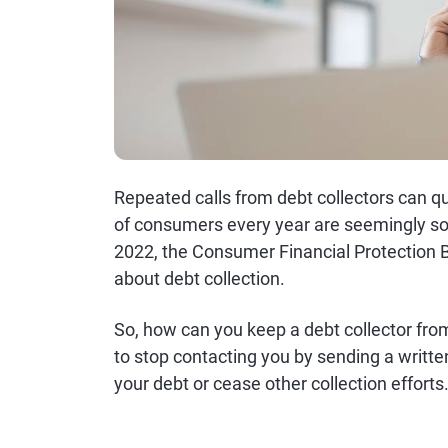
Repeated calls from debt collectors can q
of consumers every year are seemingly so
2022, the Consumer Financial Protection 
about debt collection.
So, how can you keep a debt collector from
to stop contacting you by sending a writte
your debt or cease other collection efforts