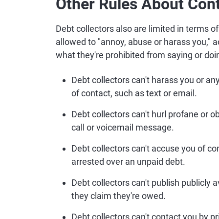
Other Rules About Cont
Debt collectors also are limited in terms o
allowed to "annoy, abuse or harass you," 
what they're prohibited from saying or doi
Debt collectors can't harass you or an
of contact, such as text or email.
Debt collectors can't hurl profane or 
call or voicemail message.
Debt collectors can't accuse you of co
arrested over an unpaid debt.
Debt collectors can't publish publicly 
they claim they're owed.
Debt collectors can't contact you by p