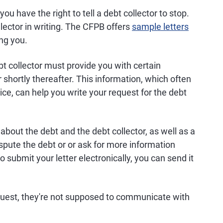
ou have the right to tell a debt collector to stop.
lector in writing. The CFPB offers
sample letters
ing you.
bt collector must provide you with certain
r shortly thereafter. This information, which often
tice, can help you write your request for the debt
about the debt and the debt collector, as well as a
ispute the debt or or ask for more information
to submit your letter electronically, you can send it
equest, they're not supposed to communicate with