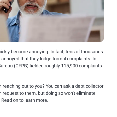
uickly become annoying. In fact, tens of thousands
 annoyed that they lodge formal complaints. In
Bureau (CFPB) fielded roughly 115,900 complaints
 reaching out to you? You can ask a debt collector
n request to them, but doing so won't eliminate
. Read on to learn more.