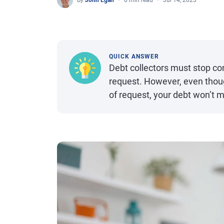
By
John Egan
6 min read
Jul 14, 2023
QUICK ANSWER
Debt collectors must stop co
request. However, even thoug
of request, your debt won’t m