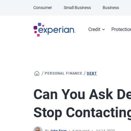
Skip to main content
Consumer
Small Business
Business
Credit
Protectio
/
/
PERSONAL FINANCE
DEBT
Can You Ask De
Stop Contactin