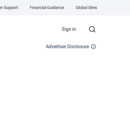
r Support
Financial Guidance
Global Sites
Sign in
Advertiser Disclosure