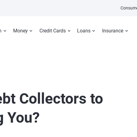
Consume
n
Money
Credit Cards
Loans
Insurance
bt Collectors to
g You?