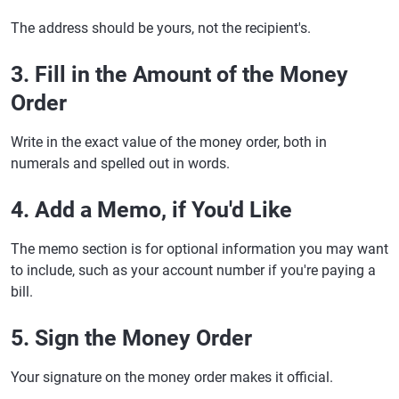
The address should be yours, not the recipient's.
3. Fill in the Amount of the Money
Order
Write in the exact value of the money order, both in
numerals and spelled out in words.
4. Add a Memo, if You'd Like
The memo section is for optional information you may want
to include, such as your account number if you're paying a
bill.
5. Sign the Money Order
Your signature on the money order makes it official.