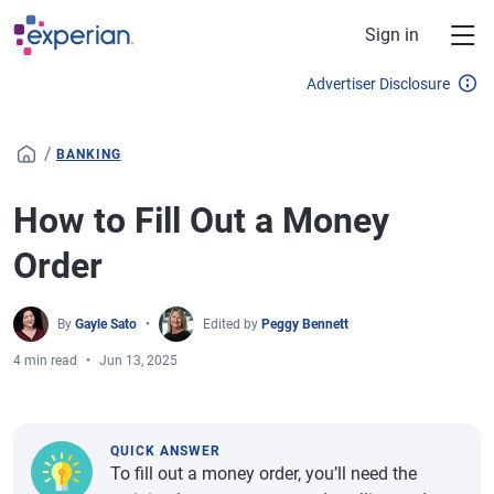
Skip to main content
Sign in
Advertiser Disclosure
/
BANKING
How to Fill Out a Money
Order
By
Gayle Sato
Edited by
Peggy Bennett
4 min read
Jun 13, 2025
QUICK ANSWER
To fill out a money order, you’ll need the