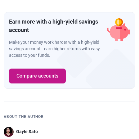
Earn more with a high-yield savings
account
Make your money work harder with a high-yield
savings account—earn higher returns with easy
access to your funds.
Compare accounts
ABOUT THE AUTHOR
Gayle Sato