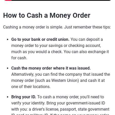
How to Cash a Money Order
Cashing a money order is simple. Just remember these tips:
Go to your bank or credit union.
You can deposit a
money order to your savings or checking account,
much as you would a check. You can also exchange it
for cash.
Cash the money order where it was issued.
Alternatively, you can find the company that issued the
money order (such as Western Union) and cash it at
one of their locations.
Bring your ID.
To cash a money order, you'll need to
verify your identity. Bring your government-issued ID
with you: a driver's license, passport, state government