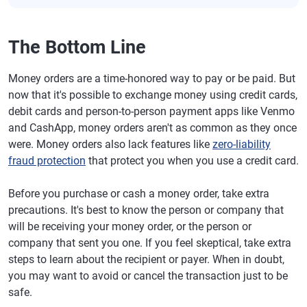
The Bottom Line
Money orders are a time-honored way to pay or be paid. But
now that it's possible to exchange money using credit cards,
debit cards and person-to-person payment apps like Venmo
and CashApp, money orders aren't as common as they once
were. Money orders also lack features like
zero-liability
fraud protection
that protect you when you use a credit card.
Before you purchase or cash a money order, take extra
precautions. It's best to know the person or company that
will be receiving your money order, or the person or
company that sent you one. If you feel skeptical, take extra
steps to learn about the recipient or payer. When in doubt,
you may want to avoid or cancel the transaction just to be
safe.