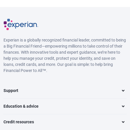
Experian is a globally recognized financial leader, committed to being
a Big Financial Friend—empowering millions to take control of their
finances. With innovative tools and expert guidance, we’re here to
help you manage your credit, protect your identity, and save on
loans, credit cards, and more. Our goal is simple: to help bring
Financial Power to All™.
Support
Education & advice
Credit resources