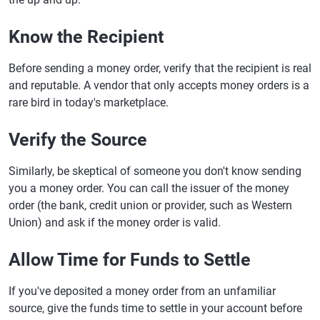
Know the Recipient
Before sending a money order, verify that the recipient is real
and reputable. A vendor that only accepts money orders is a
rare bird in today's marketplace.
Verify the Source
Similarly, be skeptical of someone you don't know sending
you a money order. You can call the issuer of the money
order (the bank, credit union or provider, such as Western
Union) and ask if the money order is valid.
Allow Time for Funds to Settle
If you've deposited a money order from an unfamiliar
source, give the funds time to settle in your account before