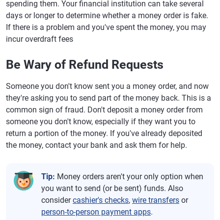
spending them. Your financial institution can take several
days or longer to determine whether a money order is fake.
If there is a problem and you've spent the money, you may
incur overdraft fees
Be Wary of Refund Requests
Someone you don't know sent you a money order, and now
they're asking you to send part of the money back. This is a
common sign of fraud. Don't deposit a money order from
someone you don't know, especially if they want you to
return a portion of the money. If you've already deposited
the money, contact your bank and ask them for help.
Tip:
Money orders aren't your only option when
you want to send (or be sent) funds. Also
consider
cashier's checks
,
wire transfers
or
person-to-person payment apps
.