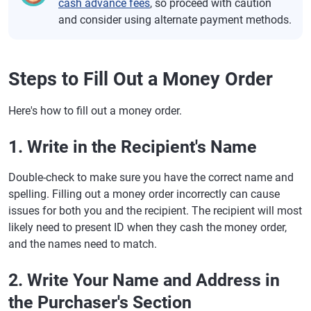
cash advance fees
, so proceed with caution
and consider using alternate payment methods.
Steps to Fill Out a Money Order
Here's how to fill out a money order.
1. Write in the Recipient's Name
Double-check to make sure you have the correct name and
spelling. Filling out a money order incorrectly can cause
issues for both you and the recipient. The recipient will most
likely need to present ID when they cash the money order,
and the names need to match.
2. Write Your Name and Address in
the Purchaser's Section