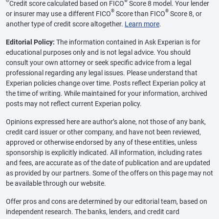
Θ
®
Credit score calculated based on FICO
Score 8 model. Your lender
®
®
or insurer may use a different FICO
Score than FICO
Score 8, or
another type of credit score altogether.
Learn more
.
Editorial Policy:
The information contained in Ask Experian is for
educational purposes only and is not legal advice. You should
consult your own attorney or seek specific advice from a legal
professional regarding any legal issues. Please understand that
Experian policies change over time. Posts reflect Experian policy at
the time of writing. While maintained for your information, archived
posts may not reflect current Experian policy.
Opinions expressed here are author’s alone, not those of any bank,
credit card issuer or other company, and have not been reviewed,
approved or otherwise endorsed by any of these entities, unless
sponsorship is explicitly indicated. All information, including rates
and fees, are accurate as of the date of publication and are updated
as provided by our partners. Some of the offers on this page may not
be available through our website.
Offer pros and cons are determined by our editorial team, based on
independent research. The banks, lenders, and credit card