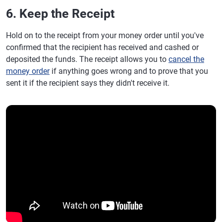
6. Keep the Receipt
Hold on to the receipt from your money order until you've
confirmed that the recipient has received and cashed or
deposited the funds. The receipt allows you to
cancel the
money order
if anything goes wrong and to prove that you
sent it if the recipient says they didn't receive it.