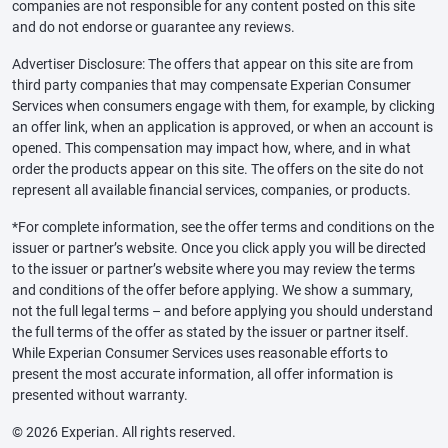
companies are not responsible for any content posted on this site
and do not endorse or guarantee any reviews.
Advertiser Disclosure: The offers that appear on this site are from
third party companies that may compensate Experian Consumer
Services when consumers engage with them, for example, by clicking
an offer link, when an application is approved, or when an account is
opened. This compensation may impact how, where, and in what
order the products appear on this site. The offers on the site do not
represent all available financial services, companies, or products.
*For complete information, see the offer terms and conditions on the
issuer or partner’s website. Once you click apply you will be directed
to the issuer or partner’s website where you may review the terms
and conditions of the offer before applying. We show a summary,
not the full legal terms – and before applying you should understand
the full terms of the offer as stated by the issuer or partner itself.
While Experian Consumer Services uses reasonable efforts to
present the most accurate information, all offer information is
presented without warranty.
© 2026 Experian. All rights reserved.