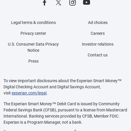
Legal terms & conditions
Ad choices
Privacy center
Careers
U.S. Consumer Data Privacy
Investor relations
Notice
Contact us
Press
To view important disclosures about the Experian Smart Money™
Digital Checking Account and Digital Savings Account,
visit
experian.com/legal
.
The Experian Smart Money™ Debit Card is issued by Community
Federal Savings Bank (CFSB), pursuant to a license from Mastercard
International. Banking services provided by CFSB, Member FDIC.
Experian is a Program Manager, not a bank.