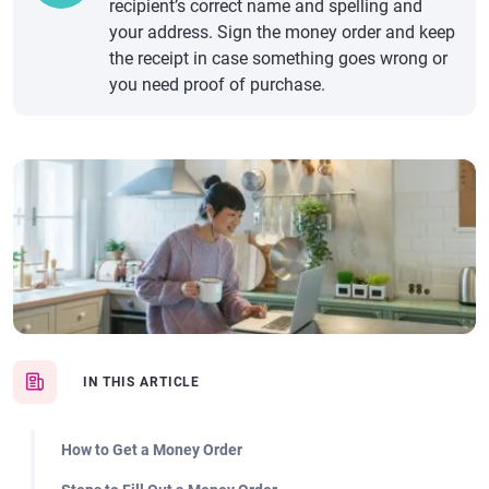
recipient’s correct name and spelling and
your address. Sign the money order and keep
the receipt in case something goes wrong or
you need proof of purchase.
IN THIS ARTICLE
How to Get a Money Order