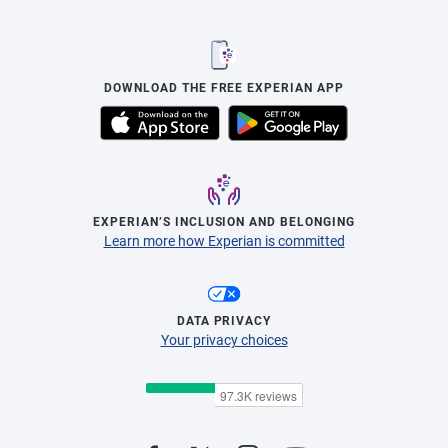
DOWNLOAD THE FREE EXPERIAN APP
EXPERIAN’S INCLUSION AND BELONGING
Learn more how Experian is committed
DATA PRIVACY
Your privacy choices