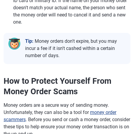
ID card or military ID. If the name on your money order
doesn't match your actual name, the person who sent
the money order will need to cancel it and send a new
one.
Tip:
Money orders don't expire, but you may
incur a fee if it isn't cashed within a certain
number of days.
How to Protect Yourself From
Money Order Scams
Money orders are a secure way of sending money.
Unfortunately, they can also be a tool for
money order
scammers
. Before you send or cash a money order, consider
these tips to help ensure your money order transaction is on
the up and up.