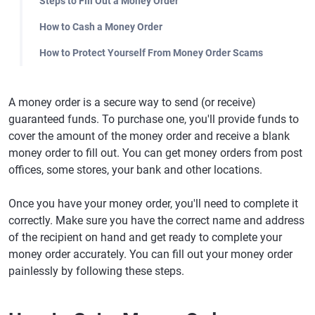
Steps to Fill Out a Money Order
How to Cash a Money Order
How to Protect Yourself From Money Order Scams
A money order is a secure way to send (or receive)
guaranteed funds. To purchase one, you'll provide funds to
cover the amount of the money order and receive a blank
money order to fill out. You can get money orders from post
offices, some stores, your bank and other locations.
Once you have your money order, you'll need to complete it
correctly. Make sure you have the correct name and address
of the recipient on hand and get ready to complete your
money order accurately. You can fill out your money order
painlessly by following these steps.