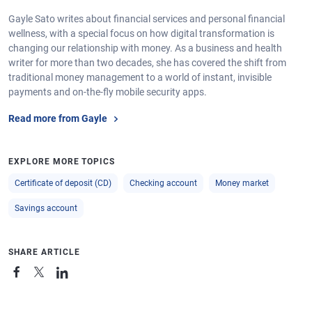
Gayle Sato writes about financial services and personal financial
wellness, with a special focus on how digital transformation is
changing our relationship with money. As a business and health
writer for more than two decades, she has covered the shift from
traditional money management to a world of instant, invisible
payments and on-the-fly mobile security apps.
Read more from Gayle
EXPLORE MORE TOPICS
Certificate of deposit (CD)
Checking account
Money market
Savings account
SHARE ARTICLE