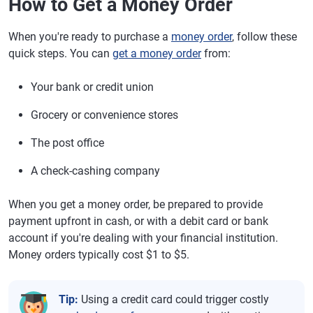
How to Get a Money Order
When you're ready to purchase a
money order
, follow these
quick steps. You can
get a money order
from:
Your bank or credit union
Grocery or convenience stores
The post office
A check-cashing company
When you get a money order, be prepared to provide
payment upfront in cash, or with a debit card or bank
account if you're dealing with your financial institution.
Money orders typically cost $1 to $5.
Tip:
Using a credit card could trigger costly