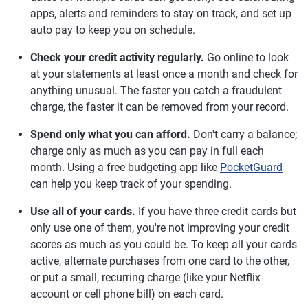
apps, alerts and reminders to stay on track, and set up
auto pay to keep you on schedule.
Check your credit activity regularly.
Go online to look
at your statements at least once a month and check for
anything unusual. The faster you catch a fraudulent
charge, the faster it can be removed from your record.
Spend only what you can afford.
Don't carry a balance;
charge only as much as you can pay in full each
month. Using a free budgeting app like
PocketGuard
can help you keep track of your spending.
Use all of your cards.
If you have three credit cards but
only use one of them, you're not improving your credit
scores as much as you could be. To keep all your cards
active, alternate purchases from one card to the other,
or put a small, recurring charge (like your Netflix
account or cell phone bill) on each card.