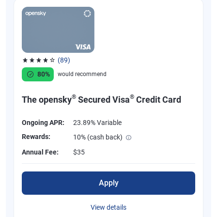
(89)
Rated 4.07 out of 5 stars, 89 reviews
80%
would recommend
®
®
The opensky
Secured Visa
Credit Card
Ongoing APR:
23.89% Variable
Rewards:
10% (cash back)
Annual Fee:
$35
Apply
View details