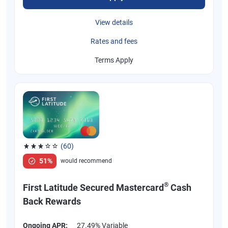
View details
Rates and fees
Terms Apply
(60)
Rated 3.1 out of 5 stars, 60 reviews
51%
would recommend
®
First Latitude Secured Mastercard
Cash
Back Rewards
Ongoing APR:
27.49% Variable