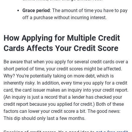
Grace period
: The amount of time you have to pay
off a purchase without incurring interest.
How Applying for Multiple Credit
Cards Affects Your Credit Score
Be aware that when you apply for several credit cards over a
short period of time, your credit scores might be affected.
Why? You're potentially taking on more debt, which is
inherently risky. In addition, every time you apply for a credit
card, the card issuer makes an inquiry into your credit report.
(An inquiry is just a record that a lender has checked your
credit report because you applied for credit.) Both of these
factors can lower your credit score a bit. The good news:
This dip should only last a few months.