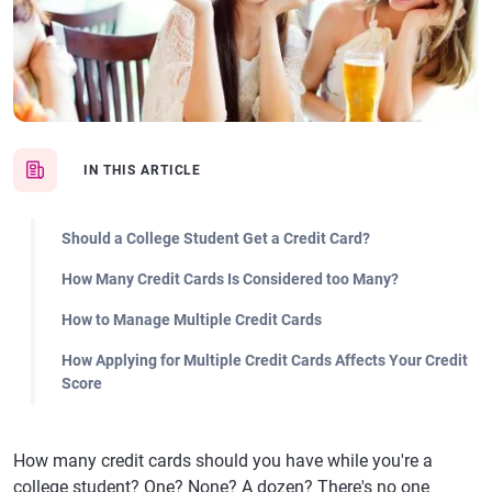
IN THIS ARTICLE
Should a College Student Get a Credit Card?
How Many Credit Cards Is Considered too Many?
How to Manage Multiple Credit Cards
How Applying for Multiple Credit Cards Affects Your Credit
Score
How many credit cards should you have while you're a
college student? One? None? A dozen? There's no one