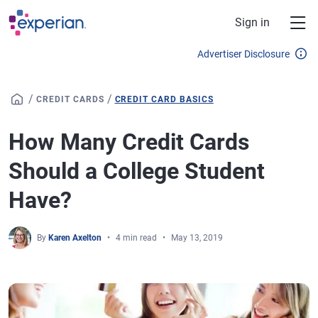
Skip to main content
Sign in
Advertiser Disclosure
/
/
CREDIT CARDS
CREDIT CARD BASICS
How Many Credit Cards
Should a College Student
Have?
By
Karen Axelton
4 min read
May 13, 2019