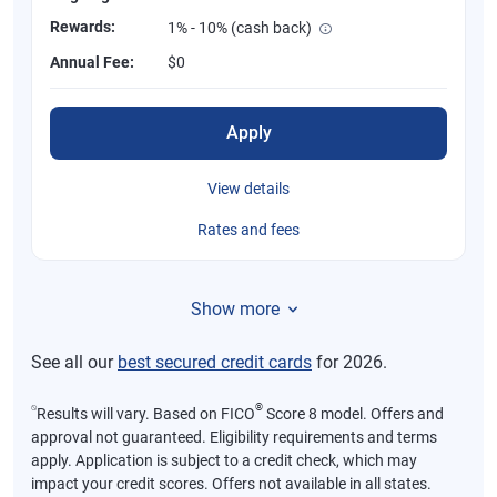
Rewards:
1% - 10% (cash back)
Annual Fee:
$0
Apply
View details
Rates and fees
Show more
See all our
best secured credit cards
for 2026.
⍉
®
Results will vary. Based on FICO
Score 8 model. Offers and
approval not guaranteed. Eligibility requirements and terms
apply. Application is subject to a credit check, which may
impact your credit scores. Offers not available in all states.