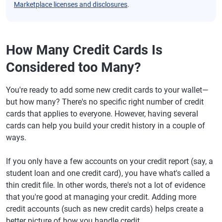
Marketplace licenses and disclosures
.
How Many Credit Cards Is
Considered too Many?
You're ready to add some new credit cards to your wallet—
but how many? There's no specific right number of credit
cards that applies to everyone. However, having several
cards can help you build your credit history in a couple of
ways.
If you only have a few accounts on your credit report (say, a
student loan and one credit card), you have what's called a
thin credit file. In other words, there's not a lot of evidence
that you're good at managing your credit. Adding more
credit accounts (such as new credit cards) helps create a
better picture of how you handle credit.