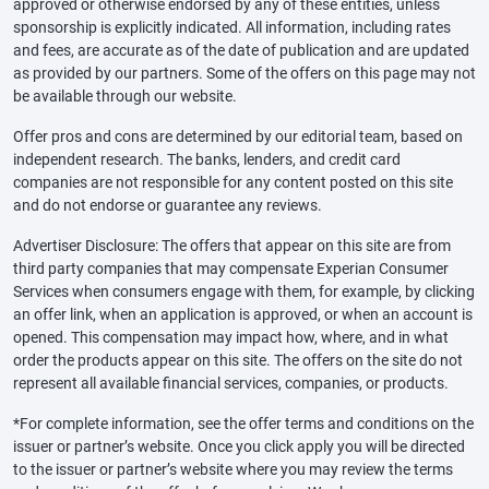
approved or otherwise endorsed by any of these entities, unless
sponsorship is explicitly indicated. All information, including rates
and fees, are accurate as of the date of publication and are updated
as provided by our partners. Some of the offers on this page may not
be available through our website.
Offer pros and cons are determined by our editorial team, based on
independent research. The banks, lenders, and credit card
companies are not responsible for any content posted on this site
and do not endorse or guarantee any reviews.
Advertiser Disclosure: The offers that appear on this site are from
third party companies that may compensate Experian Consumer
Services when consumers engage with them, for example, by clicking
an offer link, when an application is approved, or when an account is
opened. This compensation may impact how, where, and in what
order the products appear on this site. The offers on the site do not
represent all available financial services, companies, or products.
*For complete information, see the offer terms and conditions on the
issuer or partner’s website. Once you click apply you will be directed
to the issuer or partner’s website where you may review the terms