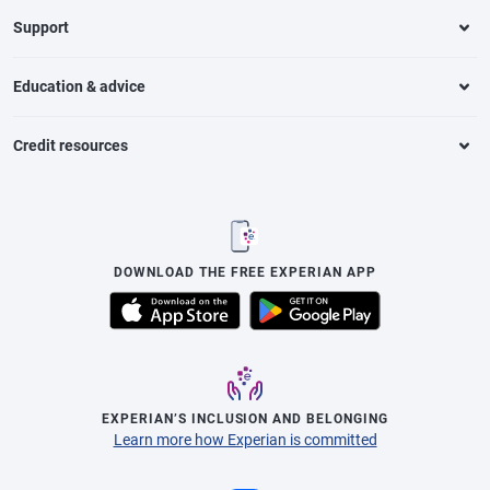
Support
Education & advice
Credit resources
DOWNLOAD THE FREE EXPERIAN APP
EXPERIAN’S INCLUSION AND BELONGING
Learn more how Experian is committed