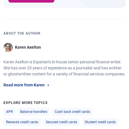
ABOUT THE AUTHOR
Karen Axelton
Karen Axelton is Experian’s in-house senior personal finance writer.
She has over 20 years of experience as a journalist and has written
or ghostwritten content for a variety of financial services companies.
Read more from Karen
EXPLORE MORE TOPICS
APR
Balance transfers
Cash back credit cards
Rewards credit cards
Secured credit cards
Student credit cards