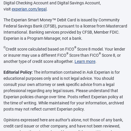
Digital Checking Account and Digital Savings Account,
visit
experian.com/legal
.
The Experian Smart Money™ Debit Card is issued by Community
Federal Savings Bank (CFSB), pursuant to a license from Mastercard
International. Banking services provided by CFSB, Member FDIC.
Experian is a Program Manager, not a bank.
Θ
®
Credit score calculated based on FICO
Score 8 model. Your lender
®
®
or insurer may use a different FICO
Score than FICO
Score 8, or
another type of credit score altogether.
Learn more
.
Editorial Policy:
The information contained in Ask Experian is for
educational purposes only and is not legal advice. You should
consult your own attorney or seek specific advice from a legal
professional regarding any legal issues. Please understand that
Experian policies change over time. Posts reflect Experian policy at
the time of writing. While maintained for your information, archived
posts may not reflect current Experian policy.
Opinions expressed here are author’s alone, not those of any bank,
credit card issuer or other company, and have not been reviewed,