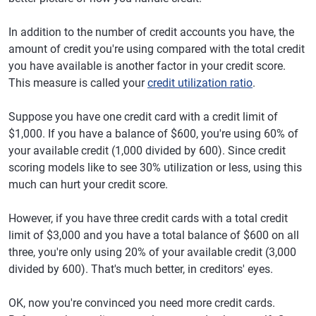
In addition to the number of credit accounts you have, the
amount of credit you're using compared with the total credit
you have available is another factor in your credit score.
This measure is called your
credit utilization ratio
.
Suppose you have one credit card with a credit limit of
$1,000. If you have a balance of $600, you're using 60% of
your available credit (1,000 divided by 600). Since credit
scoring models like to see 30% utilization or less, using this
much can hurt your credit score.
However, if you have three credit cards with a total credit
limit of $3,000 and you have a total balance of $600 on all
three, you're only using 20% of your available credit (3,000
divided by 600). That's much better, in creditors' eyes.
OK, now you're convinced you need more credit cards.