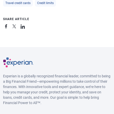
Travel credit cards
Credit limits
SHARE ARTICLE
Experian is a globally recognized financial leader, committed to being
a Big Financial Friend—empowering millions to take control of their
finances. With innovative tools and expert guidance, we’re here to
help you manage your credit, protect your identity, and save on
loans, credit cards, and more. Our goal is simple: to help bring
Financial Power to All™.