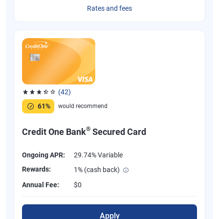
Rates and fees
(42)
Rated 3.38 out of 5 stars, 42 reviews
61%
would recommend
®
Credit One Bank
Secured Card
Ongoing APR:
29.74% Variable
Rewards:
1% (cash back)
Annual Fee:
$0
Apply