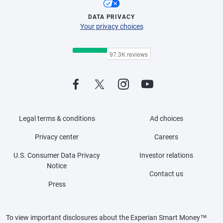
DATA PRIVACY
Your privacy choices
Legal terms & conditions
Ad choices
Privacy center
Careers
U.S. Consumer Data Privacy
Investor relations
Notice
Contact us
Press
To view important disclosures about the Experian Smart Money™