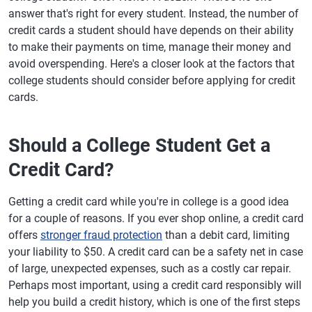
answer that's right for every student. Instead, the number of
credit cards a student should have depends on their ability
to make their payments on time, manage their money and
avoid overspending. Here's a closer look at the factors that
college students should consider before applying for credit
cards.
Should a College Student Get a
Credit Card?
Getting a credit card while you're in college is a good idea
for a couple of reasons. If you ever shop online, a credit card
offers
stronger fraud protection
than a debit card, limiting
your liability to $50. A credit card can be a safety net in case
of large, unexpected expenses, such as a costly car repair.
Perhaps most important, using a credit card responsibly will
help you build a credit history, which is one of the first steps