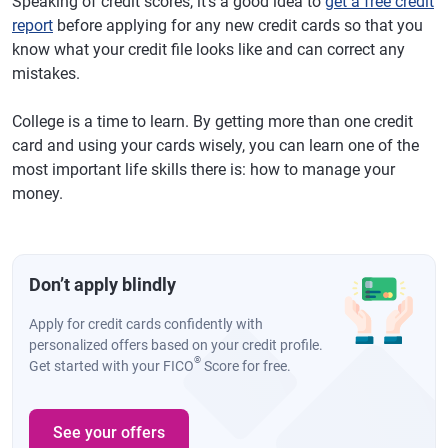
Speaking of credit scores, it's a good idea to
get a free credit
report
before applying for any new credit cards so that you
know what your credit file looks like and can correct any
mistakes.
College is a time to learn. By getting more than one credit
card and using your cards wisely, you can learn one of the
most important life skills there is: how to manage your
money.
Don’t apply blindly
Apply for credit cards confidently with
personalized offers based on your credit profile.
®
Get started with your FICO
Score for free.
See your offers