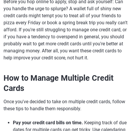
Before you hop online to apply, stop and ask yourself: Can
you handle the urge to splurge? A wallet full of shiny new
credit cards might tempt you to treat all of your friends to
pizza every Friday or book a spring break trip you really can't
afford. If you're still struggling to manage one credit card, or
if you have a tendency to overspend in general, you should
probably wait to get more credit cards until you're better at
managing money. After all, you want these credit cards to
help improve your credit score, not hurt it.
How to Manage Multiple Credit
Cards
Once you've decided to take on multiple credit cards, follow
these tips to handle them responsibly.
Pay your credit card bills on time.
Keeping track of due
dates for multiple cards can get tricky. Use calendaring