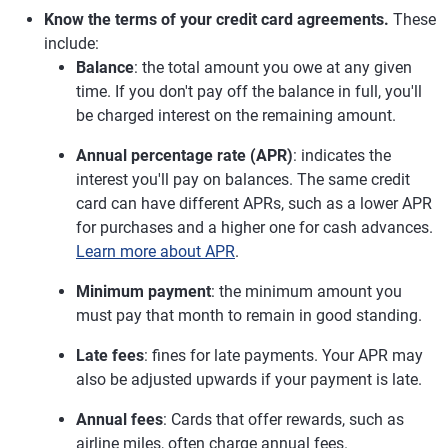
Know the terms of your credit card agreements.
These
include:
Balance
: the total amount you owe at any given
time. If you don't pay off the balance in full, you'll
be charged interest on the remaining amount.
Annual percentage rate (APR)
: indicates the
interest you'll pay on balances. The same credit
card can have different APRs, such as a lower APR
for purchases and a higher one for cash advances.
Learn more about APR
.
Minimum payment
: the minimum amount you
must pay that month to remain in good standing.
Late fees
: fines for late payments. Your APR may
also be adjusted upwards if your payment is late.
Annual fees
: Cards that offer rewards, such as
airline miles, often charge annual fees.