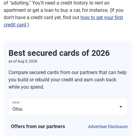
of "adulting." You'll need a credit history to rent an
apartment or get a loan to buy a car, for instance. (If you
don't have a credit card yet, find out
how to get your first
credit card
.)
Best secured cards of 2026
as of
Aug 9, 2026
Compare secured cards from our partners that can help
you build or rebuild your credit and earn cash back
while you spend.
State
Offers from our partners
Advertiser Disclosure