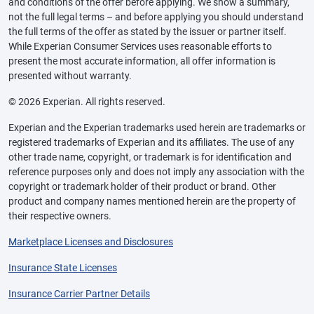
and conditions of the offer before applying. We show a summary,
not the full legal terms – and before applying you should understand
the full terms of the offer as stated by the issuer or partner itself.
While Experian Consumer Services uses reasonable efforts to
present the most accurate information, all offer information is
presented without warranty.
© 2026 Experian. All rights reserved.
Experian and the Experian trademarks used herein are trademarks or
registered trademarks of Experian and its affiliates. The use of any
other trade name, copyright, or trademark is for identification and
reference purposes only and does not imply any association with the
copyright or trademark holder of their product or brand. Other
product and company names mentioned herein are the property of
their respective owners.
Marketplace Licenses and Disclosures
Insurance State Licenses
Insurance Carrier Partner Details