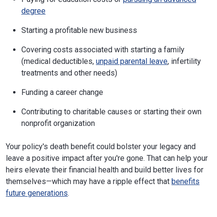
degree
Starting a profitable new business
Covering costs associated with starting a family
(medical deductibles,
unpaid parental leave
, infertility
treatments and other needs)
Funding a career change
Contributing to charitable causes or starting their own
nonprofit organization
Your policy's death benefit could bolster your legacy and
leave a positive impact after you're gone. That can help your
heirs elevate their financial health and build better lives for
themselves—which may have a ripple effect that
benefits
future generations
.