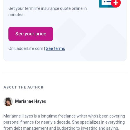
Get your term life insurance quote online in
minutes.
See your price
On LadderLife.com |
See terms
ABOUT THE AUTHOR
Marianne Hayes
Marianne Hayes is a longtime freelance writer who's been covering
personal finance for nearly a decade. She specializes in everything
from debt management and budgeting to investing and saving.