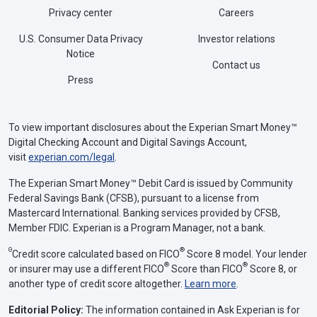
Privacy center
Careers
U.S. Consumer Data Privacy
Investor relations
Notice
Contact us
Press
To view important disclosures about the Experian Smart Money™
Digital Checking Account and Digital Savings Account,
visit
experian.com/legal
.
The Experian Smart Money™ Debit Card is issued by Community
Federal Savings Bank (CFSB), pursuant to a license from
Mastercard International. Banking services provided by CFSB,
Member FDIC. Experian is a Program Manager, not a bank.
Θ
®
Credit score calculated based on FICO
Score 8 model. Your lender
®
®
or insurer may use a different FICO
Score than FICO
Score 8, or
another type of credit score altogether.
Learn more
.
Editorial Policy:
The information contained in Ask Experian is for