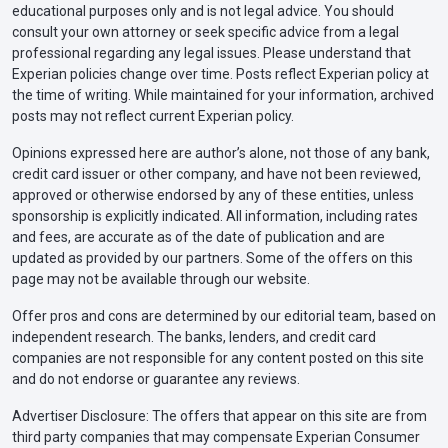
educational purposes only and is not legal advice. You should
consult your own attorney or seek specific advice from a legal
professional regarding any legal issues. Please understand that
Experian policies change over time. Posts reflect Experian policy at
the time of writing. While maintained for your information, archived
posts may not reflect current Experian policy.
Opinions expressed here are author’s alone, not those of any bank,
credit card issuer or other company, and have not been reviewed,
approved or otherwise endorsed by any of these entities, unless
sponsorship is explicitly indicated. All information, including rates
and fees, are accurate as of the date of publication and are
updated as provided by our partners. Some of the offers on this
page may not be available through our website.
Offer pros and cons are determined by our editorial team, based on
independent research. The banks, lenders, and credit card
companies are not responsible for any content posted on this site
and do not endorse or guarantee any reviews.
Advertiser Disclosure: The offers that appear on this site are from
third party companies that may compensate Experian Consumer