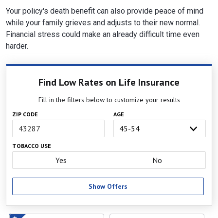
Your policy's death benefit can also provide peace of mind
while your family grieves and adjusts to their new normal.
Financial stress could make an already difficult time even
harder.
Find Low Rates on Life Insurance
Fill in the filters below to customize your results
ZIP CODE
AGE
TOBACCO USE
Yes
No
Show Offers