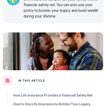
financial safety net. You can also use your
policy to bolster your legacy and build wealth
during your lifetime.
IN THIS ARTICLE
How Life Insurance Provides a Financial Safety Net
How to Use Life Insurance to Bolster Your Legacy