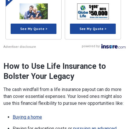
See My Quote >
See My Quote >
powered by:
Advertiser disclosure
How to Use Life Insurance to
Bolster Your Legacy
The cash windfall from a life insurance payout can do more
than cover essential expenses. Your loved ones might also
use this financial flexibility to pursue new opportunities like:
Buying a home
Paying for education costs or
pursuing an advanced