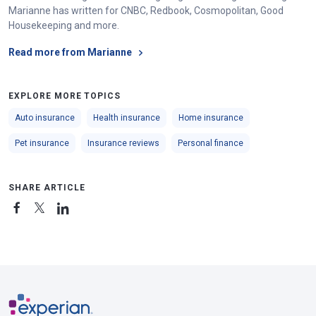
Marianne has written for CNBC, Redbook, Cosmopolitan, Good
Housekeeping and more.
Read more from Marianne
EXPLORE MORE TOPICS
Auto insurance
Health insurance
Home insurance
Pet insurance
Insurance reviews
Personal finance
SHARE ARTICLE