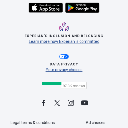
EXPERIAN’S INCLUSION AND BELONGING
Learn more how Experian is committed
DATA PRIVACY
Your privacy choices
Legal terms & conditions
Ad choices