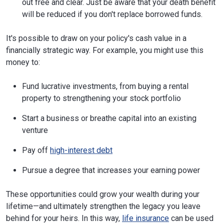
out free and clear. Just be aware that your death benefit
will be reduced if you don't replace borrowed funds.
It's possible to draw on your policy's cash value in a
financially strategic way. For example, you might use this
money to:
Fund lucrative investments, from buying a rental
property to strengthening your stock portfolio
Start a business or breathe capital into an existing
venture
Pay off
high-interest debt
Pursue a degree that increases your earning power
These opportunities could grow your wealth during your
lifetime—and ultimately strengthen the legacy you leave
behind for your heirs. In this way,
life insurance
can be used