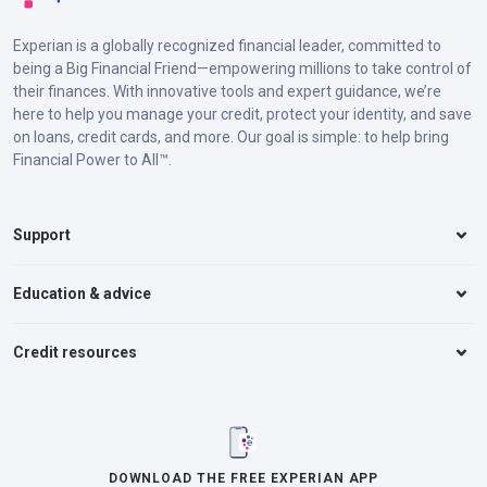
Experian is a globally recognized financial leader, committed to
being a Big Financial Friend—empowering millions to take control of
their finances. With innovative tools and expert guidance, we’re
here to help you manage your credit, protect your identity, and save
on loans, credit cards, and more. Our goal is simple: to help bring
Financial Power to All™.
Support
Education & advice
Credit resources
DOWNLOAD THE FREE EXPERIAN APP