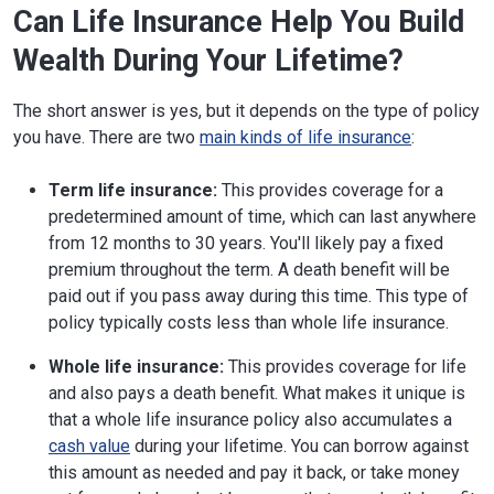
Can Life Insurance Help You Build
Wealth During Your Lifetime?
The short answer is yes, but it depends on the type of policy
you have. There are two
main kinds of life insurance
:
Term life insurance:
This provides coverage for a
predetermined amount of time, which can last anywhere
from 12 months to 30 years. You'll likely pay a fixed
premium throughout the term. A death benefit will be
paid out if you pass away during this time. This type of
policy typically costs less than whole life insurance.
Whole life insurance:
This provides coverage for life
and also pays a death benefit. What makes it unique is
that a whole life insurance policy also accumulates a
cash value
during your lifetime. You can borrow against
this amount as needed and pay it back, or take money