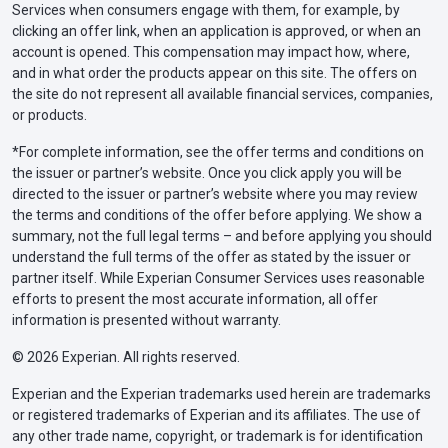
Services when consumers engage with them, for example, by
clicking an offer link, when an application is approved, or when an
account is opened. This compensation may impact how, where,
and in what order the products appear on this site. The offers on
the site do not represent all available financial services, companies,
or products.
*For complete information, see the offer terms and conditions on
the issuer or partner’s website. Once you click apply you will be
directed to the issuer or partner’s website where you may review
the terms and conditions of the offer before applying. We show a
summary, not the full legal terms – and before applying you should
understand the full terms of the offer as stated by the issuer or
partner itself. While Experian Consumer Services uses reasonable
efforts to present the most accurate information, all offer
information is presented without warranty.
© 2026 Experian. All rights reserved.
Experian and the Experian trademarks used herein are trademarks
or registered trademarks of Experian and its affiliates. The use of
any other trade name, copyright, or trademark is for identification