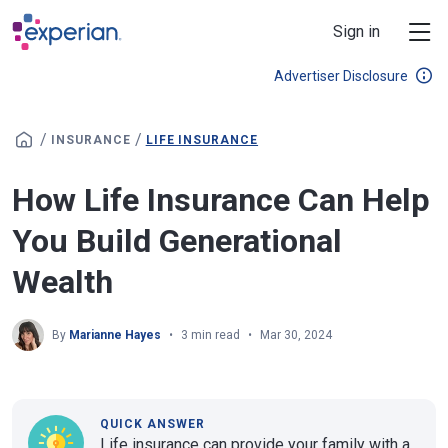
Skip to main content
Sign in
Advertiser Disclosure
/
/
INSURANCE
LIFE INSURANCE
How Life Insurance Can Help
You Build Generational
Wealth
By
Marianne Hayes
3 min read
Mar 30, 2024
QUICK ANSWER
Life insurance can provide your family with a