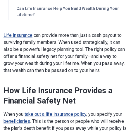
Can Life Insurance Help You Build Wealth During Your
Lifetime?
Life insurance
can provide more than just a cash payout to
surviving family members. When used strategically, it can
also be a powerful legacy planning tool. The right policy can
offer a financial safety net for your family—and a way to
grow your wealth during your lifetime. When you pass away,
that wealth can then be passed on to your heirs.
How Life Insurance Provides a
Financial Safety Net
When you
take out a life insurance policy
, you specify your
beneficiaries
. This is the person or people who will receive
the plan's death benefit if you pass away while your policy is