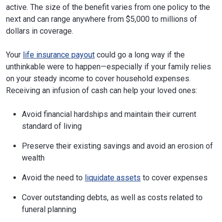
active. The size of the benefit varies from one policy to the
next and can range anywhere from $5,000 to millions of
dollars in coverage.
Your
life insurance payout
could go a long way if the
unthinkable were to happen—especially if your family relies
on your steady income to cover household expenses.
Receiving an infusion of cash can help your loved ones:
Avoid financial hardships and maintain their current
standard of living
Preserve their existing savings and avoid an erosion of
wealth
Avoid the need to
liquidate assets
to cover expenses
Cover outstanding debts, as well as costs related to
funeral planning