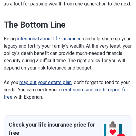
as a tool for passing wealth from one generation to the next.
The Bottom Line
Being
intentional about life insurance
can help shore up your
legacy and fortify your family's wealth. At the very least, your
policy's death benefit can provide much-needed financial
security during a difficult time. The right policy for you will
depend on your risk tolerance and budget.
As you
map out your estate plan
, don't forget to tend to your
credit. You can check your
credit score and credit report for
free
with Experian.
Check your life insurance price for
free