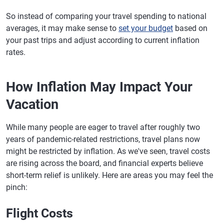
So instead of comparing your travel spending to national
averages, it may make sense to
set your budget
based on
your past trips and adjust according to current inflation
rates.
How Inflation May Impact Your
Vacation
While many people are eager to travel after roughly two
years of pandemic-related restrictions, travel plans now
might be restricted by inflation. As we've seen, travel costs
are rising across the board, and financial experts believe
short-term relief is unlikely. Here are areas you may feel the
pinch:
Flight Costs