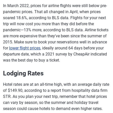
In March 2022, prices for airline flights were still below pre-
pandemic prices. That all changed in April, when prices
soared 18.6%, according to BLS data. Flights for your next
trip will now cost you more than they did before the
pandemic—13% more, according to BLS data. Airline tickets
are more expensive than they've been since the summer of
2015. Make sure to book your reservations well in advance
for
lower flight prices
, ideally around 64 days before your
departure date, which a 2021 survey by CheapAir indicated
was the best day to buy a ticket.
Lodging Rates
Hotel rates are at an all-time high, with an average daily rate
of $149.90, according to a report from hospitality data firm
STR. As you plan your next trip, remember that hotel prices
can vary by season, so the summer and holiday travel
season could cause hotels to demand even higher rates.