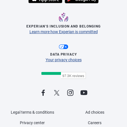
EXPERIAN’S INCLUSION AND BELONGING
Learn more how Experian is committed
DATA PRIVACY
Your privacy choices
Legal terms & conditions
Ad choices
Privacy center
Careers