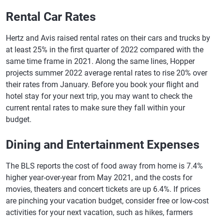
Rental Car Rates
Hertz and Avis raised rental rates on their cars and trucks by
at least 25% in the first quarter of 2022 compared with the
same time frame in 2021. Along the same lines, Hopper
projects summer 2022 average rental rates to rise 20% over
their rates from January. Before you book your flight and
hotel stay for your next trip, you may want to check the
current rental rates to make sure they fall within your
budget.
Dining and Entertainment Expenses
The BLS reports the cost of food away from home is 7.4%
higher year-over-year from May 2021, and the costs for
movies, theaters and concert tickets are up 6.4%. If prices
are pinching your vacation budget, consider free or low-cost
activities for your next vacation, such as hikes, farmers