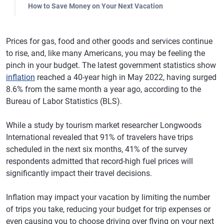
How to Save Money on Your Next Vacation
Prices for gas, food and other goods and services continue
to rise, and, like many Americans, you may be feeling the
pinch in your budget. The latest government statistics show
inflation
reached a 40-year high in May 2022, having surged
8.6% from the same month a year ago, according to the
Bureau of Labor Statistics (BLS).
While a study by tourism market researcher Longwoods
International revealed that 91% of travelers have trips
scheduled in the next six months, 41% of the survey
respondents admitted that record-high fuel prices will
significantly impact their travel decisions.
Inflation may impact your vacation by limiting the number
of trips you take, reducing your budget for trip expenses or
even causing you to choose driving over flying on your next