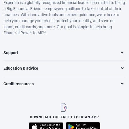
Experian is a globally recognized financial leader, committed to being
a Big Financial Friend—empowering millions to take control of their
finances. With innovative tools and expert guidance, we’re here to
help you manage your credit, protect your identity, and save on
loans, credit cards, and more. Our goal is simple: to help bring
Financial Power to All™.
Support
Education & advice
Credit resources
DOWNLOAD THE FREE EXPERIAN APP