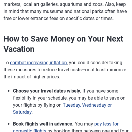
markets, local art galleries, aquariums and zoos. Also, keep
in mind that many museums and national parks often have
free or lower entrance fees on specific dates or times.
How to Save Money on Your Next
Vacation
To
combat increasing inflation
, you could consider taking
these measures to reduce travel costs—or at least minimize
the impact of higher prices.
Choose your travel dates wisely.
If you have some
flexibility in your schedule, you may be able to save on
your flights by flying on
Tuesday, Wednesday or
Saturday
.
Book flights well in advance.
You may
pay less for
domestic flights
by booking them between one and four