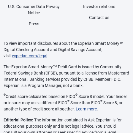
U.S. Consumer Data Privacy
Investor relations
Notice
Contact us
Press
To view important disclosures about the Experian Smart Money™
Digital Checking Account and Digital Savings Account,
visit
experian.com/legal
.
The Experian Smart Money™ Debit Card is issued by Community
Federal Savings Bank (CFSB), pursuant to a license from Mastercard
International. Banking services provided by CFSB, Member FDIC.
Experian is a Program Manager, not a bank.
Θ
®
Credit score calculated based on FICO
Score 8 model. Your lender
®
®
or insurer may use a different FICO
Score than FICO
Score 8, or
another type of credit score altogether.
Learn more
.
Editorial Policy:
The information contained in Ask Experian is for
educational purposes only and is not legal advice. You should
consult your own attorney or seek specific advice from a legal