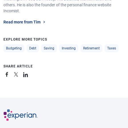
others. He is also the founder of the personal finance website
Incomist.
Read more from Tim
EXPLORE MORE TOPICS
Budgeting
Debt
Saving
Investing
Retirement
Taxes
SHARE ARTICLE