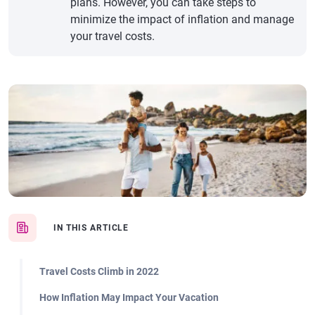
plans. However, you can take steps to
minimize the impact of inflation and manage
your travel costs.
IN THIS ARTICLE
Travel Costs Climb in 2022
How Inflation May Impact Your Vacation