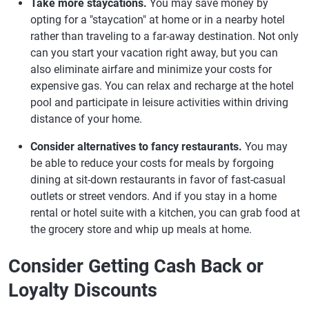
Take more staycations.
You may save money by
opting for a "staycation" at home or in a nearby hotel
rather than traveling to a far-away destination. Not only
can you start your vacation right away, but you can
also eliminate airfare and minimize your costs for
expensive gas. You can relax and recharge at the hotel
pool and participate in leisure activities within driving
distance of your home.
Consider alternatives to fancy restaurants.
You may
be able to reduce your costs for meals by forgoing
dining at sit-down restaurants in favor of fast-casual
outlets or street vendors. And if you stay in a home
rental or hotel suite with a kitchen, you can grab food at
the grocery store and whip up meals at home.
Consider Getting Cash Back or
Loyalty Discounts