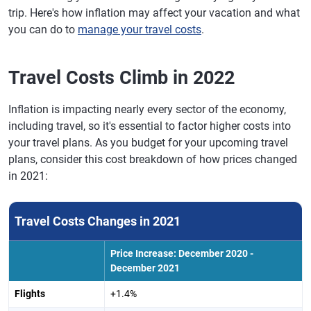
trip. Here's how inflation may affect your vacation and what
you can do to
manage your travel costs
.
Travel Costs Climb in 2022
Inflation is impacting nearly every sector of the economy,
including travel, so it's essential to factor higher costs into
your travel plans. As you budget for your upcoming travel
plans, consider this cost breakdown of how prices changed
in 2021:
Travel Costs Changes in 2021
Price Increase: December 2020 -
December 2021
Flights
+1.4%