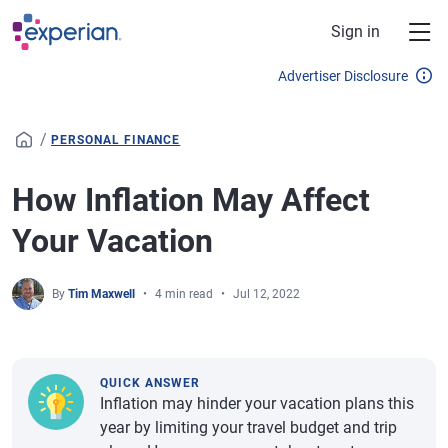
Skip to main content
Sign in
Advertiser Disclosure
/
PERSONAL FINANCE
How Inflation May Affect
Your Vacation
By
Tim Maxwell
4 min read
Jul 12, 2022
QUICK ANSWER
Inflation may hinder your vacation plans this
year by limiting your travel budget and trip