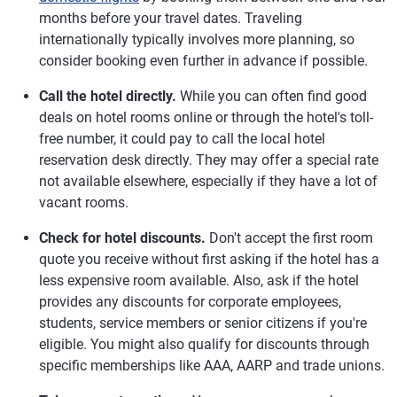
months before your travel dates. Traveling
internationally typically involves more planning, so
consider booking even further in advance if possible.
Call the hotel directly.
While you can often find good
deals on hotel rooms online or through the hotel's toll-
free number, it could pay to call the local hotel
reservation desk directly. They may offer a special rate
not available elsewhere, especially if they have a lot of
vacant rooms.
Check for hotel discounts.
Don't accept the first room
quote you receive without first asking if the hotel has a
less expensive room available. Also, ask if the hotel
provides any discounts for corporate employees,
students, service members or senior citizens if you're
eligible. You might also qualify for discounts through
specific memberships like AAA, AARP and trade unions.