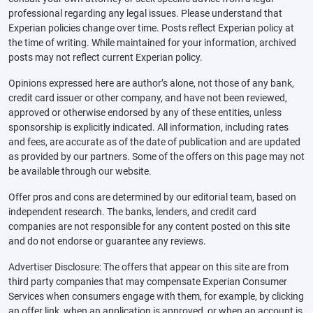
professional regarding any legal issues. Please understand that
Experian policies change over time. Posts reflect Experian policy at
the time of writing. While maintained for your information, archived
posts may not reflect current Experian policy.
Opinions expressed here are author’s alone, not those of any bank,
credit card issuer or other company, and have not been reviewed,
approved or otherwise endorsed by any of these entities, unless
sponsorship is explicitly indicated. All information, including rates
and fees, are accurate as of the date of publication and are updated
as provided by our partners. Some of the offers on this page may not
be available through our website.
Offer pros and cons are determined by our editorial team, based on
independent research. The banks, lenders, and credit card
companies are not responsible for any content posted on this site
and do not endorse or guarantee any reviews.
Advertiser Disclosure: The offers that appear on this site are from
third party companies that may compensate Experian Consumer
Services when consumers engage with them, for example, by clicking
an offer link, when an application is approved, or when an account is