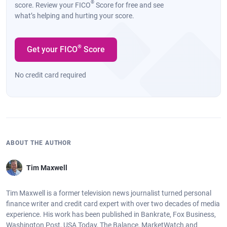
®
score. Review your FICO
Score for free and see
what’s helping and hurting your score.
®
Get your FICO
Score
No credit card required
ABOUT THE AUTHOR
Tim Maxwell
Tim Maxwell is a former television news journalist turned personal
finance writer and credit card expert with over two decades of media
experience. His work has been published in Bankrate, Fox Business,
Washington Post, USA Today, The Balance, MarketWatch and