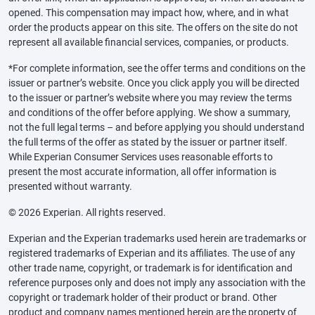
opened. This compensation may impact how, where, and in what
order the products appear on this site. The offers on the site do not
represent all available financial services, companies, or products.
*For complete information, see the offer terms and conditions on the
issuer or partner’s website. Once you click apply you will be directed
to the issuer or partner’s website where you may review the terms
and conditions of the offer before applying. We show a summary,
not the full legal terms – and before applying you should understand
the full terms of the offer as stated by the issuer or partner itself.
While Experian Consumer Services uses reasonable efforts to
present the most accurate information, all offer information is
presented without warranty.
© 2026 Experian. All rights reserved.
Experian and the Experian trademarks used herein are trademarks or
registered trademarks of Experian and its affiliates. The use of any
other trade name, copyright, or trademark is for identification and
reference purposes only and does not imply any association with the
copyright or trademark holder of their product or brand. Other
product and company names mentioned herein are the property of