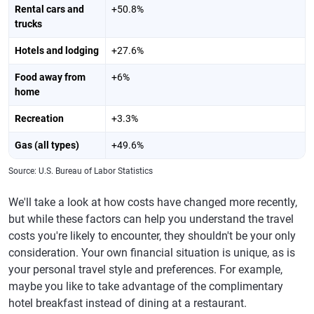
Rental cars and
+50.8%
trucks
Hotels and lodging
+27.6%
Food away from
+6%
home
Recreation
+3.3%
Gas (all types)
+49.6%
Source: U.S. Bureau of Labor Statistics
We'll take a look at how costs have changed more recently,
but while these factors can help you understand the travel
costs you're likely to encounter, they shouldn't be your only
consideration. Your own financial situation is unique, as is
your personal travel style and preferences. For example,
maybe you like to take advantage of the complimentary
hotel breakfast instead of dining at a restaurant.