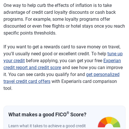
One way to help curb the effects of inflation is to take
advantage of credit card loyalty discounts or cash back
programs. For example, some loyalty programs offer
discounted or even free flights or hotel stays once you reach
specific points thresholds.
If you want to get a rewards card to save money on travel,
you'll usually need good or excellent credit. To help
tune up
your credit
before applying, you can get your free
Experian
credit report and credit score
and see how you can improve
it. You can see cards you qualify for and
get personalized
travel credit card offers
with Experian's card comparison
tool.
®
What makes a good FICO
Score?
Learn what it takes to achieve a good credit