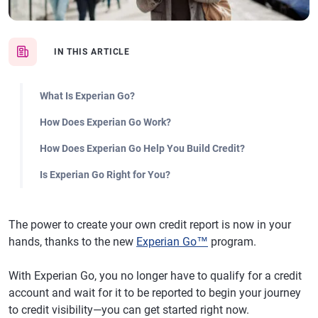
IN THIS ARTICLE
What Is Experian Go?
How Does Experian Go Work?
How Does Experian Go Help You Build Credit?
Is Experian Go Right for You?
The power to create your own credit report is now in your
hands, thanks to the new
Experian Go™
program.
With Experian Go, you no longer have to qualify for a credit
account and wait for it to be reported to begin your journey
to credit visibility—you can get started right now.