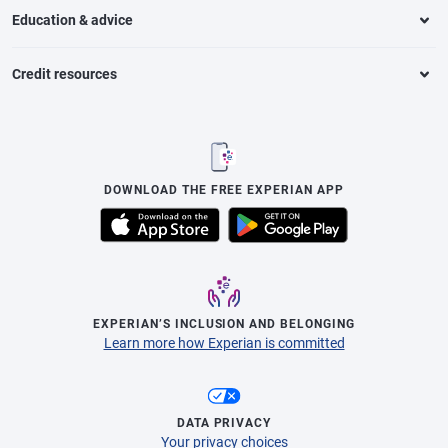
Education & advice
Credit resources
DOWNLOAD THE FREE EXPERIAN APP
EXPERIAN’S INCLUSION AND BELONGING
Learn more how Experian is committed
DATA PRIVACY
Your privacy choices