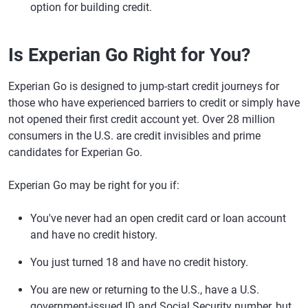
option for building credit.
Is Experian Go Right for You?
Experian Go is designed to jump-start credit journeys for
those who have experienced barriers to credit or simply have
not opened their first credit account yet. Over 28 million
consumers in the U.S. are credit invisibles and prime
candidates for Experian Go.
Experian Go may be right for you if:
You've never had an open credit card or loan account
and have no credit history.
You just turned 18 and have no credit history.
You are new or returning to the U.S., have a U.S.
government-issued ID and Social Security number, but