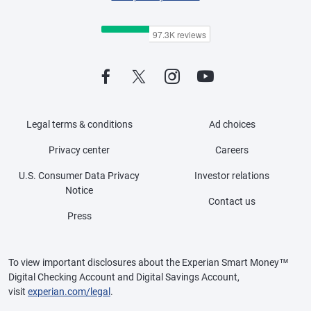
Legal terms & conditions
Ad choices
Privacy center
Careers
U.S. Consumer Data Privacy
Investor relations
Notice
Contact us
Press
To view important disclosures about the Experian Smart Money™
Digital Checking Account and Digital Savings Account,
visit
experian.com/legal
.