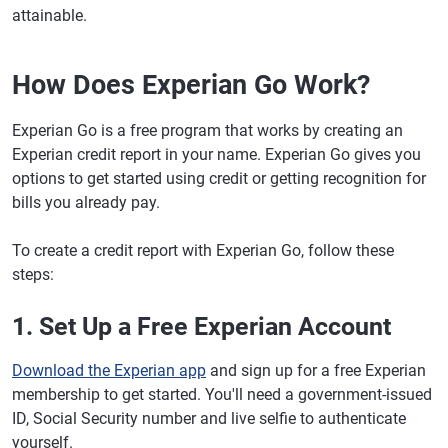
attainable.
How Does Experian Go Work?
Experian Go is a free program that works by creating an
Experian credit report in your name. Experian Go gives you
options to get started using credit or getting recognition for
bills you already pay.
To create a credit report with Experian Go, follow these
steps:
1. Set Up a Free Experian Account
Download the Experian app
and sign up for a free Experian
membership to get started. You'll need a government-issued
ID, Social Security number and live selfie to authenticate
yourself.