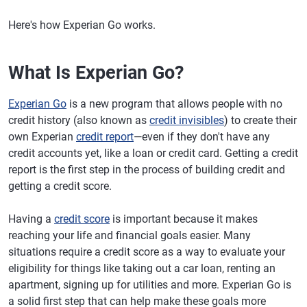
Here's how Experian Go works.
What Is Experian Go?
Experian Go
is a new program that allows people with no
credit history (also known as
credit invisibles
) to create their
own Experian
credit report
—even if they don't have any
credit accounts yet, like a loan or credit card. Getting a credit
report is the first step in the process of building credit and
getting a credit score.
Having a
credit score
is important because it makes
reaching your life and financial goals easier. Many
situations require a credit score as a way to evaluate your
eligibility for things like taking out a car loan, renting an
apartment, signing up for utilities and more. Experian Go is
a solid first step that can help make these goals more