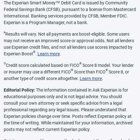
The Experian Smart Money™ Debit Card is issued by Community
Federal Savings Bank (CFSB), pursuant to a license from Mastercard
International. Banking services provided by CFSB, Member FDIC.
Experian is a Program Manager, not a bank.
ø
Results will vary. Not all payments are boost-eligible. Some users
may not receive an improved score or approval odds. Not all lenders
use Experian credit files, and not all lenders use scores impacted by
®
Experian Boost
.
Learn more
.
Θ
®
Credit score calculated based on FICO
Score 8 model. Your lender
®
®
or insurer may use a different FICO
Score than FICO
Score 8, or
another type of credit score altogether.
Learn more
.
Editorial Policy:
The information contained in Ask Experian is for
educational purposes only and is not legal advice. You should
consult your own attorney or seek specific advice from a legal
professional regarding any legal issues. Please understand that
Experian policies change over time. Posts reflect Experian policy at
the time of writing. While maintained for your information, archived
posts may not reflect current Experian policy.