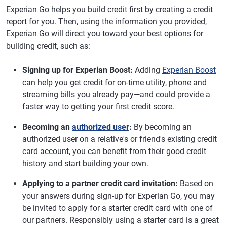
Experian Go helps you build credit first by creating a credit
report for you. Then, using the information you provided,
Experian Go will direct you toward your best options for
building credit, such as:
Signing up for Experian Boost:
Adding
Experian Boost
can help you get credit for on-time utility, phone and
streaming bills you already pay—and could provide a
faster way to getting your first credit score.
Becoming an
authorized user
:
By becoming an
authorized user on a relative's or friend's existing credit
card account, you can benefit from their good credit
history and start building your own.
Applying to a partner credit card invitation:
Based on
your answers during sign-up for Experian Go, you may
be invited to apply for a starter credit card with one of
our partners. Responsibly using a starter card is a great