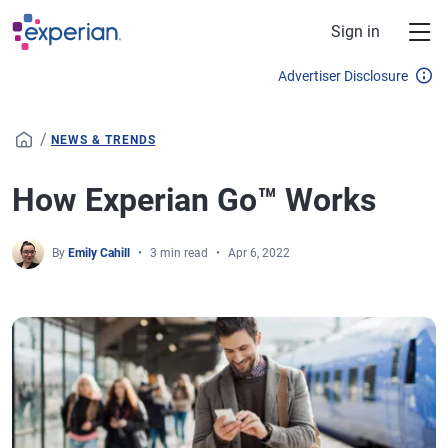
Skip to main content
Sign in
Advertiser Disclosure
/
NEWS & TRENDS
How Experian Go™ Works
By
Emily Cahill
3 min read
Apr 6, 2022