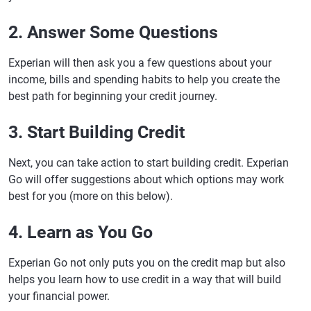
2. Answer Some Questions
Experian will then ask you a few questions about your
income, bills and spending habits to help you create the
best path for beginning your credit journey.
3. Start Building Credit
Next, you can take action to start building credit. Experian
Go will offer suggestions about which options may work
best for you (more on this below).
4. Learn as You Go
Experian Go not only puts you on the credit map but also
helps you learn how to use credit in a way that will build
your financial power.