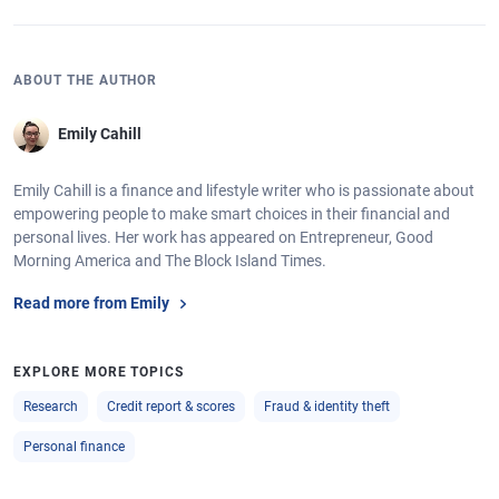
ABOUT THE AUTHOR
Emily Cahill
Emily Cahill is a finance and lifestyle writer who is passionate about
empowering people to make smart choices in their financial and
personal lives. Her work has appeared on Entrepreneur, Good
Morning America and The Block Island Times.
Read more from Emily
EXPLORE MORE TOPICS
Research
Credit report & scores
Fraud & identity theft
Personal finance