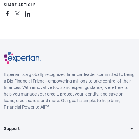
SHARE ARTICLE
Experian is a globally recognized financial leader, committed to being
a Big Financial Friend—empowering millions to take control of their
finances. With innovative tools and expert guidance, we’re here to
help you manage your credit, protect your identity, and save on
loans, credit cards, and more. Our goal is simple: to help bring
Financial Power to All™.
Support