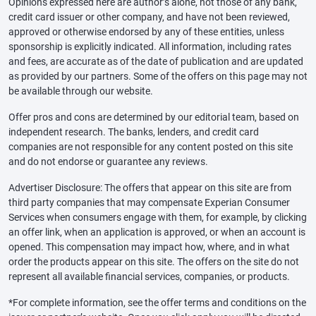
Opinions expressed here are author’s alone, not those of any bank,
credit card issuer or other company, and have not been reviewed,
approved or otherwise endorsed by any of these entities, unless
sponsorship is explicitly indicated. All information, including rates
and fees, are accurate as of the date of publication and are updated
as provided by our partners. Some of the offers on this page may not
be available through our website.
Offer pros and cons are determined by our editorial team, based on
independent research. The banks, lenders, and credit card
companies are not responsible for any content posted on this site
and do not endorse or guarantee any reviews.
Advertiser Disclosure: The offers that appear on this site are from
third party companies that may compensate Experian Consumer
Services when consumers engage with them, for example, by clicking
an offer link, when an application is approved, or when an account is
opened. This compensation may impact how, where, and in what
order the products appear on this site. The offers on the site do not
represent all available financial services, companies, or products.
*For complete information, see the offer terms and conditions on the