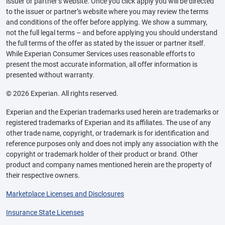
issuer or partner’s website. Once you click apply you will be directed
to the issuer or partner’s website where you may review the terms
and conditions of the offer before applying. We show a summary,
not the full legal terms – and before applying you should understand
the full terms of the offer as stated by the issuer or partner itself.
While Experian Consumer Services uses reasonable efforts to
present the most accurate information, all offer information is
presented without warranty.
© 2026 Experian. All rights reserved.
Experian and the Experian trademarks used herein are trademarks or
registered trademarks of Experian and its affiliates. The use of any
other trade name, copyright, or trademark is for identification and
reference purposes only and does not imply any association with the
copyright or trademark holder of their product or brand. Other
product and company names mentioned herein are the property of
their respective owners.
Marketplace Licenses and Disclosures
Insurance State Licenses