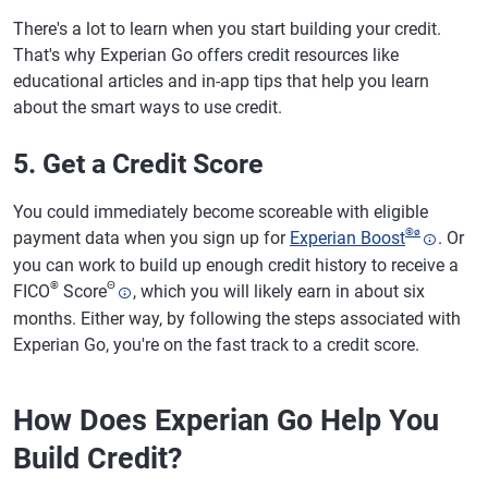
There's a lot to learn when you start building your credit.
That's why Experian Go offers credit resources like
educational articles and in-app tips that help you learn
about the smart ways to use credit.
5. Get a Credit Score
You could immediately become scoreable with eligible
®
ø
payment data when you sign up for
Experian Boost
. Or
you can work to build up enough credit history to receive a
®
Θ
FICO
Score
, which you will likely earn in about six
months. Either way, by following the steps associated with
Experian Go, you're on the fast track to a credit score.
How Does Experian Go Help You
Build Credit?