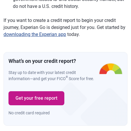
do not have a U.S. credit history.
If you want to create a credit report to begin your credit
journey, Experian Go is designed just for you. Get started by
downloading the Experian app
today.
What’s on your credit report?
Stay up to date with your latest credit
®
information—and get your FICO
Score for free.
Get your free report
No credit card required