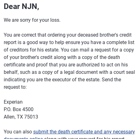
Dear NJN,
We are sorry for your loss.
You are correct that ordering your deceased brother's credit
report is a good way to help ensure you have a complete list
of creditors for his estate. You can mail a request for a copy
of your brother's credit along with a copy of the death
certificate and proof that you are authorized to act on his
behalf, such as a copy of a legal document with a court seal
indicating you are the executor of the estate. Send the
request to:
Experian
P.O. Box 4500
Allen, TX 75013
You can also
submit the death certificate and any necessary