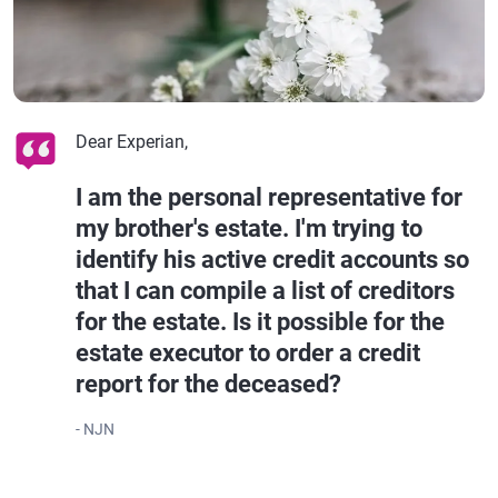
Dear Experian,
I am the personal representative for
my brother's estate. I'm trying to
identify his active credit accounts so
that I can compile a list of creditors
for the estate. Is it possible for the
estate executor to order a credit
report for the deceased?
- NJN