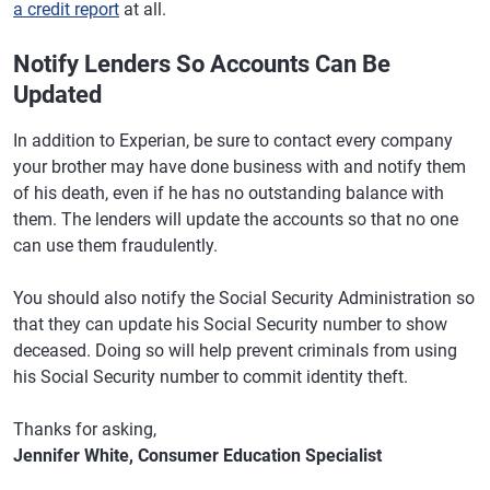
a credit report
at all.
Notify Lenders So Accounts Can Be
Updated
In addition to Experian, be sure to contact every company
your brother may have done business with and notify them
of his death, even if he has no outstanding balance with
them. The lenders will update the accounts so that no one
can use them fraudulently.
You should also notify the Social Security Administration so
that they can update his Social Security number to show
deceased. Doing so will help prevent criminals from using
his Social Security number to commit identity theft.
Thanks for asking,
Jennifer White, Consumer Education Specialist