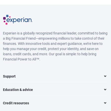
Experian is a globally recognized financial leader, committed to being
a Big Financial Friend—empowering millions to take control of their
finances. With innovative tools and expert guidance, we’re here to
help you manage your credit, protect your identity, and save on
loans, credit cards, and more. Our goal is simple: to help bring
Financial Power to All™.
Support
Education & advice
Credit resources