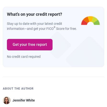
What’s on your credit report?
Stay up to date with your latest credit
®
information—and get your FICO
Score for free.
Get your free report
No credit card required
ABOUT THE AUTHOR
Jennifer White