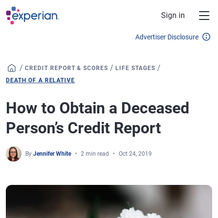
Skip to main content
Sign in
Advertiser Disclosure
/
/
/
CREDIT REPORT & SCORES
LIFE STAGES
DEATH OF A RELATIVE
How to Obtain a Deceased
Person’s Credit Report
By
Jennifer White
2 min read
Oct 24, 2019