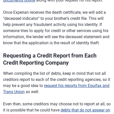
documents online
along with your request for his report.
Once Experian receives the death certificate, we will add a
"deceased indicator" to your brother's credit file. This will
help prevent any fraudulent activity using his identity. If
someone tries to apply for credit or other services using his
information, the lender will see the deceased statement and
know that the application is the result of identity theft.
Requesting a Credit Report from Each
Credit Reporting Company
When compiling the list of debts, keep in mind that not all
creditors report to each of the credit reporting agencies, so it
may be a good idea to
request his reports from Equifax and
Trans Union
as well.
Even then, some creditors may choose not to report at all, so
it is possible that he could have
debts that do not appear on