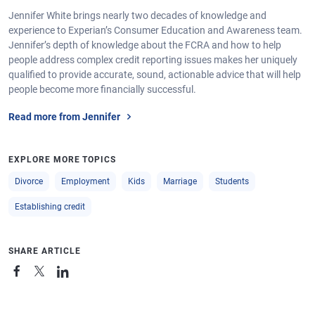
Jennifer White brings nearly two decades of knowledge and
experience to Experian’s Consumer Education and Awareness team.
Jennifer’s depth of knowledge about the FCRA and how to help
people address complex credit reporting issues makes her uniquely
qualified to provide accurate, sound, actionable advice that will help
people become more financially successful.
Read more from Jennifer
EXPLORE MORE TOPICS
Divorce
Employment
Kids
Marriage
Students
Establishing credit
SHARE ARTICLE