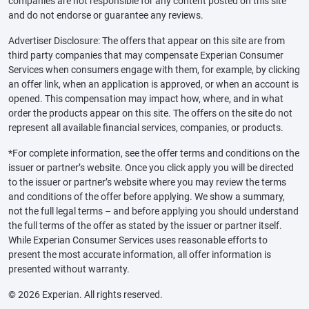
companies are not responsible for any content posted on this site
and do not endorse or guarantee any reviews.
Advertiser Disclosure: The offers that appear on this site are from
third party companies that may compensate Experian Consumer
Services when consumers engage with them, for example, by clicking
an offer link, when an application is approved, or when an account is
opened. This compensation may impact how, where, and in what
order the products appear on this site. The offers on the site do not
represent all available financial services, companies, or products.
*For complete information, see the offer terms and conditions on the
issuer or partner’s website. Once you click apply you will be directed
to the issuer or partner’s website where you may review the terms
and conditions of the offer before applying. We show a summary,
not the full legal terms – and before applying you should understand
the full terms of the offer as stated by the issuer or partner itself.
While Experian Consumer Services uses reasonable efforts to
present the most accurate information, all offer information is
presented without warranty.
© 2026 Experian. All rights reserved.