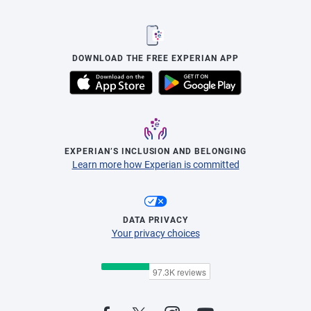
DOWNLOAD THE FREE EXPERIAN APP
EXPERIAN’S INCLUSION AND BELONGING
Learn more how Experian is committed
DATA PRIVACY
Your privacy choices