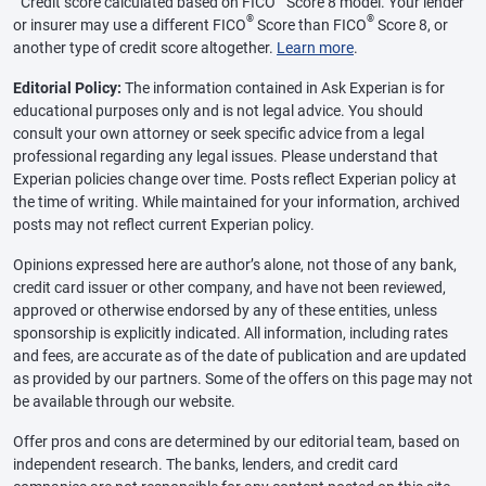
Credit score calculated based on FICO
Score 8 model. Your lender
®
®
or insurer may use a different FICO
Score than FICO
Score 8, or
another type of credit score altogether.
Learn more
.
Editorial Policy:
The information contained in Ask Experian is for
educational purposes only and is not legal advice. You should
consult your own attorney or seek specific advice from a legal
professional regarding any legal issues. Please understand that
Experian policies change over time. Posts reflect Experian policy at
the time of writing. While maintained for your information, archived
posts may not reflect current Experian policy.
Opinions expressed here are author’s alone, not those of any bank,
credit card issuer or other company, and have not been reviewed,
approved or otherwise endorsed by any of these entities, unless
sponsorship is explicitly indicated. All information, including rates
and fees, are accurate as of the date of publication and are updated
as provided by our partners. Some of the offers on this page may not
be available through our website.
Offer pros and cons are determined by our editorial team, based on
independent research. The banks, lenders, and credit card