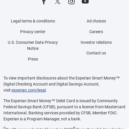
Legal terms & conditions
Ad choices
Privacy center
Careers
U.S. Consumer Data Privacy
Investor relations
Notice
Contact us
Press
To view important disclosures about the Experian Smart Money™
Digital Checking Account and Digital Savings Account,
visit
experian.com/legal
.
The Experian Smart Money™ Debit Card is issued by Community
Federal Savings Bank (CFSB), pursuant to a license from Mastercard
International. Banking services provided by CFSB, Member FDIC.
Experian is a Program Manager, not a bank.
Θ
®