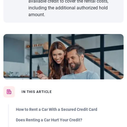
available credit to cover the rental costs,
including the additional authorized hold
amount.
IN THIS ARTICLE
How to Rent a Car With a Secured Credit Card
Does Renting a Car Hurt Your Credit?