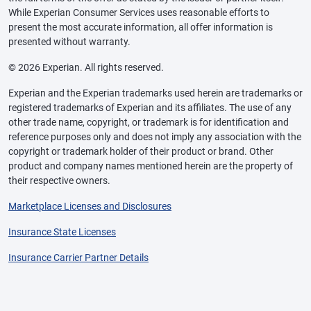
While Experian Consumer Services uses reasonable efforts to
present the most accurate information, all offer information is
presented without warranty.
© 2026 Experian. All rights reserved.
Experian and the Experian trademarks used herein are trademarks or
registered trademarks of Experian and its affiliates. The use of any
other trade name, copyright, or trademark is for identification and
reference purposes only and does not imply any association with the
copyright or trademark holder of their product or brand. Other
product and company names mentioned herein are the property of
their respective owners.
Marketplace Licenses and Disclosures
Insurance State Licenses
Insurance Carrier Partner Details