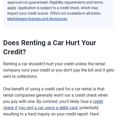
approval not guaranteed. Eligibility requirements and terms
apply. Application is subject to a credit check, which may
impact your credit scores. Offers not available in all states.
Marketplace licenses and disclosures
.
Does Renting a Car Hurt Your
Credit?
Renting a car shouldn't hurt your credit unless the rental
company runs your credit or you don't pay the bill and it gets
sent to collections.
One benefit of using a credit card for a car rental is that
rental companies generally won't run a credit check when
you pay with one. By contrast, you'll likely face a
credit
check if you rent a car using a debit card
, potentially
resulting in a hard inquiry on your credit report. Hard