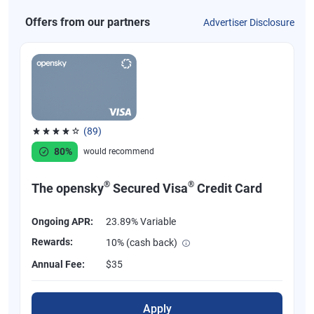
Offers from our partners
Advertiser Disclosure
(89)
Rated 4.07 out of 5 stars, 89 reviews
80%
would recommend
®
®
The opensky
Secured Visa
Credit Card
Ongoing APR:
23.89% Variable
Rewards:
10% (cash back)
Annual Fee:
$35
Apply