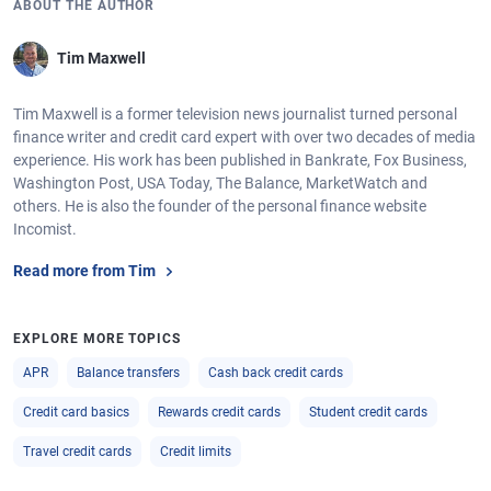
ABOUT THE AUTHOR
Tim Maxwell
Tim Maxwell is a former television news journalist turned personal
finance writer and credit card expert with over two decades of media
experience. His work has been published in Bankrate, Fox Business,
Washington Post, USA Today, The Balance, MarketWatch and
others. He is also the founder of the personal finance website
Incomist.
Read more from Tim
EXPLORE MORE TOPICS
APR
Balance transfers
Cash back credit cards
Credit card basics
Rewards credit cards
Student credit cards
Travel credit cards
Credit limits