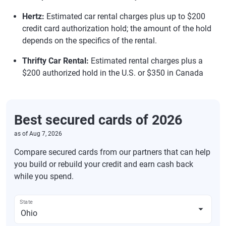
Hertz:
Estimated car rental charges plus up to $200
credit card authorization hold; the amount of the hold
depends on the specifics of the rental.
Thrifty Car Rental:
Estimated rental charges plus a
$200 authorized hold in the U.S. or $350 in Canada
Best secured cards of 2026
as of
Aug 7, 2026
Compare secured cards from our partners that can help
you build or rebuild your credit and earn cash back
while you spend.
State