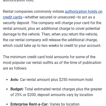
authorization hold.
Rental companies commonly initiate
authorization holds on
credit cards
—whether secured or unsecured—to act as a
security deposit. The company will charge your card for the
rental amount, plus an additional charge to cover potential
damage to the vehicle. Then, when you return the vehicle,
the car rental company will release the additional charge,
which could take up to two weeks to credit to your account.
The minimum credit card hold amounts for some of the
most popular car rental outfits as of the time of publication
are as follows:
Avis:
Car rental amount plus $250 minimum hold
Budget:
Total estimated rental charges plus the greater
of 25% or $200; deposit amounts vary by location
Enterprise Rent-a-Car:
Varies by location