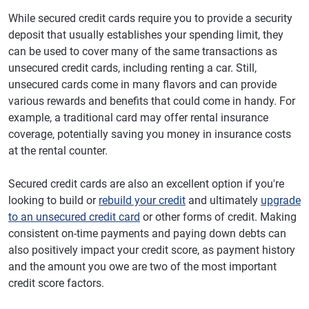
While secured credit cards require you to provide a security
deposit that usually establishes your spending limit, they
can be used to cover many of the same transactions as
unsecured credit cards, including renting a car. Still,
unsecured cards come in many flavors and can provide
various rewards and benefits that could come in handy. For
example, a traditional card may offer rental insurance
coverage, potentially saving you money in insurance costs
at the rental counter.
Secured credit cards are also an excellent option if you're
looking to build or
rebuild your credit
and ultimately
upgrade
to an unsecured credit card
or other forms of credit. Making
consistent on-time payments and paying down debts can
also positively impact your credit score, as payment history
and the amount you owe are two of the most important
credit score factors.