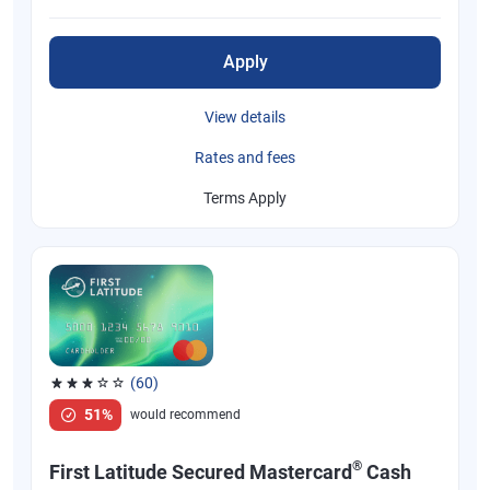
Apply
View details
Rates and fees
Terms Apply
(60)
Rated 3.1 out of 5 stars, 60 reviews
51%
would recommend
®
First Latitude Secured Mastercard
Cash