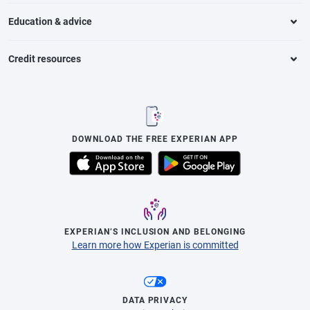
Education & advice
Credit resources
DOWNLOAD THE FREE EXPERIAN APP
EXPERIAN’S INCLUSION AND BELONGING
Learn more how Experian is committed
DATA PRIVACY