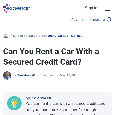
Skip to main content
Sign in
Advertiser Disclosure
/
/
CREDIT CARDS
SECURED CREDIT CARDS
Can You Rent a Car With a
Secured Credit Card?
By
Tim Maxwell
3 min read
May 12, 2024
QUICK ANSWER
You can rent a car with a secured credit card,
but you must make sure there’s enough