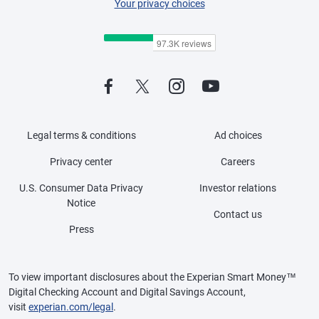
Your privacy choices
Legal terms & conditions
Ad choices
Privacy center
Careers
U.S. Consumer Data Privacy
Investor relations
Notice
Contact us
Press
To view important disclosures about the Experian Smart Money™
Digital Checking Account and Digital Savings Account,
visit
experian.com/legal
.