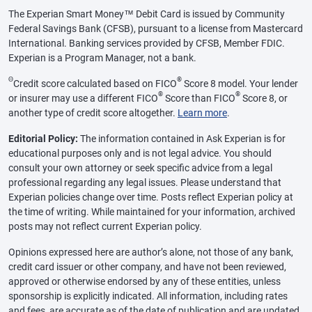
The Experian Smart Money™ Debit Card is issued by Community
Federal Savings Bank (CFSB), pursuant to a license from Mastercard
International. Banking services provided by CFSB, Member FDIC.
Experian is a Program Manager, not a bank.
Θ
®
Credit score calculated based on FICO
Score 8 model. Your lender
®
®
or insurer may use a different FICO
Score than FICO
Score 8, or
another type of credit score altogether.
Learn more
.
Editorial Policy:
The information contained in Ask Experian is for
educational purposes only and is not legal advice. You should
consult your own attorney or seek specific advice from a legal
professional regarding any legal issues. Please understand that
Experian policies change over time. Posts reflect Experian policy at
the time of writing. While maintained for your information, archived
posts may not reflect current Experian policy.
Opinions expressed here are author’s alone, not those of any bank,
credit card issuer or other company, and have not been reviewed,
approved or otherwise endorsed by any of these entities, unless
sponsorship is explicitly indicated. All information, including rates
and fees, are accurate as of the date of publication and are updated