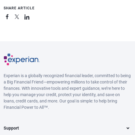
SHARE ARTICLE
Experian is a globally recognized financial leader, committed to being
a Big Financial Friend—empowering millions to take control of their
finances. With innovative tools and expert guidance, we’re here to
help you manage your credit, protect your identity, and save on
loans, credit cards, and more. Our goal is simple: to help bring
Financial Power to All™.
Support