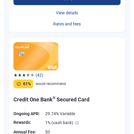
View details
Rates and fees
(42)
Rated 3.38 out of 5 stars, 42 reviews
61%
would recommend
®
Credit One Bank
Secured Card
Ongoing APR:
29.74% Variable
Rewards:
1% (cash back)
Annual Fee:
$0