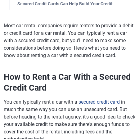
Secured Credit Cards Can Help Build Your Credit
Most car rental companies require renters to provide a debit
or credit card for a car rental. You can typically rent a car
with a secured credit card, but you'll need to make some
considerations before doing so. Here's what you need to
know about renting a car with a secured credit card.
How to Rent a Car With a Secured
Credit Card
You can typically rent a car with a
secured credit card
in
much the same way you can use an unsecured card. But
before heading to the rental agency, it's a good idea to check
your available credit to make sure there's enough funds to
cover the cost of the rental, including fees and the