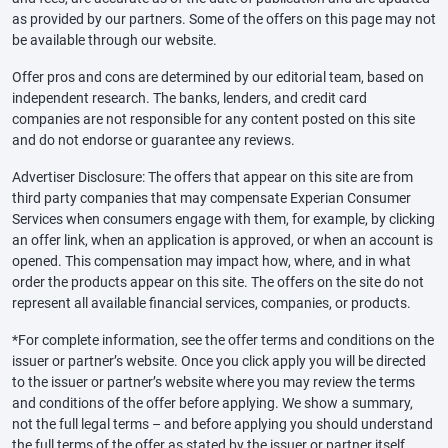
as provided by our partners. Some of the offers on this page may not
be available through our website.
Offer pros and cons are determined by our editorial team, based on
independent research. The banks, lenders, and credit card
companies are not responsible for any content posted on this site
and do not endorse or guarantee any reviews.
Advertiser Disclosure: The offers that appear on this site are from
third party companies that may compensate Experian Consumer
Services when consumers engage with them, for example, by clicking
an offer link, when an application is approved, or when an account is
opened. This compensation may impact how, where, and in what
order the products appear on this site. The offers on the site do not
represent all available financial services, companies, or products.
*For complete information, see the offer terms and conditions on the
issuer or partner’s website. Once you click apply you will be directed
to the issuer or partner’s website where you may review the terms
and conditions of the offer before applying. We show a summary,
not the full legal terms – and before applying you should understand
the full terms of the offer as stated by the issuer or partner itself.