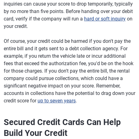
inquiries can cause your score to drop temporarily, typically
by no more than five points. Before handing over your debit
card, verify if the company will run a
hard or soft inquiry
on
your credit.
Of course, your credit could be harmed if you don't pay the
entire bill and it gets sent to a debt collection agency. For
example, if you return the vehicle late or incur additional
fees that exceed the authorization fee, you'd be on the hook
for those charges. If you don't pay the entire bill, the rental
company could pursue collections, which could have a
significant negative impact on your score. Remember,
accounts in collections have the potential to drag down your
credit score for
up to seven years
.
Secured Credit Cards Can Help
Build Your Credit