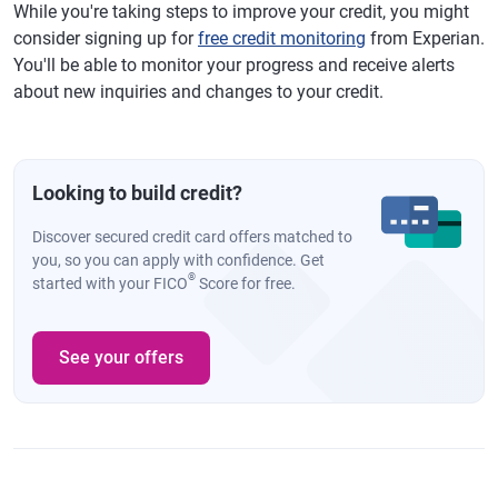
While you're taking steps to improve your credit, you might
consider signing up for
free credit monitoring
from Experian.
You'll be able to monitor your progress and receive alerts
about new inquiries and changes to your credit.
Looking to build credit?
Discover secured credit card offers matched to
you, so you can apply with confidence. Get
®
started with your FICO
Score for free.
See your offers