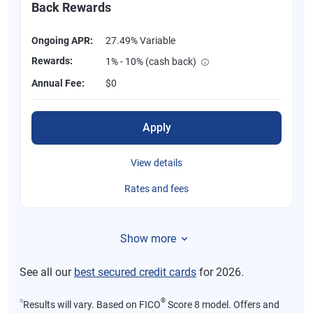
Back Rewards
Ongoing APR:
27.49% Variable
Rewards:
1% - 10% (cash back)
Annual Fee:
$0
Apply
View details
Rates and fees
Show more
See all our
best secured credit cards
for 2026.
⍉
®
Results will vary. Based on FICO
Score 8 model. Offers and