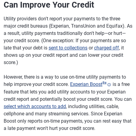
Can Improve Your Credit
Utility providers don't report your payments to the three
major credit bureaus (Experian, TransUnion and Equifax). As
a result, utility payments traditionally don't help—or hurt—
your credit score. (One exception: If your payments are so
late that your debt is
sent to collections
or
charged off
, it
shows up on your credit report and can lower your credit
score.)
However, there is a way to use on-time utility payments to
®
ø
help improve your credit score.
Experian Boost
is a free
feature that lets you add utility accounts to your Experian
credit report and potentially boost your credit score. You can
select which accounts to add
, including utilities, cable,
cellphone and many streaming services. Since Experian
Boost only reports on-time payments, you can rest easy that
a late payment won't hurt your credit score.