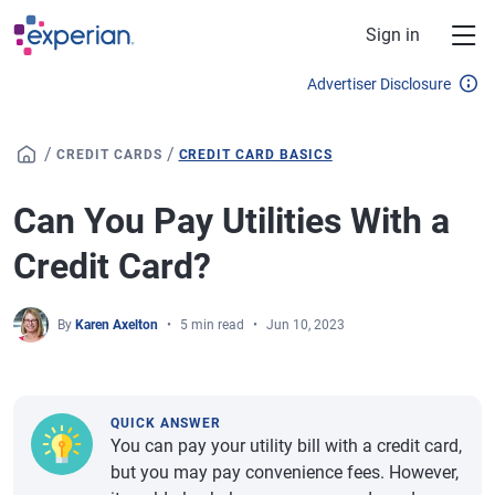
Skip to main content
Sign in
Advertiser Disclosure
/
/
CREDIT CARDS
CREDIT CARD BASICS
Can You Pay Utilities With a
Credit Card?
By
Karen Axelton
5 min read
Jun 10, 2023
QUICK ANSWER
You can pay your utility bill with a credit card,
but you may pay convenience fees. However,