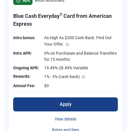
90%
would recommend
®
Blue Cash Everyday
Card from American
Express
Intro bonus:
As High As $200 Cash Back. Find Out
Your Offer.
Intro APR:
0% on Purchases and Balance Transfers
for 15 months
Ongoing APR:
19.49%-28.49% Variable
Rewards:
1% - 3% (cash back)
Annual Fee:
$0
Apply
View details
Rates and fees