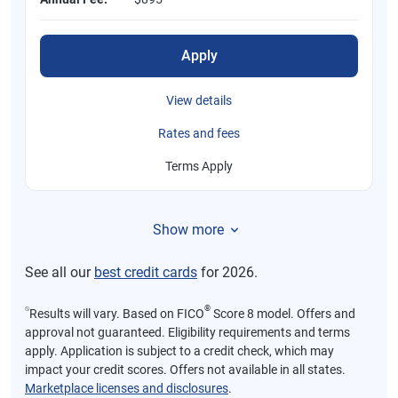
Apply
View details
Rates and fees
Terms Apply
Show more
See all our
best credit cards
for 2026.
⍉
®
Results will vary. Based on FICO
Score 8 model. Offers and
approval not guaranteed. Eligibility requirements and terms
apply. Application is subject to a credit check, which may
impact your credit scores. Offers not available in all states.
Marketplace licenses and disclosures
.