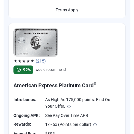
Terms Apply
(215)
Rated 4.67 out of 5 stars, 215 reviews
92%
would recommend
®
American Express Platinum Card
Intro bonus:
As High As 175,000 points. Find Out
Your Offer.
Ongoing APR:
See Pay Over Time APR
Rewards:
1x - 5x (Points per dollar)
Annual Fee:
$895