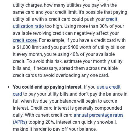
utility charges, how many utilities you pay with the
same card and your credit limit, it's possible that paying
utility bills with a credit card could push your
credit
utilization ratio
too high. Using more than 30% of your
available revolving credit can negatively affect your
credit score
. For example, if you have a credit card with
a $1,000 limit and you put $400 worth of utility bills on
it every month, you're using 40% of your available
credit. To avoid this risk, estimate your monthly utility
bills and, if necessary, spread them across multiple
credit cards to avoid overloading any one card.
You could end up paying interest.
If you
use a credit
card
to pay your utility bills and don't pay the balance in
full when it's due, your balance will begin to accrue
interest. Credit card interest is generally compounded
daily. With current credit card
annual percentage rates
(APRs)
topping 20%, interest can quickly snowball,
making it harder to pay off your balance.