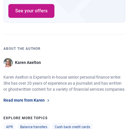
See your offers
ABOUT THE AUTHOR
Karen Axelton
Karen Axelton is Experian’s in-house senior personal finance writer.
She has over 20 years of experience as a journalist and has written
or ghostwritten content for a variety of financial services companies.
Read more from Karen
EXPLORE MORE TOPICS
APR
Balance transfers
Cash back credit cards