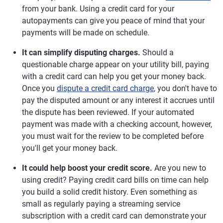
from your bank. Using a credit card for your
autopayments can give you peace of mind that your
payments will be made on schedule.
It can simplify disputing charges.
Should a
questionable charge appear on your utility bill, paying
with a credit card can help you get your money back.
Once you
dispute a credit card charge
, you don't have to
pay the disputed amount or any interest it accrues until
the dispute has been reviewed. If your automated
payment was made with a checking account, however,
you must wait for the review to be completed before
you'll get your money back.
It could help boost your credit score.
Are you new to
using credit? Paying credit card bills on time can help
you build a solid credit history. Even something as
small as regularly paying a streaming service
subscription with a credit card can demonstrate your