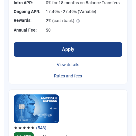
Intro APR:
0% for 18 months on Balance Transfers
Ongoing APR:
17.49% - 27.49% (Variable)
Rewards:
2% (cash back)
Annual Fee:
$0
Apply
View details
Rates and fees
(543)
Rated 4.57 out of 5 stars, 543 reviews