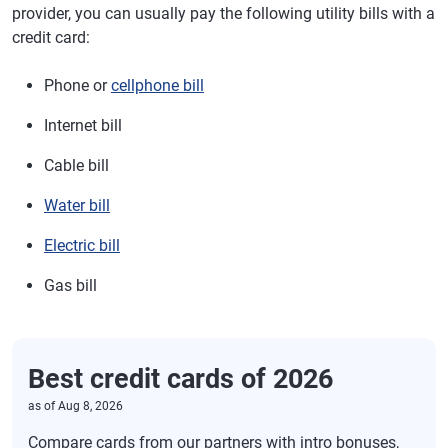
provider, you can usually pay the following utility bills with a
credit card:
Phone or
cellphone bill
Internet bill
Cable bill
Water bill
Electric bill
Gas bill
Best credit cards of 2026
as of
Aug 8, 2026
Compare cards from our partners with intro bonuses,