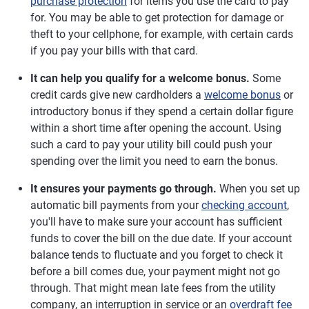
purchase protection
for items you use the card to pay
for. You may be able to get protection for damage or
theft to your cellphone, for example, with certain cards
if you pay your bills with that card.
It can help you qualify for a welcome bonus.
Some
credit cards give new cardholders a
welcome bonus
or
introductory bonus if they spend a certain dollar figure
within a short time after opening the account. Using
such a card to pay your utility bill could push your
spending over the limit you need to earn the bonus.
It ensures your payments go through.
When you set up
automatic bill payments from your
checking account
,
you'll have to make sure your account has sufficient
funds to cover the bill on the due date. If your account
balance tends to fluctuate and you forget to check it
before a bill comes due, your payment might not go
through. That might mean late fees from the utility
company, an interruption in service or an
overdraft fee