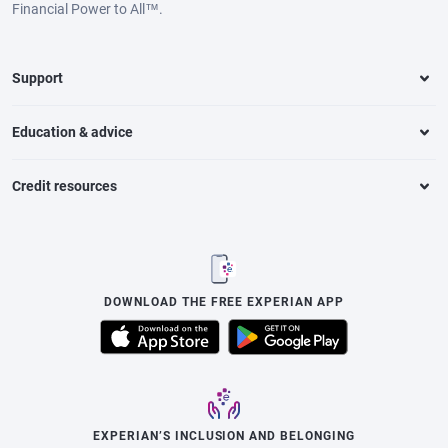
Financial Power to All™.
Support
Education & advice
Credit resources
DOWNLOAD THE FREE EXPERIAN APP
EXPERIAN’S INCLUSION AND BELONGING