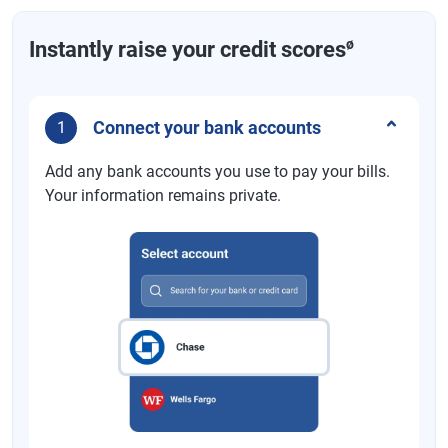
ø
Instantly raise your credit scores
Connect your bank accounts
1
Add any bank accounts you use to pay your bills.
Your information remains private.