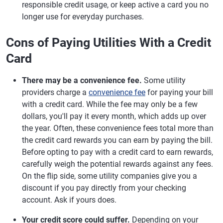
responsible credit usage, or keep active a card you no
longer use for everyday purchases.
Cons of Paying Utilities With a Credit
Card
There may be a convenience fee.
Some utility
providers charge a
convenience fee
for paying your bill
with a credit card. While the fee may only be a few
dollars, you'll pay it every month, which adds up over
the year. Often, these convenience fees total more than
the credit card rewards you can earn by paying the bill.
Before opting to pay with a credit card to earn rewards,
carefully weigh the potential rewards against any fees.
On the flip side, some utility companies give you a
discount if you pay directly from your checking
account. Ask if yours does.
Your credit score could suffer.
Depending on your