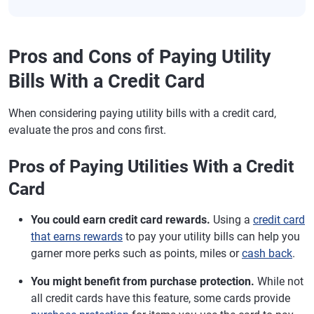
Pros and Cons of Paying Utility
Bills With a Credit Card
When considering paying utility bills with a credit card,
evaluate the pros and cons first.
Pros of Paying Utilities With a Credit
Card
You could earn credit card rewards.
Using a
credit card
that earns rewards
to pay your utility bills can help you
garner more perks such as points, miles or
cash back
.
You might benefit from purchase protection.
While not
all credit cards have this feature, some cards provide