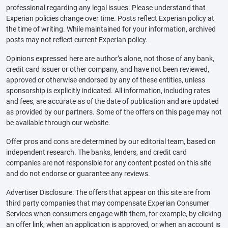
professional regarding any legal issues. Please understand that
Experian policies change over time. Posts reflect Experian policy at
the time of writing. While maintained for your information, archived
posts may not reflect current Experian policy.
Opinions expressed here are author’s alone, not those of any bank,
credit card issuer or other company, and have not been reviewed,
approved or otherwise endorsed by any of these entities, unless
sponsorship is explicitly indicated. All information, including rates
and fees, are accurate as of the date of publication and are updated
as provided by our partners. Some of the offers on this page may not
be available through our website.
Offer pros and cons are determined by our editorial team, based on
independent research. The banks, lenders, and credit card
companies are not responsible for any content posted on this site
and do not endorse or guarantee any reviews.
Advertiser Disclosure: The offers that appear on this site are from
third party companies that may compensate Experian Consumer
Services when consumers engage with them, for example, by clicking
an offer link, when an application is approved, or when an account is