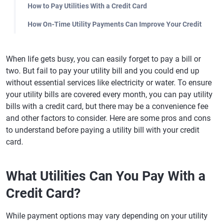
How to Pay Utilities With a Credit Card
How On-Time Utility Payments Can Improve Your Credit
When life gets busy, you can easily forget to pay a bill or
two. But fail to pay your utility bill and you could end up
without essential services like electricity or water. To ensure
your utility bills are covered every month, you can pay utility
bills with a credit card, but there may be a convenience fee
and other factors to consider. Here are some pros and cons
to understand before paying a utility bill with your credit
card.
What Utilities Can You Pay With a
Credit Card?
While payment options may vary depending on your utility