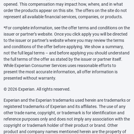
opened. This compensation may impact how, where, and in what
order the products appear on this site. The offers on the site do not
represent all available financial services, companies, or products.
*For complete information, see the offer terms and conditions on the
issuer or partner’s website. Once you click apply you will be directed
to the issuer or partner’s website where you may review the terms
and conditions of the offer before applying. We show a summary,
not the full legal terms – and before applying you should understand
the full terms of the offer as stated by the issuer or partner itself.
While Experian Consumer Services uses reasonable efforts to
present the most accurate information, all offer information is
presented without warranty.
© 2026 Experian. All rights reserved.
Experian and the Experian trademarks used herein are trademarks or
registered trademarks of Experian and its affiliates. The use of any
other trade name, copyright, or trademark is for identification and
reference purposes only and does not imply any association with the
copyright or trademark holder of their product or brand. Other
product and company names mentioned herein are the property of