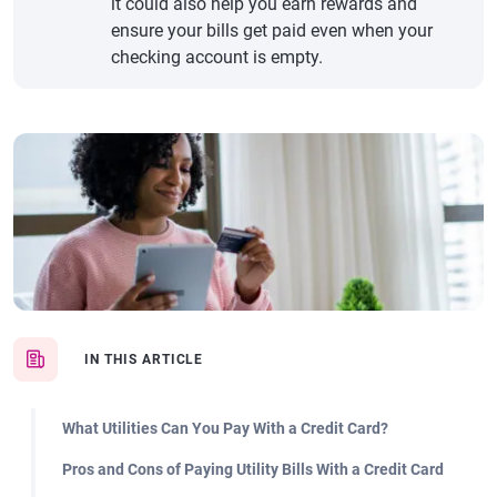
it could also help you earn rewards and
ensure your bills get paid even when your
checking account is empty.
IN THIS ARTICLE
What Utilities Can You Pay With a Credit Card?
Pros and Cons of Paying Utility Bills With a Credit Card