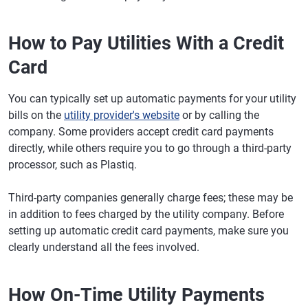
How to Pay Utilities With a Credit
Card
You can typically set up automatic payments for your utility
bills on the
utility provider's website
or by calling the
company. Some providers accept credit card payments
directly, while others require you to go through a third-party
processor, such as Plastiq.
Third-party companies generally charge fees; these may be
in addition to fees charged by the utility company. Before
setting up automatic credit card payments, make sure you
clearly understand all the fees involved.
How On-Time Utility Payments