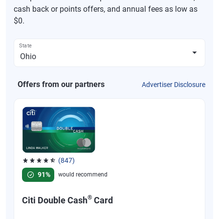
cash back or points offers, and annual fees as low as
$0.
State
Offers from our partners
Advertiser Disclosure
(847)
Rated 4.58 out of 5 stars, 847 reviews
91%
would recommend
®
Citi Double Cash
Card