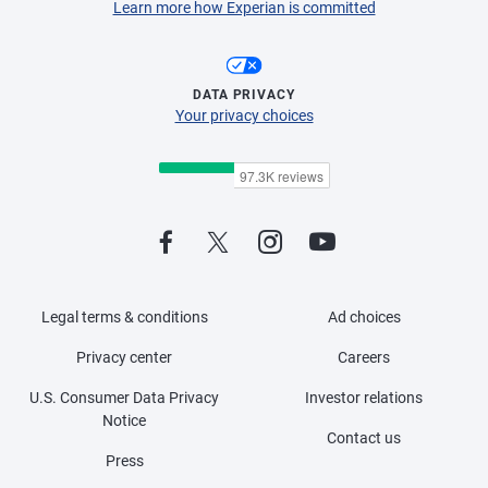
Learn more how Experian is committed
DATA PRIVACY
Your privacy choices
Legal terms & conditions
Ad choices
Privacy center
Careers
U.S. Consumer Data Privacy
Investor relations
Notice
Contact us
Press