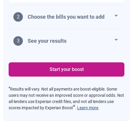
Choose the bills you want to add
2
See your results
3
Start your boost
ø
Results will vary. Not all payments are boost-eligible. Some
users may not receive an improved score or approval odds. Not
all lenders use Experian credit files, and not all lenders use
®
scores impacted by Experian Boost
.
Learn more
.