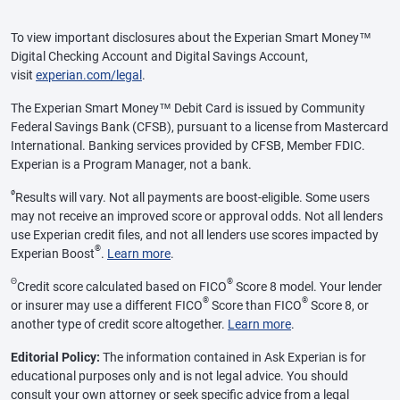
To view important disclosures about the Experian Smart Money™
Digital Checking Account and Digital Savings Account,
visit
experian.com/legal
.
The Experian Smart Money™ Debit Card is issued by Community
Federal Savings Bank (CFSB), pursuant to a license from Mastercard
International. Banking services provided by CFSB, Member FDIC.
Experian is a Program Manager, not a bank.
ø
Results will vary. Not all payments are boost-eligible. Some users
may not receive an improved score or approval odds. Not all lenders
use Experian credit files, and not all lenders use scores impacted by
®
Experian Boost
.
Learn more
.
Θ
®
Credit score calculated based on FICO
Score 8 model. Your lender
®
®
or insurer may use a different FICO
Score than FICO
Score 8, or
another type of credit score altogether.
Learn more
.
Editorial Policy:
The information contained in Ask Experian is for
educational purposes only and is not legal advice. You should
consult your own attorney or seek specific advice from a legal