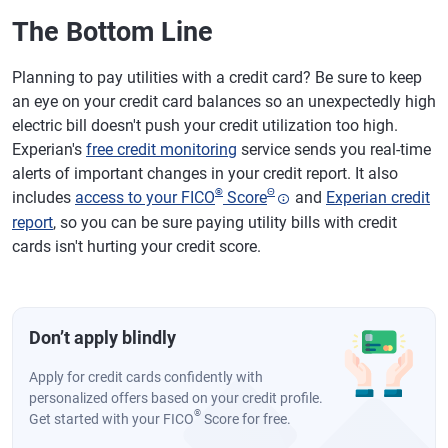
The Bottom Line
Planning to pay utilities with a credit card? Be sure to keep
an eye on your credit card balances so an unexpectedly high
electric bill doesn't push your credit utilization too high.
Experian's
free credit monitoring
service sends you real-time
alerts of important changes in your credit report. It also
®
Θ
includes
access to your FICO
Score
and
Experian credit
report
, so you can be sure paying utility bills with credit
cards isn't hurting your credit score.
Don’t apply blindly
Apply for credit cards confidently with
personalized offers based on your credit profile.
®
Get started with your FICO
Score for free.