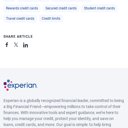
Rewards credit cards
Secured credit cards
Student credit cards
Travel credit cards
Credit limits
SHARE ARTICLE
Experian is a globally recognized financial leader, committed to being
a Big Financial Friend—empowering millions to take control of their
finances. With innovative tools and expert guidance, we’re here to
help you manage your credit, protect your identity, and save on
loans, credit cards, and more. Our goal is simple: to help bring