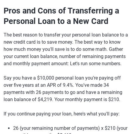
Pros and Cons of Transferring a
Personal Loan to a New Card
The best reason to transfer your personal loan balance to a
new credit card is to save money. The best way to know
how much money you'll save is to do some math. Gather
your current loan balance, number of remaining payments
and monthly payment amount: Let's run some numbers.
Say you have a $10,000 personal loan you're paying off
over five years at an APR of 9.4%. You've made 34
payments with 26 payments to go and have a remaining
loan balance of $4,219. Your monthly payment is $210.
If you continue paying your loan, here's what you'll pay:
26 (your remaining number of payments) x $210 (your