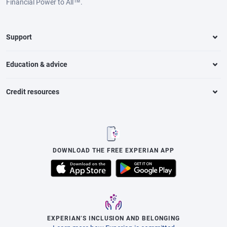
Financial Power to All™.
Support
Education & advice
Credit resources
DOWNLOAD THE FREE EXPERIAN APP
EXPERIAN’S INCLUSION AND BELONGING