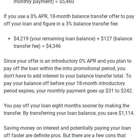
monthly payment) = $5,460
If you use a 0% APR, 18-month balance transfer offer to pay
off your loan and figure in a 3% balance transfer fee:
$4,219 (your remaining loan balance) + $127 (balance
transfer fee) = $4,346
Since your offer is an introductory 0% APR and you plan to
pay off the loan within the intro promotional period, you
don't have to add interest to your balance transfer total. To
pay your balance off before your 18-month introductory
period expires, your monthly payment goes up $31 to $242.
You pay off your loan eight months sooner by making the
transfer. By transferring your loan balance, you save $1,114.
Saving money on interest and potentially paying your loan
off faster are definite pros. But there are a few cons that