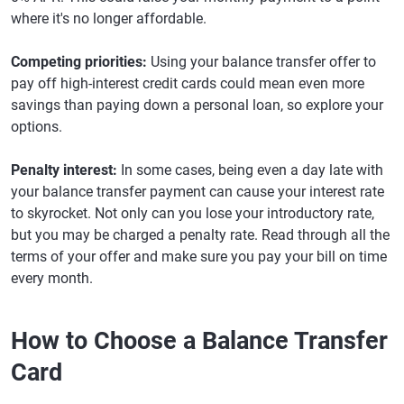
where it's no longer affordable.
Competing priorities:
Using your balance transfer offer to
pay off high-interest credit cards could mean even more
savings than paying down a personal loan, so explore your
options.
Penalty interest:
In some cases, being even a day late with
your balance transfer payment can cause your interest rate
to skyrocket. Not only can you lose your introductory rate,
but you may be charged a penalty rate. Read through all the
terms of your offer and make sure you pay your bill on time
every month.
How to Choose a Balance Transfer
Card