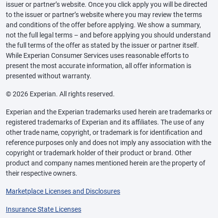
issuer or partner’s website. Once you click apply you will be directed
to the issuer or partner’s website where you may review the terms
and conditions of the offer before applying. We show a summary,
not the full legal terms – and before applying you should understand
the full terms of the offer as stated by the issuer or partner itself.
While Experian Consumer Services uses reasonable efforts to
present the most accurate information, all offer information is
presented without warranty.
© 2026 Experian. All rights reserved.
Experian and the Experian trademarks used herein are trademarks or
registered trademarks of Experian and its affiliates. The use of any
other trade name, copyright, or trademark is for identification and
reference purposes only and does not imply any association with the
copyright or trademark holder of their product or brand. Other
product and company names mentioned herein are the property of
their respective owners.
Marketplace Licenses and Disclosures
Insurance State Licenses