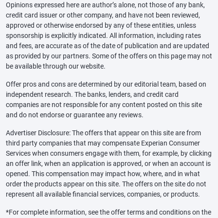
Opinions expressed here are author’s alone, not those of any bank,
credit card issuer or other company, and have not been reviewed,
approved or otherwise endorsed by any of these entities, unless
sponsorship is explicitly indicated. All information, including rates
and fees, are accurate as of the date of publication and are updated
as provided by our partners. Some of the offers on this page may not
be available through our website.
Offer pros and cons are determined by our editorial team, based on
independent research. The banks, lenders, and credit card
companies are not responsible for any content posted on this site
and do not endorse or guarantee any reviews.
Advertiser Disclosure: The offers that appear on this site are from
third party companies that may compensate Experian Consumer
Services when consumers engage with them, for example, by clicking
an offer link, when an application is approved, or when an account is
opened. This compensation may impact how, where, and in what
order the products appear on this site. The offers on the site do not
represent all available financial services, companies, or products.
*For complete information, see the offer terms and conditions on the