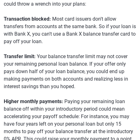
could throw a wrench into your plans:
Transaction blocked:
Most card issuers don't allow
transfers from accounts at the same bank. So if your loan is
with Bank X, you can't use a Bank X balance transfer card to
pay off your loan.
Transfer limit:
Your balance transfer limit may not cover
your remaining personal loan balance. If your offer only
pays down half of your loan balance, you could end up
making payments on both accounts and realizing less in
interest savings than you hoped.
Higher monthly payments:
Paying your remaining loan
balance off within your introductory period could mean
accelerating your payoff schedule: For instance, you may
have four years left on your personal loan but only 15
months to pay off your balance transfer at the introductory
0% APR. This could raise your monthly payment to a point