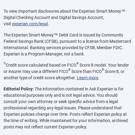
To view important disclosures about the Experian Smart Money™
Digital Checking Account and Digital Savings Account,
visit
experian.com/legal
.
The Experian Smart Money™ Debit Card is issued by Community
Federal Savings Bank (CFSB), pursuant to a license from Mastercard
International. Banking services provided by CFSB, Member FDIC.
Experian is a Program Manager, not a bank.
Θ
®
Credit score calculated based on FICO
Score 8 model. Your lender
®
®
or insurer may use a different FICO
Score than FICO
Score 8, or
another type of credit score altogether.
Learn more
.
Editorial Policy:
The information contained in Ask Experian is for
educational purposes only and is not legal advice. You should
consult your own attorney or seek specific advice from a legal
professional regarding any legal issues. Please understand that
Experian policies change over time. Posts reflect Experian policy at
the time of writing. While maintained for your information, archived
posts may not reflect current Experian policy.