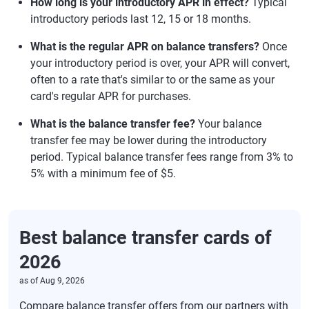
How long is your introductory APR in effect?
Typical
introductory periods last 12, 15 or 18 months.
What is the regular APR on balance transfers?
Once
your introductory period is over, your APR will convert,
often to a rate that's similar to or the same as your
card's regular APR for purchases.
What is the balance transfer fee?
Your balance
transfer fee may be lower during the introductory
period. Typical balance transfer fees range from 3% to
5% with a minimum fee of $5.
Best balance transfer cards of
2026
as of
Aug 9, 2026
Compare balance transfer offers from our partners with