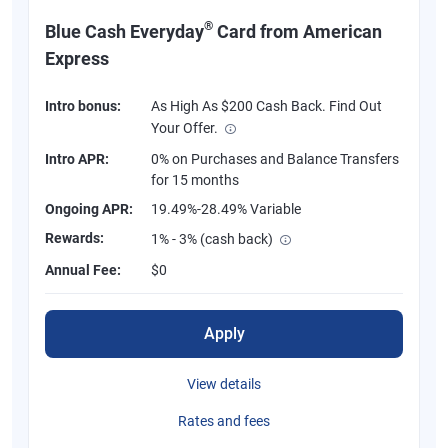
®
Blue Cash Everyday
Card from American
Express
Intro bonus:
As High As $200 Cash Back. Find Out
Your Offer.
Intro APR:
0% on Purchases and Balance Transfers
for 15 months
Ongoing APR:
19.49%-28.49% Variable
Rewards:
1% - 3% (cash back)
Annual Fee:
$0
Apply
View details
Rates and fees