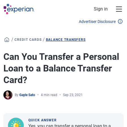
Skip to main content
Sign in
Advertiser Disclosure
/
/
CREDIT CARDS
BALANCE TRANSFERS
Can You Transfer a Personal
Loan to a Balance Transfer
Card?
By
Gayle Sato
4 min read
Sep 23, 2021
QUICK ANSWER
Yes, you can transfer a personal loan to a