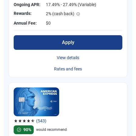
Ongoing APR:
17.49% - 27.49% (Variable)
Rewards:
2% (cash back)
Annual Fee:
$0
Apply
View details
Rates and fees
(543)
Rated 4.57 out of 5 stars, 543 reviews
90%
would recommend