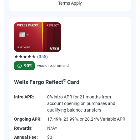
Terms Apply
(355)
Rated 4.54 out of 5 stars, 355 reviews
90%
would recommend
®
Wells Fargo Reflect
Card
Intro APR:
0% intro APR for 21 months from
account opening on purchases and
qualifying balance transfers
Ongoing APR:
17.49%, 23.99%, or 28.24% Variable APR
Rewards:
N/A*
Annual Fee:
$0