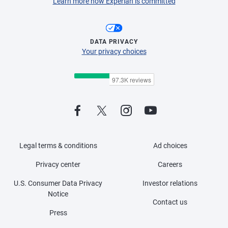
Learn more how Experian is committed
DATA PRIVACY
Your privacy choices
Legal terms & conditions
Ad choices
Privacy center
Careers
U.S. Consumer Data Privacy
Investor relations
Notice
Contact us
Press