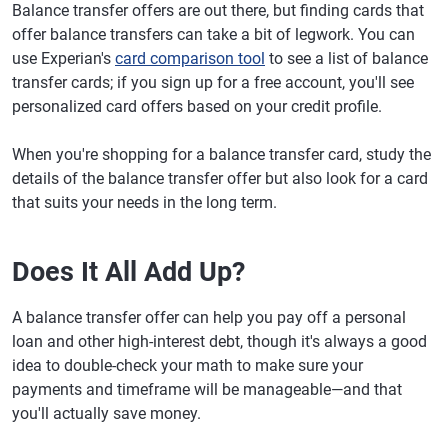
Balance transfer offers are out there, but finding cards that
offer balance transfers can take a bit of legwork. You can
use Experian's
card comparison tool
to see a list of balance
transfer cards; if you sign up for a free account, you'll see
personalized card offers based on your credit profile.
When you're shopping for a balance transfer card, study the
details of the balance transfer offer but also look for a card
that suits your needs in the long term.
Does It All Add Up?
A balance transfer offer can help you pay off a personal
loan and other high-interest debt, though it's always a good
idea to double-check your math to make sure your
payments and timeframe will be manageable—and that
you'll actually save money.