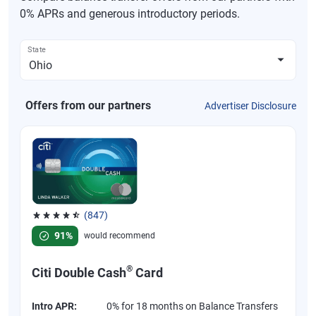
0% APRs and generous introductory periods.
State
Offers from our partners
Advertiser Disclosure
(847)
Rated 4.58 out of 5 stars, 847 reviews
91%
would recommend
®
Citi Double Cash
Card
Intro APR:
0% for 18 months on Balance Transfers