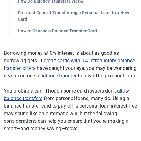
How Do Balance Transfers Work?
Pros and Cons of Transferring a Personal Loan to a New
Card
How to Choose a Balance Transfer Card
Borrowing money at 0% interest is about as good as
borrowing gets. If
credit cards with 0% introductory balance
transfer offers
have caught your eye, you may be wondering
if you can use a
balance transfer
to pay off a personal loan.
You probably can. Though some card issuers don't
allow
balance transfers
from personal loans, many do. Using a
balance transfer card to pay off a personal loan interest-free
may sound like an automatic win, but the following
considerations can help you ensure that you're making a
smart—and money-saving—move.