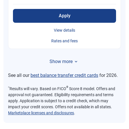
Apply
View details
Rates and fees
Show more
See all our
best balance transfer credit cards
for 2026.
⍉
®
Results will vary. Based on FICO
Score 8 model. Offers and
approval not guaranteed. Eligibility requirements and terms
apply. Application is subject to a credit check, which may
impact your credit scores. Offers not available in all states.
Marketplace licenses and disclosures
.