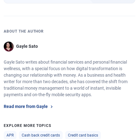
ABOUT THE AUTHOR
Gayle Sato
Gayle Sato writes about financial services and personal financial
wellness, with a special focus on how digital transformation is
changing our relationship with money. As a business and health
writer for more than two decades, she has covered the shift from
traditional money management to a world of instant, invisible
payments and on-the-fly mobile security apps.
Read more from Gayle
EXPLORE MORE TOPICS
APR
Cash back credit cards
Credit card basics