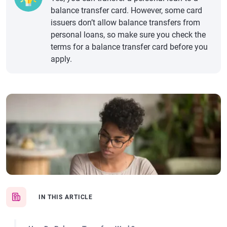
balance transfer card. However, some card
issuers don’t allow balance transfers from
personal loans, so make sure you check the
terms for a balance transfer card before you
apply.
IN THIS ARTICLE