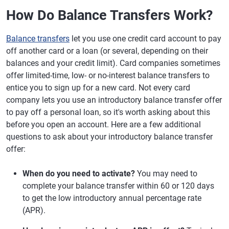
How Do Balance Transfers Work?
Balance transfers
let you use one credit card account to pay
off another card or a loan (or several, depending on their
balances and your credit limit). Card companies sometimes
offer limited-time, low- or no-interest balance transfers to
entice you to sign up for a new card. Not every card
company lets you use an introductory balance transfer offer
to pay off a personal loan, so it's worth asking about this
before you open an account. Here are a few additional
questions to ask about your introductory balance transfer
offer:
When do you need to activate?
You may need to
complete your balance transfer within 60 or 120 days
to get the low introductory annual percentage rate
(APR).