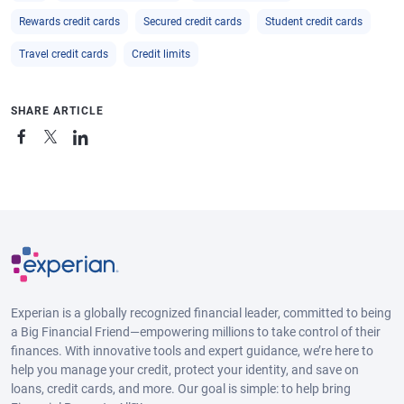
Rewards credit cards
Secured credit cards
Student credit cards
Travel credit cards
Credit limits
SHARE ARTICLE
Experian is a globally recognized financial leader, committed to being
a Big Financial Friend—empowering millions to take control of their
finances. With innovative tools and expert guidance, we’re here to
help you manage your credit, protect your identity, and save on
loans, credit cards, and more. Our goal is simple: to help bring