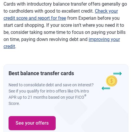
Cards with introductory balance transfer offers generally go
to cardholders with good to excellent credit.
Check your
credit score and report for free
from Experian before you
start card shopping. If your score isn't where you need it to
be, consider taking some time to focus on paying your bills
on time, paying down revolving debt and
improving your
credit
.
Best balance transfer cards
Need to consolidate debt and save on interest?
See if you qualify for intro offers like 0% intro
®
APR up to 21 months based on your FICO
Score.
See your offers