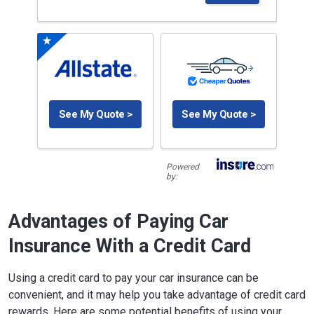
See My Quote >
See My Quote >
Powered
by:
Advantages of Paying Car
Insurance With a Credit Card
Using a credit card to pay your car insurance can be
convenient, and it may help you take advantage of credit card
rewards. Here are some potential benefits of using your