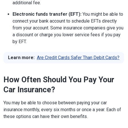
additional fee.
Electronic funds transfer (EFT):
You might be able to
connect your bank account to schedule EFTs directly
from your account. Some insurance companies give you
a discount or charge you lower service fees if you pay
by EFT.
Learn more:
Are Credit Cards Safer Than Debit Cards?
How Often Should You Pay Your
Car Insurance?
You may be able to choose between paying your car
insurance monthly, every six months or once a year. Each of
these options can have their own benefits.