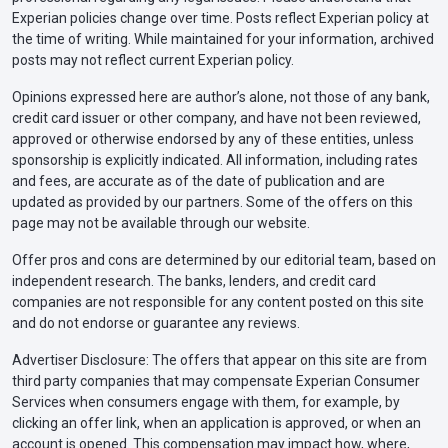
Experian policies change over time. Posts reflect Experian policy at
the time of writing. While maintained for your information, archived
posts may not reflect current Experian policy.
Opinions expressed here are author’s alone, not those of any bank,
credit card issuer or other company, and have not been reviewed,
approved or otherwise endorsed by any of these entities, unless
sponsorship is explicitly indicated. All information, including rates
and fees, are accurate as of the date of publication and are
updated as provided by our partners. Some of the offers on this
page may not be available through our website.
Offer pros and cons are determined by our editorial team, based on
independent research. The banks, lenders, and credit card
companies are not responsible for any content posted on this site
and do not endorse or guarantee any reviews.
Advertiser Disclosure: The offers that appear on this site are from
third party companies that may compensate Experian Consumer
Services when consumers engage with them, for example, by
clicking an offer link, when an application is approved, or when an
account is opened. This compensation may impact how, where,