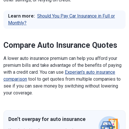
Learn more:
Should You Pay Car Insurance in Full or
Monthly?
Compare Auto Insurance Quotes
A lower auto insurance premium can help you afford your
premium bills and take advantage of the benefits of paying
with a credit card. You can use
Experian's auto insurance
comparison
tool to get quotes from multiple companies to
see if you can save money by switching without lowering
your coverage.
Don’t overpay for auto insurance