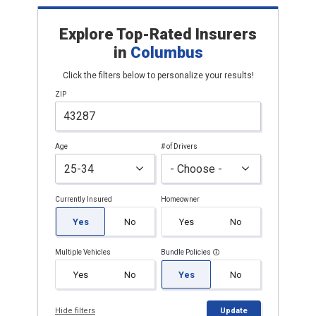
Explore Top-Rated Insurers
in
Columbus
Click the filters below to personalize your results!
ZIP
Age
# of Drivers
Currently Insured
Homeowner
Yes
No
Yes
No
Multiple Vehicles
Bundle Policies
Yes
No
Yes
No
Hide filters
Update