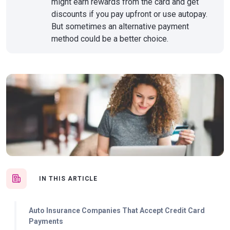
might earn rewards from the card and get
discounts if you pay upfront or use autopay.
But sometimes an alternative payment
method could be a better choice.
IN THIS ARTICLE
Auto Insurance Companies That Accept Credit Card
Payments