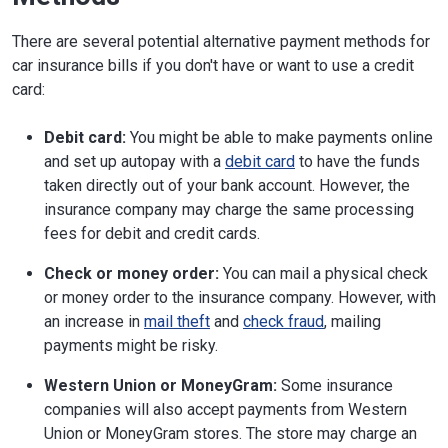
There are several potential alternative payment methods for
car insurance bills if you don't have or want to use a credit
card:
Debit card:
You might be able to make payments online
and set up autopay with a
debit card
to have the funds
taken directly out of your bank account. However, the
insurance company may charge the same processing
fees for debit and credit cards.
Check or money order:
You can mail a physical check
or money order to the insurance company. However, with
an increase in
mail theft
and
check fraud
, mailing
payments might be risky.
Western Union or MoneyGram:
Some insurance
companies will also accept payments from Western
Union or MoneyGram stores. The store may charge an