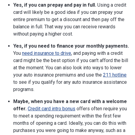
Yes, if you can prepay and pay in full.
Using a credit
card will likely be a good idea if you can prepay your
entire premium to get a discount and then pay off the
balance in full. That way you can receive rewards
without paying a higher cost.
Yes, if you need to finance your monthly payments.
You
need insurance to drive
, and paying with a credit
card might be the best option if you can't afford the bill
at the moment. You can also look into ways to lower
your auto insurance premiums and use the
211 hotline
to see if you qualify for any auto insurance assistance
programs.
Maybe, when you have a new card with a welcome
offer.
Credit card intro bonus
offers often require you
to meet a spending requirement within the first few
months of opening a card. Ideally, you can do this with
purchases you were going to make anyway, such as a