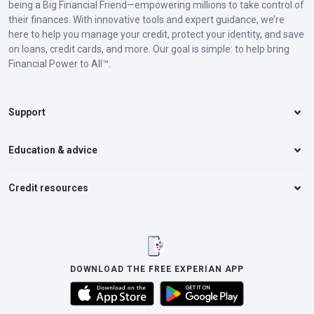
being a Big Financial Friend—empowering millions to take control of
their finances. With innovative tools and expert guidance, we’re
here to help you manage your credit, protect your identity, and save
on loans, credit cards, and more. Our goal is simple: to help bring
Financial Power to All™.
Support
Education & advice
Credit resources
DOWNLOAD THE FREE EXPERIAN APP