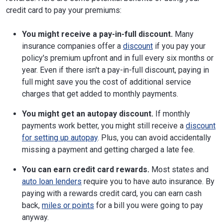
credit card to pay your premiums:
You might receive a pay-in-full discount.
Many
insurance companies offer a
discount
if you pay your
policy's premium upfront and in full every six months or
year. Even if there isn't a pay-in-full discount, paying in
full might save you the cost of additional service
charges that get added to monthly payments.
You might get an autopay discount.
If monthly
payments work better, you might still receive a
discount
for setting up autopay
. Plus, you can avoid accidentally
missing a payment and getting charged a late fee.
You can earn credit card rewards.
Most states and
auto loan lenders
require you to have auto insurance. By
paying with a rewards credit card, you can earn cash
back,
miles or points
for a bill you were going to pay
anyway.