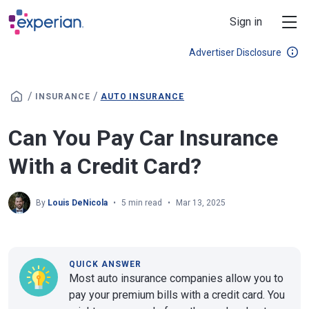
Skip to main content
Sign in
Advertiser Disclosure
/
/
INSURANCE
AUTO INSURANCE
Can You Pay Car Insurance
With a Credit Card?
By
Louis DeNicola
5 min read
Mar 13, 2025
QUICK ANSWER
Most auto insurance companies allow you to
pay your premium bills with a credit card. You