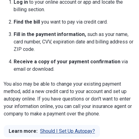
Log in
to your online account or app and locate the
billing section.
Find the bill
you want to pay via credit card.
Fill in the payment information,
such as your name,
card number, CVV, expiration date and billing address or
ZIP code.
Receive a copy of your payment confirmation
via
email or download.
You also may be able to change your existing payment
method, add a new credit card to your account and set up
autopay online. If you have questions or don't want to enter
your information online, you can call your insurance agent or
company to make a payment over the phone.
Learn more:
Should I Set Up Autopay?