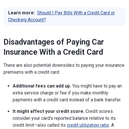
Learn more:
Should I Pay Bills With a Credit Card or
Checking Account?
Disadvantages of Paying Car
Insurance With a Credit Card
There are also potential downsides to paying your insurance
premiums with a credit card:
Additional fees can add up.
You might have to pay an
extra service charge or fee if you make monthly
payments with a credit card instead of a bank transfer.
It might affect your credit score.
Credit scores
consider your card's reported balance relative to its
credit limit—also called its
credit utilization ratio
. A