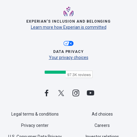
EXPERIAN’S INCLUSION AND BELONGING
Learn more how Experian is committed
DATA PRIVACY
Your privacy choices
Legal terms & conditions
Ad choices
Privacy center
Careers
U.S. Consumer Data Privacy
Investor relations