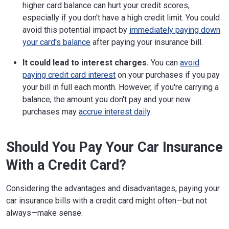
higher card balance can hurt your credit scores,
especially if you don't have a high credit limit. You could
avoid this potential impact by
immediately paying down
your card's balance
after paying your insurance bill.
It could lead to interest charges.
You can
avoid
paying credit card interest
on your purchases if you pay
your bill in full each month. However, if you're carrying a
balance, the amount you don't pay and your new
purchases may
accrue interest daily
.
Should You Pay Your Car Insurance
With a Credit Card?
Considering the advantages and disadvantages, paying your
car insurance bills with a credit card might often—but not
always—make sense.