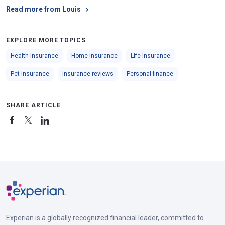
Read more from Louis
EXPLORE MORE TOPICS
Health insurance
Home insurance
Life Insurance
Pet insurance
Insurance reviews
Personal finance
SHARE ARTICLE
Experian is a globally recognized financial leader, committed to