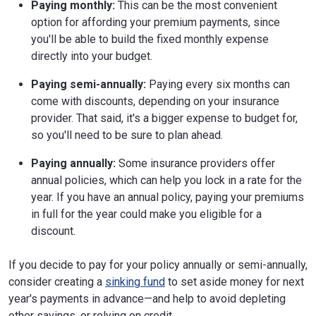
Paying monthly:
This can be the most convenient
option for affording your premium payments, since
you'll be able to build the fixed monthly expense
directly into your budget.
Paying semi-annually:
Paying every six months can
come with discounts, depending on your insurance
provider. That said, it's a bigger expense to budget for,
so you'll need to be sure to plan ahead.
Paying annually:
Some insurance providers offer
annual policies, which can help you lock in a rate for the
year. If you have an annual policy, paying your premiums
in full for the year could make you eligible for a
discount.
If you decide to pay for your policy annually or semi-annually,
consider creating a
sinking fund
to set aside money for next
year's payments in advance—and help to avoid depleting
other savings, or relying on credit.