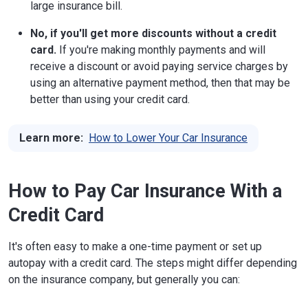
large insurance bill.
No, if you'll get more discounts without a credit
card.
If you're making monthly payments and will
receive a discount or avoid paying service charges by
using an alternative payment method, then that may be
better than using your credit card.
Learn more:
How to Lower Your Car Insurance
How to Pay Car Insurance With a
Credit Card
It's often easy to make a one-time payment or set up
autopay with a credit card. The steps might differ depending
on the insurance company, but generally you can: