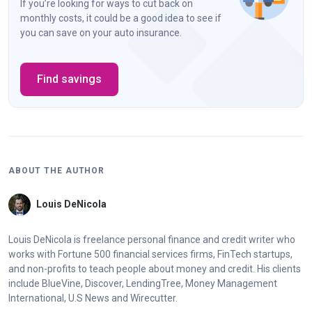
If you’re looking for ways to cut back on
monthly costs, it could be a good idea to see if
you can save on your auto insurance.
Find savings
ABOUT THE AUTHOR
Louis DeNicola
Louis DeNicola is freelance personal finance and credit writer who
works with Fortune 500 financial services firms, FinTech startups,
and non-profits to teach people about money and credit. His clients
include BlueVine, Discover, LendingTree, Money Management
International, U.S News and Wirecutter.