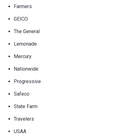
Farmers
GEICO
The General
Lemonade
Mercury
Nationwide
Progressive
Safeco
State Farm
Travelers
USAA