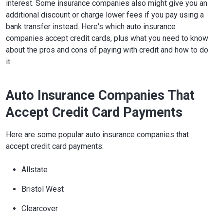
interest. Some insurance companies also might give you an
additional discount or charge lower fees if you pay using a
bank transfer instead. Here's which auto insurance
companies accept credit cards, plus what you need to know
about the pros and cons of paying with credit and how to do
it.
Auto Insurance Companies That
Accept Credit Card Payments
Here are some popular auto insurance companies that
accept credit card payments:
Allstate
Bristol West
Clearcover