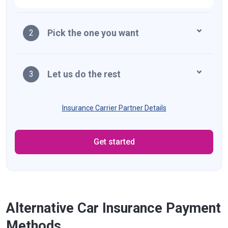
Pick the one you want
2
Let us do the rest
3
Insurance Carrier Partner Details
Get started
Alternative Car Insurance Payment
Methods