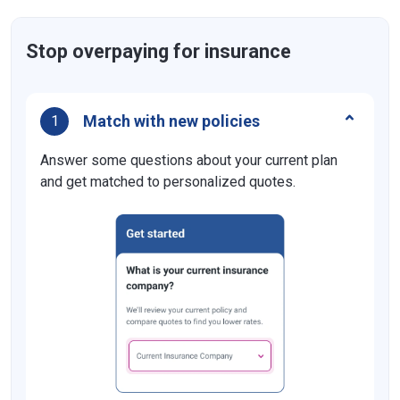
Stop overpaying for insurance
Match with new policies
1
Answer some questions about your current plan
and get matched to personalized quotes.