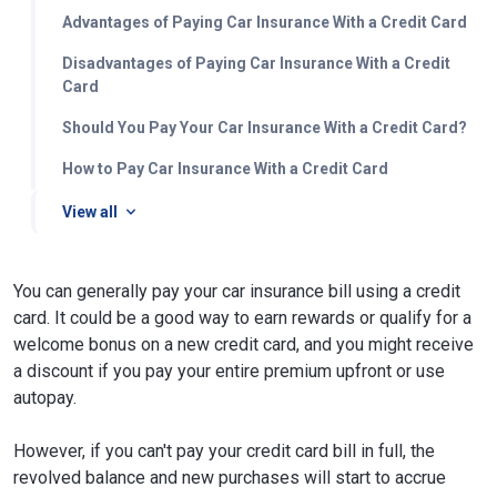
Advantages of Paying Car Insurance With a Credit Card
Disadvantages of Paying Car Insurance With a Credit
Card
Should You Pay Your Car Insurance With a Credit Card?
How to Pay Car Insurance With a Credit Card
View all
You can generally pay your car insurance bill using a credit
card. It could be a good way to earn rewards or qualify for a
welcome bonus on a new credit card, and you might receive
a discount if you pay your entire premium upfront or use
autopay.
However, if you can't pay your credit card bill in full, the
revolved balance and new purchases will start to accrue