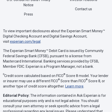
Notice
Contact us
Press
To view important disclosures about the Experian Smart Money™
Digital Checking Account and Digital Savings Account,
visit
experian.com/legal
.
The Experian Smart Money™ Debit Card is issued by Community
Federal Savings Bank (CFSB), pursuant to a license from
Mastercard International. Banking services provided by CFSB,
Member FDIC. Experian is a Program Manager, not a bank.
Θ
®
Credit score calculated based on FICO
Score 8 model. Your lender
®
®
or insurer may use a different FICO
Score than FICO
Score 8, or
another type of credit score altogether.
Learn more
.
Editorial Policy:
The information contained in Ask Experian is for
educational purposes only and is not legal advice. You should
consult your own attorney or seek specific advice from a legal
professional regarding any legal issues. Please understand that