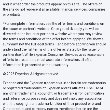
and in what order the products appear on this site. The offers on
the site do not represent all available financial services, companies,
or products.
*For complete information, see the offer terms and conditions on
the issuer or partner’s website. Once you click apply you will be
directed to the issuer or partner’s website where you may review
the terms and conditions of the offer before applying. We show a
summary, not the full legal terms – and before applying you should
understand the full terms of the offer as stated by the issuer or
partner itself. While Experian Consumer Services uses reasonable
efforts to present the most accurate information, all offer
information is presented without warranty.
© 2026 Experian. All rights reserved.
Experian and the Experian trademarks used herein are trademarks
or registered trademarks of Experian and its affiliates. The use of
any other trade name, copyright, or trademark is for identification
and reference purposes only and does not imply any association
with the copyright or trademark holder of their product or brand.
Other product and company names mentioned herein are the