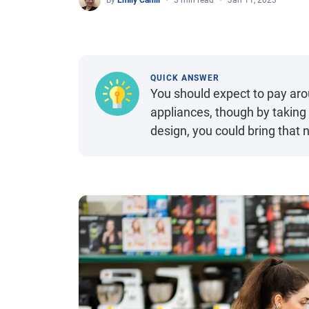
By
Emily Cahill
3 min read
Jan 11, 2023
QUICK ANSWER
You should expect to pay aro
appliances, though by taking
design, you could bring that 