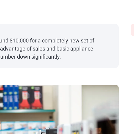
und $10,000 for a completely new set of
 advantage of sales and basic appliance
number down significantly.