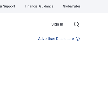
r Support
Financial Guidance
Global Sites
Sign in
Advertiser Disclosure