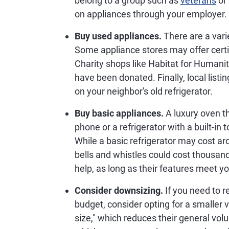
belong to a group such as
veterans
or 
on appliances through your employer.
Buy used appliances.
There are a vari
Some appliance stores may offer certi
Charity shops like Habitat for Humanit
have been donated. Finally, local list
on your neighbor's old refrigerator.
Buy basic appliances.
A luxury oven th
phone or a refrigerator with a built-in
While a basic refrigerator may cost aro
bells and whistles could cost thousand
help, as long as their features meet y
Consider downsizing.
If you need to r
budget, consider opting for a smaller 
size," which reduces their general vol