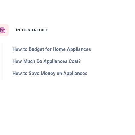
IN THIS ARTICLE
How to Budget for Home Appliances
How Much Do Appliances Cost?
How to Save Money on Appliances