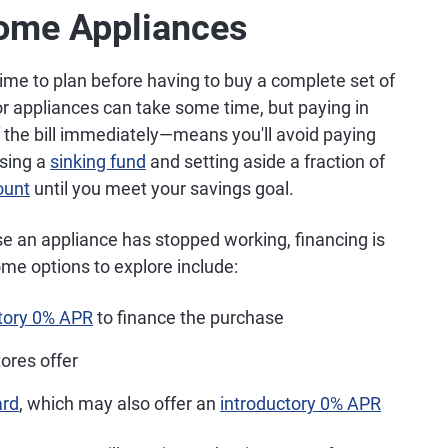
Home Appliances
time to plan before having to buy a complete set of
r appliances can take some time, but paying in
f the bill immediately—means you'll avoid paying
using a
sinking fund
and setting aside a fraction of
ount
until you meet your savings goal.
se an appliance has stopped working, financing is
me options to explore include:
ctory 0% APR
to finance the purchase
tores offer
ard
, which may also offer an
introductory 0% APR