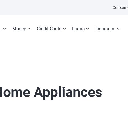
Consume
n
Money
Credit Cards
Loans
Insurance
ome Appliances