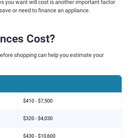
s you want will cost is another important factor
 save or need to finance an appliance.
nces Cost?
before shopping can help you estimate your
$410 - $7,500
$320 - $4,030
$430 - $10,600