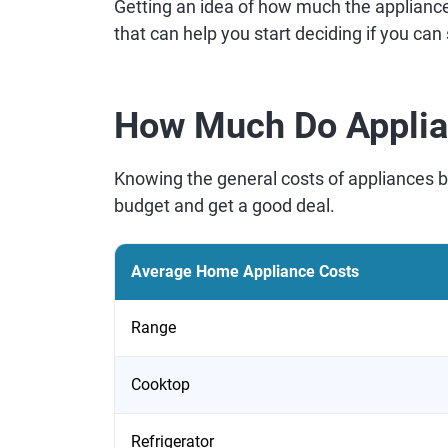
Getting an idea of how much the appliance
that can help you start deciding if you can
How Much Do Applia
Knowing the general costs of appliances 
budget and get a good deal.
Average Home Appliance Costs
Range
Cooktop
Refrigerator