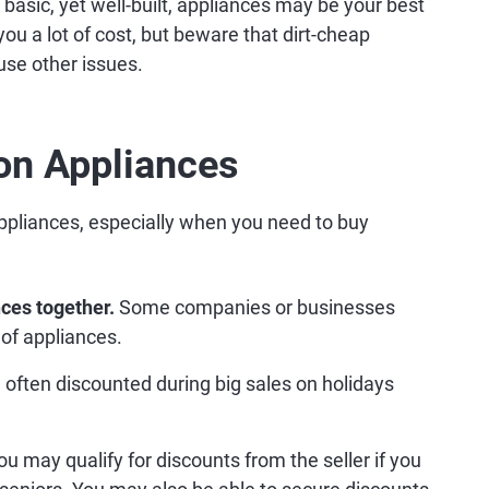
basic, yet well-built, appliances may be your best
ou a lot of cost, but beware that dirt-cheap
use other issues.
on Appliances
ppliances, especially when you need to buy
ces together.
Some companies or businesses
of appliances.
often discounted during big sales on holidays
u may qualify for discounts from the seller if you