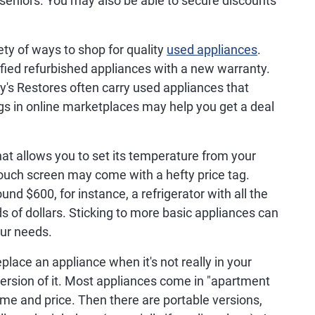
seniors. You may also be able to secure discounts
ety of ways to shop for quality
used appliances
.
fied refurbished appliances with a new warranty.
y's Restores often carry used appliances that
ings in online marketplaces may help you get a deal
at allows you to set its temperature from your
 touch screen may come with a hefty price tag.
und $600, for instance, a refrigerator with all the
s of dollars. Sticking to more basic appliances can
our needs.
eplace an appliance when it's not really in your
version of it. Most appliances come in "apartment
ume and price. Then there are portable versions,