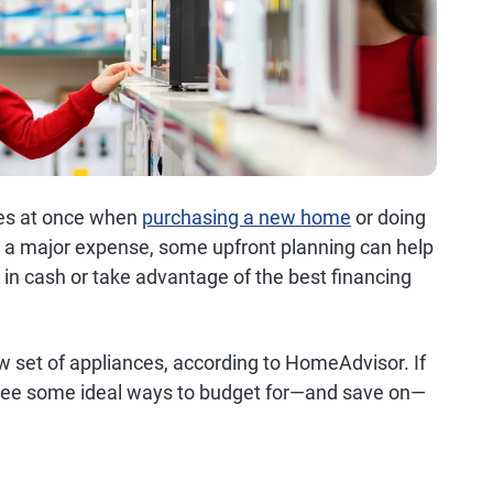
ces at once when
purchasing a new home
or doing
e a major expense, some upfront planning can help
 in cash or take advantage of the best financing
w set of appliances, according to HomeAdvisor. If
 see some ideal ways to budget for—and save on—