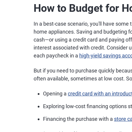
How to Budget for 
In a best-case scenario, you'll have some 
home appliances. Saving and budgeting fo
cash—or using a credit card and paying of
interest associated with credit. Consider 
each paycheck in a
high-yield savings acc
But if you need to purchase quickly becau
often available, sometimes at low cost. So
Opening a
credit card with an introdu
Exploring low-cost financing options s
Financing the purchase with a
store c