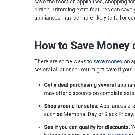
save the most on appliances, shopping for 
option. Trimming extra features can save y
appliances may be more likely to fail or ca
How to Save Money 
There are some ways to
save money
on a
several all at once. You might save if you:
Get a deal purchasing several applian
may offer discounts on complete sets 
Shop around for sales.
Appliances are 
such as Memorial Day or Black Friday.
See if you can qualify for discounts.
Yo