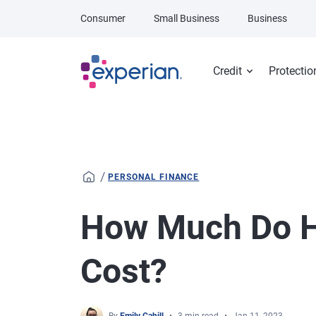
Skip to main content
Consumer
Small Business
Business
Credit
Protectio
/
PERSONAL FINANCE
How Much Do H
Cost?