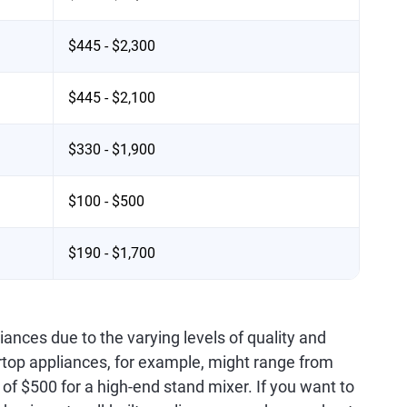
$445 - $2,300
$445 - $2,100
$330 - $1,900
$100 - $500
$190 - $1,700
ances due to the varying levels of quality and
rtop appliances, for example, might range from
of $500 for a high-end stand mixer. If you want to