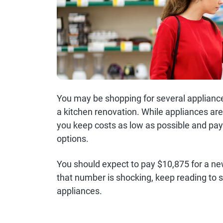
You may be shopping for several applian
a kitchen renovation. While appliances ar
you keep costs as low as possible and pay
options.
You should expect to pay $10,875 for a ne
that number is shocking, keep reading to
appliances.