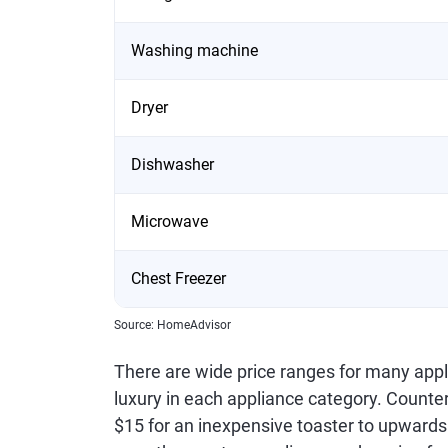
Washing machine
Dryer
Dishwasher
Microwave
Chest Freezer
Source: HomeAdvisor
There are wide price ranges for many appli
luxury in each appliance category. Counte
$15 for an inexpensive toaster to upwards 