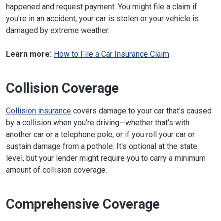
happened and request payment. You might file a claim if
you're in an accident, your car is stolen or your vehicle is
damaged by extreme weather.
Learn more:
How to File a Car Insurance Claim
Collision Coverage
Collision insurance
covers damage to your car that's caused
by a collision when you're driving—whether that's with
another car or a telephone pole, or if you roll your car or
sustain damage from a pothole. It's optional at the state
level, but your lender might require you to carry a minimum
amount of collision coverage.
Comprehensive Coverage