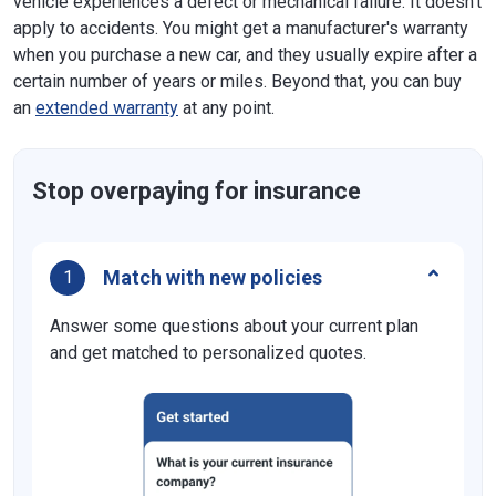
vehicle experiences a defect or mechanical failure. It doesn't
apply to accidents. You might get a manufacturer's warranty
when you purchase a new car, and they usually expire after a
certain number of years or miles. Beyond that, you can buy
an
extended warranty
at any point.
Stop overpaying for insurance
Match with new policies
1
Answer some questions about your current plan
and get matched to personalized quotes.