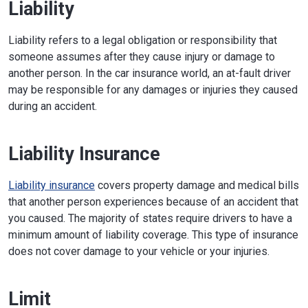
Liability
Liability refers to a legal obligation or responsibility that
someone assumes after they cause injury or damage to
another person. In the car insurance world, an at-fault driver
may be responsible for any damages or injuries they caused
during an accident.
Liability Insurance
Liability insurance
covers property damage and medical bills
that another person experiences because of an accident that
you caused. The majority of states require drivers to have a
minimum amount of liability coverage. This type of insurance
does not cover damage to your vehicle or your injuries.
Limit