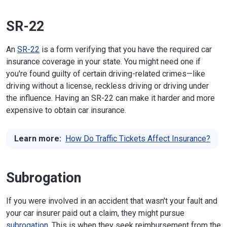
SR-22
An
SR-22
is a form verifying that you have the required car
insurance coverage in your state. You might need one if
you're found guilty of certain driving-related crimes—like
driving without a license, reckless driving or driving under
the influence. Having an SR-22 can make it harder and more
expensive to obtain car insurance.
Learn more:
How Do Traffic Tickets Affect Insurance?
Subrogation
If you were involved in an accident that wasn't your fault and
your car insurer paid out a claim, they might pursue
subrogation
. This is when they seek reimbursement from the