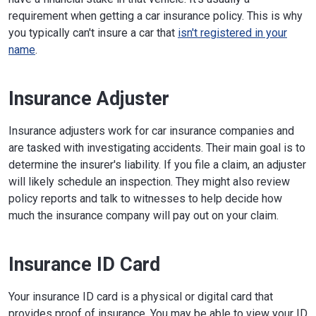
requirement when getting a car insurance policy. This is why
you typically can't insure a car that
isn't registered in your
name
.
Insurance Adjuster
Insurance adjusters work for car insurance companies and
are tasked with investigating accidents. Their main goal is to
determine the insurer's liability. If you file a claim, an adjuster
will likely schedule an inspection. They might also review
policy reports and talk to witnesses to help decide how
much the insurance company will pay out on your claim.
Insurance ID Card
Your insurance ID card is a physical or digital card that
provides proof of insurance. You may be able to view your ID