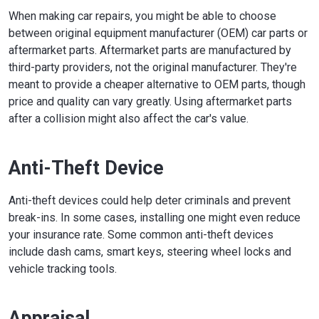
When making car repairs, you might be able to choose
between original equipment manufacturer (OEM) car parts or
aftermarket parts. Aftermarket parts are manufactured by
third-party providers, not the original manufacturer. They're
meant to provide a cheaper alternative to OEM parts, though
price and quality can vary greatly. Using aftermarket parts
after a collision might also affect the car's value.
Anti-Theft Device
Anti-theft devices could help deter criminals and prevent
break-ins. In some cases, installing one might even reduce
your insurance rate. Some common anti-theft devices
include dash cams, smart keys, steering wheel locks and
vehicle tracking tools.
Appraisal