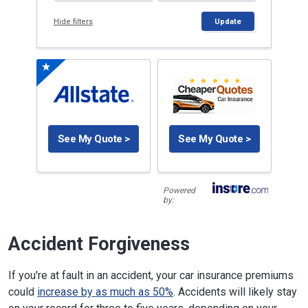
Hide filters
Update
See My Quote >
See My Quote >
Powered
by:
Accident Forgiveness
If you're at fault in an accident, your car insurance premiums
could
increase by as much as 50%
. Accidents will likely stay