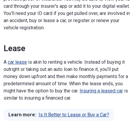
card through your insurer's app or add it to your digital wallet.
You'll need your ID card if you get pulled over, are involved in
an accident, buy or lease a car, or register or renew your
vehicle registration.
Lease
A
car lease
is akin to renting a vehicle. Instead of buying it
outright or taking out an auto loan to finance it, you'll put
money down upfront and then make monthly payments for a
predetermined amount of time. When the lease ends, you
might have the option to buy the car.
Insuring a leased car
is
similar to insuring a financed car.
Learn more:
Is It Better to Lease or Buy a Car?