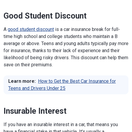
Good Student Discount
A
good student discount
is a car insurance break for full-
time high school and college students who maintain a B
average or above. Teens and young adults typically pay more
for insurance, thanks to their lack of experience and their
likelihood of being risky drivers. This discount can help them
save on their premiums.
Learn more:
How to Get the Best Car Insurance for
Teens and Drivers Under 25
Insurable Interest
If you have an insurable interest in a car, that means you
have a financial stake in that vehicle. It's usually a