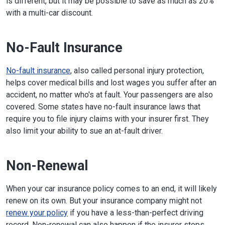
is different, but it may be possible to save as much as 20%
with a multi-car discount.
No-Fault Insurance
No-fault insurance
, also called personal injury protection,
helps cover medical bills and lost wages you suffer after an
accident, no matter who's at fault. Your passengers are also
covered. Some states have no-fault insurance laws that
require you to file injury claims with your insurer first. They
also limit your ability to sue an at-fault driver.
Non-Renewal
When your car insurance policy comes to an end, it will likely
renew on its own. But your insurance company might not
renew your policy
if you have a less-than-perfect driving
record. Non-renewal can also happen if the insurer stops