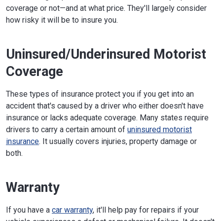
coverage or not—and at what price. They'll largely consider
how risky it will be to insure you.
Uninsured/Underinsured Motorist
Coverage
These types of insurance protect you if you get into an
accident that's caused by a driver who either doesn't have
insurance or lacks adequate coverage. Many states require
drivers to carry a certain amount of
uninsured motorist
insurance
. It usually covers injuries, property damage or
both.
Warranty
If you have a
car warranty
, it'll help pay for repairs if your