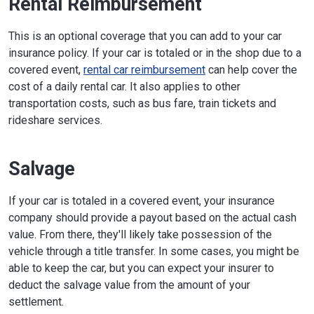
Rental Reimbursement
This is an optional coverage that you can add to your car
insurance policy. If your car is totaled or in the shop due to a
covered event,
rental car reimbursement
can help cover the
cost of a daily rental car. It also applies to other
transportation costs, such as bus fare, train tickets and
rideshare services.
Salvage
If your car is totaled in a covered event, your insurance
company should provide a payout based on the actual cash
value. From there, they'll likely take possession of the
vehicle through a title transfer. In some cases, you might be
able to keep the car, but you can expect your insurer to
deduct the salvage value from the amount of your
settlement.