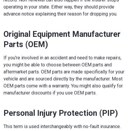
operating in your state. Either way, they should provide
advance notice explaining their reason for dropping you.
Original Equipment Manufacturer
Parts (OEM)
If you're involved in an accident and need to make repairs,
you might be able to choose between OEM parts and
aftermarket parts. OEM parts are made specifically for your
vehicle and are sourced directly by the manufacturer. Most
OEM parts come with a warranty. You might also qualify for
manufacturer discounts if you use OEM parts.
Personal Injury Protection (PIP)
This term is used interchangeably with no-fault insurance.