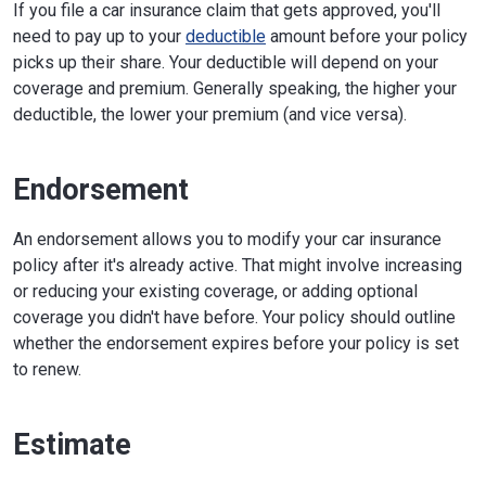
If you file a car insurance claim that gets approved, you'll
need to pay up to your
deductible
amount before your policy
picks up their share. Your deductible will depend on your
coverage and premium. Generally speaking, the higher your
deductible, the lower your premium (and vice versa).
Endorsement
An endorsement allows you to modify your car insurance
policy after it's already active. That might involve increasing
or reducing your existing coverage, or adding optional
coverage you didn't have before. Your policy should outline
whether the endorsement expires before your policy is set
to renew.
Estimate