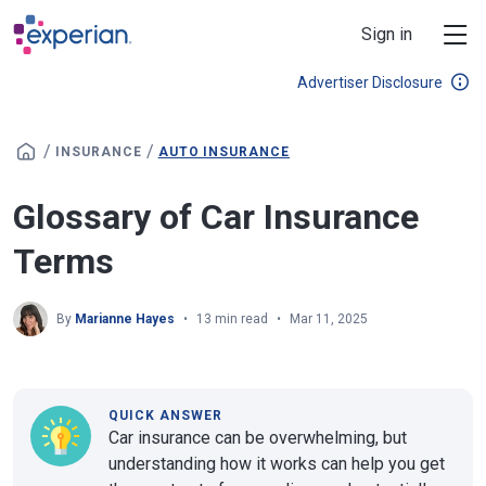
Skip to main content
Sign in
Advertiser Disclosure
/
/
INSURANCE
AUTO INSURANCE
Glossary of Car Insurance
Terms
By
Marianne Hayes
13 min read
Mar 11, 2025
QUICK ANSWER
Car insurance can be overwhelming, but
understanding how it works can help you get