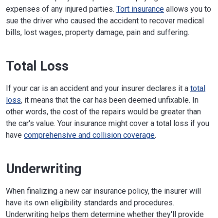
expenses of any injured parties.
Tort insurance
allows you to
sue the driver who caused the accident to recover medical
bills, lost wages, property damage, pain and suffering.
Total Loss
If your car is an accident and your insurer declares it a
total
loss
, it means that the car has been deemed unfixable. In
other words, the cost of the repairs would be greater than
the car's value. Your insurance might cover a total loss if you
have
comprehensive and collision coverage
.
Underwriting
When finalizing a new car insurance policy, the insurer will
have its own eligibility standards and procedures.
Underwriting helps them determine whether they'll provide