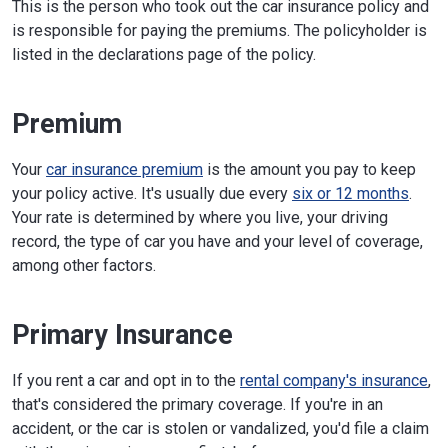
This is the person who took out the car insurance policy and
is responsible for paying the premiums. The policyholder is
listed in the declarations page of the policy.
Premium
Your
car insurance premium
is the amount you pay to keep
your policy active. It's usually due every
six or 12 months
.
Your rate is determined by where you live, your driving
record, the type of car you have and your level of coverage,
among other factors.
Primary Insurance
If you rent a car and opt in to the
rental company's insurance
,
that's considered the primary coverage. If you're in an
accident, or the car is stolen or vandalized, you'd file a claim