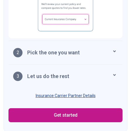
Pick the one you want
2
Let us do the rest
3
Insurance Carrier Partner Details
Get started