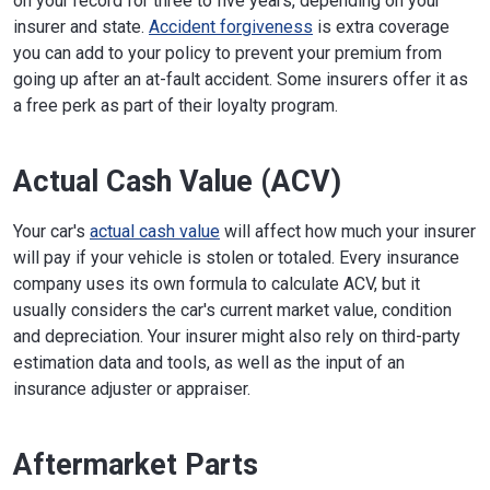
on your record for three to five years, depending on your
insurer and state.
Accident forgiveness
is extra coverage
you can add to your policy to prevent your premium from
going up after an at-fault accident. Some insurers offer it as
a free perk as part of their loyalty program.
Actual Cash Value (ACV)
Your car's
actual cash value
will affect how much your insurer
will pay if your vehicle is stolen or totaled. Every insurance
company uses its own formula to calculate ACV, but it
usually considers the car's current market value, condition
and depreciation. Your insurer might also rely on third-party
estimation data and tools, as well as the input of an
insurance adjuster or appraiser.
Aftermarket Parts