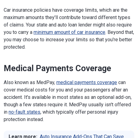
Car insurance policies have coverage limits, which are the
maximum amounts they'll contribute toward different types
of claims. Your state and auto loan lender might also require
you to carry a
minimum amount of car insurance
. Beyond that,
you may choose to increase your limits so that you're better
protected.
Medical Payments Coverage
Also known as MedPay,
medical payments coverage
can
cover medical costs for you and your passengers after an
accident. It's available in most states as an optional add-on,
though a few states require it. MedPay usually isn't offered
in
no-fault states
, which typically offer personal injury
protection instead.
Learn more:
Auto Insurance Add-Ons That Can Save