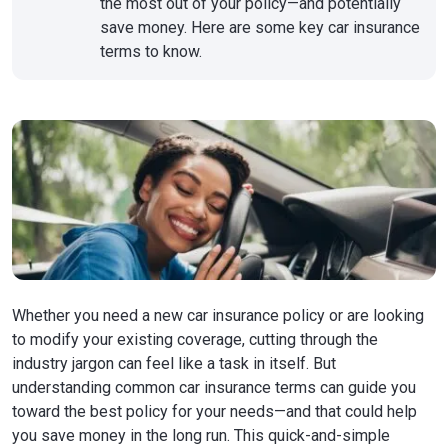
the most out of your policy—and potentially
save money. Here are some key car insurance
terms to know.
Whether you need a new car insurance policy or are looking
to modify your existing coverage, cutting through the
industry jargon can feel like a task in itself. But
understanding common car insurance terms can guide you
toward the best policy for your needs—and that could help
you save money in the long run. This quick-and-simple