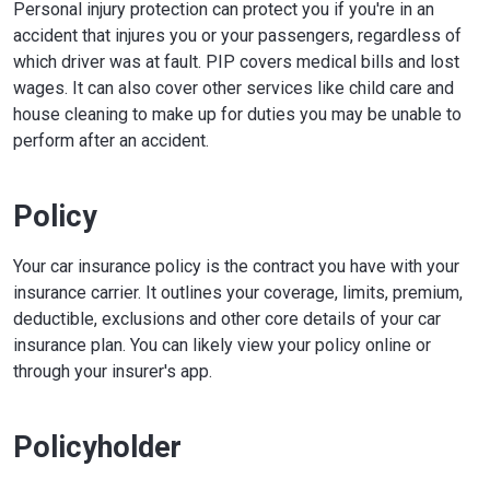
Personal injury protection can protect you if you're in an
accident that injures you or your passengers, regardless of
which driver was at fault. PIP covers medical bills and lost
wages. It can also cover other services like child care and
house cleaning to make up for duties you may be unable to
perform after an accident.
Policy
Your car insurance policy is the contract you have with your
insurance carrier. It outlines your coverage, limits, premium,
deductible, exclusions and other core details of your car
insurance plan. You can likely view your policy online or
through your insurer's app.
Policyholder