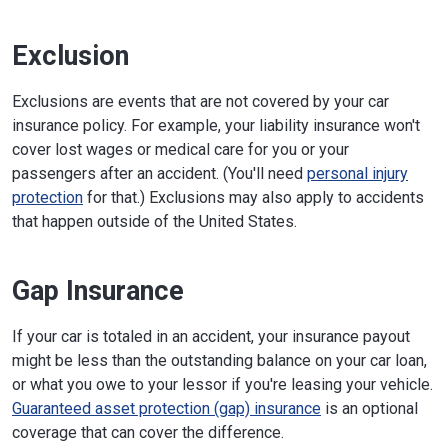
Exclusion
Exclusions are events that are not covered by your car
insurance policy. For example, your liability insurance won't
cover lost wages or medical care for you or your
passengers after an accident. (You'll need
personal injury
protection
for that.) Exclusions may also apply to accidents
that happen outside of the United States.
Gap Insurance
If your car is totaled in an accident, your insurance payout
might be less than the outstanding balance on your car loan,
or what you owe to your lessor if you're leasing your vehicle.
Guaranteed asset protection (gap) insurance
is an optional
coverage that can cover the difference.