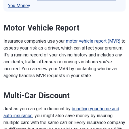
You Money
Motor Vehicle Report
Insurance companies use your
motor vehicle report (MVR)
to
assess your risk as a driver, which can affect your premium.
It's a running record of your driving history and includes any
accidents, traffic offenses or moving violations you've
incurred. You can view your MVR by contacting whichever
agency handles MVR requests in your state.
Multi-Car Discount
Just as you can get a discount by
bundling your home and
auto insurance
, you might also save money by insuring
multiple cars with the same carrier. Every insurance company