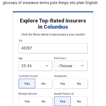
glossary of insurance terms puts things into plain English.
Explore Top-Rated Insurers
in
Columbus
Click the filters below to personalize your results!
ZIP
Age
# of Drivers
Currently Insured
Homeowner
Yes
No
Yes
No
Multiple Vehicles
Bundle Policies
Yes
No
Yes
No