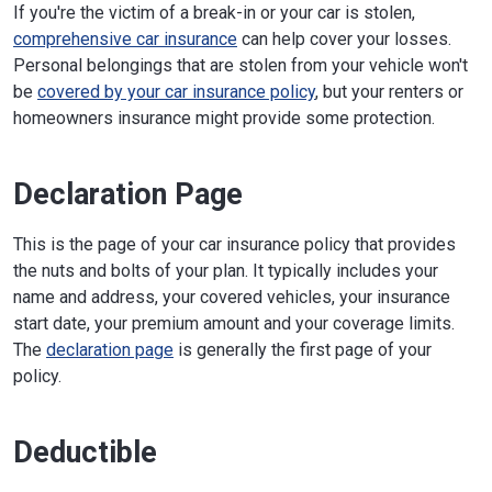
If you're the victim of a break-in or your car is stolen,
comprehensive car insurance
can help cover your losses.
Personal belongings that are stolen from your vehicle won't
be
covered by your car insurance policy
, but your renters or
homeowners insurance might provide some protection.
Declaration Page
This is the page of your car insurance policy that provides
the nuts and bolts of your plan. It typically includes your
name and address, your covered vehicles, your insurance
start date, your premium amount and your coverage limits.
The
declaration page
is generally the first page of your
policy.
Deductible