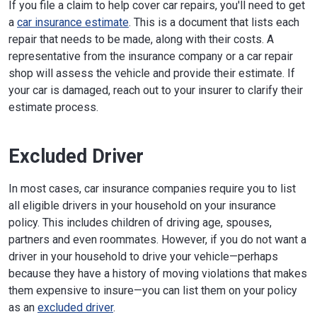
If you file a claim to help cover car repairs, you'll need to get
a
car insurance estimate
. This is a document that lists each
repair that needs to be made, along with their costs. A
representative from the insurance company or a car repair
shop will assess the vehicle and provide their estimate. If
your car is damaged, reach out to your insurer to clarify their
estimate process.
Excluded Driver
In most cases, car insurance companies require you to list
all eligible drivers in your household on your insurance
policy. This includes children of driving age, spouses,
partners and even roommates. However, if you do not want a
driver in your household to drive your vehicle—perhaps
because they have a history of moving violations that makes
them expensive to insure—you can list them on your policy
as an
excluded driver
.