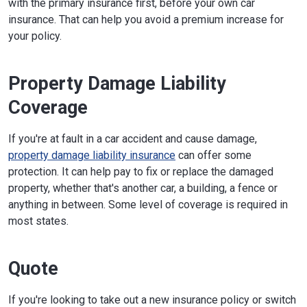
with the primary insurance first, before your own car
insurance. That can help you avoid a premium increase for
your policy.
Property Damage Liability
Coverage
If you're at fault in a car accident and cause damage,
property damage liability insurance
can offer some
protection. It can help pay to fix or replace the damaged
property, whether that's another car, a building, a fence or
anything in between. Some level of coverage is required in
most states.
Quote
If you're looking to take out a new insurance policy or switch