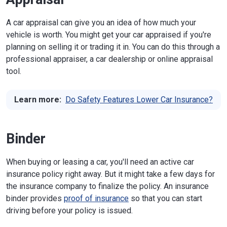
A car appraisal can give you an idea of how much your
vehicle is worth. You might get your car appraised if you're
planning on selling it or trading it in. You can do this through a
professional appraiser, a car dealership or online appraisal
tool.
Learn more:
Do Safety Features Lower Car Insurance?
Binder
When buying or leasing a car, you'll need an active car
insurance policy right away. But it might take a few days for
the insurance company to finalize the policy. An insurance
binder provides
proof of insurance
so that you can start
driving before your policy is issued.