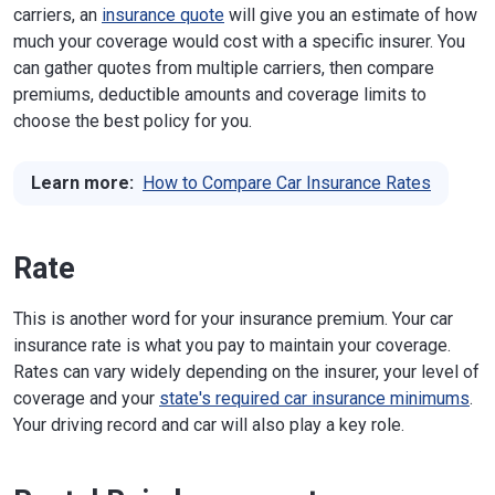
carriers, an
insurance quote
will give you an estimate of how
much your coverage would cost with a specific insurer. You
can gather quotes from multiple carriers, then compare
premiums, deductible amounts and coverage limits to
choose the best policy for you.
Learn more:
How to Compare Car Insurance Rates
Rate
This is another word for your insurance premium. Your car
insurance rate is what you pay to maintain your coverage.
Rates can vary widely depending on the insurer, your level of
coverage and your
state's required car insurance minimums
.
Your driving record and car will also play a key role.