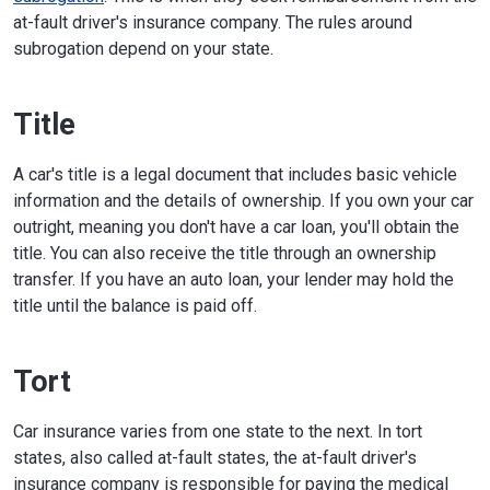
at-fault driver's insurance company. The rules around
subrogation depend on your state.
Title
A car's title is a legal document that includes basic vehicle
information and the details of ownership. If you own your car
outright, meaning you don't have a car loan, you'll obtain the
title. You can also receive the title through an ownership
transfer. If you have an auto loan, your lender may hold the
title until the balance is paid off.
Tort
Car insurance varies from one state to the next. In tort
states, also called at-fault states, the at-fault driver's
insurance company is responsible for paying the medical