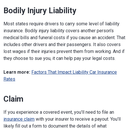
Bodily Injury Liability
Most states require drivers to carry some level of liability
insurance. Bodily injury liability covers another person's
medical bills and funeral costs if you cause an accident. That
includes other drivers and their passengers. It also covers
lost wages if their injuries prevent them from working. And if
they choose to sue you, it can help pay your legal costs.
Learn more:
Factors That Impact Liability Car Insurance
Rates
Claim
If you experience a covered event, you'll need to file an
insurance claim
with your insurer to receive a payout. You'll
likely fill out a form to document the details of what