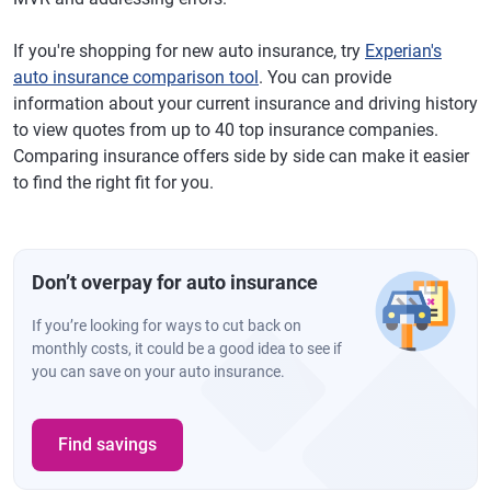
If you're shopping for new auto insurance, try
Experian's
auto insurance comparison tool
. You can provide
information about your current insurance and driving history
to view quotes from up to 40 top insurance companies.
Comparing insurance offers side by side can make it easier
to find the right fit for you.
Don’t overpay for auto insurance
If you’re looking for ways to cut back on
monthly costs, it could be a good idea to see if
you can save on your auto insurance.
Find savings