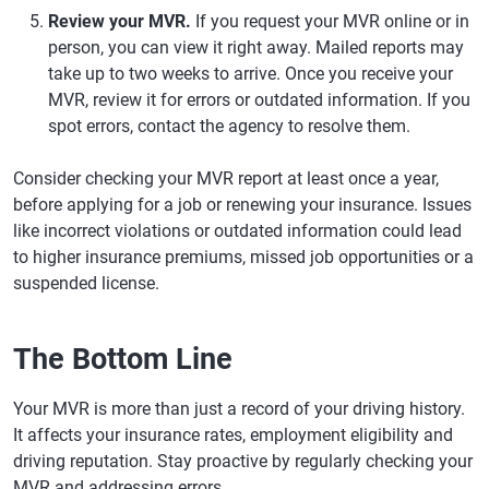
Review your MVR.
If you request your MVR online or in
person, you can view it right away. Mailed reports may
take up to two weeks to arrive. Once you receive your
MVR, review it for errors or outdated information. If you
spot errors, contact the agency to resolve them.
Consider checking your MVR report at least once a year,
before applying for a job or renewing your insurance. Issues
like incorrect violations or outdated information could lead
to higher insurance premiums, missed job opportunities or a
suspended license.
The Bottom Line
Your MVR is more than just a record of your driving history.
It affects your insurance rates, employment eligibility and
driving reputation. Stay proactive by regularly checking your
MVR and addressing errors.