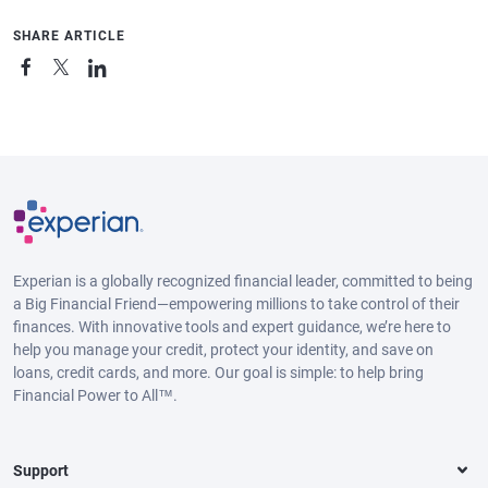
SHARE ARTICLE
Experian is a globally recognized financial leader, committed to being
a Big Financial Friend—empowering millions to take control of their
finances. With innovative tools and expert guidance, we’re here to
help you manage your credit, protect your identity, and save on
loans, credit cards, and more. Our goal is simple: to help bring
Financial Power to All™.
Support