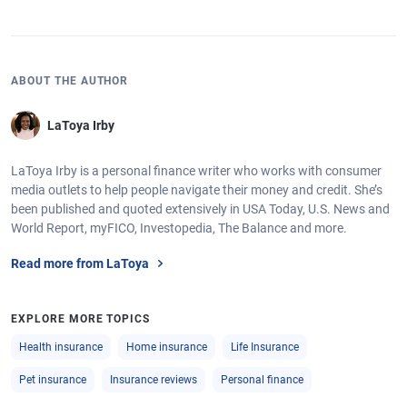
ABOUT THE AUTHOR
LaToya Irby
LaToya Irby is a personal finance writer who works with consumer
media outlets to help people navigate their money and credit. She’s
been published and quoted extensively in USA Today, U.S. News and
World Report, myFICO, Investopedia, The Balance and more.
Read more from LaToya
EXPLORE MORE TOPICS
Health insurance
Home insurance
Life Insurance
Pet insurance
Insurance reviews
Personal finance