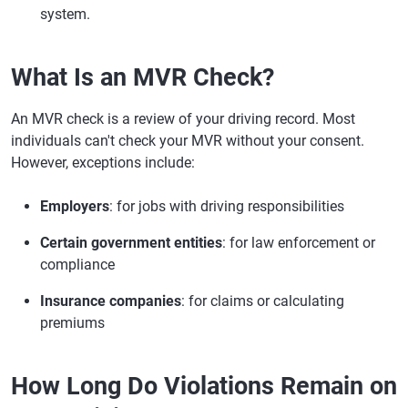
system.
What Is an MVR Check?
An MVR check is a review of your driving record. Most
individuals can't check your MVR without your consent.
However, exceptions include:
Employers
: for jobs with driving responsibilities
Certain government entities
: for law enforcement or
compliance
Insurance companies
: for claims or calculating
premiums
How Long Do Violations Remain on