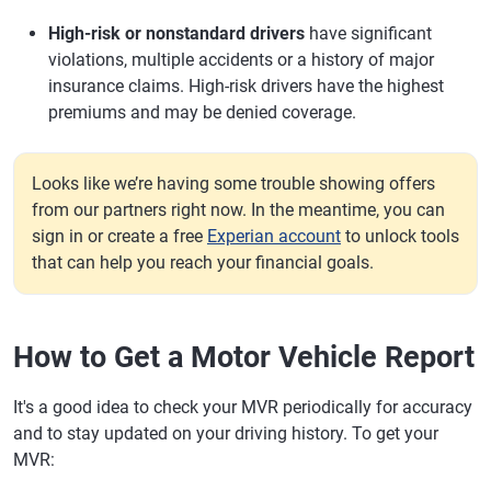
High-risk or nonstandard drivers
have significant
violations, multiple accidents or a history of major
insurance claims. High-risk drivers have the highest
premiums and may be denied coverage.
Looks like we’re having some trouble showing offers
from our partners right now. In the meantime, you can
sign in or create a free
Experian account
to unlock tools
that can help you reach your financial goals.
How to Get a Motor Vehicle Report
It's a good idea to check your MVR periodically for accuracy
and to stay updated on your driving history. To get your
MVR: