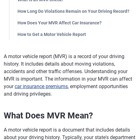
How Long Do Violations Remain on Your Driving Record?
How Does Your MVR Affect Car Insurance?
How to Get a Motor Vehicle Report
A motor vehicle report (MVR) is a record of your driving
history. It includes details about moving violations,
accidents and other traffic offenses. Understanding your
MVR is important. The information in your MVR can affect
your
car insurance premiums
, employment opportunities
and driving privileges.
What Does MVR Mean?
A motor vehicle report is a document that includes details
about your driving history. Typically, your state's department