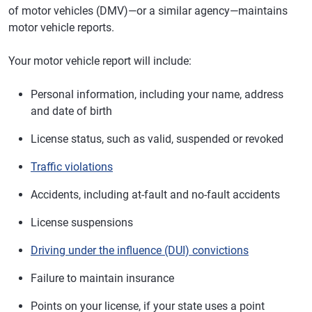
of motor vehicles (DMV)—or a similar agency—maintains
motor vehicle reports.
Your motor vehicle report will include:
Personal information, including your name, address
and date of birth
License status, such as valid, suspended or revoked
Traffic violations
Accidents, including at-fault and no-fault accidents
License suspensions
Driving under the influence (DUI) convictions
Failure to maintain insurance
Points on your license, if your state uses a point