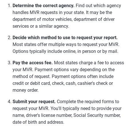
Determine the correct agency.
Find out which agency
handles MVR requests in your state. It may be the
department of motor vehicles, department of driver
services or a similar agency.
Decide which method to use to request your report.
Most states offer multiple ways to request your MVR.
Options typically include online, in person or by mail.
Pay the access fee.
Most states charge a fee to access
your MVR. Payment options vary depending on the
method of request. Payment options often include
credit or debit card, check, cash, cashier's check or
money order.
Submit your request.
Complete the required forms to
request your MVR. You'll typically need to provide your
name, driver's license number, Social Security number,
date of birth and address.