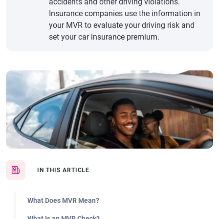
accidents and other driving violations.
Insurance companies use the information in
your MVR to evaluate your driving risk and
set your car insurance premium.
IN THIS ARTICLE
What Does MVR Mean?
What Is an MVR Check?