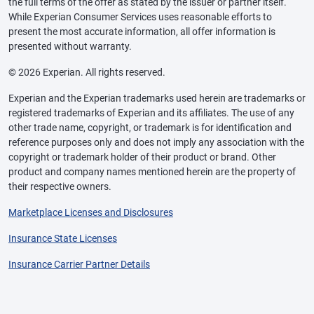
the full terms of the offer as stated by the issuer or partner itself.
While Experian Consumer Services uses reasonable efforts to
present the most accurate information, all offer information is
presented without warranty.
© 2026 Experian. All rights reserved.
Experian and the Experian trademarks used herein are trademarks or
registered trademarks of Experian and its affiliates. The use of any
other trade name, copyright, or trademark is for identification and
reference purposes only and does not imply any association with the
copyright or trademark holder of their product or brand. Other
product and company names mentioned herein are the property of
their respective owners.
Marketplace Licenses and Disclosures
Insurance State Licenses
Insurance Carrier Partner Details