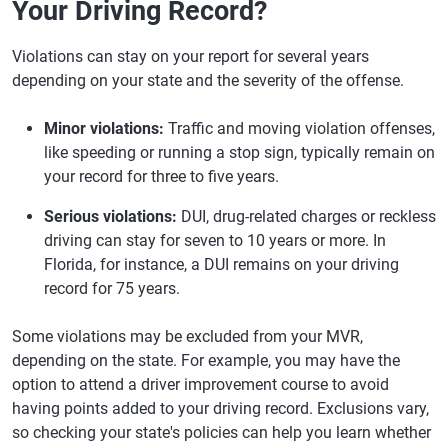
Your Driving Record?
Violations can stay on your report for several years
depending on your state and the severity of the offense.
Minor violations:
Traffic and moving violation offenses,
like speeding or running a stop sign, typically remain on
your record for three to five years.
Serious violations:
DUI, drug-related charges or reckless
driving can stay for seven to 10 years or more. In
Florida, for instance, a DUI remains on your driving
record for 75 years.
Some violations may be excluded from your MVR,
depending on the state. For example, you may have the
option to attend a driver improvement course to avoid
having points added to your driving record. Exclusions vary,
so checking your state's policies can help you learn whether