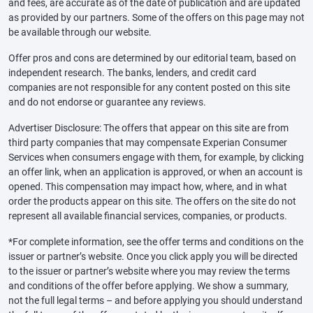
and fees, are accurate as of the date of publication and are updated
as provided by our partners. Some of the offers on this page may not
be available through our website.
Offer pros and cons are determined by our editorial team, based on
independent research. The banks, lenders, and credit card
companies are not responsible for any content posted on this site
and do not endorse or guarantee any reviews.
Advertiser Disclosure: The offers that appear on this site are from
third party companies that may compensate Experian Consumer
Services when consumers engage with them, for example, by clicking
an offer link, when an application is approved, or when an account is
opened. This compensation may impact how, where, and in what
order the products appear on this site. The offers on the site do not
represent all available financial services, companies, or products.
*For complete information, see the offer terms and conditions on the
issuer or partner’s website. Once you click apply you will be directed
to the issuer or partner’s website where you may review the terms
and conditions of the offer before applying. We show a summary,
not the full legal terms – and before applying you should understand