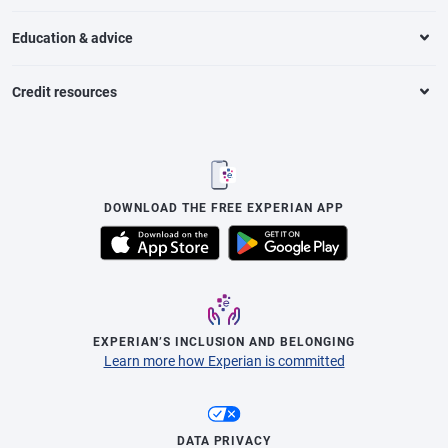
Education & advice
Credit resources
DOWNLOAD THE FREE EXPERIAN APP
EXPERIAN’S INCLUSION AND BELONGING
Learn more how Experian is committed
DATA PRIVACY