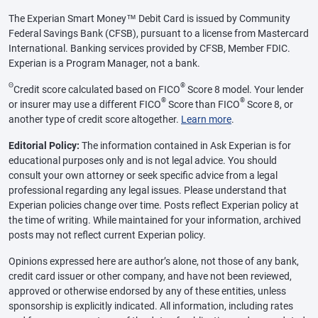
The Experian Smart Money™ Debit Card is issued by Community
Federal Savings Bank (CFSB), pursuant to a license from Mastercard
International. Banking services provided by CFSB, Member FDIC.
Experian is a Program Manager, not a bank.
Θ
®
Credit score calculated based on FICO
Score 8 model. Your lender
®
®
or insurer may use a different FICO
Score than FICO
Score 8, or
another type of credit score altogether.
Learn more
.
Editorial Policy:
The information contained in Ask Experian is for
educational purposes only and is not legal advice. You should
consult your own attorney or seek specific advice from a legal
professional regarding any legal issues. Please understand that
Experian policies change over time. Posts reflect Experian policy at
the time of writing. While maintained for your information, archived
posts may not reflect current Experian policy.
Opinions expressed here are author’s alone, not those of any bank,
credit card issuer or other company, and have not been reviewed,
approved or otherwise endorsed by any of these entities, unless
sponsorship is explicitly indicated. All information, including rates