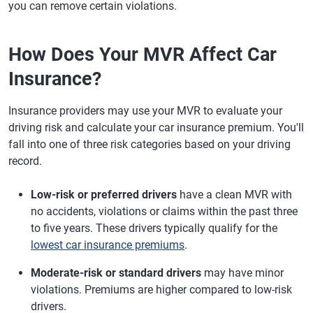
you can remove certain violations.
How Does Your MVR Affect Car
Insurance?
Insurance providers may use your MVR to evaluate your
driving risk and calculate your car insurance premium. You'll
fall into one of three risk categories based on your driving
record.
Low-risk or preferred drivers
have a clean MVR with
no accidents, violations or claims within the past three
to five years. These drivers typically qualify for the
lowest car insurance premiums
.
Moderate-risk or standard drivers
may have minor
violations. Premiums are higher compared to low-risk
drivers.