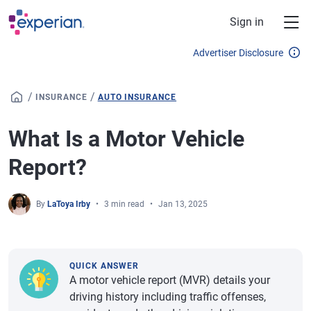
Skip to main content
Sign in
Advertiser Disclosure
/
/
INSURANCE
AUTO INSURANCE
What Is a Motor Vehicle
Report?
By
LaToya Irby
3 min read
Jan 13, 2025
QUICK ANSWER
A motor vehicle report (MVR) details your
driving history including traffic offenses,