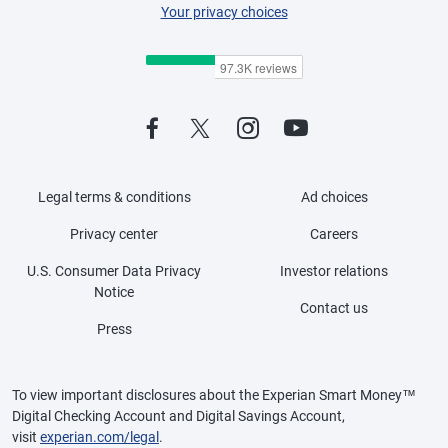
Your privacy choices
Legal terms & conditions
Ad choices
Privacy center
Careers
U.S. Consumer Data Privacy
Investor relations
Notice
Contact us
Press
To view important disclosures about the Experian Smart Money™
Digital Checking Account and Digital Savings Account,
visit
experian.com/legal
.