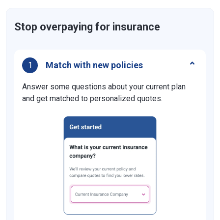
Florida
$10,000
Georgia
$25,000
Stop overpaying for insurance
Hawaii
$10,000
Idaho
$15,000
Match with new policies
1
Illinois
$20,000
Answer some questions about your current plan
Indiana
and get matched to personalized quotes.
$25,000
Iowa
$15,000
Kansas
$25,000
Kentucky
$25,000
Louisiana
$25,000
Maine
$25,000
Maryland
$15,000