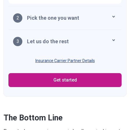
Massachusetts
$5,000
Michigan
$10,000
Pick the one you want
2
Minnesota
$10,000
Mississippi
$25,000
Let us do the rest
3
Missouri
$25,000
Montana
$20,000
Insurance Carrier Partner Details
Nebraska
$25,000
Get started
Nevada
$20,000
New Hampshire
$25,000
New Jersey
$25,000
New Mexico
$10,000
The Bottom Line
New York
$10,000