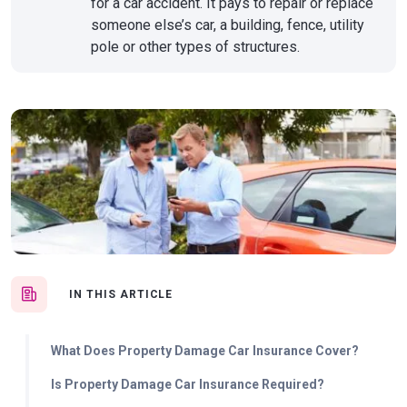
for a car accident. It pays to repair or replace
someone else’s car, a building, fence, utility
pole or other types of structures.
IN THIS ARTICLE
What Does Property Damage Car Insurance Cover?
Is Property Damage Car Insurance Required?