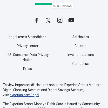
Legal terms & conditions
Ad choices
Privacy center
Careers
U.S. Consumer Data Privacy
Investor relations
Notice
Contact us
Press
To view important disclosures about the Experian Smart Money™
Digital Checking Account and Digital Savings Account,
visit
experian.com/legal
.
The Experian Smart Money™ Debit Card is issued by Community