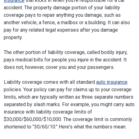
insurance
that kicks in when you're responsible for a car
accident. The property damage portion of your liability
coverage pays to repair anything you damage, such as
another vehicle, a fence, a mailbox or a building. It can also
pay for any related legal expenses after you damage
property.
The other portion of liability coverage, called bodily injury,
pays medical bills for people you injure in the accident. It
does not, however, cover you and your passengers.
Liability coverage comes with all standard
auto insurance
policies. Your policy can pay for claims up to your coverage
limits, which are typically written as three separate numbers
separated by slash marks. For example, you might carry auto
insurance with liability coverage limits of
$30,000/$60,000/$10,000. The coverage limit is commonly
shortened to "30/60/10." Here's what the numbers mean: