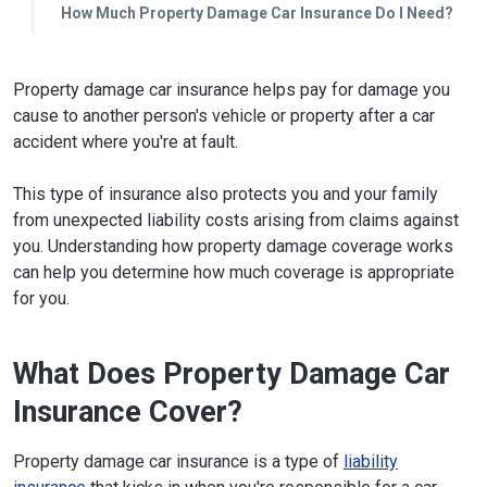
How Much Property Damage Car Insurance Do I Need?
Property damage car insurance helps pay for damage you
cause to another person's vehicle or property after a car
accident where you're at fault.
This type of insurance also protects you and your family
from unexpected liability costs arising from claims against
you. Understanding how property damage coverage works
can help you determine how much coverage is appropriate
for you.
What Does Property Damage Car
Insurance Cover?
Property damage car insurance is a type of
liability