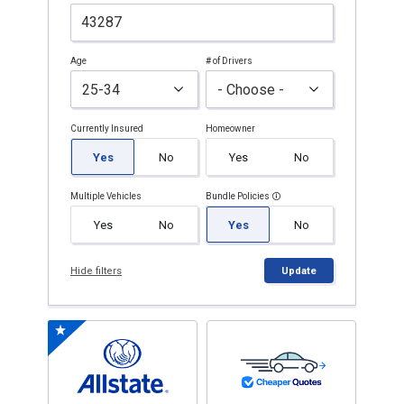
Age
# of Drivers
Currently Insured
Homeowner
Yes
No
Yes
No
Multiple Vehicles
Bundle Policies
Yes
No
Yes
No
Hide filters
Update