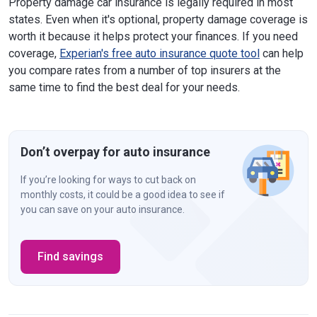
Property damage car insurance is legally required in most
North Carolina
$25,000
states. Even when it's optional, property damage coverage is
worth it because it helps protect your finances. If you need
North Dakota
$25,000
coverage,
Experian's free auto insurance quote tool
can help
you compare rates from a number of top insurers at the
Ohio
$25,000
same time to find the best deal for your needs.
Oklahoma
$25,000
Oregon
$20,000
Don’t overpay for auto insurance
Pennsylvania
$5,000
Rhode Island
$25,000
If you’re looking for ways to cut back on
monthly costs, it could be a good idea to see if
South Carolina
$25,000
you can save on your auto insurance.
South Dakota
$25,000
Find savings
Tennessee
$25,000
Texas
$25,000
Utah
$25,000