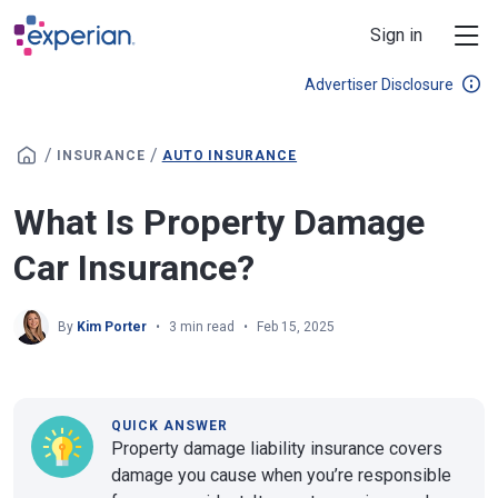
Skip to main content
Sign in
Advertiser Disclosure
/
/
INSURANCE
AUTO INSURANCE
What Is Property Damage
Car Insurance?
By
Kim Porter
3 min read
Feb 15, 2025
QUICK ANSWER
Property damage liability insurance covers
damage you cause when you’re responsible