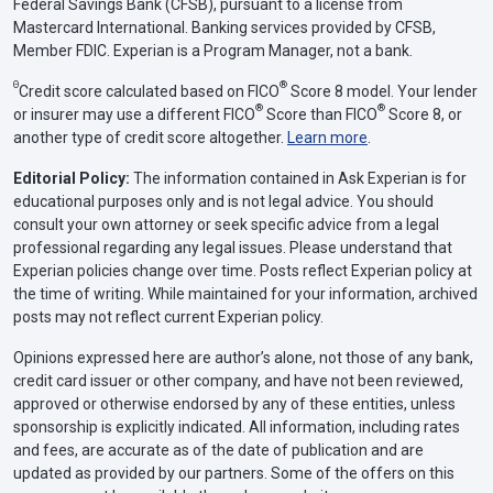
Federal Savings Bank (CFSB), pursuant to a license from
Mastercard International. Banking services provided by CFSB,
Member FDIC. Experian is a Program Manager, not a bank.
Θ
®
Credit score calculated based on FICO
Score 8 model. Your lender
®
®
or insurer may use a different FICO
Score than FICO
Score 8, or
another type of credit score altogether.
Learn more
.
Editorial Policy:
The information contained in Ask Experian is for
educational purposes only and is not legal advice. You should
consult your own attorney or seek specific advice from a legal
professional regarding any legal issues. Please understand that
Experian policies change over time. Posts reflect Experian policy at
the time of writing. While maintained for your information, archived
posts may not reflect current Experian policy.
Opinions expressed here are author’s alone, not those of any bank,
credit card issuer or other company, and have not been reviewed,
approved or otherwise endorsed by any of these entities, unless
sponsorship is explicitly indicated. All information, including rates
and fees, are accurate as of the date of publication and are
updated as provided by our partners. Some of the offers on this