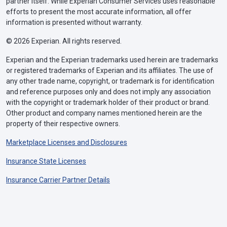
partner itself. While Experian Consumer Services uses reasonable
efforts to present the most accurate information, all offer
information is presented without warranty.
© 2026 Experian. All rights reserved.
Experian and the Experian trademarks used herein are trademarks
or registered trademarks of Experian and its affiliates. The use of
any other trade name, copyright, or trademark is for identification
and reference purposes only and does not imply any association
with the copyright or trademark holder of their product or brand.
Other product and company names mentioned herein are the
property of their respective owners.
Marketplace Licenses and Disclosures
Insurance State Licenses
Insurance Carrier Partner Details