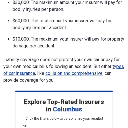
$30,000: The maximum amount your insurer will pay for
bodily injuries per person.
$60,000: The total amount your insurer will pay for
bodily injuries per accident.
$10,000: The maximum your insurer will pay for property
damage per accident.
Liability coverage does not protect your own car or pay for
your own medical bills following an accident. But other
types
of car insurance
, like
collision and comprehensive
, can
provide coverage for you.
Explore Top-Rated Insurers
in
Columbus
Click the filters below to personalize your results!
ZIP