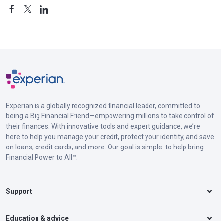
Experian is a globally recognized financial leader, committed to
being a Big Financial Friend—empowering millions to take control of
their finances. With innovative tools and expert guidance, we’re
here to help you manage your credit, protect your identity, and save
on loans, credit cards, and more. Our goal is simple: to help bring
Financial Power to All™.
Support
Education & advice