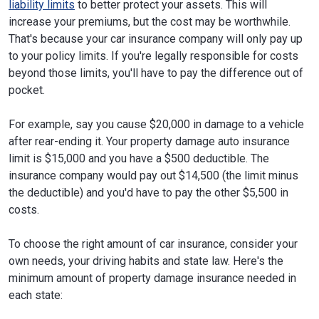
liability limits
to better protect your assets. This will
increase your premiums, but the cost may be worthwhile.
That's because your car insurance company will only pay up
to your policy limits. If you're legally responsible for costs
beyond those limits, you'll have to pay the difference out of
pocket.
For example, say you cause $20,000 in damage to a vehicle
after rear-ending it. Your property damage auto insurance
limit is $15,000 and you have a $500 deductible. The
insurance company would pay out $14,500 (the limit minus
the deductible) and you'd have to pay the other $5,500 in
costs.
To choose the right amount of car insurance, consider your
own needs, your driving habits and state law. Here's the
minimum amount of property damage insurance needed in
each state: