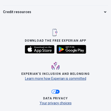
Credit resources
DOWNLOAD THE FREE EXPERIAN APP
EXPERIAN’S INCLUSION AND BELONGING
Learn more how Experian is committed
DATA PRIVACY
Your privacy choices