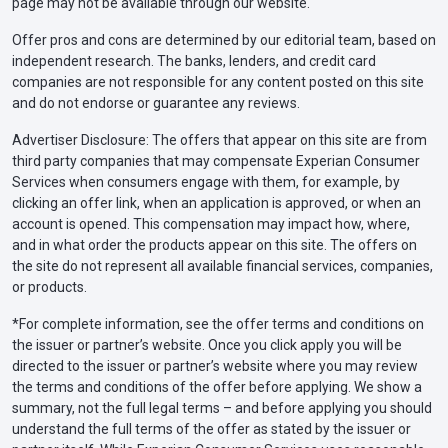
page may not be available through our website.
Offer pros and cons are determined by our editorial team, based on
independent research. The banks, lenders, and credit card
companies are not responsible for any content posted on this site
and do not endorse or guarantee any reviews.
Advertiser Disclosure: The offers that appear on this site are from
third party companies that may compensate Experian Consumer
Services when consumers engage with them, for example, by
clicking an offer link, when an application is approved, or when an
account is opened. This compensation may impact how, where,
and in what order the products appear on this site. The offers on
the site do not represent all available financial services, companies,
or products.
*For complete information, see the offer terms and conditions on
the issuer or partner’s website. Once you click apply you will be
directed to the issuer or partner’s website where you may review
the terms and conditions of the offer before applying. We show a
summary, not the full legal terms – and before applying you should
understand the full terms of the offer as stated by the issuer or