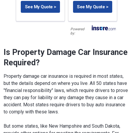
See My Quote >
See My Quote >
Powered
by:
Is Property Damage Car Insurance
Required?
Property damage car insurance is required in most states,
but the details depend on where you live. All 50 states have
"financial responsibility" laws, which require drivers to prove
they can pay for liability or any damage they cause in a car
accident. Most states require drivers to buy auto insurance
to comply with these laws.
But some states, like New Hampshire and South Dakota,