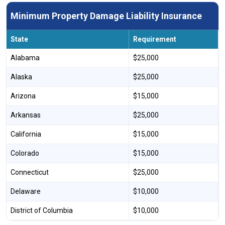
Minimum Property Damage Liability Insurance
State
Requirement
Alabama
$25,000
Alaska
$25,000
Arizona
$15,000
Arkansas
$25,000
California
$15,000
Colorado
$15,000
Connecticut
$25,000
Delaware
$10,000
District of Columbia
$10,000