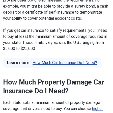
provide other options for meeting the requirements. For
example, you might be able to provide a surety bond, a cash
deposit or a certificate of self-insurance to demonstrate
your ability to cover potential accident costs.
If you get car insurance to satisfy requirements, you'll need
to buy at least the minimum amount of coverage required in
your state. These limits vary across the U.S., ranging from
$5,000 to $25,000.
Learn more:
How Much Car Insurance Do I Need?
How Much Property Damage Car
Insurance Do I Need?
Each state sets a minimum amount of property damage
coverage that drivers need to buy. You can choose
higher