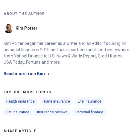
Vermont
$10,000
ABOUT THE AUTHOR
Virginia
$25,000
Kim Porter
Washington
$10,000
Kim Porter began her career as a writer and an editor focusing on
West Virginia
$25,000
personal finance in 2010 and has since been published everywhere
Wisconsin
$10,000
from Yahoo! Finance to U.S. News & World Report, Credit Karma,
USA Today, Fortune and more.
Wyoming
$20,000
Read more from Kim
EXPLORE MORE TOPICS
Health insurance
Home insurance
Life Insurance
Pet insurance
Insurance reviews
Personal finance
SHARE ARTICLE