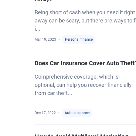
Being short of cash when you need it right
away can be scary, but there are ways to fi
i...
Mar 19, 2023
Personal finance
Does Car Insurance Cover Auto Theft
Comprehensive coverage, which is
optional, can help you recover financially
from car theft...
Dec 17, 2022
Auto insurance