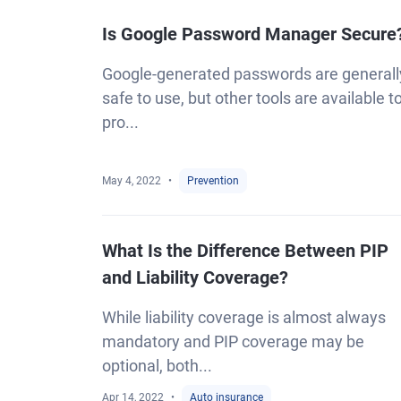
Is Google Password Manager Secure
Google-generated passwords are generall
safe to use, but other tools are available t
pro...
May 4, 2022
Prevention
What Is the Difference Between PIP
and Liability Coverage?
While liability coverage is almost always
mandatory and PIP coverage may be
optional, both...
Apr 14, 2022
Auto insurance