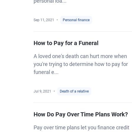
personal loa...
Sep 11, 2021
Personal finance
How to Pay for a Funeral
A loved one's death can hurt more when
you're trying to determine how to pay for
funeral e...
Jul 9, 2021
Death of a relative
How Do Pay Over Time Plans Work?
Pay over time plans let you finance credit