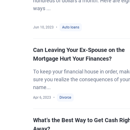
hundreds of dollars a month. Here are eig
ways ...
Jun 10, 2023
Auto loans
Can Leaving Your Ex-Spouse on the
Mortgage Hurt Your Finances?
To keep your financial house in order, ma
sure you realize the consequences of your
name...
Apr 6, 2023
Divorce
What’s the Best Way to Get Cash Rig
Away?