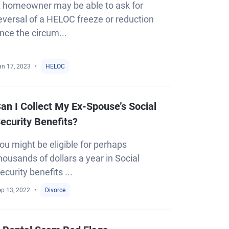
 homeowner may be able to ask for
eversal of a HELOC freeze or reduction
nce the circum...
an 17, 2023
HELOC
an I Collect My Ex-Spouse’s Social
ecurity Benefits?
ou might be eligible for perhaps
housands of dollars a year in Social
ecurity benefits ...
ep 13, 2022
Divorce