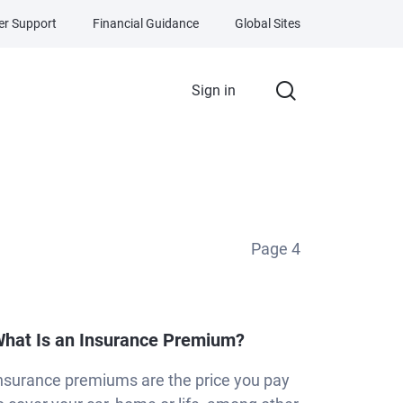
r Support
Financial Guidance
Global Sites
Sign in
Page
4
hat Is an Insurance Premium?
nsurance premiums are the price you pay