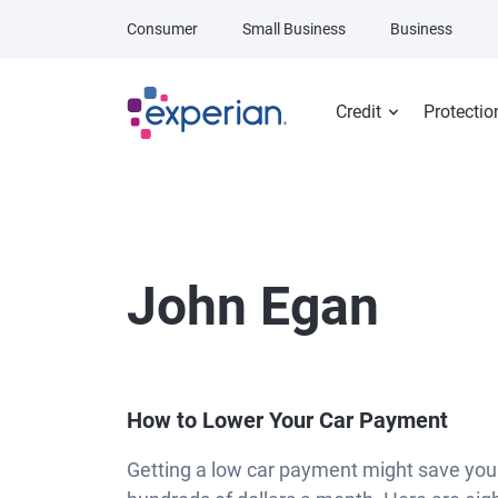
Skip to main content
Consumer
Small Business
Business
Credit
Protectio
John Egan
How to Lower Your Car Payment
Getting a low car payment might save you