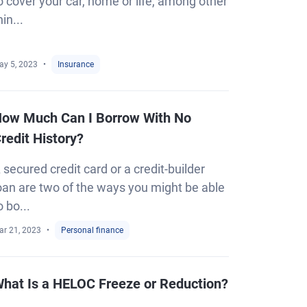
o cover your car, home or life, among other
hin...
ay 5, 2023
Insurance
ow Much Can I Borrow With No
redit History?
 secured credit card or a credit-builder
oan are two of the ways you might be able
o bo...
ar 21, 2023
Personal finance
hat Is a HELOC Freeze or Reduction?