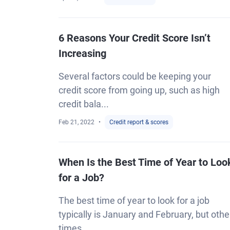
6 Reasons Your Credit Score Isn’t
Increasing
Several factors could be keeping your
credit score from going up, such as high
credit bala...
Feb 21, 2022
Credit report & scores
When Is the Best Time of Year to Loo
for a Job?
The best time of year to look for a job
typically is January and February, but othe
times...