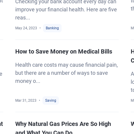
ht
t
Checking your bank account every day can
t
improve your financial health. Here are five
reas...
May 24, 2023
Banking
M
How to Save Money on Medical Bills
H
C
Health care costs may cause financial pain,
but there are a number of ways to save
ke
A
money o...
l
t
Mar 31, 2023
Saving
M
ht
Why Natural Gas Prices Are So High
W
and What You Can Do