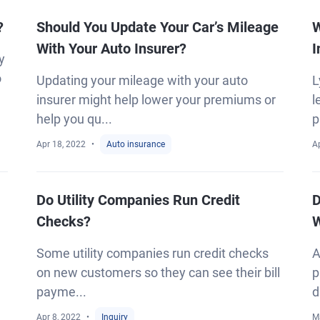
?
Should You Update Your Car’s Mileage
W
With Your Auto Insurer?
I
y
o
Updating your mileage with your auto
L
insurer might help lower your premiums or
l
help you qu...
p
Apr 18, 2022
Auto insurance
A
Do Utility Companies Run Credit
D
Checks?
W
Some utility companies run credit checks
A
on new customers so they can see their bill
p
payme...
d
Apr 8, 2022
Inquiry
M