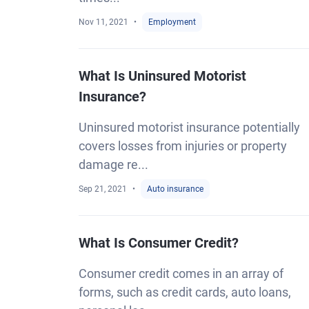
Nov 11, 2021
Employment
What Is Uninsured Motorist
Insurance?
Uninsured motorist insurance potentially
covers losses from injuries or property
damage re...
Sep 21, 2021
Auto insurance
What Is Consumer Credit?
Consumer credit comes in an array of
forms, such as credit cards, auto loans,