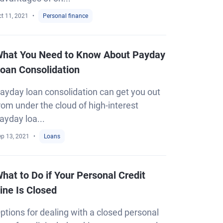
t 11, 2021
Personal finance
hat You Need to Know About Payday
oan Consolidation
ayday loan consolidation can get you out
rom under the cloud of high-interest
ayday loa...
ep 13, 2021
Loans
hat to Do if Your Personal Credit
ine Is Closed
ptions for dealing with a closed personal