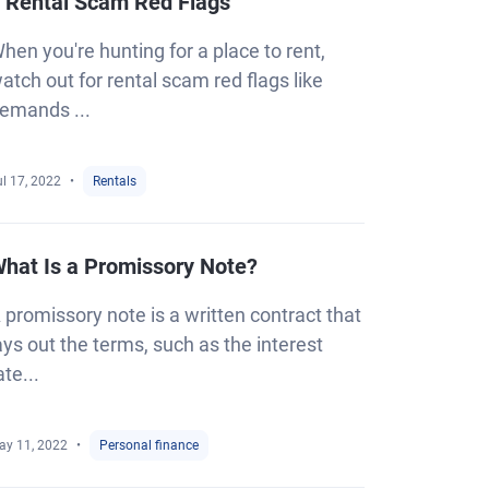
 Rental Scam Red Flags
hen you're hunting for a place to rent,
atch out for rental scam red flags like
emands ...
l 17, 2022
Rentals
hat Is a Promissory Note?
 promissory note is a written contract that
ays out the terms, such as the interest
ate...
ay 11, 2022
Personal finance