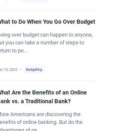
hat to Do When You Go Over Budget
oing over budget can happen to anyone,
ut you can take a number of steps to
eturn to po...
an 10, 2022
Budgeting
hat Are the Benefits of an Online
ank vs. a Traditional Bank?
ore Americans are discovering the
enefits of online banking. But do the
dvantages of on...