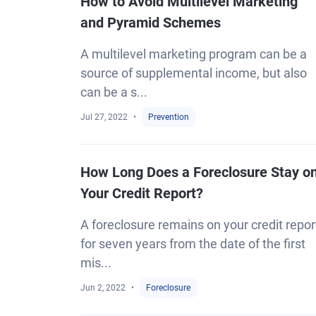
How to Avoid Multilevel Marketing
and Pyramid Schemes
A multilevel marketing program can be a
source of supplemental income, but also
can be a s...
Jul 27, 2022
Prevention
How Long Does a Foreclosure Stay o
Your Credit Report?
A foreclosure remains on your credit repor
for seven years from the date of the first
mis...
Jun 2, 2022
Foreclosure