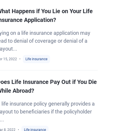
hat Happens if You Lie on Your Life
nsurance Application?
ying on a life insurance application may
ead to denial of coverage or denial of a
ayout...
pr 15, 2022
Life insurance
oes Life Insurance Pay Out if You Die
hile Abroad?
 life insurance policy generally provides a
ayout to beneficiaries if the policyholder
...
ar 8, 2022
Life insurance