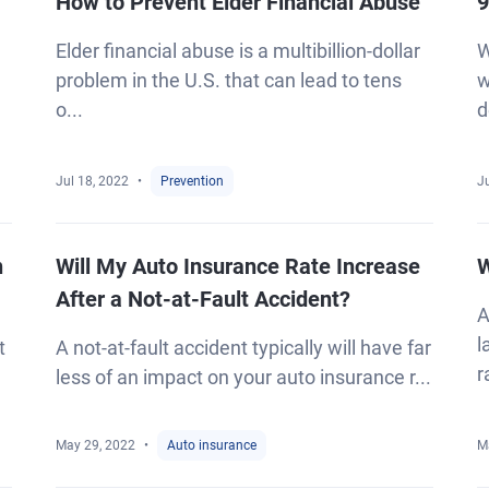
How to Prevent Elder Financial Abuse
9
Elder financial abuse is a multibillion-dollar
W
problem in the U.S. that can lead to tens
w
o...
d
Jul 18, 2022
Prevention
Ju
n
Will My Auto Insurance Rate Increase
W
After a Not-at-Fault Accident?
A
l
t
A not-at-fault accident typically will have far
r
less of an impact on your auto insurance r...
May 29, 2022
Auto insurance
M