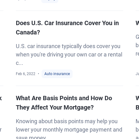
Does U.S. Car Insurance Cover You in
W
Canada?
G
b
U.S. car insurance typically does cover you
r
when you're driving your own car or a rental
c...
Feb 6, 2022
Auto insurance
J
k
What Are Basis Points and How Do
W
They Affect Your Mortgage?
B
Knowing about basis points may help you
M
r
lower your monthly mortgage payment and
b
save money...
a