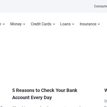
Consume
n
Money
Credit Cards
Loans
Insurance
5 Reasons to Check Your Bank
W
Account Every Day
I