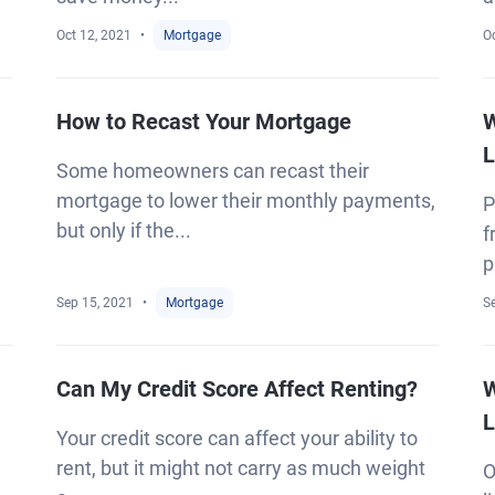
Oct 12, 2021
Mortgage
Oc
How to Recast Your Mortgage
W
L
Some homeowners can recast their
mortgage to lower their monthly payments,
P
but only if the...
f
p
Sep 15, 2021
Mortgage
S
Can My Credit Score Affect Renting?
W
L
Your credit score can affect your ability to
rent, but it might not carry as much weight
O