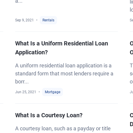
a...
l
l
Sep 9, 2021
Rentals
S
What Is a Uniform Residential Loan
O
Application?
O
A uniform residential loan application is a
T
standard form that most lenders require a
s
borr...
o
Jun 25, 2021
Mortgage
J
What Is a Courtesy Loan?
C
D
A courtesy loan, such as a payday or title