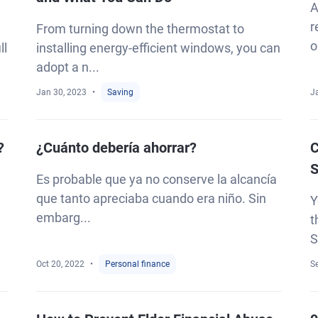
A
r
From turning down the thermostat to
o
ll
installing energy-efficient windows, you can
adopt a n...
Jan 30, 2023
Saving
J
?
¿Cuánto debería ahorrar?
C
S
Es probable que ya no conserve la alcancía
que tanto apreciaba cuando era niño. Sin
Y
embarg...
t
S
Oct 20, 2022
Personal finance
S