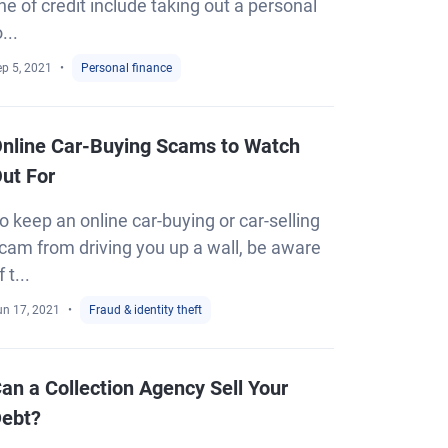
ine of credit include taking out a personal
o...
ep 5, 2021
Personal finance
nline Car-Buying Scams to Watch
ut For
o keep an online car-buying or car-selling
cam from driving you up a wall, be aware
f t...
un 17, 2021
Fraud & identity theft
an a Collection Agency Sell Your
ebt?