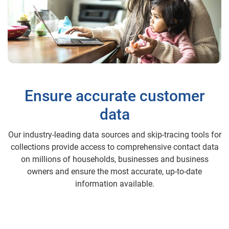
Ensure accurate customer
data
Our industry-leading data sources and skip-tracing tools for
collections provide access to comprehensive contact data
on millions of households, businesses and business
owners and ensure the most accurate, up-to-date
information available.