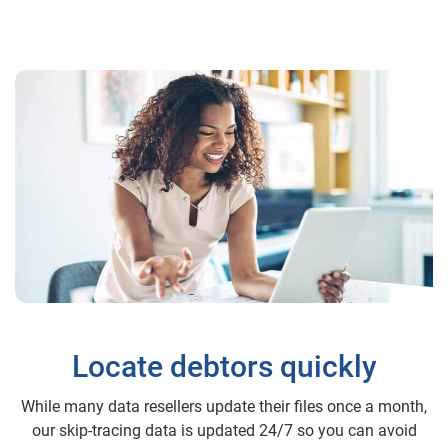
Locate debtors quickly
While many data resellers update their files once a month,
our skip-tracing data is updated 24/7 so you can avoid