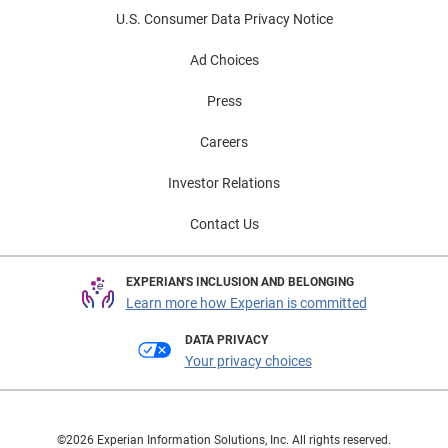
U.S. Consumer Data Privacy Notice
Ad Choices
Press
Careers
Investor Relations
Contact Us
EXPERIAN'S INCLUSION AND BELONGING
Learn more how Experian is committed
DATA PRIVACY
Your privacy choices
©2026 Experian Information Solutions, Inc. All rights reserved.