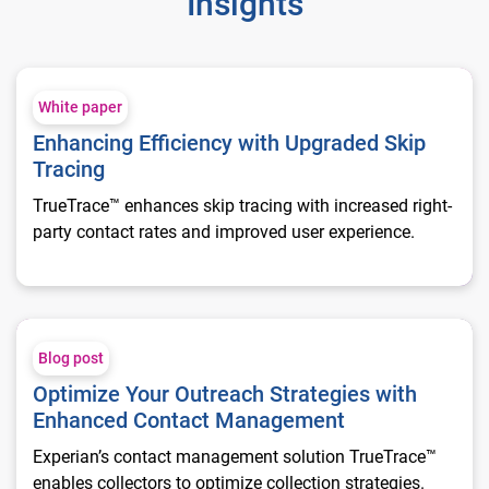
Insights
Enhancing Efficiency with Upgraded Skip Tracing
White paper
Enhancing Efficiency with Upgraded Skip
Tracing
TrueTrace™ enhances skip tracing with increased right-
party contact rates and improved user experience.
Optimize Your Outreach Strategies with Enhanced Contact 
Blog post
Optimize Your Outreach Strategies with
Enhanced Contact Management
Experian’s contact management solution TrueTrace™
enables collectors to optimize collection strategies.