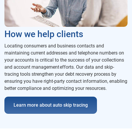
How we help clients
Locating consumers and business contacts and
maintaining current addresses and telephone numbers on
your accounts is critical to the success of your collections
and account management efforts. Our data and skip-
tracing tools strengthen your debt recovery process by
ensuring you have right-party contact information, enabling
better compliance and optimizing your resources.
Learn more about auto skip tracing