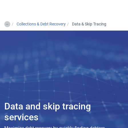
Togg
…
Collections & Debt Recovery
Data & Skip Tracing
Data and skip tracing
services