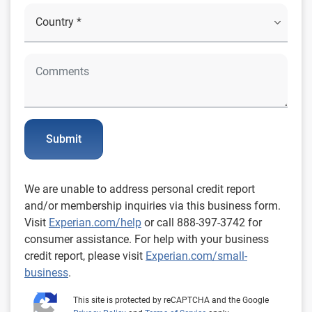
Submit
We are unable to address personal credit report
and/or membership inquiries via this business form.
Visit
Experian.com/help
or call 888-397-3742 for
consumer assistance. For help with your business
credit report, please visit
Experian.com/small-
business
.
This site is protected by reCAPTCHA and the Google