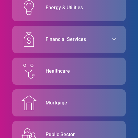
Energy & Utilities
Financial Services
Healthcare
Mortgage
Public Sector