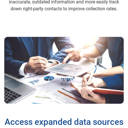
inaccurate, outdated information and more easily track
down right-party contacts to improve collection rates.
Access expanded data sources