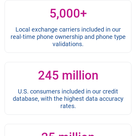
5,000+
Local exchange carriers included in our
real-time phone ownership and phone type
validations.
245 million
U.S. consumers included in our credit
database, with the highest data accuracy
rates.