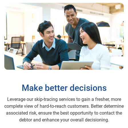
Make better decisions
Leverage our skip-tracing services to gain a fresher, more
complete view of hard-to-reach customers. Better determine
associated risk, ensure the best opportunity to contact the
debtor and enhance your overall decisioning.