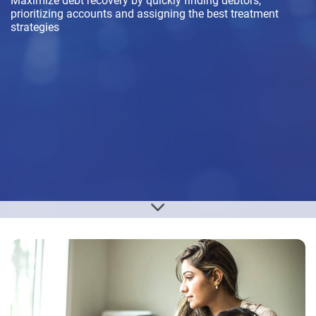
Maximize debt recovery by quickly finding debtors,
prioritizing accounts and assigning the best treatment
strategies