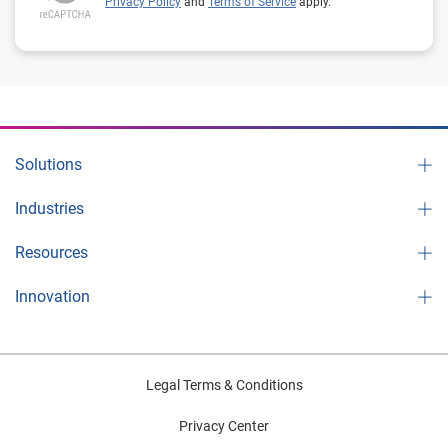
Privacy Policy
and
Terms of Service
apply.
Solutions
Industries
Resources
Innovation
Legal Terms & Conditions
Privacy Center