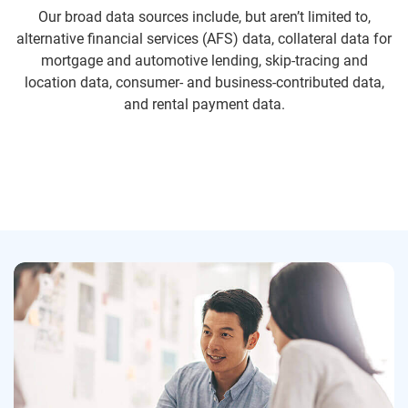
Our broad data sources include, but aren’t limited to,
alternative financial services (AFS) data, collateral data for
mortgage and automotive lending, skip-tracing and
location data, consumer- and business-contributed data,
and rental payment data.