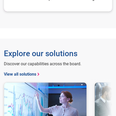
Explore our solutions
Discover our capabilities across the board.
View all solutions