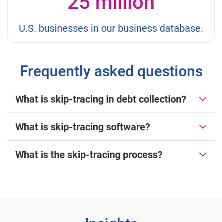
25 million
U.S. businesses in our business database.
Frequently asked questions
What is skip-tracing in debt collection?
What is skip-tracing software?
What is the skip-tracing process?