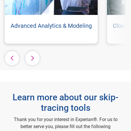
Advanced Analytics & Modeling
Cloud 
Learn more about our skip-
tracing tools
Thank you for your interest in Experian®. For us to
better serve you, please fill out the following