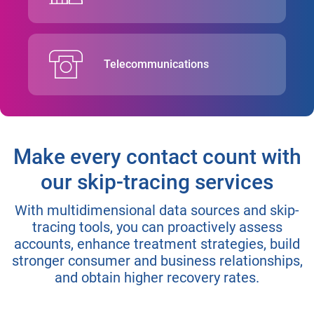
Telecommunications
Make every contact count with
our skip-tracing services
With multidimensional data sources and skip-
tracing tools, you can proactively assess
accounts, enhance treatment strategies, build
stronger consumer and business relationships,
and obtain higher recovery rates.