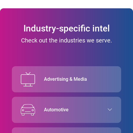
Industry-specific intel
Check out the industries we serve.
Advertising & Media
Automotive