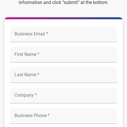
information and click “submit” at the bottom.