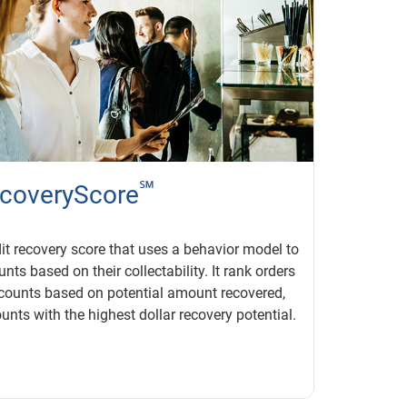
℠
coveryScore
it recovery score that uses a behavior model to
nts based on their collectability. It rank orders
counts based on potential amount recovered,
unts with the highest dollar recovery potential.