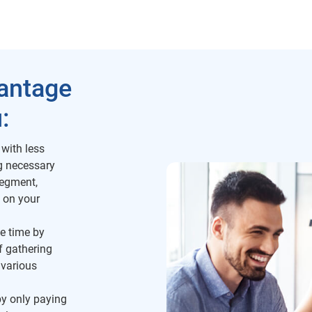
vantage
:
 with less
ng necessary
segment,
 on your
e time by
f gathering
 various
y only paying