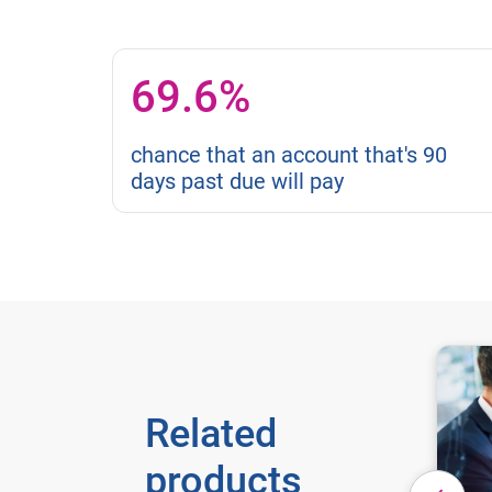
69.6%
chance that an account that's 90
days past due will pay
Related
products