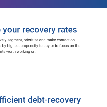
e your recovery rates
ively segment, prioritize and make contact on
s by highest propensity to pay or to focus on the
ounts worth working on.
fficient debt-recovery