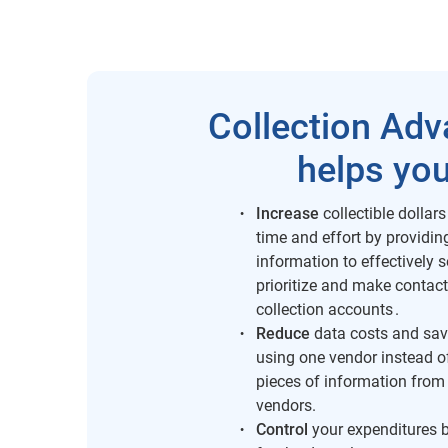
Collection Ad
helps you
Increase
collectible dollars
time and effort by providi
information to effectively 
prioritize and make contact
collection accounts .
Reduce
data costs and sav
using one vendor instead o
pieces of information from
vendors.
Control
your expenditures b