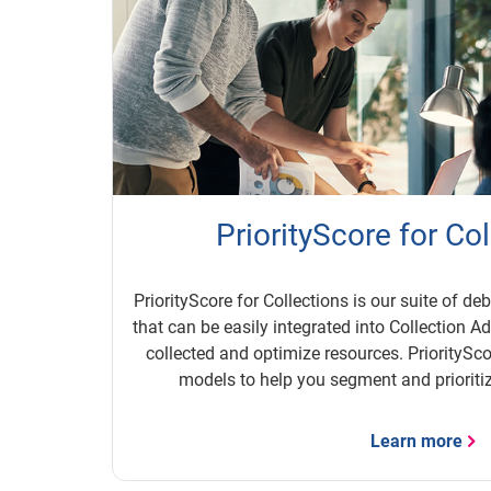
PriorityScore for Co
PriorityScore for Collections is our suite of de
that can be easily integrated into Collection A
collected and optimize resources. PrioritySco
models to help you segment and prioritiz
Learn more