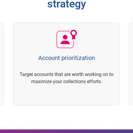
strategy
Account prioritization
Target accounts that are worth working on to
maximize your collections efforts.