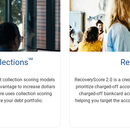
℠
llections
Re
bt collection scoring models
RecoveryScore 2.0 is a cred
dvantage to increase dollars
prioritize charged-off accou
re uses collection scoring
charged-off bankcard ac
e your debt portfolio.
helping you target the acco