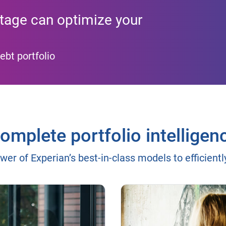
tage can optimize your
ebt portfolio
omplete portfolio intelligen
wer of Experian’s best-in-class models to efficient