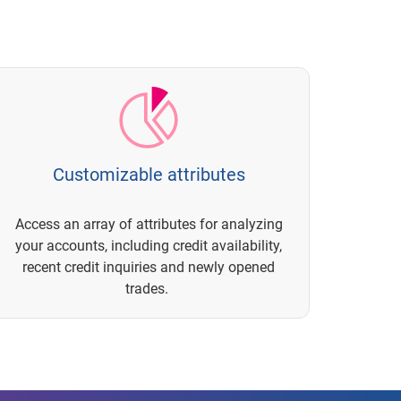
Customizable attributes
Access an array of attributes for analyzing
your accounts, including credit availability,
recent credit inquiries and newly opened
trades.