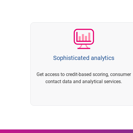
Sophisticated analytics
Get access to credit-based scoring, consumer
contact data and analytical services.