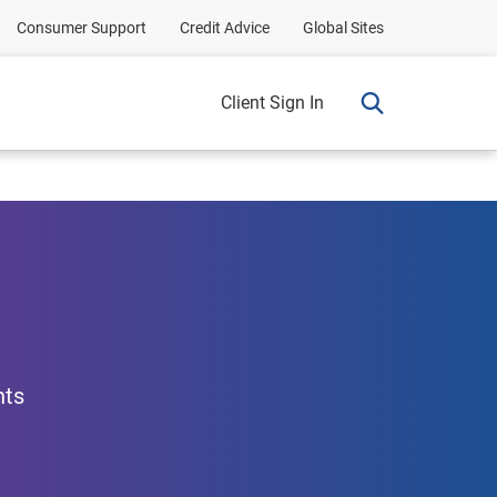
Consumer Support
Credit Advice
Global Sites
Client Sign In
nts