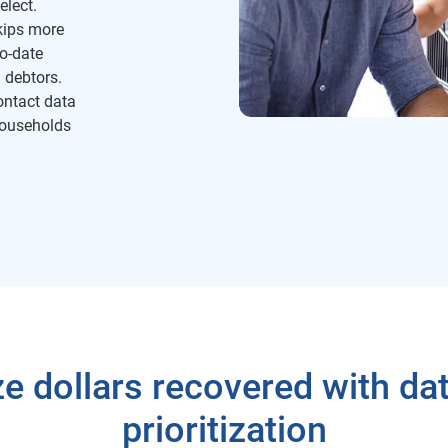
elect.
kips more
to-date
 debtors.
ntact data
households
e dollars recovered with dat
prioritization