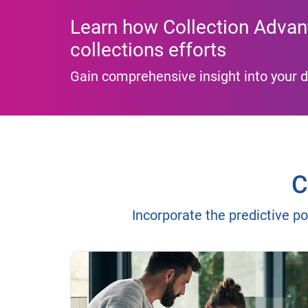
Learn how Collection Advan
collections efforts
Gain comprehensive insight into your d
C
Incorporate the predictive po