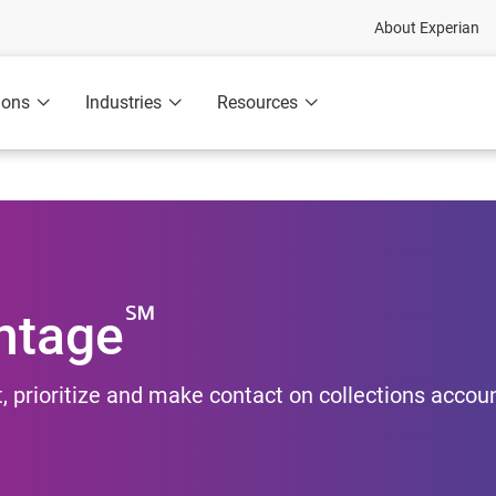
About Experian
ions
Industries
Resources
℠
ntage
, prioritize and make contact on collections accou