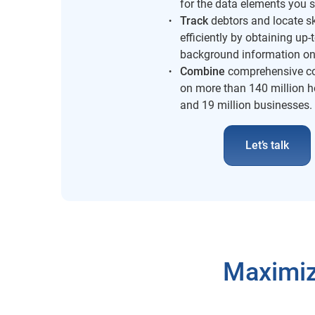
for the data elements you s
Track
debtors and locate s
efficiently by obtaining up-
background information on
Combine
comprehensive co
on more than 140 million 
and 19 million businesses.
Let’s talk
Maximiz