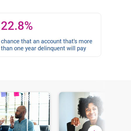
22.8%
chance that an account that's more
than one year delinquent will pay