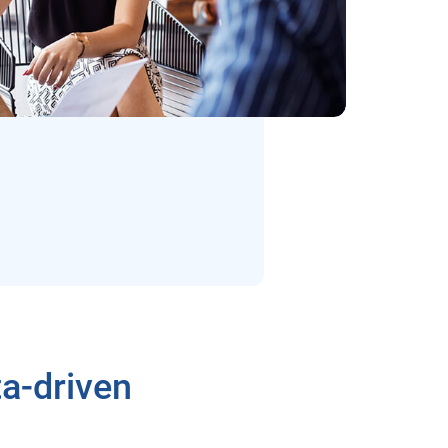
a-driven