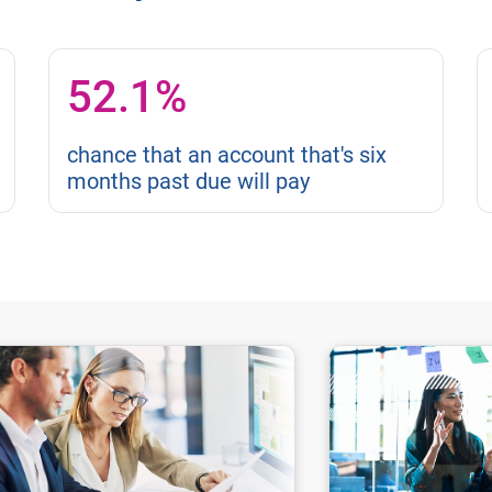
52.1%
chance that an account that's six
months past due will pay