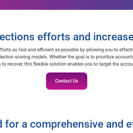
ections efforts and increas
forts as fast and efficient as possible by allowing you to effect
lection scoring models. Whether the goal is to prioritize account
 to recover, this flexible solution enables you to target the acc
Contact Us
d for a comprehensive and e