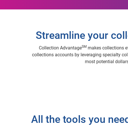
Streamline your coll
SM
Collection Advantage
makes collections ef
collections accounts by leveraging specialty col
most potential dollars
All the tools you nee