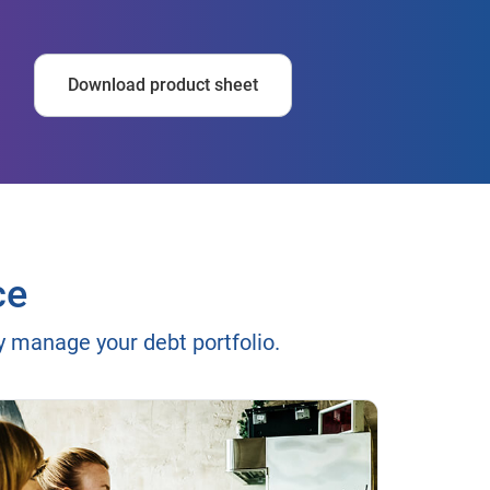
Download product sheet
ce
ly manage your debt portfolio.