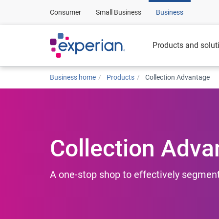
Consumer
Small Business
Business
Products and solut
Business home
Products
Collection Advantage
Collection Adva
A one-stop shop to effectively segment