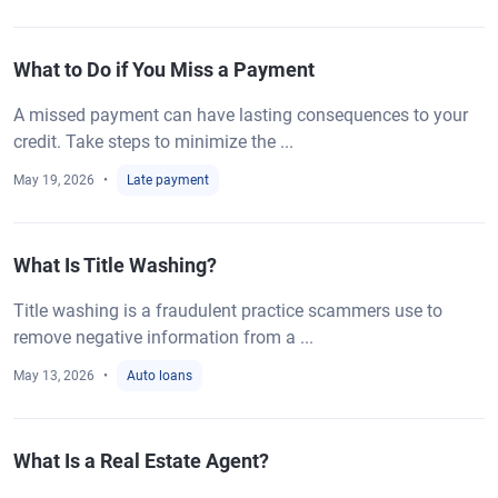
What to Do if You Miss a Payment
A missed payment can have lasting consequences to your
credit. Take steps to minimize the ...
May 19, 2026
Late payment
What Is Title Washing?
Title washing is a fraudulent practice scammers use to
remove negative information from a ...
May 13, 2026
Auto loans
What Is a Real Estate Agent?