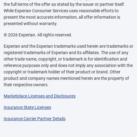
the full terms of the offer as stated by the issuer or partner itself.
While Experian Consumer Services uses reasonable efforts to
present the most accurate information, all offer information is
presented without warranty.
© 2026 Experian. All rights reserved.
Experian and the Experian trademarks used herein are trademarks or
registered trademarks of Experian and its affiliates. The use of any
other trade name, copyright, or trademark is for identification and
reference purposes only and does not imply any association with the
copyright or trademark holder of their product or brand. Other
product and company names mentioned herein are the property of
their respective owners.
Marketplace Licenses and Disclosures
Insurance State Licenses
Insurance Carrier Partner Details