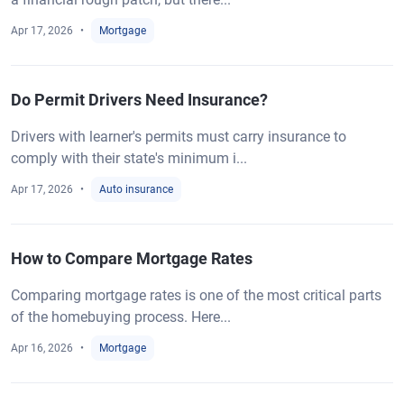
Apr 17, 2026
Mortgage
Do Permit Drivers Need Insurance?
Drivers with learner's permits must carry insurance to
comply with their state's minimum i...
Apr 17, 2026
Auto insurance
How to Compare Mortgage Rates
Comparing mortgage rates is one of the most critical parts
of the homebuying process. Here...
Apr 16, 2026
Mortgage