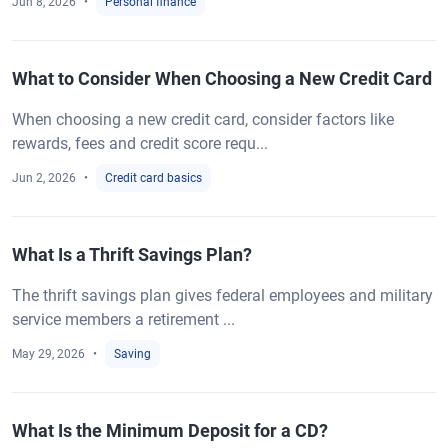
Jun 8, 2026
Personal finance
What to Consider When Choosing a New Credit Card
When choosing a new credit card, consider factors like
rewards, fees and credit score requ...
Jun 2, 2026
Credit card basics
What Is a Thrift Savings Plan?
The thrift savings plan gives federal employees and military
service members a retirement ...
May 29, 2026
Saving
What Is the Minimum Deposit for a CD?