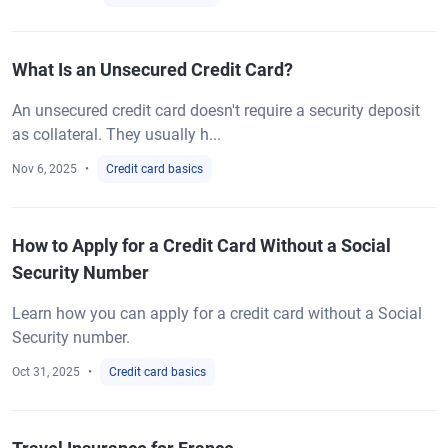
What Is an Unsecured Credit Card?
An unsecured credit card doesn't require a security deposit
as collateral. They usually h...
Nov 6, 2025
Credit card basics
How to Apply for a Credit Card Without a Social
Security Number
Learn how you can apply for a credit card without a Social
Security number.
Oct 31, 2025
Credit card basics