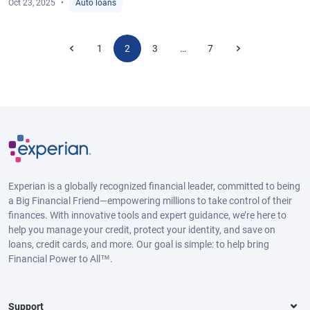
Oct 23, 2025
Auto loans
1
2
3
7
…
Experian is a globally recognized financial leader, committed to being
a Big Financial Friend—empowering millions to take control of their
finances. With innovative tools and expert guidance, we’re here to
help you manage your credit, protect your identity, and save on
loans, credit cards, and more. Our goal is simple: to help bring
Financial Power to All™.
Support