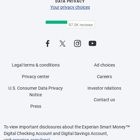
DATA PRIVACY
Your privacy choices
Legal terms & conditions
Ad choices
Privacy center
Careers
U.S. Consumer Data Privacy
Investor relations
Notice
Contact us
Press
To view important disclosures about the Experian Smart Money™
Digital Checking Account and Digital Savings Account,