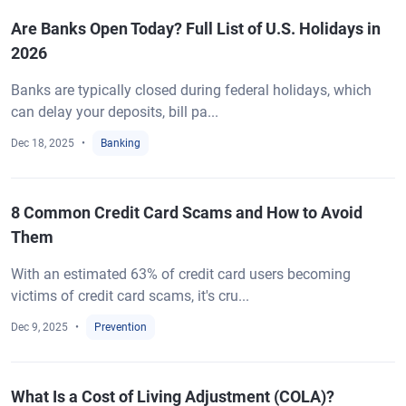
Are Banks Open Today? Full List of U.S. Holidays in
2026
Banks are typically closed during federal holidays, which
can delay your deposits, bill pa...
Dec 18, 2025
Banking
8 Common Credit Card Scams and How to Avoid
Them
With an estimated 63% of credit card users becoming
victims of credit card scams, it's cru...
Dec 9, 2025
Prevention
What Is a Cost of Living Adjustment (COLA)?