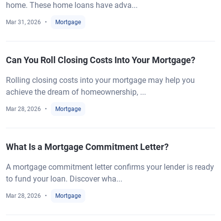
home. These home loans have adva...
Mar 31, 2026
Mortgage
Can You Roll Closing Costs Into Your Mortgage?
Rolling closing costs into your mortgage may help you
achieve the dream of homeownership, ...
Mar 28, 2026
Mortgage
What Is a Mortgage Commitment Letter?
A mortgage commitment letter confirms your lender is ready
to fund your loan. Discover wha...
Mar 28, 2026
Mortgage