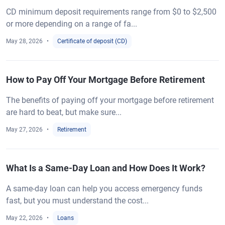
CD minimum deposit requirements range from $0 to $2,500
or more depending on a range of fa...
May 28, 2026
Certificate of deposit (CD)
How to Pay Off Your Mortgage Before Retirement
The benefits of paying off your mortgage before retirement
are hard to beat, but make sure...
May 27, 2026
Retirement
What Is a Same-Day Loan and How Does It Work?
A same-day loan can help you access emergency funds
fast, but you must understand the cost...
May 22, 2026
Loans