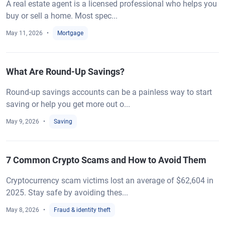
A real estate agent is a licensed professional who helps you
buy or sell a home. Most spec...
May 11, 2026
Mortgage
What Are Round-Up Savings?
Round-up savings accounts can be a painless way to start
saving or help you get more out o...
May 9, 2026
Saving
7 Common Crypto Scams and How to Avoid Them
Cryptocurrency scam victims lost an average of $62,604 in
2025. Stay safe by avoiding thes...
May 8, 2026
Fraud & identity theft