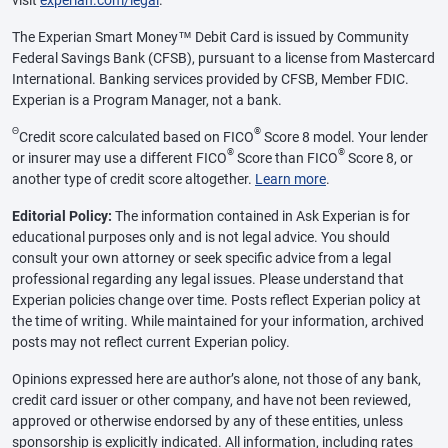
visit
experian.com/legal
.
The Experian Smart Money™ Debit Card is issued by Community
Federal Savings Bank (CFSB), pursuant to a license from Mastercard
International. Banking services provided by CFSB, Member FDIC.
Experian is a Program Manager, not a bank.
Θ
®
Credit score calculated based on FICO
Score 8 model. Your lender
®
®
or insurer may use a different FICO
Score than FICO
Score 8, or
another type of credit score altogether.
Learn more
.
Editorial Policy:
The information contained in Ask Experian is for
educational purposes only and is not legal advice. You should
consult your own attorney or seek specific advice from a legal
professional regarding any legal issues. Please understand that
Experian policies change over time. Posts reflect Experian policy at
the time of writing. While maintained for your information, archived
posts may not reflect current Experian policy.
Opinions expressed here are author’s alone, not those of any bank,
credit card issuer or other company, and have not been reviewed,
approved or otherwise endorsed by any of these entities, unless
sponsorship is explicitly indicated. All information, including rates