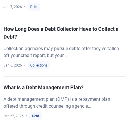
Jan 7, 2026
Debt
How Long Does a Debt Collector Have to Collect a
Debt?
Collection agencies may pursue debts after they've fallen
off your credit report, but your...
Jan 6, 2026
Collections
What Is a Debt Management Plan?
A debt management plan (DMP) is a repayment plan
offered through credit counseling agencie...
Dec 22, 2025
Debt