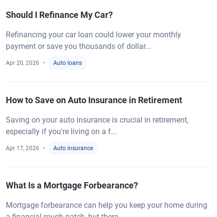
Should I Refinance My Car?
Refinancing your car loan could lower your monthly
payment or save you thousands of dollar...
Apr 20, 2026
Auto loans
How to Save on Auto Insurance in Retirement
Saving on your auto insurance is crucial in retirement,
especially if you're living on a f...
Apr 17, 2026
Auto insurance
What Is a Mortgage Forbearance?
Mortgage forbearance can help you keep your home during
a financial rough patch, but there...