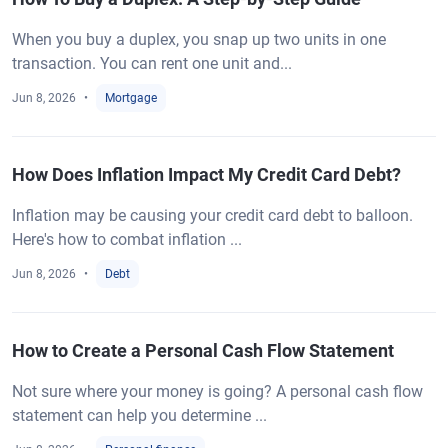
When you buy a duplex, you snap up two units in one
transaction. You can rent one unit and...
Jun 8, 2026
Mortgage
How Does Inflation Impact My Credit Card Debt?
Inflation may be causing your credit card debt to balloon.
Here's how to combat inflation ...
Jun 8, 2026
Debt
How to Create a Personal Cash Flow Statement
Not sure where your money is going? A personal cash flow
statement can help you determine ...