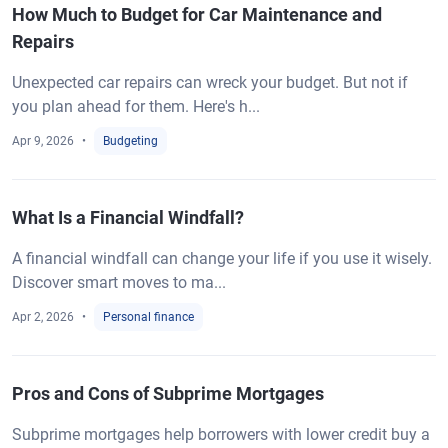
How Much to Budget for Car Maintenance and
Repairs
Unexpected car repairs can wreck your budget. But not if
you plan ahead for them. Here's h...
Apr 9, 2026
Budgeting
What Is a Financial Windfall?
A financial windfall can change your life if you use it wisely.
Discover smart moves to ma...
Apr 2, 2026
Personal finance
Pros and Cons of Subprime Mortgages
Subprime mortgages help borrowers with lower credit buy a