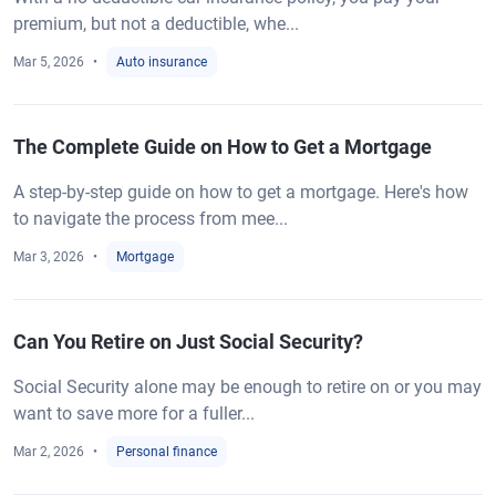
premium, but not a deductible, whe...
Mar 5, 2026
Auto insurance
The Complete Guide on How to Get a Mortgage
A step-by-step guide on how to get a mortgage. Here's how
to navigate the process from mee...
Mar 3, 2026
Mortgage
Can You Retire on Just Social Security?
Social Security alone may be enough to retire on or you may
want to save more for a fuller...
Mar 2, 2026
Personal finance