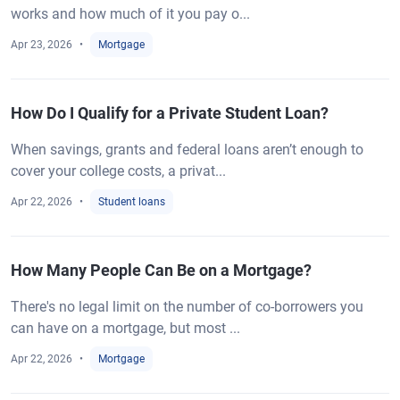
works and how much of it you pay o...
Apr 23, 2026
Mortgage
How Do I Qualify for a Private Student Loan?
When savings, grants and federal loans aren’t enough to
cover your college costs, a privat...
Apr 22, 2026
Student loans
How Many People Can Be on a Mortgage?
There's no legal limit on the number of co-borrowers you
can have on a mortgage, but most ...
Apr 22, 2026
Mortgage