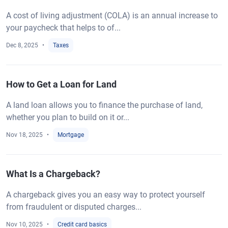
A cost of living adjustment (COLA) is an annual increase to
your paycheck that helps to of...
Dec 8, 2025
Taxes
How to Get a Loan for Land
A land loan allows you to finance the purchase of land,
whether you plan to build on it or...
Nov 18, 2025
Mortgage
What Is a Chargeback?
A chargeback gives you an easy way to protect yourself
from fraudulent or disputed charges...
Nov 10, 2025
Credit card basics