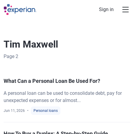
Skip to main content
Sign in
Tim Maxwell
Page
2
What Can a Personal Loan Be Used For?
A personal loan can be used to consolidate debt, pay for
unexpected expenses or for almost...
Jun 11, 2026
Personal loans
How To Buy a Duplex: A Step-by-Step Guide