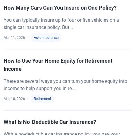
How Many Cars Can You Insure on One Policy?
You can typically insure up to four or five vehicles on a
single car insurance policy. But...
Mar 11, 2026
Auto insurance
How to Use Your Home Equity for Retirement
Income
There are several ways you can turn your home equity into
income to help support you in re...
Mar 10, 2026
Retirement
What Is No-Deductible Car Insurance?
With a no-deductible car insurance policy, you pay your