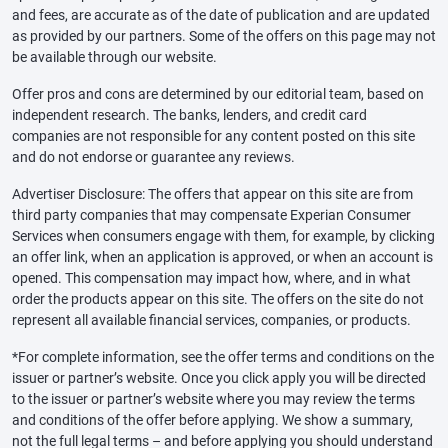
and fees, are accurate as of the date of publication and are updated
as provided by our partners. Some of the offers on this page may not
be available through our website.
Offer pros and cons are determined by our editorial team, based on
independent research. The banks, lenders, and credit card
companies are not responsible for any content posted on this site
and do not endorse or guarantee any reviews.
Advertiser Disclosure: The offers that appear on this site are from
third party companies that may compensate Experian Consumer
Services when consumers engage with them, for example, by clicking
an offer link, when an application is approved, or when an account is
opened. This compensation may impact how, where, and in what
order the products appear on this site. The offers on the site do not
represent all available financial services, companies, or products.
*For complete information, see the offer terms and conditions on the
issuer or partner’s website. Once you click apply you will be directed
to the issuer or partner’s website where you may review the terms
and conditions of the offer before applying. We show a summary,
not the full legal terms – and before applying you should understand