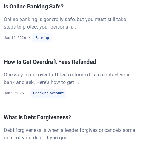
Is Online Banking Safe?
Online banking is generally safe, but you must still take
steps to protect your personal i...
Jan 16, 2026
Banking
How to Get Overdraft Fees Refunded
One way to get overdraft fees refunded is to contact your
bank and ask. Here's how to get ...
Jan 9, 2026
Checking account
What Is Debt Forgiveness?
Debt forgiveness is when a lender forgives or cancels some
or all of your debt. If you qua...