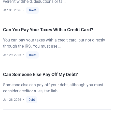
weren't withheld, deductions or ta...
Jan 31, 2026
Taxes
Can You Pay Your Taxes With a Credit Card?
You can pay your taxes with a credit card, but not directly
through the IRS. You must use ...
Jan 29, 2026
Taxes
Can Someone Else Pay Off My Debt?
Someone else can pay off your debt, although you must
consider creditor rules, tax liabili...
Jan 28, 2026
Debt