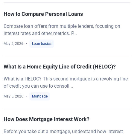
How to Compare Personal Loans
Compare loan offers from multiple lenders, focusing on
interest rates and other metrics. P...
May 5, 2026
Loan basics
What Is a Home Equity Line of Credit (HELOC)?
What is a HELOC? This second mortgage is a revolving line
of credit you can use to consoli...
May 5, 2026
Mortgage
How Does Mortgage Interest Work?
Before you take out a mortgage, understand how interest