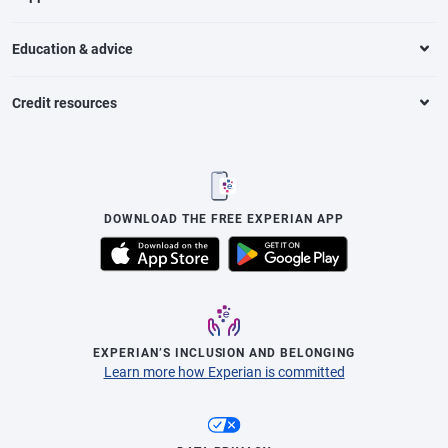
Education & advice
Credit resources
DOWNLOAD THE FREE EXPERIAN APP
EXPERIAN’S INCLUSION AND BELONGING
Learn more how Experian is committed