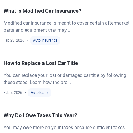
What Is Modified Car Insurance?
Modified car insurance is meant to cover certain aftermarket
parts and equipment that may ...
Feb 23, 2026
Auto insurance
How to Replace a Lost Car Title
You can replace your lost or damaged car title by following
these steps. Learn how the pro...
Feb 7, 2026
Auto loans
Why Do I Owe Taxes This Year?
You may owe more on your taxes because sufficient taxes