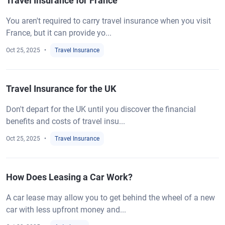
Travel Insurance for France
You aren't required to carry travel insurance when you visit
France, but it can provide yo...
Oct 25, 2025
Travel Insurance
Travel Insurance for the UK
Don't depart for the UK until you discover the financial
benefits and costs of travel insu...
Oct 25, 2025
Travel Insurance
How Does Leasing a Car Work?
A car lease may allow you to get behind the wheel of a new
car with less upfront money and...