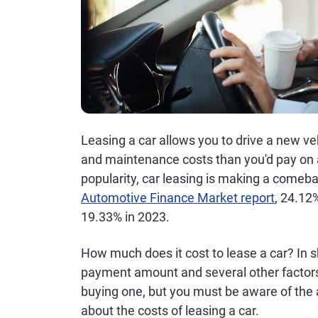
Leasing a car allows you to drive a new v
and maintenance costs than you'd pay on a
popularity, car leasing is making a comeba
Automotive Finance Market report
, 24.12
19.33% in 2023.
How much does it cost to lease a car? In s
payment amount and several other factors
buying one, but you must be aware of the
about the costs of leasing a car.