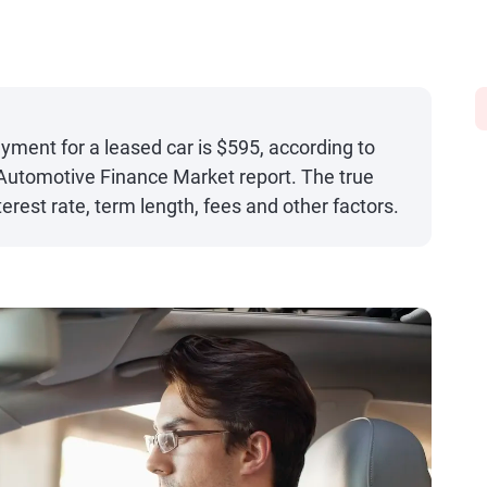
ent for a leased car is $595, according to
 Automotive Finance Market report. The true
nterest rate, term length, fees and other factors.