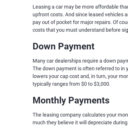
Leasing a car may be more affordable th
upfront costs. And since leased vehicles 
pay out of pocket for major repairs. Of cou
costs that you must understand before sig
Down Payment
Many car dealerships require a down payme
The down payment is often referred to in yo
lowers your cap cost and, in turn, your
typically ranges from $0 to $3,000.
Monthly Payments
The leasing company calculates your mon
much they believe it will depreciate durin