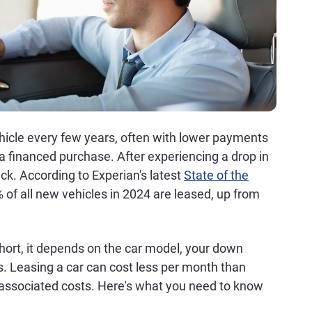
ehicle every few years, often with lower payments
 financed purchase. After experiencing a drop in
ck. According to Experian's latest
State of the
% of all new vehicles in 2024 are leased, up from
hort, it depends on the car model, your down
. Leasing a car can cost less per month than
 associated costs. Here's what you need to know