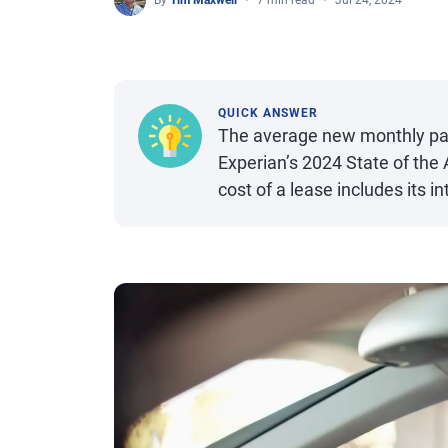
By
Tim Maxwell
7 min read
Jul 24, 2024
QUICK ANSWER
The average new monthly paym
Experian’s 2024 State of the
cost of a lease includes its i