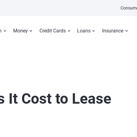
Consume
n
Money
Credit Cards
Loans
Insurance
It Cost to Lease