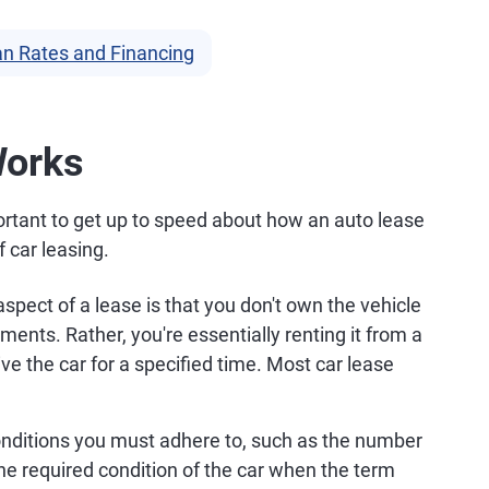
n Rates and Financing
Works
mportant to get up to speed about how an auto lease
 car leasing.
pect of a lease is that you don't own the vehicle
nts. Rather, you're essentially renting it from a
ve the car for a specified time. Most car lease
conditions you must adhere to, such as the number
he required condition of the car when the term