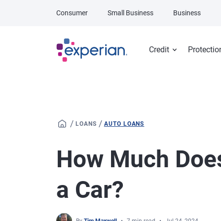
Skip to main content
Consumer
Small Business
Business
Credit
Protectio
/
/
LOANS
AUTO LOANS
How Much Does 
a Car?