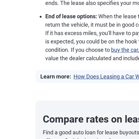
ends. The lease also specifies your 
End of lease options:
When the lease te
return the vehicle, it must be in good c
If it has excess miles, you'll have to 
is expected, you could be on the hoo
condition. If you choose to
buy the car
value the dealer calculated and includ
Learn more:
How Does Leasing a Car 
Compare rates on lea
Find a good auto loan for lease buyout