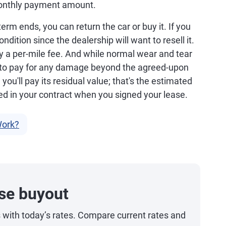
monthly payment amount.
rm ends, you can return the car or buy it. If you
ondition since the dealership will want to resell it.
pay a per-mile fee. And while normal wear and tear
k to pay for any damage beyond the agreed-upon
, you'll pay its residual value; that's the estimated
ed in your contract when you signed your lease.
Work?
se buyout
s with today’s rates. Compare current rates and