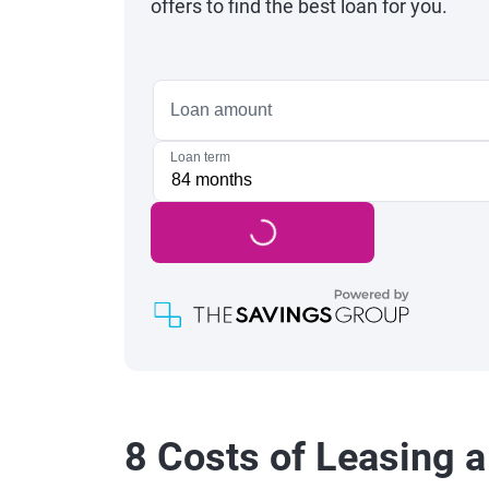
offers to find the best loan for you.
8 Costs of Leasing a