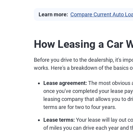
Learn more:
Compare Current Auto Loa
How Leasing a Car 
Before you drive to the dealership, it's i
works. Here's a breakdown of the basics of
Lease agreement:
The most obvious as
once you've completed your lease payme
leasing company that allows you to dri
terms are for two to four years.
Lease terms:
Your lease will lay out 
of miles you can drive each year and t