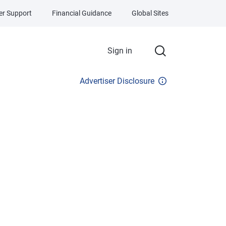
r Support
Financial Guidance
Global Sites
Sign in
Advertiser Disclosure