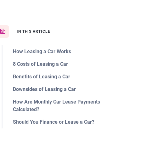
IN THIS ARTICLE
How Leasing a Car Works
8 Costs of Leasing a Car
Benefits of Leasing a Car
Downsides of Leasing a Car
How Are Monthly Car Lease Payments
Calculated?
Should You Finance or Lease a Car?