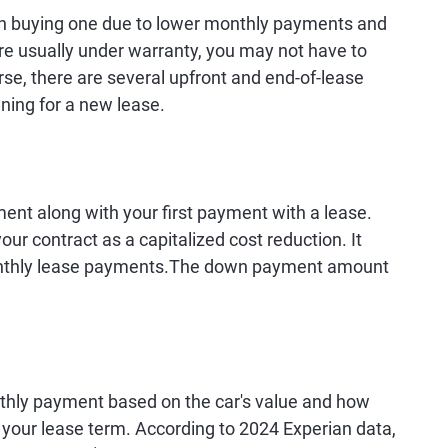
an buying one due to lower monthly payments and
are usually under warranty, you may not have to
rse, there are several upfront and end-of-lease
ning for a new lease.
nt along with your first payment with a lease.
ur contract as a capitalized cost reduction. It
 monthly lease payments.The down payment amount
thly payment based on the car's value and how
g your lease term. According to 2024 Experian data,