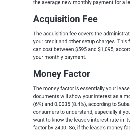
the average new monthly payment for a le
Acquisition Fee
The acquisition fee covers the administrat
your credit and other setup charges. This 
can cost between $595 and $1,095, accordi
your monthly payment.
Money Factor
The money factor is essentially your lease
documents will show your interest as a mo
(6%) and 0.0035 (8.4%), according to Subar
consumers to understand, especially if you'
want to know the lease's interest rate in i
factor by 2400. So, if the lease's money fac