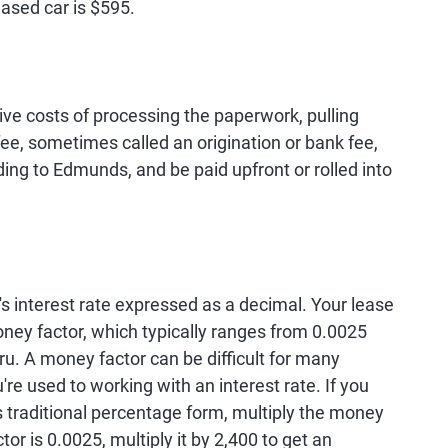
ased car is $595.
ive costs of processing the paperwork, pulling
fee, sometimes called an origination or bank fee,
ng to Edmunds, and be paid upfront or rolled into
's interest rate expressed as a decimal. Your lease
ney factor, which typically ranges from 0.0025
u. A money factor can be difficult for many
re used to working with an interest rate. If you
ts traditional percentage form, multiply the money
tor is 0.0025, multiply it by 2,400 to get an