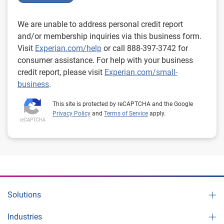
We are unable to address personal credit report
and/or membership inquiries via this business form.
Visit
Experian.com/help
or call 888-397-3742 for
consumer assistance. For help with your business
credit report, please visit
Experian.com/small-
business
.
This site is protected by reCAPTCHA and the Google
Privacy Policy
and
Terms of Service
apply.
Solutions
Industries