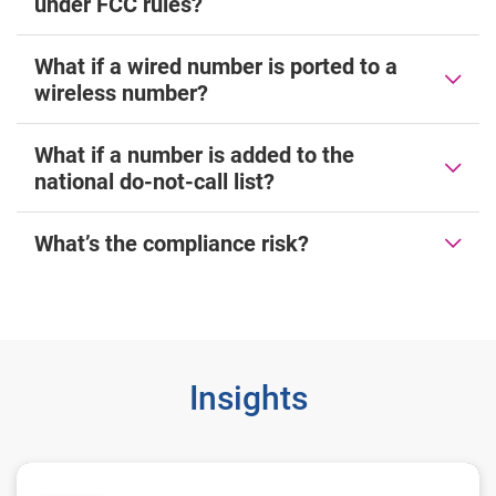
under FCC rules?
What if a wired number is ported to a
wireless number?
What if a number is added to the
national do-not-call list?
What’s the compliance risk?
Insights
The need to maintain TCPA compliance