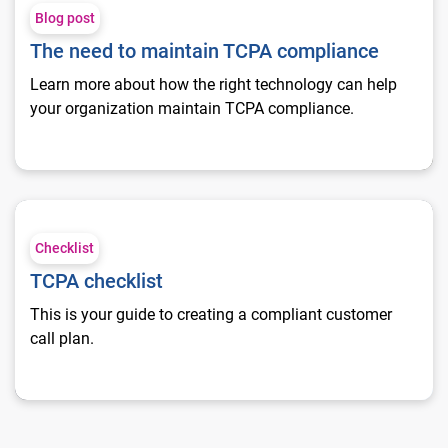
Blog post
The need to maintain TCPA compliance
Learn more about how the right technology can help
your organization maintain TCPA compliance.
TCPA checklist
Checklist
TCPA checklist
This is your guide to creating a compliant customer
call plan.