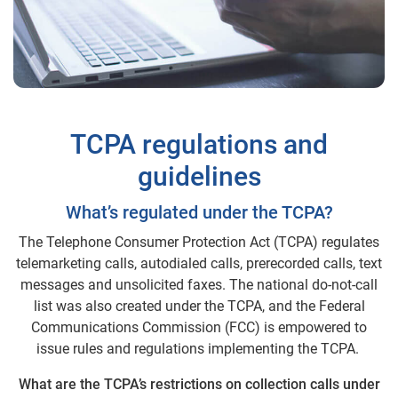
TCPA regulations and
guidelines
What’s regulated under the TCPA?
The Telephone Consumer Protection Act (TCPA) regulates
telemarketing calls, autodialed calls, prerecorded calls, text
messages and unsolicited faxes. The national do-not-call
list was also created under the TCPA, and the Federal
Communications Commission (FCC) is empowered to
issue rules and regulations implementing the TCPA.
What are the TCPA’s restrictions on collection calls under