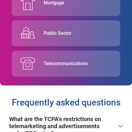
Mortgage
Public Sector
Telecommunications
Frequently asked questions
What are the TCPA’s restrictions on
telemarketing and advertisements