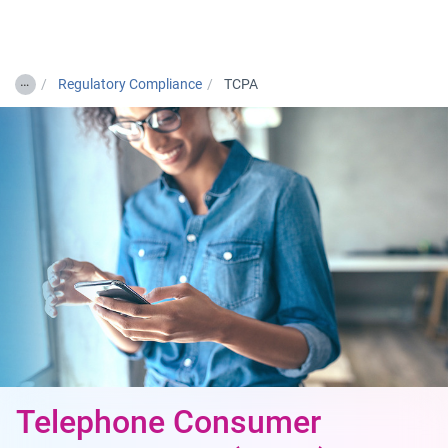
Togg
…
Regulatory Compliance
TCPA
Telephone Consumer