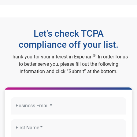
Let’s check TCPA
compliance off your list.
®
Thank you for your interest in Experian
. In order for us
to better serve you, please fill out the following
information and click “Submit” at the bottom.