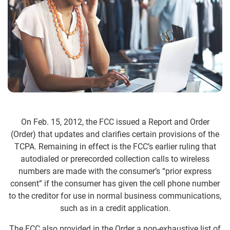
On Feb. 15, 2012, the FCC issued a Report and Order
(Order) that updates and clarifies certain provisions of the
TCPA. Remaining in effect is the FCC’s earlier ruling that
autodialed or prerecorded collection calls to wireless
numbers are made with the consumer’s “prior express
consent” if the consumer has given the cell phone number
to the creditor for use in normal business communications,
such as in a credit application.
The FCC also provided in the Order a non-exhaustive list of