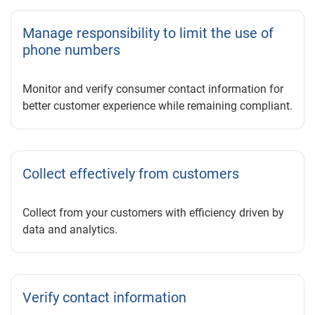
Manage responsibility to limit the use of
phone numbers
Monitor and verify consumer contact information for
better customer experience while remaining compliant.
Collect effectively from customers
Collect from your customers with efficiency driven by
data and analytics.
Verify contact information