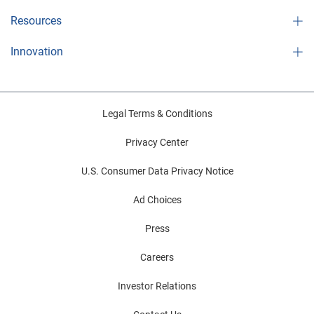
Resources
Innovation
Legal Terms & Conditions
Privacy Center
U.S. Consumer Data Privacy Notice
Ad Choices
Press
Careers
Investor Relations