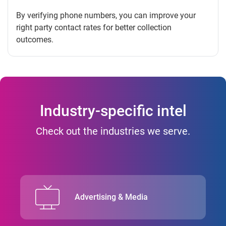
By verifying phone numbers, you can improve your
right party contact rates for better collection
outcomes.
Industry-specific intel
Check out the industries we serve.
Advertising & Media