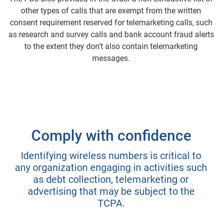
other types of calls that are exempt from the written
consent requirement reserved for telemarketing calls, such
as research and survey calls and bank account fraud alerts
to the extent they don’t also contain telemarketing
messages.
Comply with confidence
Identifying wireless numbers is critical to
any organization engaging in activities such
as debt collection, telemarketing or
advertising that may be subject to the
TCPA.