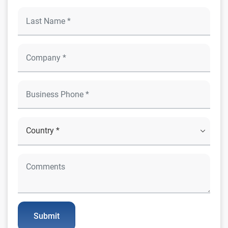
Submit