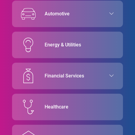
Automotive
Energy & Utilities
Financial Services
Healthcare