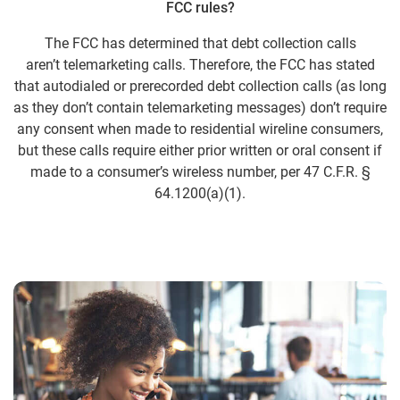
FCC rules?
The FCC has determined that debt collection calls
aren’t telemarketing calls. Therefore, the FCC has stated
that autodialed or prerecorded debt collection calls (as long
as they don’t contain telemarketing messages) don’t require
any consent when made to residential wireline consumers,
but these calls require either prior written or oral consent if
made to a consumer’s wireless number, per 47 C.F.R. §
64.1200(a)(1).