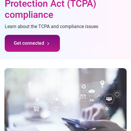
Protection Act (TCPA)
compliance
Learn about the TCPA and compliance issues
Get connected