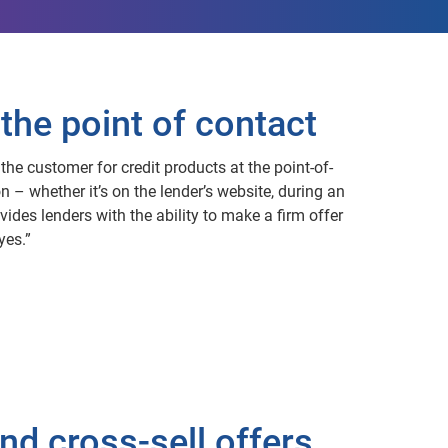
the point of contact
the customer for credit products at the point-of-
n – whether it’s on the lender’s website, during an
vides lenders with the ability to make a firm offer
yes.”
nd cross-sell offers