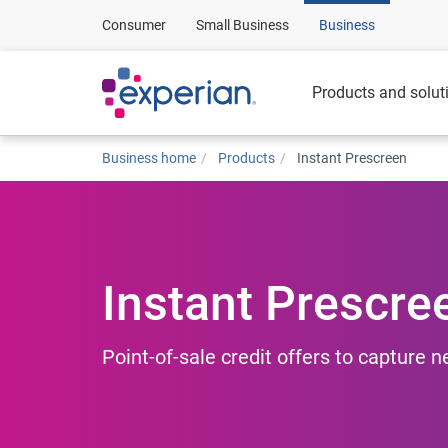
Consumer
Small Business
Business
Products and solut
Business home
Products
Instant Prescreen
Instant Prescre
Point-of-sale credit offers to capture 