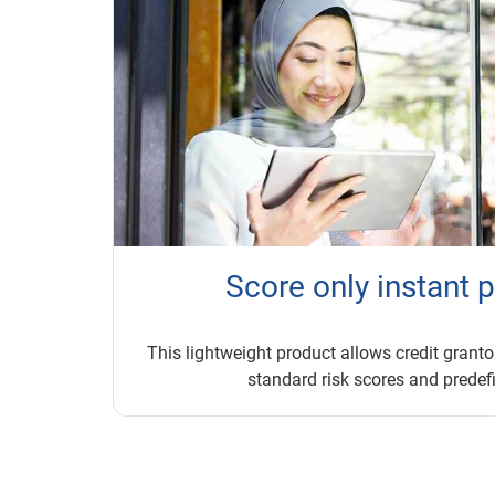
Score only instant 
This lightweight product allows credit grantor
standard risk scores and predefi