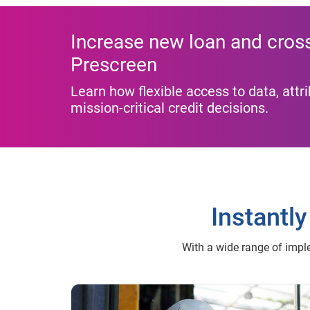
Increase new loan and cross-
Prescreen
Learn how flexible access to data, att
mission-critical credit decisions.
Instantly
With a wide range of imple