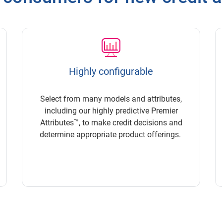
Highly configurable
Select from many models and attributes,
including our highly predictive Premier
Attributes™, to make credit decisions and
determine appropriate product offerings.