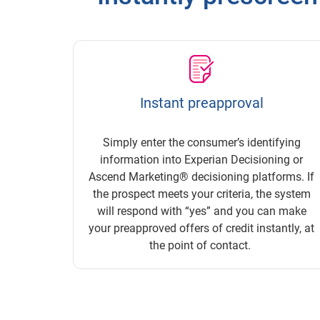
Instant preapproval
Simply enter the consumer’s identifying
information into Experian Decisioning or
Ascend Marketing® decisioning platforms. If
the prospect meets your criteria, the system
will respond with “yes” and you can make
your preapproved offers of credit instantly, at
the point of contact.