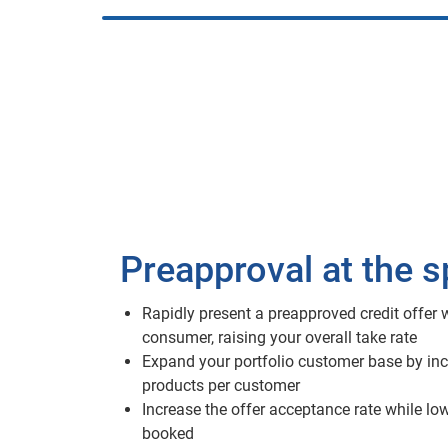
Preapproval at the 
Rapidly present a preapproved credit offer w
consumer, raising your overall take rate
Expand your portfolio customer base by inc
products per customer
Increase the offer acceptance rate while lo
booked