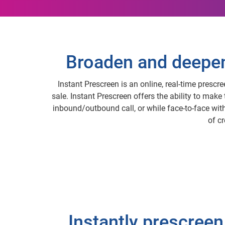
Broaden and deepen 
Instant Prescreen is an online, real-time prescr
sale. Instant Prescreen offers the ability to make
inbound/outbound call, or while face-to-face with 
of c
Instantly prescreen