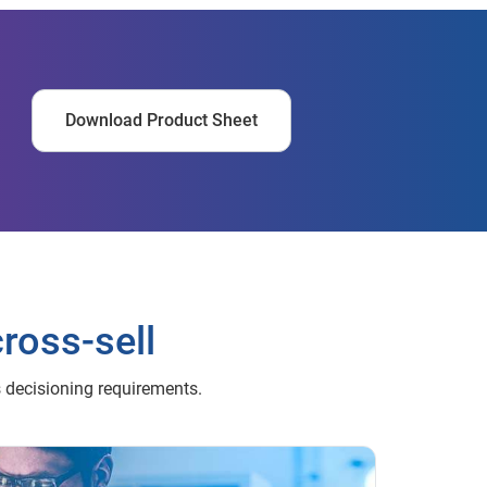
Download Product Sheet
cross-sell
s decisioning requirements.