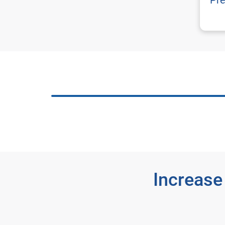
Pre
Increase