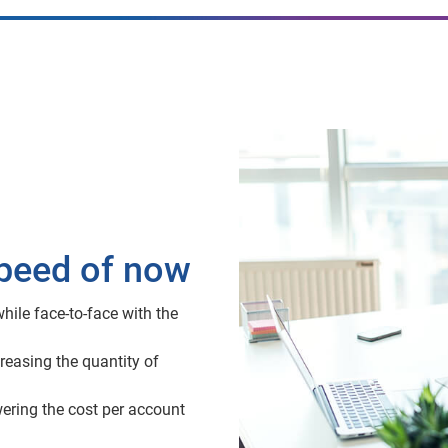
speed of now
hile face-to-face with the
reasing the quantity of
wering the cost per account