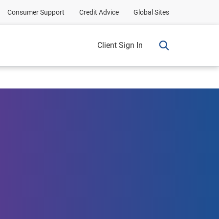
Consumer Support
Credit Advice
Global Sites
Client Sign In