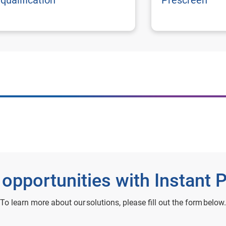
qualification
Prescreen
 opportunities with Instant 
To learn more about our solutions, please fill out the form below.