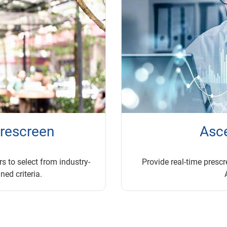
prescreen
Asc
s to select from industry-
Provide real-time prescre
ned criteria.