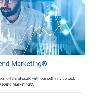
end Marketing®
en offers at scale with our self-service tool,
Ascend Marketing®.