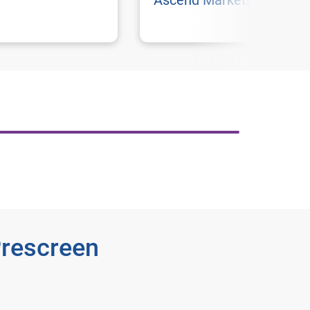
Ascend Marketing
Prescreen