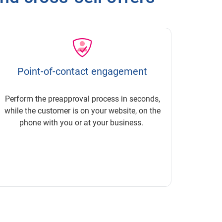
Point-of-contact engagement
Perform the preapproval process in seconds,
while the customer is on your website, on the
phone with you or at your business.