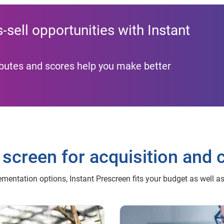
sell opportunities with Instant
ributes and scores help you make better
 screen for acquisition and 
mentation options, Instant Prescreen fits your budget as well a