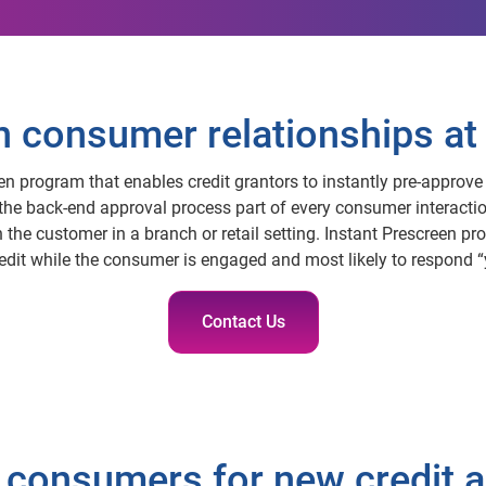
consumer relationships at 
een program that enables credit grantors to instantly pre-approve 
 the back-end approval process part of every consumer interactio
the customer in a branch or retail setting. Instant Prescreen pro
redit while the consumer is engaged and most likely to respond “
Contact Us
 consumers for new credit a