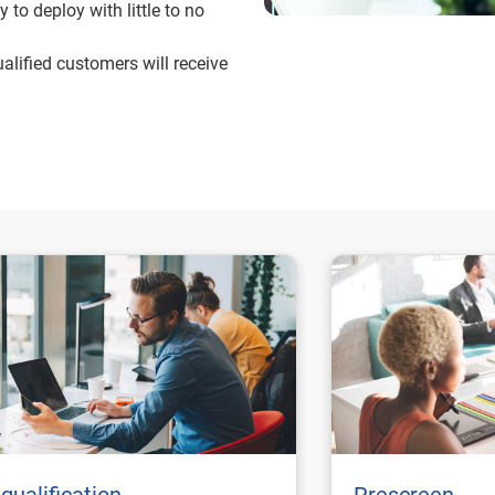
 to deploy with little to no
alified customers will receive