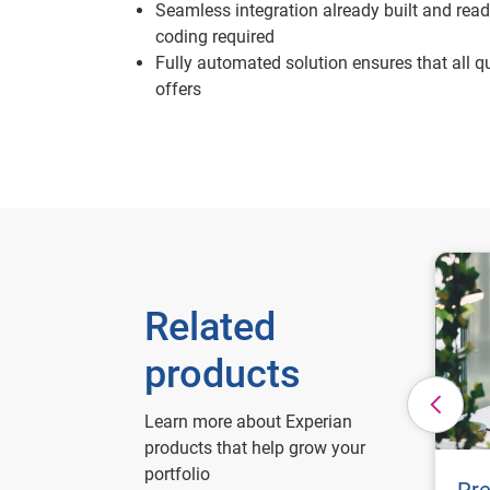
Seamless integration already built and ready
coding required
Fully automated solution ensures that all qu
offers
Related
products
Learn more about Experian
products that help grow your
portfolio