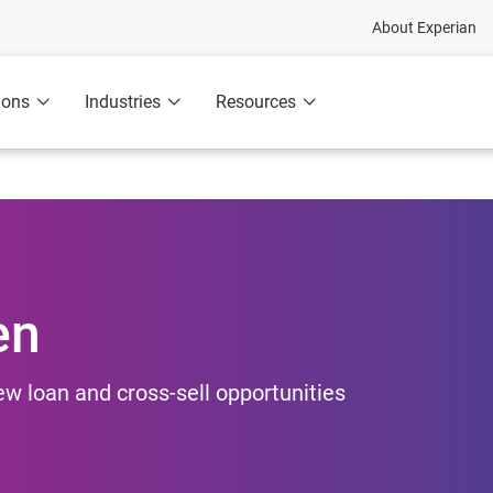
About Experian
ions
Industries
Resources
en
new loan and cross-sell opportunities